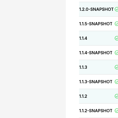
1.2.0-SNAPSHOT
1.1.5-SNAPSHOT
1.1.4
1.1.4-SNAPSHOT
1.1.3
1.1.3-SNAPSHOT
1.1.2
1.1.2-SNAPSHOT