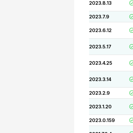
2023.8.13
2023.7.9
2023.6.12
2023.5.17
2023.4.25
2023.3.14
2023.2.9
2023.1.20
2023.0.159