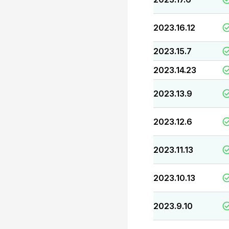
2023.16.12
2023.15.7
2023.14.23
2023.13.9
2023.12.6
2023.11.13
2023.10.13
2023.9.10