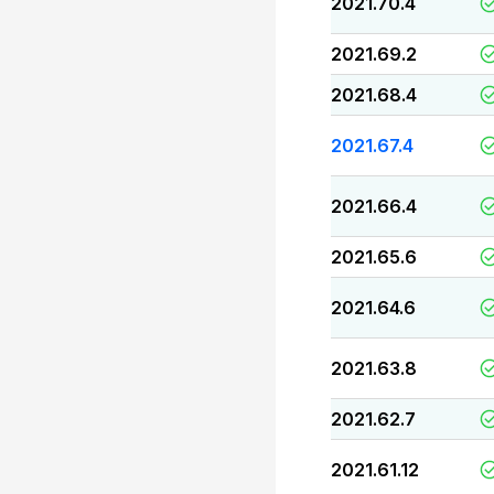
2021.70.4
2021.69.2
2021.68.4
2021.67.4
2021.66.4
2021.65.6
2021.64.6
2021.63.8
2021.62.7
2021.61.12