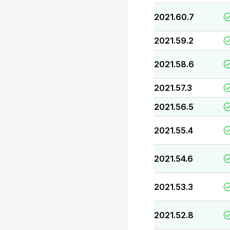
2021.60.7
2021.59.2
2021.58.6
2021.57.3
2021.56.5
2021.55.4
2021.54.6
2021.53.3
2021.52.8