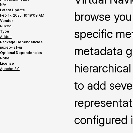
N/A
Latest Update
browse you 
Feb 17, 2025, 10:19:09 AM
Vendor
Nuxeo
specific me
Type
Addon
Package Dependencies
metadata ge
nuxeo-jsf-ui
Optional Dependencies
None
License
hierarchica
Apache 2.0
to add seve
representat
configured i