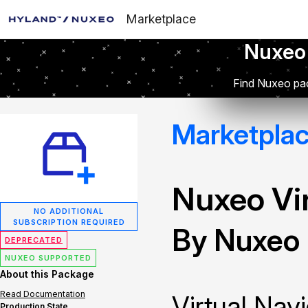
Marketplace
Nuxeo
Find Nuxeo pac
Marketpla
Nuxeo Vir
NO ADDITIONAL
SUBSCRIPTION REQUIRED
By Nuxeo
DEPRECATED
NUXEO SUPPORTED
About this Package
Read Documentation
Virtual Navi
Production State