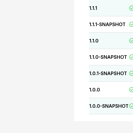
1.1.1
1.1.1-SNAPSHOT
1.1.0
1.1.0-SNAPSHOT
1.0.1-SNAPSHOT
1.0.0
1.0.0-SNAPSHOT