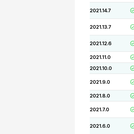
2021.14.7
2021.13.7
2021.12.6
2021.11.0
2021.10.0
2021.9.0
2021.8.0
2021.7.0
2021.6.0