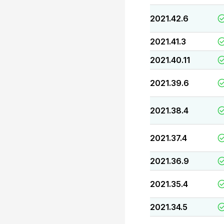
2021.42.6
2021.41.3
2021.40.11
2021.39.6
2021.38.4
2021.37.4
2021.36.9
2021.35.4
2021.34.5