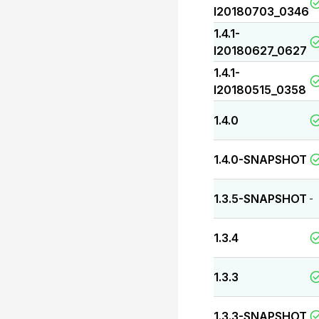
I20180703_0346
1.4.1-
I20180627_0627
1.4.1-
I20180515_0358
1.4.0
1.4.0-SNAPSHOT
1.3.5-SNAPSHOT
-
1.3.4
1.3.3
1.3.3-SNAPSHOT