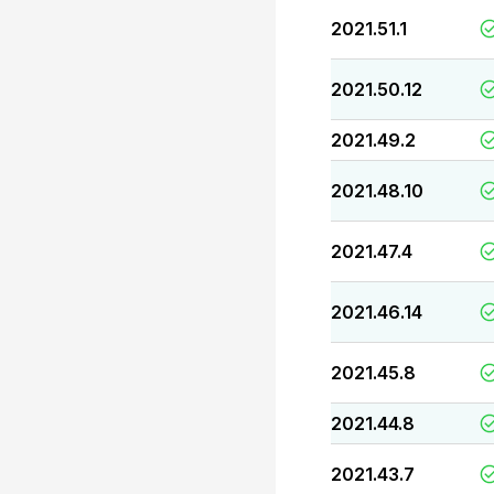
2021.51.1
2021.50.12
2021.49.2
2021.48.10
2021.47.4
2021.46.14
2021.45.8
2021.44.8
2021.43.7