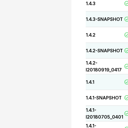
1.4.3
1.4.3-SNAPSHOT
1.4.2
1.4.2-SNAPSHOT
1.4.2-
I20180919_0417
1.4.1
1.4.1-SNAPSHOT
1.4.1-
I20180705_0401
1.4.1-