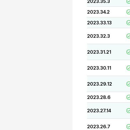
2023.35.3
2023.34.2
2023.33.13
2023.32.3
2023.31.21
2023.30.11
2023.29.12
2023.28.6
2023.27.14
2023.26.7