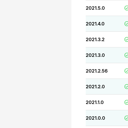
2021.5.0
2021.4.0
2021.3.2
2021.3.0
2021.2.56
2021.2.0
2021.1.0
2021.0.0