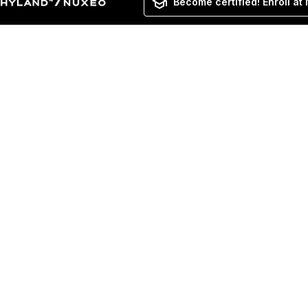
Become certified! Enroll at