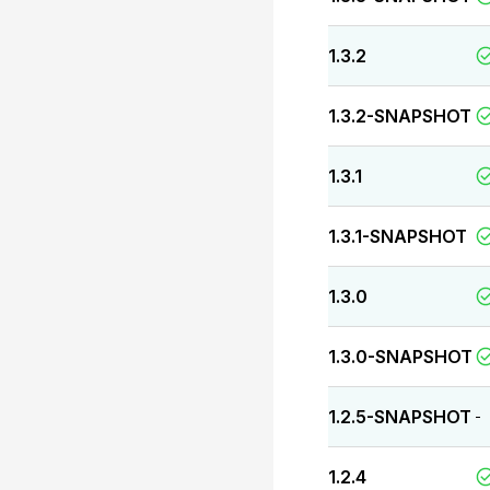
1.3.2
1.3.2-SNAPSHOT
1.3.1
1.3.1-SNAPSHOT
1.3.0
1.3.0-SNAPSHOT
1.2.5-SNAPSHOT
-
1.2.4