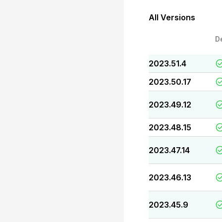
All Versions
D
2023.51.4
2023.50.17
2023.49.12
2023.48.15
2023.47.14
2023.46.13
2023.45.9