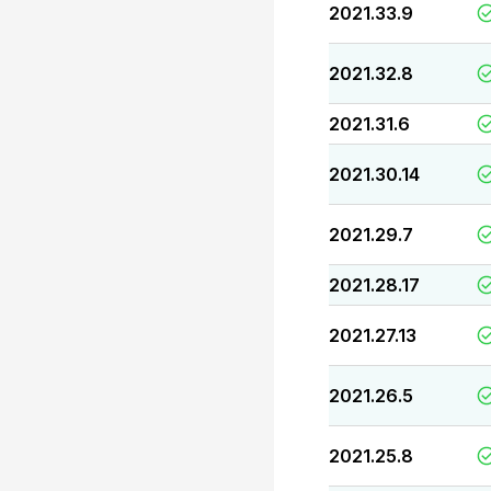
2021.33.9
2021.32.8
2021.31.6
2021.30.14
2021.29.7
2021.28.17
2021.27.13
2021.26.5
2021.25.8