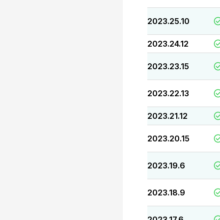
2023.25.10
2023.24.12
2023.23.15
2023.22.13
2023.21.12
2023.20.15
2023.19.6
2023.18.9
2023.17.6