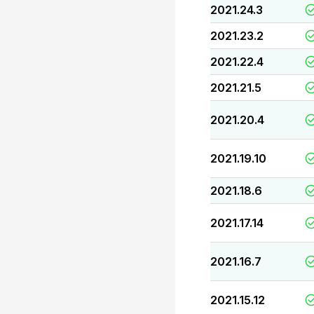
2021.24.3
2021.23.2
2021.22.4
2021.21.5
2021.20.4
2021.19.10
2021.18.6
2021.17.14
2021.16.7
2021.15.12