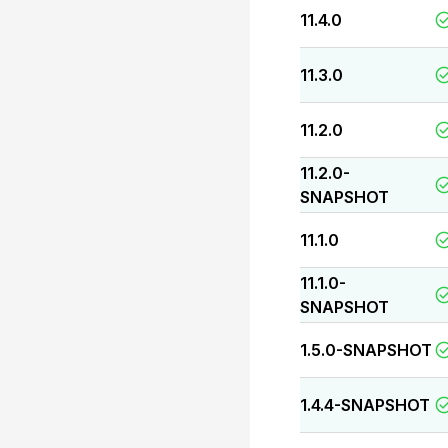
11.4.0
11.3.0
11.2.0
11.2.0-
SNAPSHOT
11.1.0
11.1.0-
SNAPSHOT
1.5.0-SNAPSHOT
1.4.4-SNAPSHOT