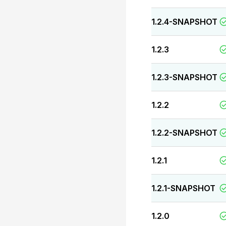
1.2.4-SNAPSHOT
1.2.3
1.2.3-SNAPSHOT
1.2.2
1.2.2-SNAPSHOT
1.2.1
1.2.1-SNAPSHOT
1.2.0