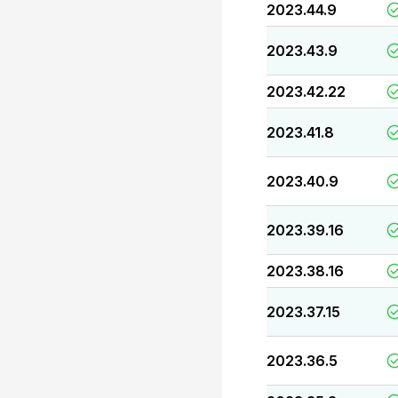
2023.44.9
2023.43.9
2023.42.22
2023.41.8
2023.40.9
2023.39.16
2023.38.16
2023.37.15
2023.36.5