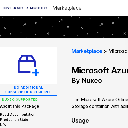
Marketplace
Marketplace
Microsof
Microsoft Azu
By Nuxeo
NO ADDITIONAL
SUBSCRIPTION REQUIRED
The Microsoft Azure Online
NUXEO SUPPORTED
Storage container, with abil
About this Package
Read Documentation
Usage
Production State
N/A