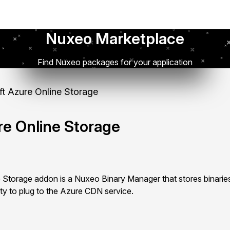
Nuxeo Marketplace
Find Nuxeo packages for your application
t Azure Online Storage
re Online Storage
 Storage addon is a Nuxeo Binary Manager that stores binarie
ity to plug to the Azure CDN service.