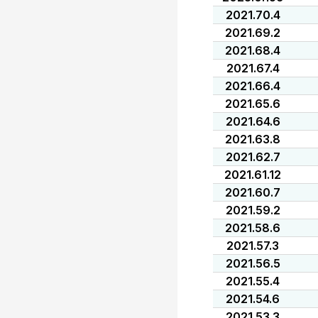
2021.70.4
2021.69.2
2021.68.4
2021.67.4
2021.66.4
2021.65.6
2021.64.6
2021.63.8
2021.62.7
2021.61.12
2021.60.7
2021.59.2
2021.58.6
2021.57.3
2021.56.5
2021.55.4
2021.54.6
2021.53.3