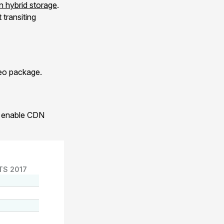
 hybrid storage
.
transiting
xeo package.
to enable CDN
TS 2017