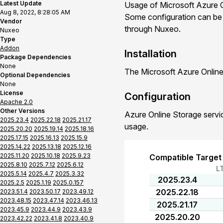
Latest Update
Usage of Microsoft Azure O
Aug 8, 2022, 8:28:05 AM
Some configuration can be d
Vendor
through Nuxeo.
Nuxeo
Type
Addon
Installation
Package Dependencies
None
The Microsoft Azure Online
Optional Dependencies
None
License
Configuration
Apache 2.0
Other Versions
Azure Online Storage servic
2025.23.4
2025.22.18
2025.21.17
usage.
2025.20.20
2025.19.14
2025.18.16
2025.17.15
2025.16.13
2025.15.9
2025.14.22
2025.13.18
2025.12.16
2025.11.20
2025.10.18
2025.9.23
Compatible Target
2025.8.10
2025.7.12
2025.6.12
L
2025.5.14
2025.4.7
2025.3.32
2025.23.4
2025.2.5
2025.1.19
2025.0.157
2025.22.18
2023.51.4
2023.50.17
2023.49.12
2023.48.15
2023.47.14
2023.46.13
2025.21.17
2023.45.9
2023.44.9
2023.43.9
2025.20.20
2023.42.22
2023.41.8
2023.40.9