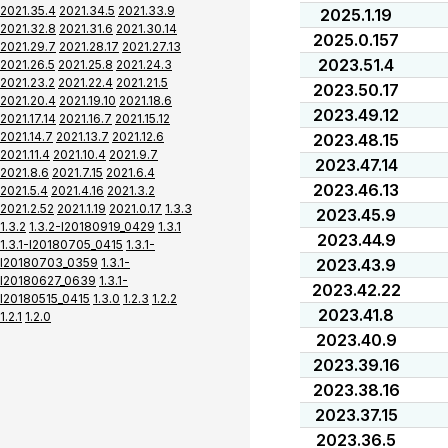
2021.35.4
2021.34.5
2021.33.9
2025.1.19
2021.32.8
2021.31.6
2021.30.14
2025.0.157
2021.29.7
2021.28.17
2021.27.13
2023.51.4
2021.26.5
2021.25.8
2021.24.3
2021.23.2
2021.22.4
2021.21.5
2023.50.17
2021.20.4
2021.19.10
2021.18.6
2023.49.12
2021.17.14
2021.16.7
2021.15.12
2021.14.7
2021.13.7
2021.12.6
2023.48.15
2021.11.4
2021.10.4
2021.9.7
2023.47.14
2021.8.6
2021.7.15
2021.6.4
2023.46.13
2021.5.4
2021.4.16
2021.3.2
2021.2.52
2021.1.19
2021.0.17
1.3.3
2023.45.9
1.3.2
1.3.2-I20180919_0429
1.3.1
2023.44.9
1.3.1-I20180705_0415
1.3.1-
I20180703_0359
1.3.1-
2023.43.9
I20180627_0639
1.3.1-
2023.42.22
I20180515_0415
1.3.0
1.2.3
1.2.2
2023.41.8
1.2.1
1.2.0
2023.40.9
2023.39.16
2023.38.16
2023.37.15
2023.36.5