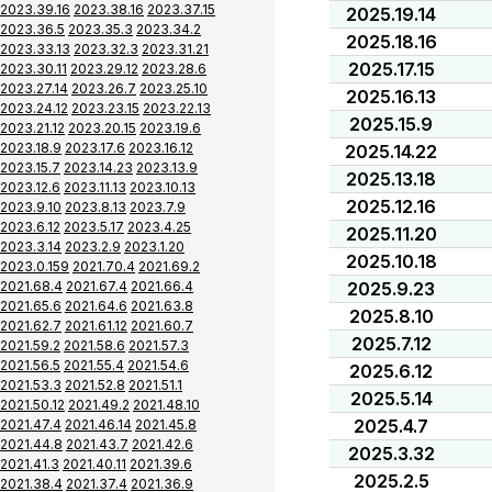
2023.39.16
2023.38.16
2023.37.15
2025.19.14
2023.36.5
2023.35.3
2023.34.2
2025.18.16
2023.33.13
2023.32.3
2023.31.21
2025.17.15
2023.30.11
2023.29.12
2023.28.6
2023.27.14
2023.26.7
2023.25.10
2025.16.13
2023.24.12
2023.23.15
2023.22.13
2025.15.9
2023.21.12
2023.20.15
2023.19.6
2023.18.9
2023.17.6
2023.16.12
2025.14.22
2023.15.7
2023.14.23
2023.13.9
2025.13.18
2023.12.6
2023.11.13
2023.10.13
2025.12.16
2023.9.10
2023.8.13
2023.7.9
2023.6.12
2023.5.17
2023.4.25
2025.11.20
2023.3.14
2023.2.9
2023.1.20
2025.10.18
2023.0.159
2021.70.4
2021.69.2
2021.68.4
2021.67.4
2021.66.4
2025.9.23
2021.65.6
2021.64.6
2021.63.8
2025.8.10
2021.62.7
2021.61.12
2021.60.7
2025.7.12
2021.59.2
2021.58.6
2021.57.3
2021.56.5
2021.55.4
2021.54.6
2025.6.12
2021.53.3
2021.52.8
2021.51.1
2025.5.14
2021.50.12
2021.49.2
2021.48.10
2025.4.7
2021.47.4
2021.46.14
2021.45.8
2021.44.8
2021.43.7
2021.42.6
2025.3.32
2021.41.3
2021.40.11
2021.39.6
2025.2.5
2021.38.4
2021.37.4
2021.36.9