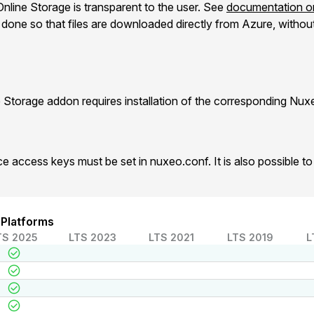
nline Storage is transparent to the user. See
documentation on
one so that files are downloaded directly from Azure, without 
 Storage addon requires installation of the corresponding Nu
e access keys must be set in nuxeo.conf. It is also possible 
 Platforms
TS 2025
LTS 2023
LTS 2021
LTS 2019
L