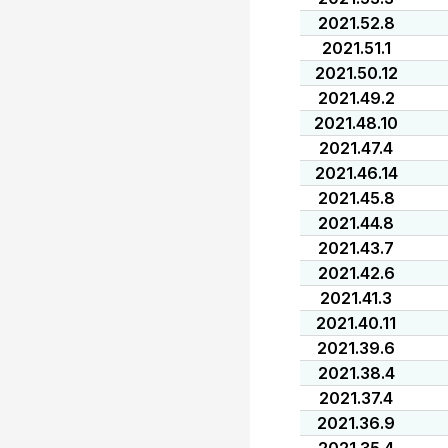
2021.52.8
2021.51.1
2021.50.12
2021.49.2
2021.48.10
2021.47.4
2021.46.14
2021.45.8
2021.44.8
2021.43.7
2021.42.6
2021.41.3
2021.40.11
2021.39.6
2021.38.4
2021.37.4
2021.36.9