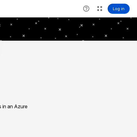
s in an Azure