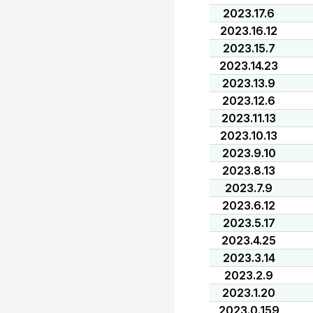
2023.17.6
2023.16.12
2023.15.7
2023.14.23
2023.13.9
2023.12.6
2023.11.13
2023.10.13
2023.9.10
2023.8.13
2023.7.9
2023.6.12
2023.5.17
2023.4.25
2023.3.14
2023.2.9
2023.1.20
2023.0.159