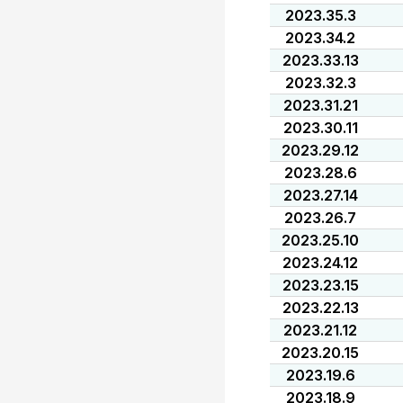
2023.35.3
2023.34.2
2023.33.13
2023.32.3
2023.31.21
2023.30.11
2023.29.12
2023.28.6
2023.27.14
2023.26.7
2023.25.10
2023.24.12
2023.23.15
2023.22.13
2023.21.12
2023.20.15
2023.19.6
2023.18.9