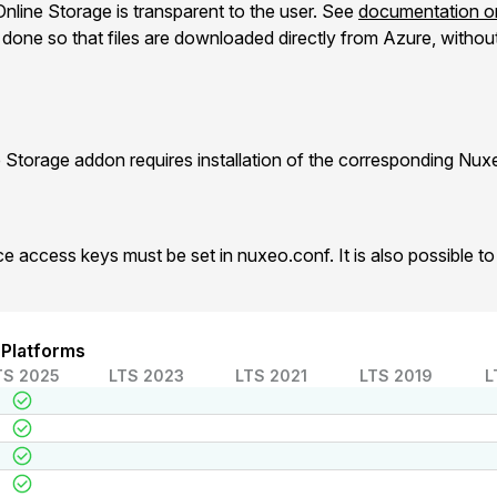
nline Storage is transparent to the user. See
documentation on
one so that files are downloaded directly from Azure, without 
 Storage addon requires installation of the corresponding Nu
e access keys must be set in nuxeo.conf. It is also possible 
 Platforms
TS 2025
LTS 2023
LTS 2021
LTS 2019
L