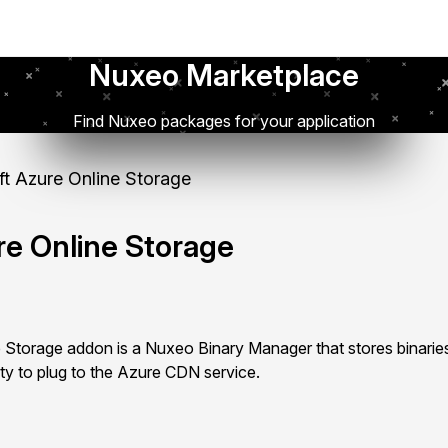
Nuxeo Marketplace
Find Nuxeo packages for your application
t Azure Online Storage
re Online Storage
 Storage addon is a Nuxeo Binary Manager that stores binarie
ity to plug to the Azure CDN service.