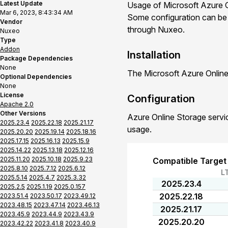
Latest Update
Usage of Microsoft Azure O
Mar 6, 2023, 8:43:34 AM
Some configuration can be d
Vendor
through Nuxeo.
Nuxeo
Type
Addon
Installation
Package Dependencies
None
The Microsoft Azure Online
Optional Dependencies
None
License
Configuration
Apache 2.0
Other Versions
Azure Online Storage servic
2025.23.4
2025.22.18
2025.21.17
usage.
2025.20.20
2025.19.14
2025.18.16
2025.17.15
2025.16.13
2025.15.9
2025.14.22
2025.13.18
2025.12.16
2025.11.20
2025.10.18
2025.9.23
Compatible Target
2025.8.10
2025.7.12
2025.6.12
L
2025.5.14
2025.4.7
2025.3.32
2025.23.4
2025.2.5
2025.1.19
2025.0.157
2025.22.18
2023.51.4
2023.50.17
2023.49.12
2023.48.15
2023.47.14
2023.46.13
2025.21.17
2023.45.9
2023.44.9
2023.43.9
2025.20.20
2023.42.22
2023.41.8
2023.40.9