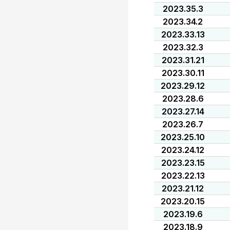
2023.35.3
2023.34.2
2023.33.13
2023.32.3
2023.31.21
2023.30.11
2023.29.12
2023.28.6
2023.27.14
2023.26.7
2023.25.10
2023.24.12
2023.23.15
2023.22.13
2023.21.12
2023.20.15
2023.19.6
2023.18.9