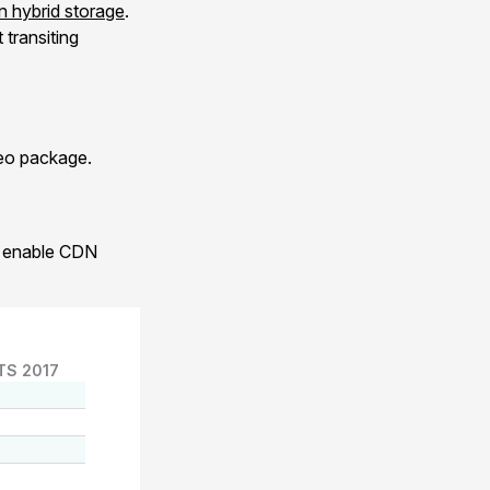
 hybrid storage
.
transiting
xeo package.
to enable CDN
TS 2017