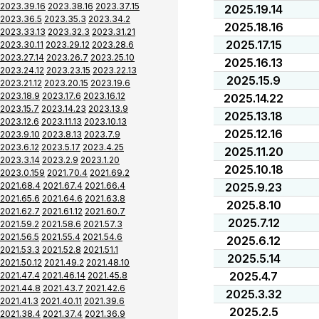
2023.39.16
2023.38.16
2023.37.15
2025.19.14
2023.36.5
2023.35.3
2023.34.2
2025.18.16
2023.33.13
2023.32.3
2023.31.21
2025.17.15
2023.30.11
2023.29.12
2023.28.6
2023.27.14
2023.26.7
2023.25.10
2025.16.13
2023.24.12
2023.23.15
2023.22.13
2025.15.9
2023.21.12
2023.20.15
2023.19.6
2023.18.9
2023.17.6
2023.16.12
2025.14.22
2023.15.7
2023.14.23
2023.13.9
2025.13.18
2023.12.6
2023.11.13
2023.10.13
2025.12.16
2023.9.10
2023.8.13
2023.7.9
2023.6.12
2023.5.17
2023.4.25
2025.11.20
2023.3.14
2023.2.9
2023.1.20
2025.10.18
2023.0.159
2021.70.4
2021.69.2
2021.68.4
2021.67.4
2021.66.4
2025.9.23
2021.65.6
2021.64.6
2021.63.8
2025.8.10
2021.62.7
2021.61.12
2021.60.7
2025.7.12
2021.59.2
2021.58.6
2021.57.3
2021.56.5
2021.55.4
2021.54.6
2025.6.12
2021.53.3
2021.52.8
2021.51.1
2025.5.14
2021.50.12
2021.49.2
2021.48.10
2025.4.7
2021.47.4
2021.46.14
2021.45.8
2021.44.8
2021.43.7
2021.42.6
2025.3.32
2021.41.3
2021.40.11
2021.39.6
2025.2.5
2021.38.4
2021.37.4
2021.36.9