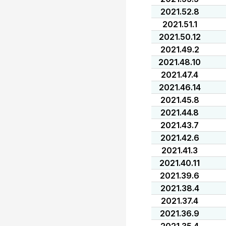
2021.52.8
2021.51.1
2021.50.12
2021.49.2
2021.48.10
2021.47.4
2021.46.14
2021.45.8
2021.44.8
2021.43.7
2021.42.6
2021.41.3
2021.40.11
2021.39.6
2021.38.4
2021.37.4
2021.36.9