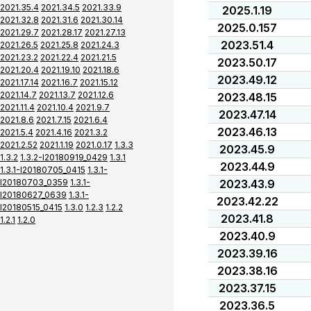
2021.35.4
2021.34.5
2021.33.9
2025.1.19
2021.32.8
2021.31.6
2021.30.14
2025.0.157
2021.29.7
2021.28.17
2021.27.13
2023.51.4
2021.26.5
2021.25.8
2021.24.3
2021.23.2
2021.22.4
2021.21.5
2023.50.17
2021.20.4
2021.19.10
2021.18.6
2023.49.12
2021.17.14
2021.16.7
2021.15.12
2021.14.7
2021.13.7
2021.12.6
2023.48.15
2021.11.4
2021.10.4
2021.9.7
2023.47.14
2021.8.6
2021.7.15
2021.6.4
2023.46.13
2021.5.4
2021.4.16
2021.3.2
2021.2.52
2021.1.19
2021.0.17
1.3.3
2023.45.9
1.3.2
1.3.2-I20180919_0429
1.3.1
2023.44.9
1.3.1-I20180705_0415
1.3.1-
I20180703_0359
1.3.1-
2023.43.9
I20180627_0639
1.3.1-
2023.42.22
I20180515_0415
1.3.0
1.2.3
1.2.2
2023.41.8
1.2.1
1.2.0
2023.40.9
2023.39.16
2023.38.16
2023.37.15
2023.36.5