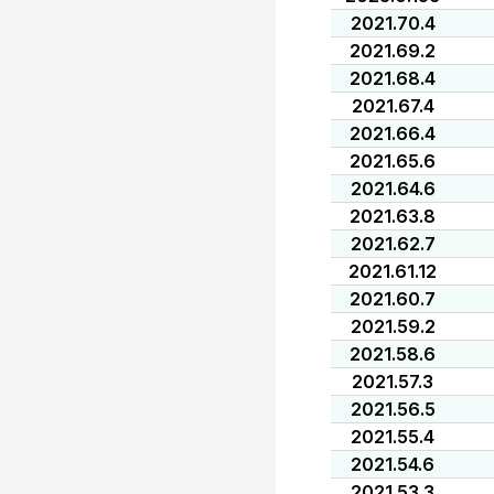
2021.70.4
2021.69.2
2021.68.4
2021.67.4
2021.66.4
2021.65.6
2021.64.6
2021.63.8
2021.62.7
2021.61.12
2021.60.7
2021.59.2
2021.58.6
2021.57.3
2021.56.5
2021.55.4
2021.54.6
2021.53.3