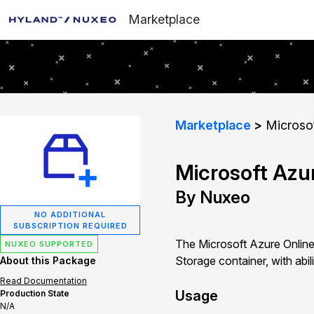
Marketplace
Marketplace
Microsof
Microsoft Azu
By Nuxeo
NO ADDITIONAL
SUBSCRIPTION REQUIRED
The Microsoft Azure Online
NUXEO SUPPORTED
Storage container, with abil
About this Package
Read Documentation
Usage
Production State
N/A