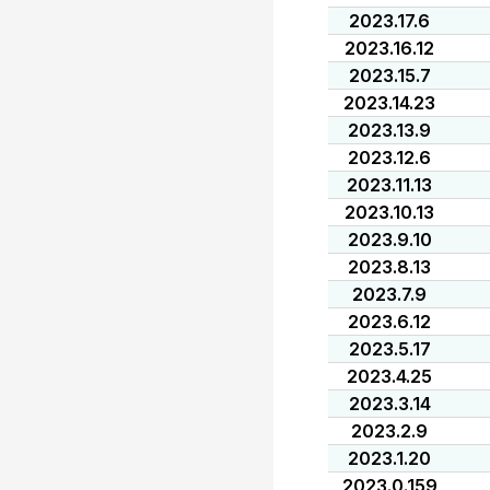
2023.17.6
2023.16.12
2023.15.7
2023.14.23
2023.13.9
2023.12.6
2023.11.13
2023.10.13
2023.9.10
2023.8.13
2023.7.9
2023.6.12
2023.5.17
2023.4.25
2023.3.14
2023.2.9
2023.1.20
2023.0.159