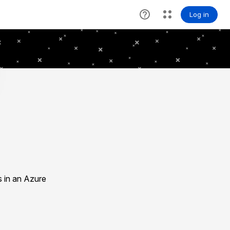
s in an Azure