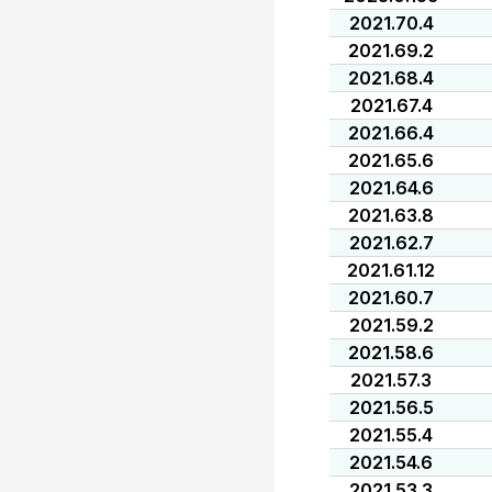
2021.70.4
2021.69.2
2021.68.4
2021.67.4
2021.66.4
2021.65.6
2021.64.6
2021.63.8
2021.62.7
2021.61.12
2021.60.7
2021.59.2
2021.58.6
2021.57.3
2021.56.5
2021.55.4
2021.54.6
2021.53.3