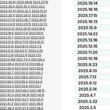
2023.39.16
2023.38.16
2023.37.15
2025.19.14
2023.36.5
2023.35.3
2023.34.2
2025.18.16
2023.33.13
2023.32.3
2023.31.21
2025.17.15
2023.30.11
2023.29.12
2023.28.6
2023.27.14
2023.26.7
2023.25.10
2025.16.13
2023.24.12
2023.23.15
2023.22.13
2025.15.9
2023.21.12
2023.20.15
2023.19.6
2023.18.9
2023.17.6
2023.16.12
2025.14.22
2023.15.7
2023.14.23
2023.13.9
2025.13.18
2023.12.6
2023.11.13
2023.10.13
2025.12.16
2023.9.10
2023.8.13
2023.7.9
2023.6.12
2023.5.17
2023.4.25
2025.11.20
2023.3.14
2023.2.9
2023.1.20
2025.10.18
2023.0.159
2021.70.4
2021.69.2
2021.68.4
2021.67.4
2021.66.4
2025.9.23
2021.65.6
2021.64.6
2021.63.8
2025.8.10
2021.62.7
2021.61.12
2021.60.7
2025.7.12
2021.59.2
2021.58.6
2021.57.3
2021.56.5
2021.55.4
2021.54.6
2025.6.12
2021.53.3
2021.52.8
2021.51.1
2025.5.14
2021.50.12
2021.49.2
2021.48.10
2025.4.7
2021.47.4
2021.46.14
2021.45.8
2021.44.8
2021.43.7
2021.42.6
2025.3.32
2021.41.3
2021.40.11
2021.39.6
2025.2.5
2021.38.4
2021.37.4
2021.36.9