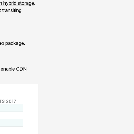
 hybrid storage
.
transiting
xeo package.
to enable CDN
TS 2017