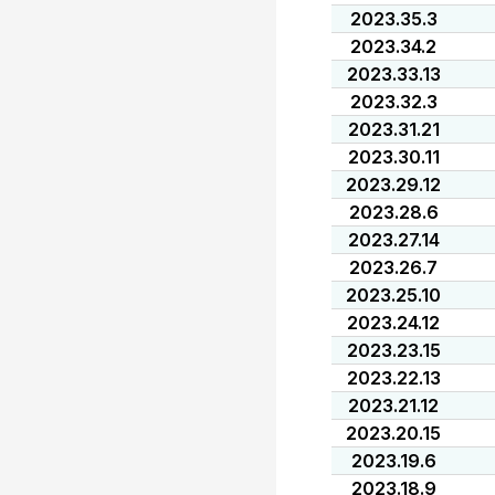
2023.35.3
2023.34.2
2023.33.13
2023.32.3
2023.31.21
2023.30.11
2023.29.12
2023.28.6
2023.27.14
2023.26.7
2023.25.10
2023.24.12
2023.23.15
2023.22.13
2023.21.12
2023.20.15
2023.19.6
2023.18.9