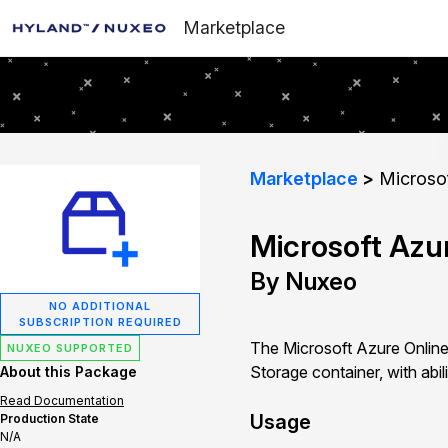
Marketplace
Marketplace
Microsof
Microsoft Azu
By Nuxeo
NO ADDITIONAL
SUBSCRIPTION REQUIRED
The Microsoft Azure Online
NUXEO SUPPORTED
Storage container, with abil
About this Package
Read Documentation
Usage
Production State
N/A