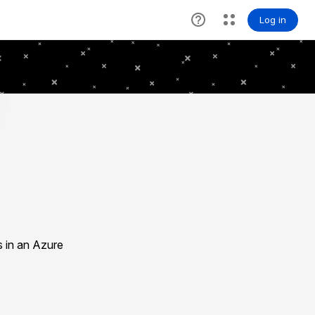
s in an Azure