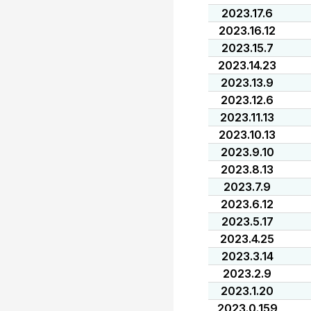
2023.17.6
2023.16.12
2023.15.7
2023.14.23
2023.13.9
2023.12.6
2023.11.13
2023.10.13
2023.9.10
2023.8.13
2023.7.9
2023.6.12
2023.5.17
2023.4.25
2023.3.14
2023.2.9
2023.1.20
2023.0.159