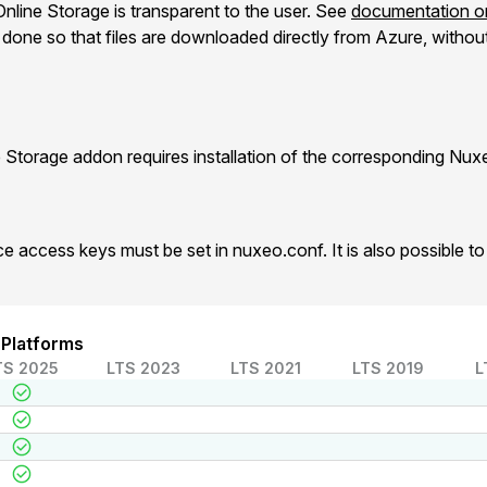
nline Storage is transparent to the user. See
documentation on
one so that files are downloaded directly from Azure, without 
 Storage addon requires installation of the corresponding Nu
e access keys must be set in nuxeo.conf. It is also possible 
 Platforms
TS 2025
LTS 2023
LTS 2021
LTS 2019
L