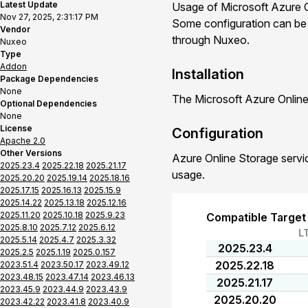
Latest Update
Usage of Microsoft Azure O
Nov 27, 2025, 2:31:17 PM
Some configuration can be d
Vendor
through Nuxeo.
Nuxeo
Type
Addon
Installation
Package Dependencies
None
The Microsoft Azure Online
Optional Dependencies
None
License
Configuration
Apache 2.0
Other Versions
Azure Online Storage servic
2025.23.4
2025.22.18
2025.21.17
usage.
2025.20.20
2025.19.14
2025.18.16
2025.17.15
2025.16.13
2025.15.9
2025.14.22
2025.13.18
2025.12.16
2025.11.20
2025.10.18
2025.9.23
Compatible Target
2025.8.10
2025.7.12
2025.6.12
L
2025.5.14
2025.4.7
2025.3.32
2025.23.4
2025.2.5
2025.1.19
2025.0.157
2025.22.18
2023.51.4
2023.50.17
2023.49.12
2023.48.15
2023.47.14
2023.46.13
2025.21.17
2023.45.9
2023.44.9
2023.43.9
2025.20.20
2023.42.22
2023.41.8
2023.40.9