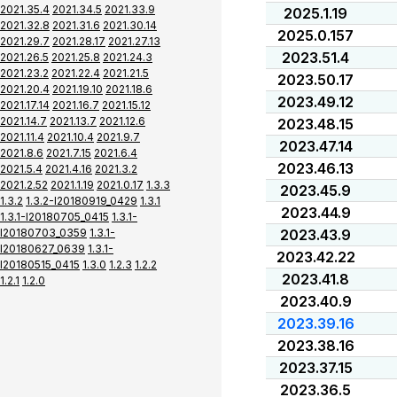
2021.35.4
2021.34.5
2021.33.9
2025.1.19
2021.32.8
2021.31.6
2021.30.14
2025.0.157
2021.29.7
2021.28.17
2021.27.13
2023.51.4
2021.26.5
2021.25.8
2021.24.3
2021.23.2
2021.22.4
2021.21.5
2023.50.17
2021.20.4
2021.19.10
2021.18.6
2023.49.12
2021.17.14
2021.16.7
2021.15.12
2021.14.7
2021.13.7
2021.12.6
2023.48.15
2021.11.4
2021.10.4
2021.9.7
2023.47.14
2021.8.6
2021.7.15
2021.6.4
2023.46.13
2021.5.4
2021.4.16
2021.3.2
2021.2.52
2021.1.19
2021.0.17
1.3.3
2023.45.9
1.3.2
1.3.2-I20180919_0429
1.3.1
2023.44.9
1.3.1-I20180705_0415
1.3.1-
I20180703_0359
1.3.1-
2023.43.9
I20180627_0639
1.3.1-
2023.42.22
I20180515_0415
1.3.0
1.2.3
1.2.2
2023.41.8
1.2.1
1.2.0
2023.40.9
2023.39.16
2023.38.16
2023.37.15
2023.36.5