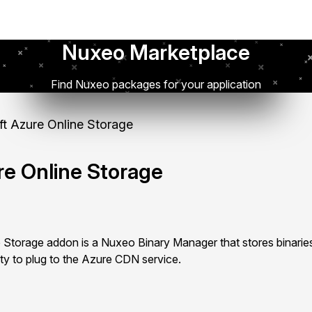
Nuxeo Marketplace
Find Nuxeo packages for your application
t Azure Online Storage
re Online Storage
 Storage addon is a Nuxeo Binary Manager that stores binarie
ity to plug to the Azure CDN service.