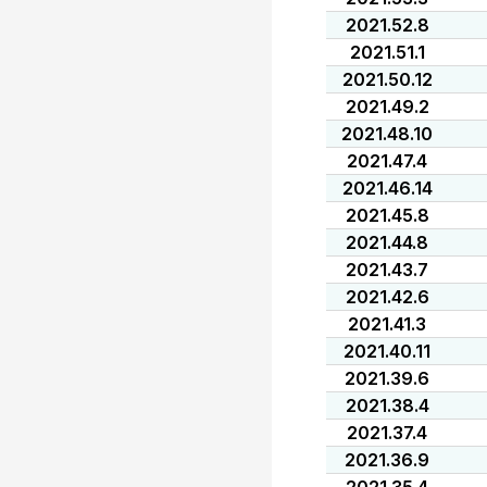
2021.52.8
2021.51.1
2021.50.12
2021.49.2
2021.48.10
2021.47.4
2021.46.14
2021.45.8
2021.44.8
2021.43.7
2021.42.6
2021.41.3
2021.40.11
2021.39.6
2021.38.4
2021.37.4
2021.36.9