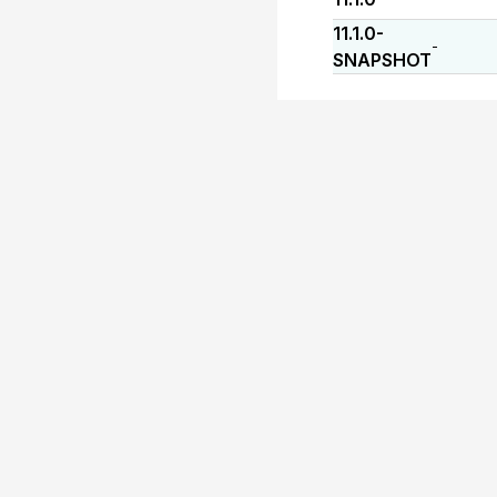
11.1.0-
-
SNAPSHOT