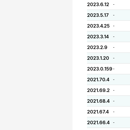
2023.6.12
-
2023.5.17
-
2023.4.25
-
2023.3.14
-
2023.2.9
-
2023.1.20
-
2023.0.159
-
2021.70.4
-
2021.69.2
-
2021.68.4
-
2021.67.4
-
2021.66.4
-