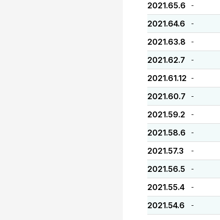
2021.65.6
-
2021.64.6
-
2021.63.8
-
2021.62.7
-
2021.61.12
-
2021.60.7
-
2021.59.2
-
2021.58.6
-
2021.57.3
-
2021.56.5
-
2021.55.4
-
2021.54.6
-