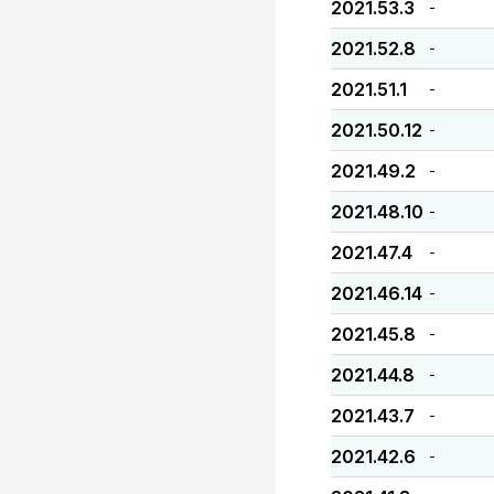
2021.53.3
-
2021.52.8
-
2021.51.1
-
2021.50.12
-
2021.49.2
-
2021.48.10
-
2021.47.4
-
2021.46.14
-
2021.45.8
-
2021.44.8
-
2021.43.7
-
2021.42.6
-