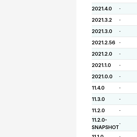
2021.4.0
-
2021.3.2
-
2021.3.0
-
2021.2.56
-
2021.2.0
-
2021.1.0
-
2021.0.0
-
11.4.0
-
11.3.0
-
11.2.0
-
11.2.0-
-
SNAPSHOT
11.1.0
-