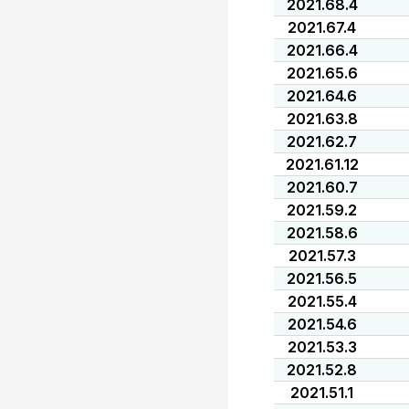
2021.68.4
2021.67.4
2021.66.4
2021.65.6
2021.64.6
2021.63.8
2021.62.7
2021.61.12
2021.60.7
2021.59.2
2021.58.6
2021.57.3
2021.56.5
2021.55.4
2021.54.6
2021.53.3
2021.52.8
2021.51.1