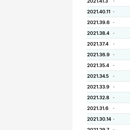
2021.41.3
-
2021.40.11
-
2021.39.6
-
2021.38.4
-
2021.37.4
-
2021.36.9
-
2021.35.4
-
2021.34.5
-
2021.33.9
-
2021.32.8
-
2021.31.6
-
2021.30.14
-
2021.29.7
-