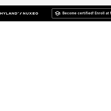
Become certified! Enroll at