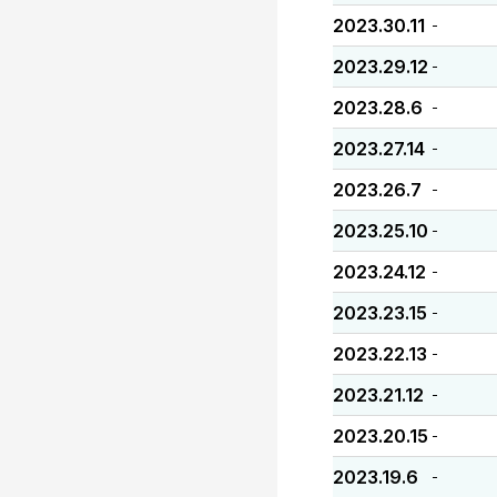
2023.30.11
-
2023.29.12
-
2023.28.6
-
2023.27.14
-
2023.26.7
-
2023.25.10
-
2023.24.12
-
2023.23.15
-
2023.22.13
-
2023.21.12
-
2023.20.15
-
2023.19.6
-