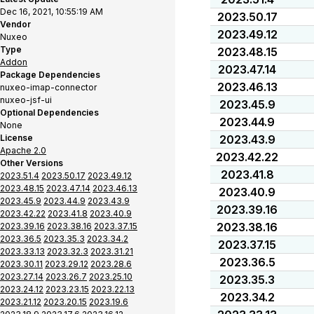
Dec 16, 2021, 10:55:19 AM
2023.50.17
Vendor
2023.49.12
Nuxeo
Type
2023.48.15
Addon
2023.47.14
Package Dependencies
2023.46.13
nuxeo-imap-connector
nuxeo-jsf-ui
2023.45.9
Optional Dependencies
2023.44.9
None
License
2023.43.9
Apache 2.0
2023.42.22
Other Versions
2023.41.8
2023.51.4
2023.50.17
2023.49.12
2023.48.15
2023.47.14
2023.46.13
2023.40.9
2023.45.9
2023.44.9
2023.43.9
2023.39.16
2023.42.22
2023.41.8
2023.40.9
2023.38.16
2023.39.16
2023.38.16
2023.37.15
2023.36.5
2023.35.3
2023.34.2
2023.37.15
2023.33.13
2023.32.3
2023.31.21
2023.36.5
2023.30.11
2023.29.12
2023.28.6
2023.27.14
2023.26.7
2023.25.10
2023.35.3
2023.24.12
2023.23.15
2023.22.13
2023.34.2
2023.21.12
2023.20.15
2023.19.6