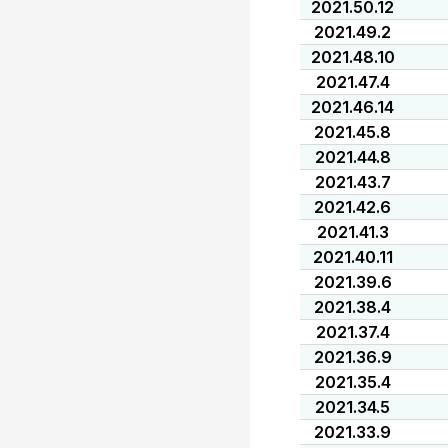
2021.50.12
2021.49.2
2021.48.10
2021.47.4
2021.46.14
2021.45.8
2021.44.8
2021.43.7
2021.42.6
2021.41.3
2021.40.11
2021.39.6
2021.38.4
2021.37.4
2021.36.9
2021.35.4
2021.34.5
2021.33.9