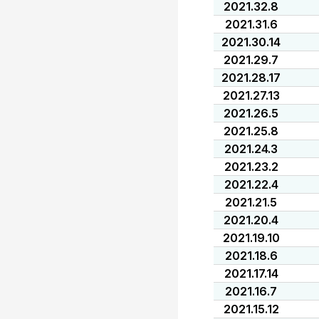
2021.32.8
2021.31.6
2021.30.14
2021.29.7
2021.28.17
2021.27.13
2021.26.5
2021.25.8
2021.24.3
2021.23.2
2021.22.4
2021.21.5
2021.20.4
2021.19.10
2021.18.6
2021.17.14
2021.16.7
2021.15.12