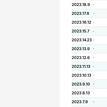
2023.18.9
-
2023.17.6
-
2023.16.12
-
2023.15.7
-
2023.14.23
-
2023.13.9
-
2023.12.6
-
2023.11.13
-
2023.10.13
-
2023.9.10
-
2023.8.13
-
2023.7.9
-