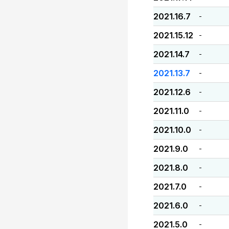
2021.16.7
-
2021.15.12
-
2021.14.7
-
2021.13.7
-
2021.12.6
-
2021.11.0
-
2021.10.0
-
2021.9.0
-
2021.8.0
-
2021.7.0
-
2021.6.0
-
2021.5.0
-