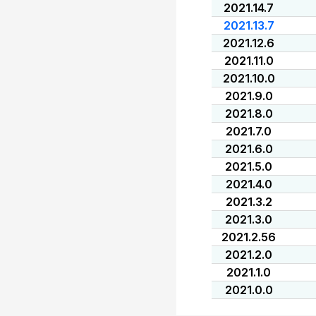
2021.14.7
2021.13.7
2021.12.6
2021.11.0
2021.10.0
2021.9.0
2021.8.0
2021.7.0
2021.6.0
2021.5.0
2021.4.0
2021.3.2
2021.3.0
2021.2.56
2021.2.0
2021.1.0
2021.0.0