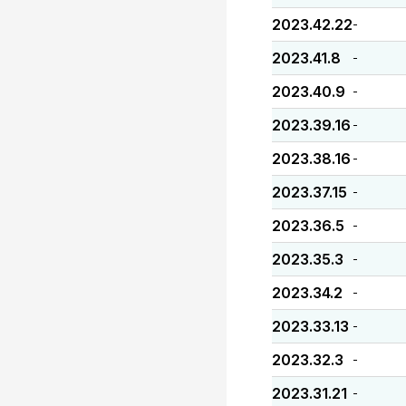
2023.42.22
-
2023.41.8
-
2023.40.9
-
2023.39.16
-
2023.38.16
-
2023.37.15
-
2023.36.5
-
2023.35.3
-
2023.34.2
-
2023.33.13
-
2023.32.3
-
2023.31.21
-