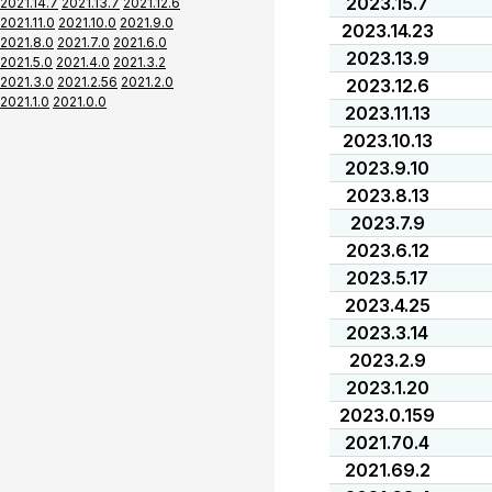
2023.15.7
2021.14.7
2021.13.7
2021.12.6
2021.11.0
2021.10.0
2021.9.0
2023.14.23
2021.8.0
2021.7.0
2021.6.0
2023.13.9
2021.5.0
2021.4.0
2021.3.2
2021.3.0
2021.2.56
2021.2.0
2023.12.6
2021.1.0
2021.0.0
2023.11.13
2023.10.13
2023.9.10
2023.8.13
2023.7.9
2023.6.12
2023.5.17
2023.4.25
2023.3.14
2023.2.9
2023.1.20
2023.0.159
2021.70.4
2021.69.2