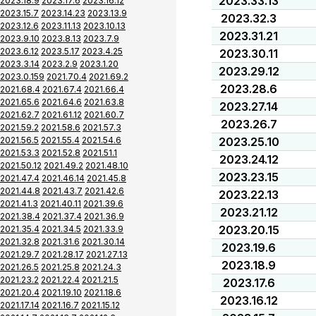
2023.33.13
2023.18.9
2023.17.6
2023.16.12
2023.15.7
2023.14.23
2023.13.9
2023.32.3
2023.12.6
2023.11.13
2023.10.13
2023.31.21
2023.9.10
2023.8.13
2023.7.9
2023.6.12
2023.5.17
2023.4.25
2023.30.11
2023.3.14
2023.2.9
2023.1.20
2023.29.12
2023.0.159
2021.70.4
2021.69.2
2023.28.6
2021.68.4
2021.67.4
2021.66.4
2021.65.6
2021.64.6
2021.63.8
2023.27.14
2021.62.7
2021.61.12
2021.60.7
2023.26.7
2021.59.2
2021.58.6
2021.57.3
2021.56.5
2021.55.4
2021.54.6
2023.25.10
2021.53.3
2021.52.8
2021.51.1
2023.24.12
2021.50.12
2021.49.2
2021.48.10
2023.23.15
2021.47.4
2021.46.14
2021.45.8
2021.44.8
2021.43.7
2021.42.6
2023.22.13
2021.41.3
2021.40.11
2021.39.6
2023.21.12
2021.38.4
2021.37.4
2021.36.9
2023.20.15
2021.35.4
2021.34.5
2021.33.9
2021.32.8
2021.31.6
2021.30.14
2023.19.6
2021.29.7
2021.28.17
2021.27.13
2023.18.9
2021.26.5
2021.25.8
2021.24.3
2021.23.2
2021.22.4
2021.21.5
2023.17.6
2021.20.4
2021.19.10
2021.18.6
2023.16.12
2021.17.14
2021.16.7
2021.15.12