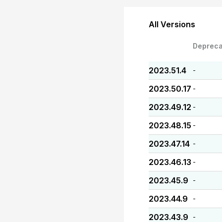
All Versions
Depreca
2023.51.4
-
2023.50.17
-
2023.49.12
-
2023.48.15
-
2023.47.14
-
2023.46.13
-
2023.45.9
-
2023.44.9
-
2023.43.9
-