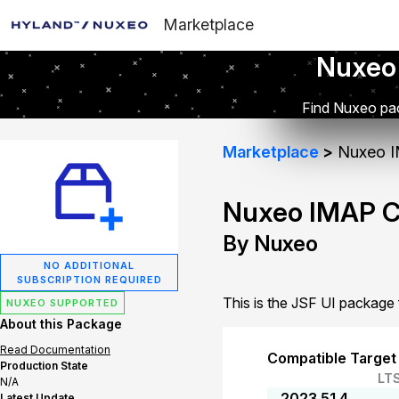
Marketplace
Nuxeo
Find Nuxeo pac
Marketplace
Nuxeo I
Nuxeo IMAP C
By Nuxeo
NO ADDITIONAL
SUBSCRIPTION REQUIRED
This is the JSF UI packag
NUXEO SUPPORTED
About this Package
Read Documentation
Compatible Target
Production State
LT
N/A
2023.51.4
Latest Update