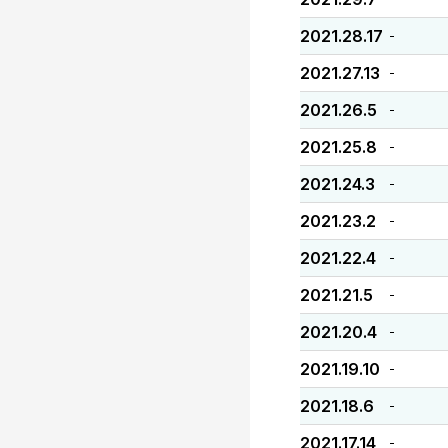
2021.28.17
-
2021.27.13
-
2021.26.5
-
2021.25.8
-
2021.24.3
-
2021.23.2
-
2021.22.4
-
2021.21.5
-
2021.20.4
-
2021.19.10
-
2021.18.6
-
2021.17.14
-