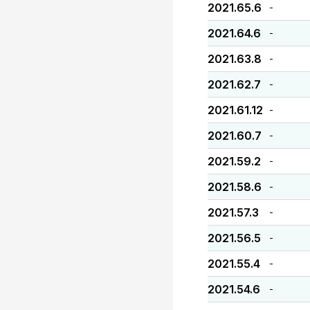
2021.65.6
-
2021.64.6
-
2021.63.8
-
2021.62.7
-
2021.61.12
-
2021.60.7
-
2021.59.2
-
2021.58.6
-
2021.57.3
-
2021.56.5
-
2021.55.4
-
2021.54.6
-