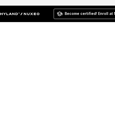
Become certified! Enroll at