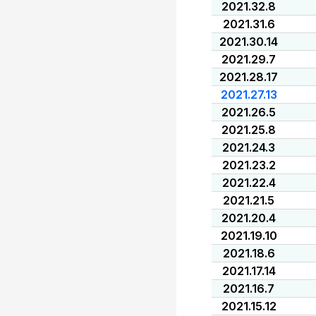
2021.32.8
2021.31.6
2021.30.14
2021.29.7
2021.28.17
2021.27.13
2021.26.5
2021.25.8
2021.24.3
2021.23.2
2021.22.4
2021.21.5
2021.20.4
2021.19.10
2021.18.6
2021.17.14
2021.16.7
2021.15.12