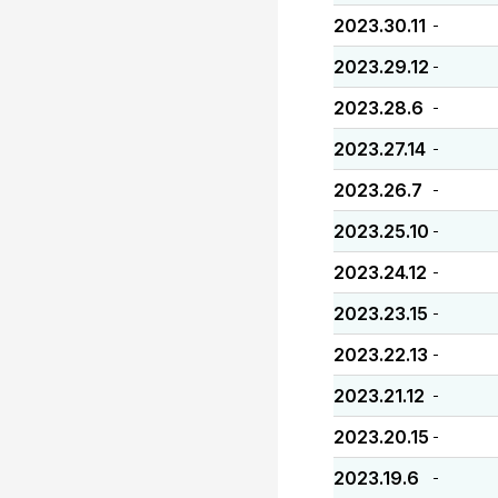
2023.30.11
-
2023.29.12
-
2023.28.6
-
2023.27.14
-
2023.26.7
-
2023.25.10
-
2023.24.12
-
2023.23.15
-
2023.22.13
-
2023.21.12
-
2023.20.15
-
2023.19.6
-