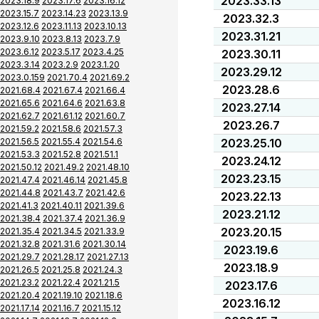
2023.33.13
2023.18.9
2023.17.6
2023.16.12
2023.15.7
2023.14.23
2023.13.9
2023.32.3
2023.12.6
2023.11.13
2023.10.13
2023.31.21
2023.9.10
2023.8.13
2023.7.9
2023.6.12
2023.5.17
2023.4.25
2023.30.11
2023.3.14
2023.2.9
2023.1.20
2023.29.12
2023.0.159
2021.70.4
2021.69.2
2023.28.6
2021.68.4
2021.67.4
2021.66.4
2021.65.6
2021.64.6
2021.63.8
2023.27.14
2021.62.7
2021.61.12
2021.60.7
2023.26.7
2021.59.2
2021.58.6
2021.57.3
2021.56.5
2021.55.4
2021.54.6
2023.25.10
2021.53.3
2021.52.8
2021.51.1
2023.24.12
2021.50.12
2021.49.2
2021.48.10
2023.23.15
2021.47.4
2021.46.14
2021.45.8
2021.44.8
2021.43.7
2021.42.6
2023.22.13
2021.41.3
2021.40.11
2021.39.6
2023.21.12
2021.38.4
2021.37.4
2021.36.9
2023.20.15
2021.35.4
2021.34.5
2021.33.9
2021.32.8
2021.31.6
2021.30.14
2023.19.6
2021.29.7
2021.28.17
2021.27.13
2023.18.9
2021.26.5
2021.25.8
2021.24.3
2021.23.2
2021.22.4
2021.21.5
2023.17.6
2021.20.4
2021.19.10
2021.18.6
2023.16.12
2021.17.14
2021.16.7
2021.15.12