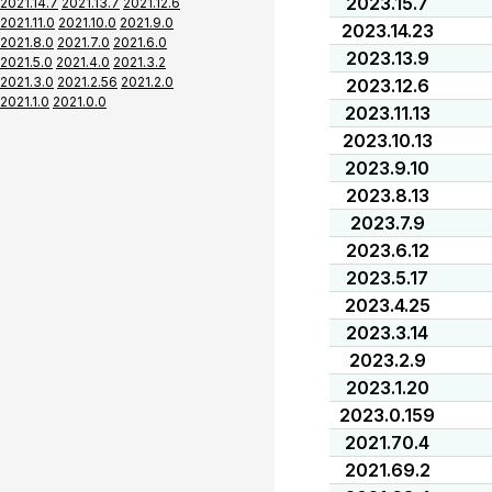
2023.15.7
2021.14.7
2021.13.7
2021.12.6
2021.11.0
2021.10.0
2021.9.0
2023.14.23
2021.8.0
2021.7.0
2021.6.0
2023.13.9
2021.5.0
2021.4.0
2021.3.2
2021.3.0
2021.2.56
2021.2.0
2023.12.6
2021.1.0
2021.0.0
2023.11.13
2023.10.13
2023.9.10
2023.8.13
2023.7.9
2023.6.12
2023.5.17
2023.4.25
2023.3.14
2023.2.9
2023.1.20
2023.0.159
2021.70.4
2021.69.2