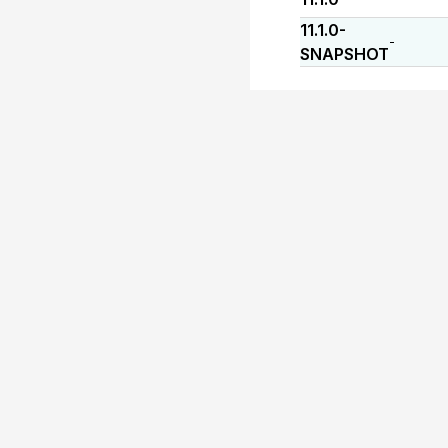
11.1.0-
-
SNAPSHOT