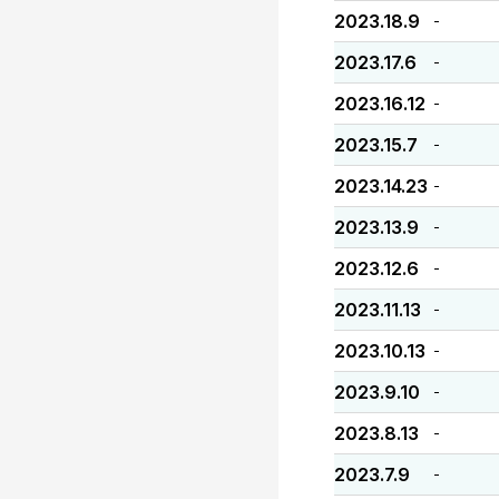
2023.18.9
-
2023.17.6
-
2023.16.12
-
2023.15.7
-
2023.14.23
-
2023.13.9
-
2023.12.6
-
2023.11.13
-
2023.10.13
-
2023.9.10
-
2023.8.13
-
2023.7.9
-