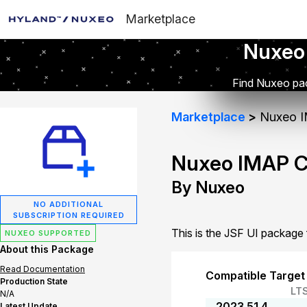
Marketplace
Nuxeo
Find Nuxeo pac
Marketplace
Nuxeo I
Nuxeo IMAP C
By Nuxeo
NO ADDITIONAL
SUBSCRIPTION REQUIRED
This is the JSF UI packag
NUXEO SUPPORTED
About this Package
Read Documentation
Compatible Target
Production State
LT
N/A
2023.51.4
Latest Update