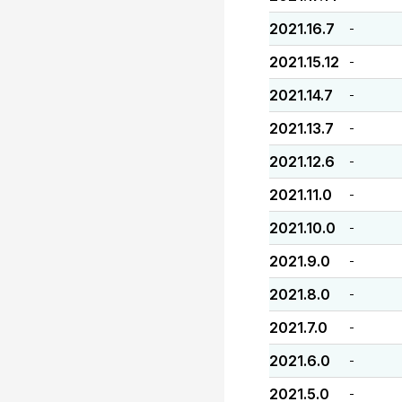
2021.16.7
-
2021.15.12
-
2021.14.7
-
2021.13.7
-
2021.12.6
-
2021.11.0
-
2021.10.0
-
2021.9.0
-
2021.8.0
-
2021.7.0
-
2021.6.0
-
2021.5.0
-