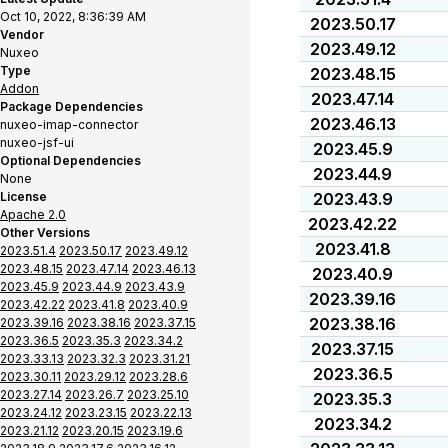
Oct 10, 2022, 8:36:39 AM
2023.50.17
Vendor
2023.49.12
Nuxeo
Type
2023.48.15
Addon
2023.47.14
Package Dependencies
2023.46.13
nuxeo-imap-connector
nuxeo-jsf-ui
2023.45.9
Optional Dependencies
2023.44.9
None
License
2023.43.9
Apache 2.0
2023.42.22
Other Versions
2023.41.8
2023.51.4
2023.50.17
2023.49.12
2023.48.15
2023.47.14
2023.46.13
2023.40.9
2023.45.9
2023.44.9
2023.43.9
2023.39.16
2023.42.22
2023.41.8
2023.40.9
2023.38.16
2023.39.16
2023.38.16
2023.37.15
2023.36.5
2023.35.3
2023.34.2
2023.37.15
2023.33.13
2023.32.3
2023.31.21
2023.36.5
2023.30.11
2023.29.12
2023.28.6
2023.27.14
2023.26.7
2023.25.10
2023.35.3
2023.24.12
2023.23.15
2023.22.13
2023.34.2
2023.21.12
2023.20.15
2023.19.6