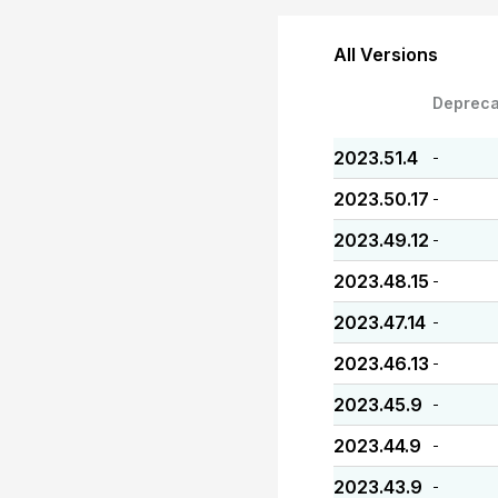
All Versions
Depreca
2023.51.4
-
2023.50.17
-
2023.49.12
-
2023.48.15
-
2023.47.14
-
2023.46.13
-
2023.45.9
-
2023.44.9
-
2023.43.9
-