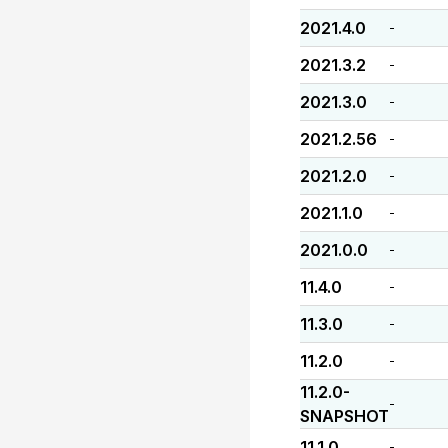
2021.4.0
-
2021.3.2
-
2021.3.0
-
2021.2.56
-
2021.2.0
-
2021.1.0
-
2021.0.0
-
11.4.0
-
11.3.0
-
11.2.0
-
11.2.0-
-
SNAPSHOT
11.1.0
-