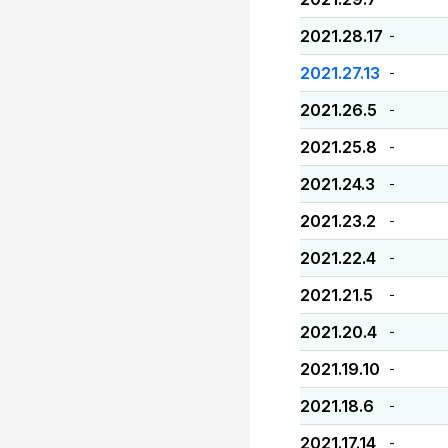
2021.28.17
-
2021.27.13
-
2021.26.5
-
2021.25.8
-
2021.24.3
-
2021.23.2
-
2021.22.4
-
2021.21.5
-
2021.20.4
-
2021.19.10
-
2021.18.6
-
2021.17.14
-