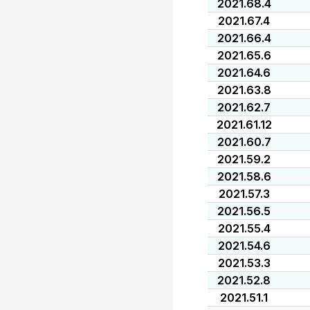
2021.68.4
2021.67.4
2021.66.4
2021.65.6
2021.64.6
2021.63.8
2021.62.7
2021.61.12
2021.60.7
2021.59.2
2021.58.6
2021.57.3
2021.56.5
2021.55.4
2021.54.6
2021.53.3
2021.52.8
2021.51.1