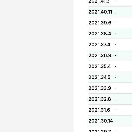
2021.41.3
-
2021.40.11
-
2021.39.6
-
2021.38.4
-
2021.37.4
-
2021.36.9
-
2021.35.4
-
2021.34.5
-
2021.33.9
-
2021.32.8
-
2021.31.6
-
2021.30.14
-
2021.29.7
-