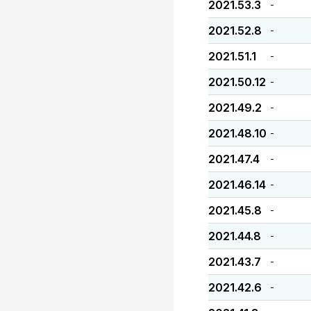
2021.53.3
-
2021.52.8
-
2021.51.1
-
2021.50.12
-
2021.49.2
-
2021.48.10
-
2021.47.4
-
2021.46.14
-
2021.45.8
-
2021.44.8
-
2021.43.7
-
2021.42.6
-