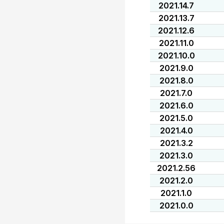
2021.14.7
2021.13.7
2021.12.6
2021.11.0
2021.10.0
2021.9.0
2021.8.0
2021.7.0
2021.6.0
2021.5.0
2021.4.0
2021.3.2
2021.3.0
2021.2.56
2021.2.0
2021.1.0
2021.0.0