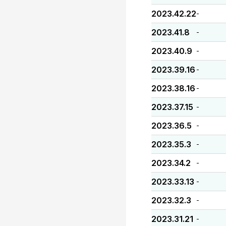
2023.42.22
-
2023.41.8
-
2023.40.9
-
2023.39.16
-
2023.38.16
-
2023.37.15
-
2023.36.5
-
2023.35.3
-
2023.34.2
-
2023.33.13
-
2023.32.3
-
2023.31.21
-