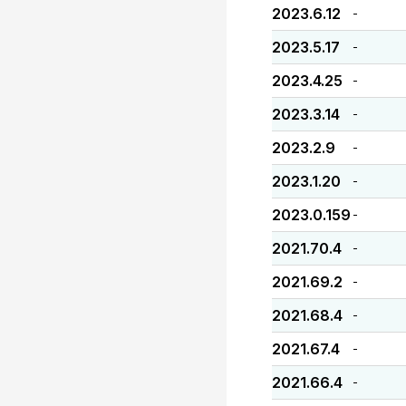
2023.6.12
-
2023.5.17
-
2023.4.25
-
2023.3.14
-
2023.2.9
-
2023.1.20
-
2023.0.159
-
2021.70.4
-
2021.69.2
-
2021.68.4
-
2021.67.4
-
2021.66.4
-