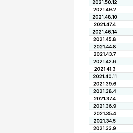
2021.50.12
2021.49.2
2021.48.10
2021.47.4
2021.46.14
2021.45.8
2021.44.8
2021.43.7
2021.42.6
2021.41.3
2021.40.11
2021.39.6
2021.38.4
2021.37.4
2021.36.9
2021.35.4
2021.34.5
2021.33.9