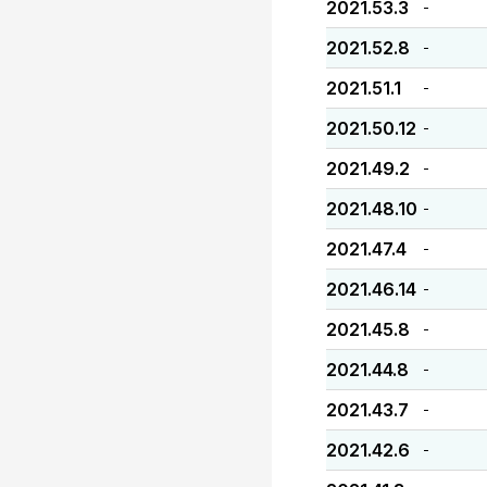
2021.53.3
-
2021.52.8
-
2021.51.1
-
2021.50.12
-
2021.49.2
-
2021.48.10
-
2021.47.4
-
2021.46.14
-
2021.45.8
-
2021.44.8
-
2021.43.7
-
2021.42.6
-