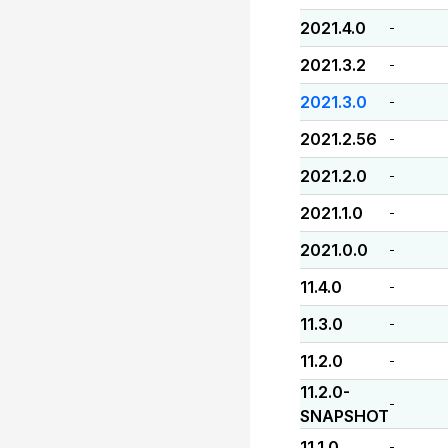
2021.4.0
-
2021.3.2
-
2021.3.0
-
2021.2.56
-
2021.2.0
-
2021.1.0
-
2021.0.0
-
11.4.0
-
11.3.0
-
11.2.0
-
11.2.0-
-
SNAPSHOT
11.1.0
-