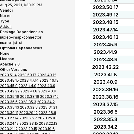
Aug 25, 2021, 1:30:19 PM
2023.50.17
Vendor
2023.49.12
Nuxeo
Type
2023.48.15
Addon
2023.47.14
Package Dependencies
2023.46.13
nuxeo-imap-connector
nuxeo-jsf-ui
2023.45.9
Optional Dependencies
2023.44.9
None
License
2023.43.9
Apache 2.0
2023.42.22
Other Versions
2023.41.8
2023.51.4
2023.50.17
2023.49.12
2023.48.15
2023.47.14
2023.46.13
2023.40.9
2023.45.9
2023.44.9
2023.43.9
2023.39.16
2023.42.22
2023.41.8
2023.40.9
2023.38.16
2023.39.16
2023.38.16
2023.37.15
2023.36.5
2023.35.3
2023.34.2
2023.37.15
2023.33.13
2023.32.3
2023.31.21
2023.36.5
2023.30.11
2023.29.12
2023.28.6
2023.27.14
2023.26.7
2023.25.10
2023.35.3
2023.24.12
2023.23.15
2023.22.13
2023.34.2
2023.21.12
2023.20.15
2023.19.6