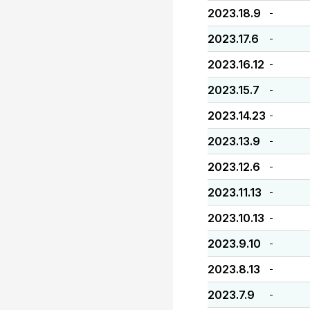
2023.18.9
-
2023.17.6
-
2023.16.12
-
2023.15.7
-
2023.14.23
-
2023.13.9
-
2023.12.6
-
2023.11.13
-
2023.10.13
-
2023.9.10
-
2023.8.13
-
2023.7.9
-