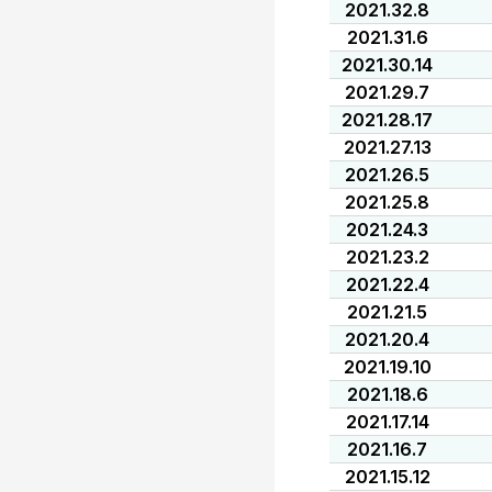
2021.32.8
2021.31.6
2021.30.14
2021.29.7
2021.28.17
2021.27.13
2021.26.5
2021.25.8
2021.24.3
2021.23.2
2021.22.4
2021.21.5
2021.20.4
2021.19.10
2021.18.6
2021.17.14
2021.16.7
2021.15.12