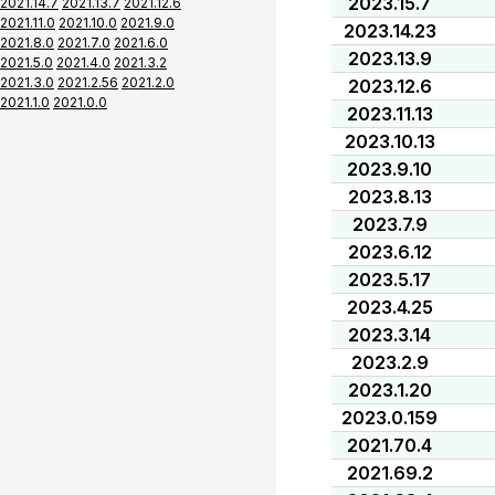
2023.15.7
2021.14.7
2021.13.7
2021.12.6
2021.11.0
2021.10.0
2021.9.0
2023.14.23
2021.8.0
2021.7.0
2021.6.0
2023.13.9
2021.5.0
2021.4.0
2021.3.2
2021.3.0
2021.2.56
2021.2.0
2023.12.6
2021.1.0
2021.0.0
2023.11.13
2023.10.13
2023.9.10
2023.8.13
2023.7.9
2023.6.12
2023.5.17
2023.4.25
2023.3.14
2023.2.9
2023.1.20
2023.0.159
2021.70.4
2021.69.2