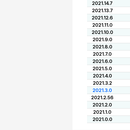
2021.14.7
2021.13.7
2021.12.6
2021.11.0
2021.10.0
2021.9.0
2021.8.0
2021.7.0
2021.6.0
2021.5.0
2021.4.0
2021.3.2
2021.3.0
2021.2.56
2021.2.0
2021.1.0
2021.0.0