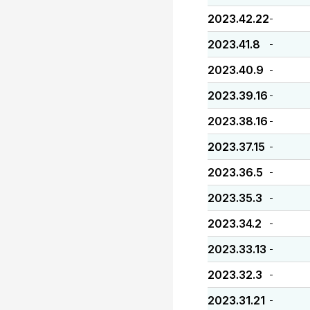
2023.42.22
-
2023.41.8
-
2023.40.9
-
2023.39.16
-
2023.38.16
-
2023.37.15
-
2023.36.5
-
2023.35.3
-
2023.34.2
-
2023.33.13
-
2023.32.3
-
2023.31.21
-