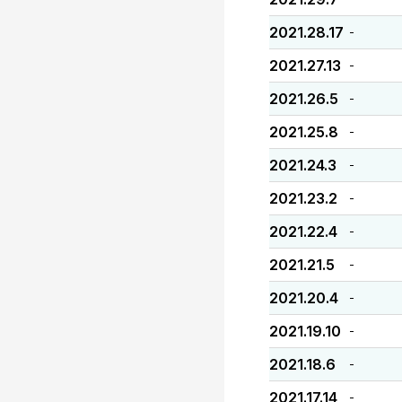
2021.28.17
-
2021.27.13
-
2021.26.5
-
2021.25.8
-
2021.24.3
-
2021.23.2
-
2021.22.4
-
2021.21.5
-
2021.20.4
-
2021.19.10
-
2021.18.6
-
2021.17.14
-