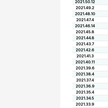
2021.50.12
2021.49.2
2021.48.10
2021.47.4
2021.46.14
2021.45.8
2021.44.8
2021.43.7
2021.42.6
2021.41.3
2021.40.11
2021.39.6
2021.38.4
2021.37.4
2021.36.9
2021.35.4
2021.34.5
2021.33.9