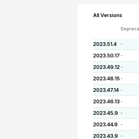
All Versions
Depreca
2023.51.4
-
2023.50.17
-
2023.49.12
-
2023.48.15
-
2023.47.14
-
2023.46.13
-
2023.45.9
-
2023.44.9
-
2023.43.9
-