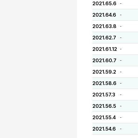
2021.65.6
-
2021.64.6
-
2021.63.8
-
2021.62.7
-
2021.61.12
-
2021.60.7
-
2021.59.2
-
2021.58.6
-
2021.57.3
-
2021.56.5
-
2021.55.4
-
2021.54.6
-