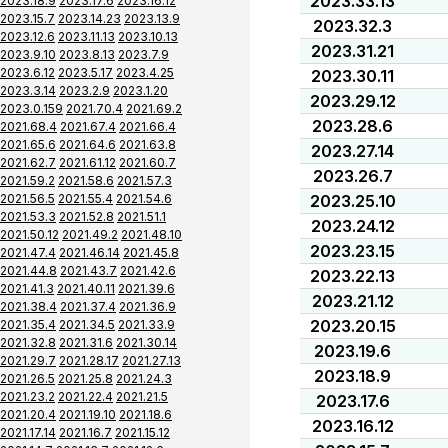
2023.33.13
2023.18.9
2023.17.6
2023.16.12
2023.15.7
2023.14.23
2023.13.9
2023.32.3
2023.12.6
2023.11.13
2023.10.13
2023.31.21
2023.9.10
2023.8.13
2023.7.9
2023.6.12
2023.5.17
2023.4.25
2023.30.11
2023.3.14
2023.2.9
2023.1.20
2023.29.12
2023.0.159
2021.70.4
2021.69.2
2023.28.6
2021.68.4
2021.67.4
2021.66.4
2021.65.6
2021.64.6
2021.63.8
2023.27.14
2021.62.7
2021.61.12
2021.60.7
2023.26.7
2021.59.2
2021.58.6
2021.57.3
2021.56.5
2021.55.4
2021.54.6
2023.25.10
2021.53.3
2021.52.8
2021.51.1
2023.24.12
2021.50.12
2021.49.2
2021.48.10
2023.23.15
2021.47.4
2021.46.14
2021.45.8
2021.44.8
2021.43.7
2021.42.6
2023.22.13
2021.41.3
2021.40.11
2021.39.6
2023.21.12
2021.38.4
2021.37.4
2021.36.9
2023.20.15
2021.35.4
2021.34.5
2021.33.9
2021.32.8
2021.31.6
2021.30.14
2023.19.6
2021.29.7
2021.28.17
2021.27.13
2023.18.9
2021.26.5
2021.25.8
2021.24.3
2021.23.2
2021.22.4
2021.21.5
2023.17.6
2021.20.4
2021.19.10
2021.18.6
2023.16.12
2021.17.14
2021.16.7
2021.15.12