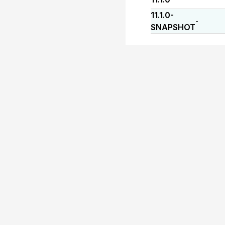
11.1.0-
-
SNAPSHOT