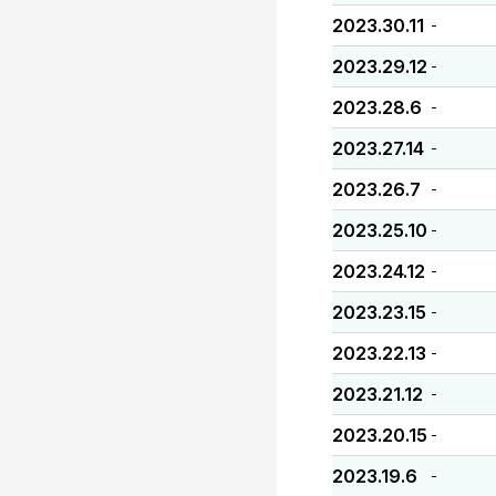
2023.30.11
-
2023.29.12
-
2023.28.6
-
2023.27.14
-
2023.26.7
-
2023.25.10
-
2023.24.12
-
2023.23.15
-
2023.22.13
-
2023.21.12
-
2023.20.15
-
2023.19.6
-