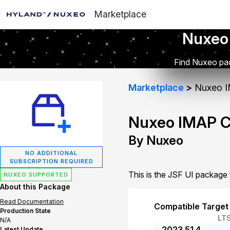
Marketplace
Nuxeo
Find Nuxeo pac
Marketplace
Nuxeo I
Nuxeo IMAP C
By Nuxeo
NO ADDITIONAL
SUBSCRIPTION REQUIRED
This is the JSF UI packag
NUXEO SUPPORTED
About this Package
Read Documentation
Compatible Target
Production State
LT
N/A
2023.51.4
Latest Update