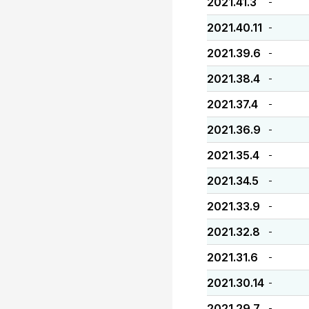
2021.41.3
-
2021.40.11
-
2021.39.6
-
2021.38.4
-
2021.37.4
-
2021.36.9
-
2021.35.4
-
2021.34.5
-
2021.33.9
-
2021.32.8
-
2021.31.6
-
2021.30.14
-
2021.29.7
-