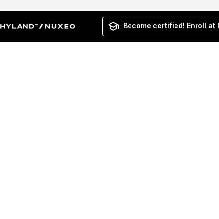
Become certified! Enroll at