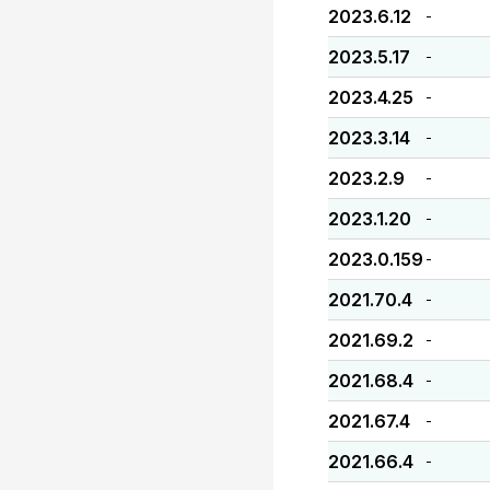
2023.6.12
-
2023.5.17
-
2023.4.25
-
2023.3.14
-
2023.2.9
-
2023.1.20
-
2023.0.159
-
2021.70.4
-
2021.69.2
-
2021.68.4
-
2021.67.4
-
2021.66.4
-