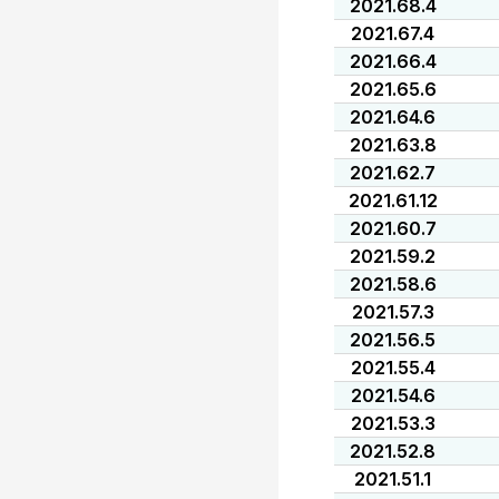
2021.68.4
2021.67.4
2021.66.4
2021.65.6
2021.64.6
2021.63.8
2021.62.7
2021.61.12
2021.60.7
2021.59.2
2021.58.6
2021.57.3
2021.56.5
2021.55.4
2021.54.6
2021.53.3
2021.52.8
2021.51.1