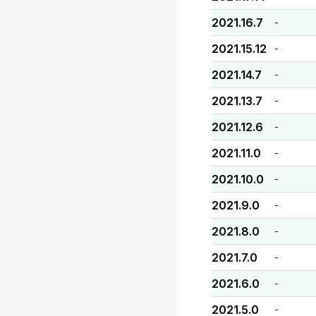
2021.16.7
-
2021.15.12
-
2021.14.7
-
2021.13.7
-
2021.12.6
-
2021.11.0
-
2021.10.0
-
2021.9.0
-
2021.8.0
-
2021.7.0
-
2021.6.0
-
2021.5.0
-