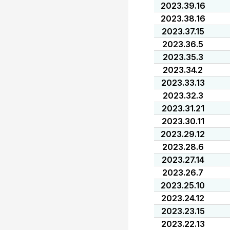
2023.39.16
2023.38.16
2023.37.15
2023.36.5
2023.35.3
2023.34.2
2023.33.13
2023.32.3
2023.31.21
2023.30.11
2023.29.12
2023.28.6
2023.27.14
2023.26.7
2023.25.10
2023.24.12
2023.23.15
2023.22.13