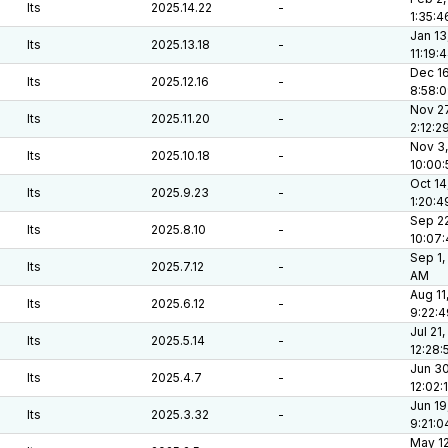
lts
2025.14.22
-
1:35:
Jan 13
lts
2025.13.18
-
11:19:
Dec 16
lts
2025.12.16
-
8:58:
Nov 27
lts
2025.11.20
-
2:12:2
Nov 3,
lts
2025.10.18
-
10:00
Oct 14
lts
2025.9.23
-
1:20:
Sep 22
lts
2025.8.10
-
10:07
Sep 1,
lts
2025.7.12
-
AM
Aug 11
lts
2025.6.12
-
9:22:
Jul 21,
lts
2025.5.14
-
12:28
Jun 30
lts
2025.4.7
-
12:02:
Jun 19
lts
2025.3.32
-
9:21:
May 12