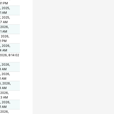
31 PM
, 2025,
01 AM
, 2025,
47 AM
 2026,
01 AM
, 2026,
52 PM
, 2026,
24 AM
 2026, 8:14:02
, 2026,
23 AM
, 2026,
1 AM
, 2026,
23 AM
 2026,
53 AM
, 2026,
41 AM
 2026,