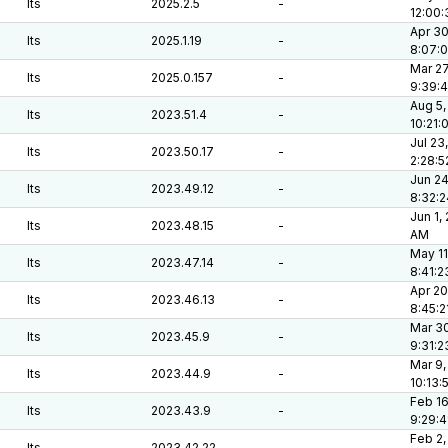
lts
2025.2.5
-
12:00:
Apr 30
lts
2025.1.19
-
8:07:
Mar 27
lts
2025.0.157
-
9:39:
Aug 5,
lts
2023.51.4
-
10:21:
Jul 23
lts
2023.50.17
-
2:28:
Jun 24
lts
2023.49.12
-
8:32:
Jun 1,
lts
2023.48.15
-
AM
May 11
lts
2023.47.14
-
8:41:
Apr 20
lts
2023.46.13
-
8:45:2
Mar 30
lts
2023.45.9
-
9:31:
Mar 9,
lts
2023.44.9
-
10:13:
Feb 16
lts
2023.43.9
-
9:29:
Feb 2,
lts
2023.42.22
-