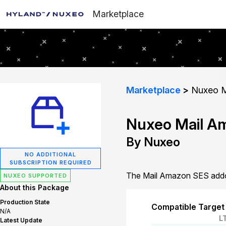
Marketplace
Marketplace
Nuxeo M
Nuxeo Mail A
By Nuxeo
NO ADDITIONAL
SUBSCRIPTION REQUIRED
The Mail Amazon SES addon
NUXEO SUPPORTED
About this Package
Production State
Compatible Target
N/A
L
Latest Update