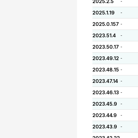
2025.2.5
-
2025.1.19
-
2025.0.157
-
2023.51.4
-
2023.50.17
-
2023.49.12
-
2023.48.15
-
2023.47.14
-
2023.46.13
-
2023.45.9
-
2023.44.9
-
2023.43.9
-
-