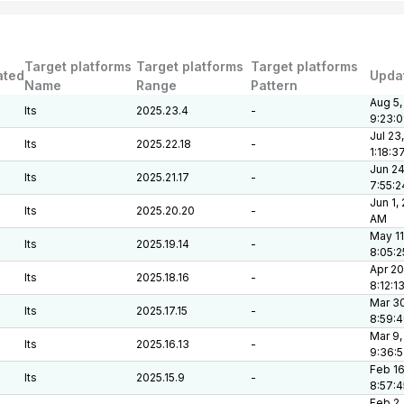
Target platforms
Target platforms
Target platforms
ated
Upda
Name
Range
Pattern
Aug 5,
lts
2025.23.4
-
9:23:
Jul 23
lts
2025.22.18
-
1:18:3
Jun 24
lts
2025.21.17
-
7:55:
Jun 1,
lts
2025.20.20
-
AM
May 11
lts
2025.19.14
-
8:05:
Apr 20
lts
2025.18.16
-
8:12:1
Mar 30
lts
2025.17.15
-
8:59:
Mar 9,
lts
2025.16.13
-
9:36:
Feb 16
lts
2025.15.9
-
8:57:
Feb 2,