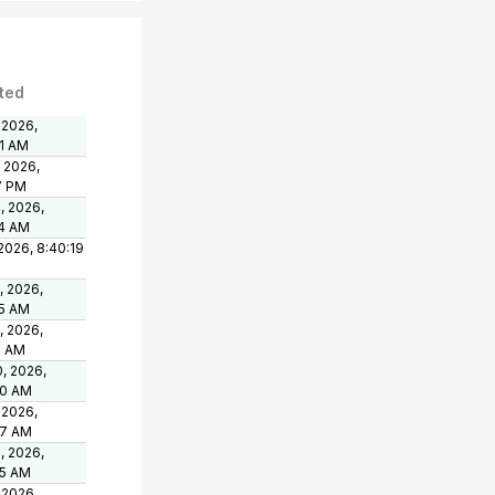
ted
 2026,
01 AM
, 2026,
7 PM
, 2026,
24 AM
 2026, 8:40:19
, 2026,
25 AM
, 2026,
3 AM
, 2026,
40 AM
 2026,
57 AM
, 2026,
45 AM
 2026,