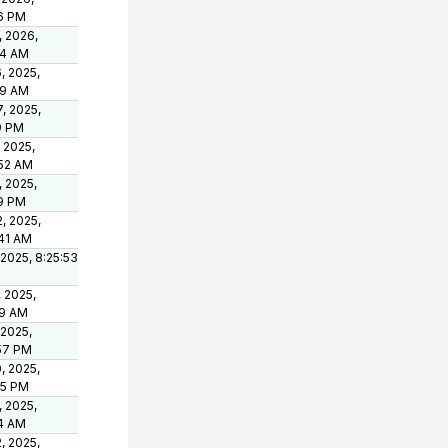
46 PM
, 2026,
44 AM
, 2025,
09 AM
, 2025,
9 PM
 2025,
:52 AM
, 2025,
49 PM
, 2025,
:41 AM
 2025, 8:25:53
, 2025,
49 AM
 2025,
:57 PM
, 2025,
15 PM
, 2025,
04 AM
, 2025,