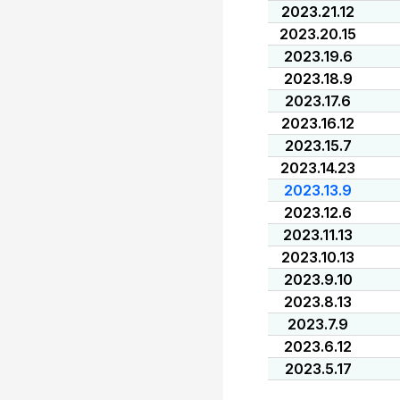
2023.21.12
2023.20.15
2023.19.6
2023.18.9
2023.17.6
2023.16.12
2023.15.7
2023.14.23
2023.13.9
2023.12.6
2023.11.13
2023.10.13
2023.9.10
2023.8.13
2023.7.9
2023.6.12
2023.5.17