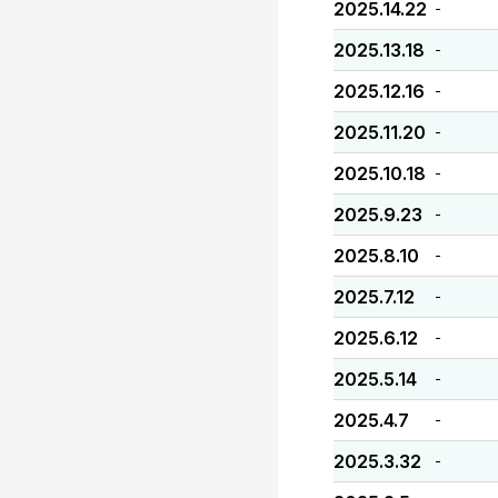
2025.14.22
-
2025.13.18
-
2025.12.16
-
2025.11.20
-
2025.10.18
-
2025.9.23
-
2025.8.10
-
2025.7.12
-
2025.6.12
-
2025.5.14
-
2025.4.7
-
2025.3.32
-