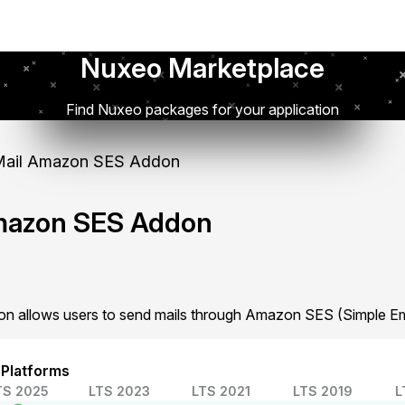
Nuxeo Marketplace
Find Nuxeo packages for your application
ail Amazon SES Addon
mazon SES Addon
 allows users to send mails through Amazon SES (Simple Ema
 Platforms
TS 2025
LTS 2023
LTS 2021
LTS 2019
L