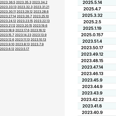
2025.5.14
2023.36.5
2023.35.3
2023.34.2
2023.33.13
2023.32.3
2023.31.21
2025.4.7
2023.30.11
2023.29.12
2023.28.6
2025.3.32
2023.27.14
2023.26.7
2023.25.10
2023.24.12
2023.23.15
2023.22.13
2025.2.5
2023.21.12
2023.20.15
2023.19.6
2025.1.19
2023.18.9
2023.17.6
2023.16.12
2025.0.157
2023.15.7
2023.14.23
2023.13.9
2023.12.6
2023.11.13
2023.10.13
2023.51.4
2023.9.10
2023.8.13
2023.7.9
2023.50.17
2023.6.12
2023.5.17
2023.49.12
2023.48.15
2023.47.14
2023.46.13
2023.45.9
2023.44.9
2023.43.9
2023.42.22
2023.41.8
2023.40.9