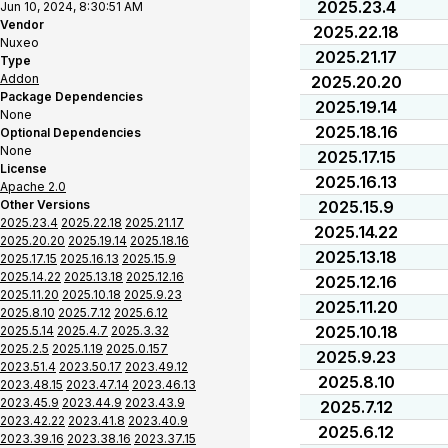
2025.23.4
Jun 10, 2024, 8:30:51 AM
Vendor
2025.22.18
Nuxeo
2025.21.17
Type
Addon
2025.20.20
Package Dependencies
2025.19.14
None
2025.18.16
Optional Dependencies
None
2025.17.15
License
2025.16.13
Apache 2.0
Other Versions
2025.15.9
2025.23.4
2025.22.18
2025.21.17
2025.14.22
2025.20.20
2025.19.14
2025.18.16
2025.13.18
2025.17.15
2025.16.13
2025.15.9
2025.14.22
2025.13.18
2025.12.16
2025.12.16
2025.11.20
2025.10.18
2025.9.23
2025.11.20
2025.8.10
2025.7.12
2025.6.12
2025.10.18
2025.5.14
2025.4.7
2025.3.32
2025.2.5
2025.1.19
2025.0.157
2025.9.23
2023.51.4
2023.50.17
2023.49.12
2025.8.10
2023.48.15
2023.47.14
2023.46.13
2023.45.9
2023.44.9
2023.43.9
2025.7.12
2023.42.22
2023.41.8
2023.40.9
2025.6.12
2023.39.16
2023.38.16
2023.37.15