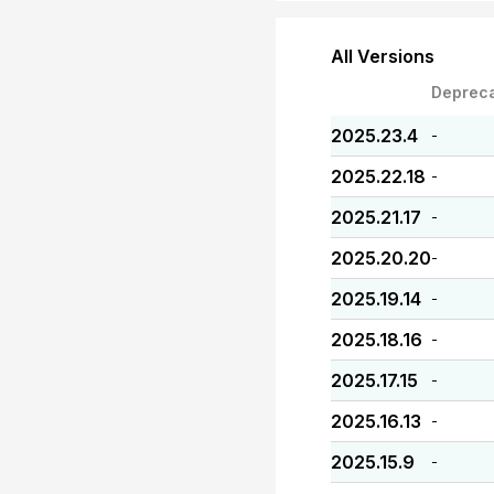
All Versions
Deprec
2025.23.4
-
2025.22.18
-
2025.21.17
-
2025.20.20
-
2025.19.14
-
2025.18.16
-
2025.17.15
-
2025.16.13
-
2025.15.9
-