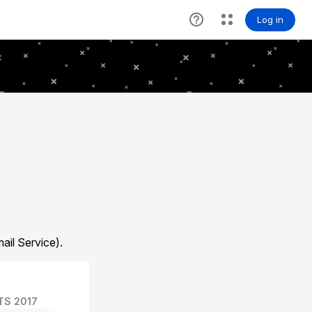
il Service).
TS 2017