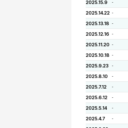
2025.15.9
-
2025.14.22
-
2025.13.18
-
2025.12.16
-
2025.11.20
-
2025.10.18
-
2025.9.23
-
2025.8.10
-
2025.7.12
-
2025.6.12
-
2025.5.14
-
2025.4.7
-