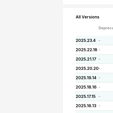
All Versions
Deprec
2025.23.4
-
2025.22.18
-
2025.21.17
-
2025.20.20
-
2025.19.14
-
2025.18.16
-
2025.17.15
-
2025.16.13
-