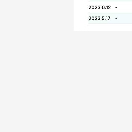
2023.6.12
-
2023.5.17
-