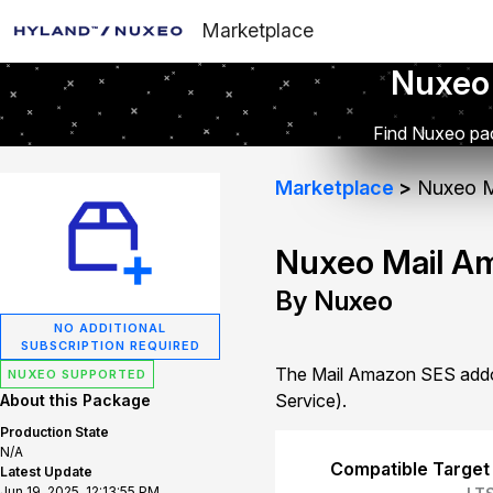
Marketplace
Nuxeo
Find Nuxeo pac
Marketplace
Nuxeo M
Nuxeo Mail A
By Nuxeo
NO ADDITIONAL
SUBSCRIPTION REQUIRED
The Mail Amazon SES addon
NUXEO SUPPORTED
Service).
About this Package
Production State
N/A
Compatible Target
Latest Update
Jun 19, 2025, 12:13:55 PM