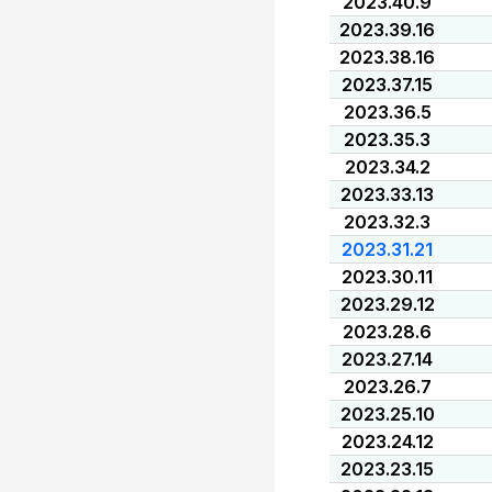
2023.40.9
2023.39.16
2023.38.16
2023.37.15
2023.36.5
2023.35.3
2023.34.2
2023.33.13
2023.32.3
2023.31.21
2023.30.11
2023.29.12
2023.28.6
2023.27.14
2023.26.7
2023.25.10
2023.24.12
2023.23.15