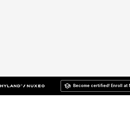
Become certified! Enroll at