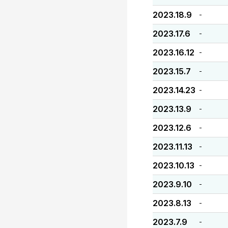
2023.18.9
-
2023.17.6
-
2023.16.12
-
2023.15.7
-
2023.14.23
-
2023.13.9
-
2023.12.6
-
2023.11.13
-
2023.10.13
-
2023.9.10
-
2023.8.13
-
2023.7.9
-