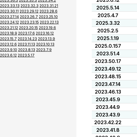
2025.6.12
2023.36.5
2023.35.3
2023.34.2
2023.33.13
2023.32.3
2023.31.21
2025.5.14
2023.30.11
2023.29.12
2023.28.6
2025.4.7
2023.27.14
2023.26.7
2023.25.10
2023.24.12
2023.23.15
2023.22.13
2025.3.32
2023.21.12
2023.20.15
2023.19.6
2025.2.5
2023.18.9
2023.17.6
2023.16.12
2025.1.19
2023.15.7
2023.14.23
2023.13.9
2023.12.6
2023.11.13
2023.10.13
2025.0.157
2023.9.10
2023.8.13
2023.7.9
2023.51.4
2023.6.12
2023.5.17
2023.50.17
2023.49.12
2023.48.15
2023.47.14
2023.46.13
2023.45.9
2023.44.9
2023.43.9
2023.42.22
2023.41.8