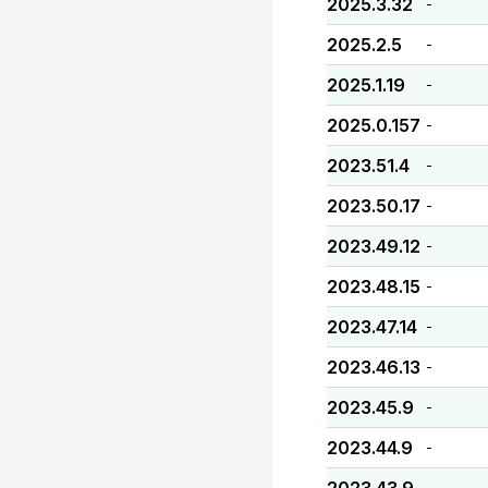
2025.3.32
-
2025.2.5
-
2025.1.19
-
2025.0.157
-
2023.51.4
-
2023.50.17
-
2023.49.12
-
2023.48.15
-
2023.47.14
-
2023.46.13
-
2023.45.9
-
2023.44.9
-
-