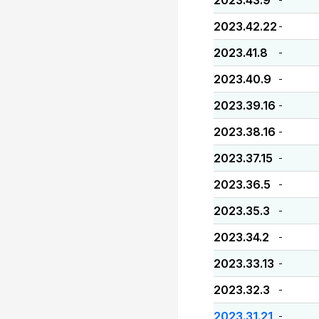
2023.43.9
2023.42.22
-
2023.41.8
-
2023.40.9
-
2023.39.16
-
2023.38.16
-
2023.37.15
-
2023.36.5
-
2023.35.3
-
2023.34.2
-
2023.33.13
-
2023.32.3
-
2023.31.21
-