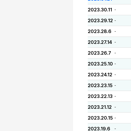
2023.30.11
-
2023.29.12
-
2023.28.6
-
2023.27.14
-
2023.26.7
-
2023.25.10
-
2023.24.12
-
2023.23.15
-
2023.22.13
-
2023.21.12
-
2023.20.15
-
2023.19.6
-