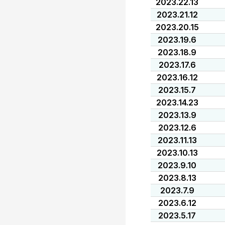
2023.22.13
2023.21.12
2023.20.15
2023.19.6
2023.18.9
2023.17.6
2023.16.12
2023.15.7
2023.14.23
2023.13.9
2023.12.6
2023.11.13
2023.10.13
2023.9.10
2023.8.13
2023.7.9
2023.6.12
2023.5.17