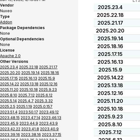
LT
Vendor
2025.23.4
Nuxeo
2025.22.18
Type
Addon
2025.21.17
Package Dependencies
2025.20.20
None
2025.19.14
Optional Dependencies
None
2025.18.16
License
2025.17.15
Apache 2.0
2025.16.13
Other Versions
2025.23.4
2025.22.18
2025.21.17
2025.15.9
2025.20.20
2025.19.14
2025.18.16
2025.14.22
2025.17.15
2025.16.13
2025.15.9
2025.14.22
2025.13.18
2025.12.16
2025.13.18
2025.11.20
2025.10.18
2025.9.23
2025.12.16
2025.8.10
2025.7.12
2025.6.12
2025.11.20
2025.5.14
2025.4.7
2025.3.32
2025.2.5
2025.1.19
2025.0.157
2025.10.18
2023.51.4
2023.50.17
2023.49.12
2025.9.23
2023.48.15
2023.47.14
2023.46.13
2023.45.9
2023.44.9
2023.43.9
2025.8.10
2023.42.22
2023.41.8
2023.40.9
2025.7.12
2023.39.16
2023.38.16
2023.37.15