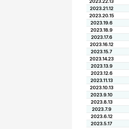
2023.22.13
2023.21.12
2023.20.15
2023.19.6
2023.18.9
2023.17.6
2023.16.12
2023.15.7
2023.14.23
2023.13.9
2023.12.6
2023.11.13
2023.10.13
2023.9.10
2023.8.13
2023.7.9
2023.6.12
2023.5.17