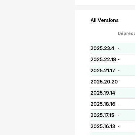
All Versions
Deprec
2025.23.4
-
2025.22.18
-
2025.21.17
-
2025.20.20
-
2025.19.14
-
2025.18.16
-
2025.17.15
-
2025.16.13
-