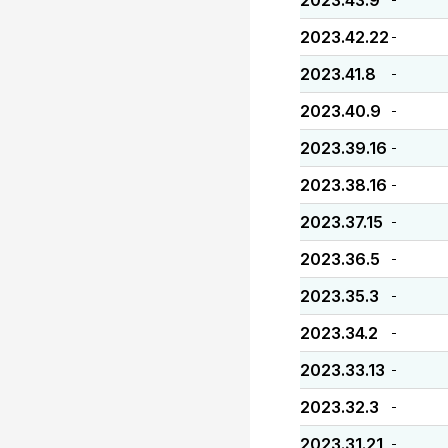
2023.43.9
2023.42.22
-
2023.41.8
-
2023.40.9
-
2023.39.16
-
2023.38.16
-
2023.37.15
-
2023.36.5
-
2023.35.3
-
2023.34.2
-
2023.33.13
-
2023.32.3
-
2023.31.21
-