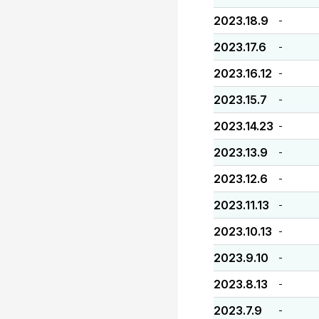
2023.18.9
-
2023.17.6
-
2023.16.12
-
2023.15.7
-
2023.14.23
-
2023.13.9
-
2023.12.6
-
2023.11.13
-
2023.10.13
-
2023.9.10
-
2023.8.13
-
2023.7.9
-