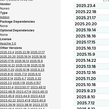
LT
Vendor
2025.23.4
Nuxeo
2025.22.18
Type
Addon
2025.21.17
Package Dependencies
2025.20.20
None
2025.19.14
Optional Dependencies
None
2025.18.16
License
2025.17.15
Apache 2.0
2025.16.13
Other Versions
2025.23.4
2025.22.18
2025.21.17
2025.15.9
2025.20.20
2025.19.14
2025.18.16
2025.14.22
2025.17.15
2025.16.13
2025.15.9
2025.14.22
2025.13.18
2025.12.16
2025.13.18
2025.11.20
2025.10.18
2025.9.23
2025.12.16
2025.8.10
2025.7.12
2025.6.12
2025.11.20
2025.5.14
2025.4.7
2025.3.32
2025.2.5
2025.1.19
2025.0.157
2025.10.18
2023.51.4
2023.50.17
2023.49.12
2025.9.23
2023.48.15
2023.47.14
2023.46.13
2023.45.9
2023.44.9
2023.43.9
2025.8.10
2023.42.22
2023.41.8
2023.40.9
2025.7.12
2023.39.16
2023.38.16
2023.37.15