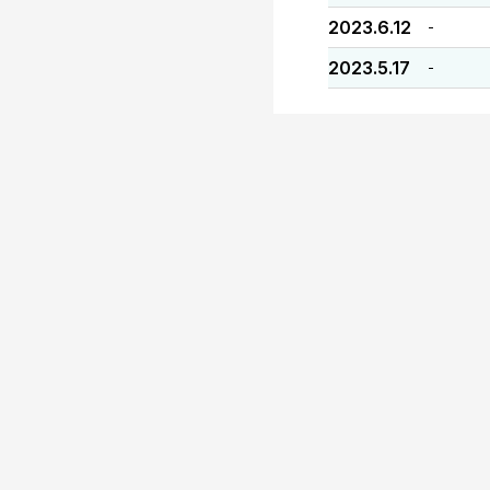
2023.6.12
-
2023.5.17
-