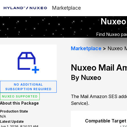
Marketplace
Nuxeo
Find Nuxeo pac
Marketplace
Nuxeo M
Nuxeo Mail A
By Nuxeo
NO ADDITIONAL
SUBSCRIPTION REQUIRED
The Mail Amazon SES addon
NUXEO SUPPORTED
Service).
About this Package
Production State
N/A
Compatible Target
Latest Update
Jun 1, 2026, 8:14:02 AM