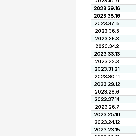
2023.40.9
2023.39.16
2023.38.16
2023.37.15
2023.36.5
2023.35.3
2023.34.2
2023.33.13
2023.32.3
2023.31.21
2023.30.11
2023.29.12
2023.28.6
2023.27.14
2023.26.7
2023.25.10
2023.24.12
2023.23.15