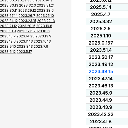
2025.6.12
2023.36.5
2023.35.3
2023.34.2
2023.33.13
2023.32.3
2023.31.21
2025.5.14
2023.30.11
2023.29.12
2023.28.6
2025.4.7
2023.27.14
2023.26.7
2023.25.10
2023.24.12
2023.23.15
2023.22.13
2025.3.32
2023.21.12
2023.20.15
2023.19.6
2025.2.5
2023.18.9
2023.17.6
2023.16.12
2025.1.19
2023.15.7
2023.14.23
2023.13.9
2023.12.6
2023.11.13
2023.10.13
2025.0.157
2023.9.10
2023.8.13
2023.7.9
2023.51.4
2023.6.12
2023.5.17
2023.50.17
2023.49.12
2023.48.15
2023.47.14
2023.46.13
2023.45.9
2023.44.9
2023.43.9
2023.42.22
2023.41.8