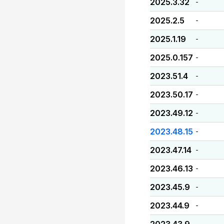
2025.3.32
-
2025.2.5
-
2025.1.19
-
2025.0.157
-
2023.51.4
-
2023.50.17
-
2023.49.12
-
2023.48.15
-
2023.47.14
-
2023.46.13
-
2023.45.9
-
2023.44.9
-
-