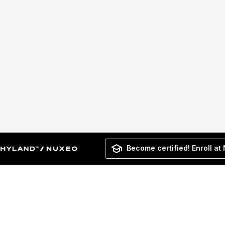
Become certified! Enroll at