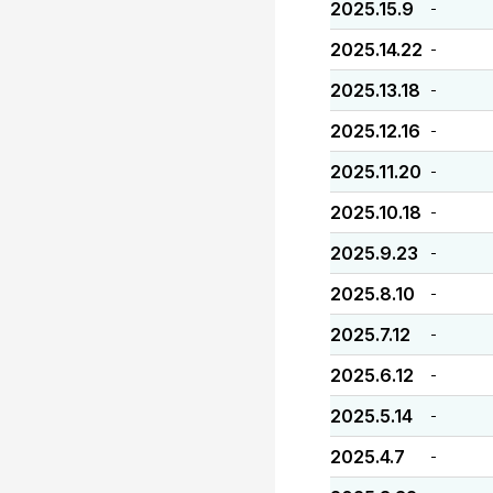
2025.15.9
-
2025.14.22
-
2025.13.18
-
2025.12.16
-
2025.11.20
-
2025.10.18
-
2025.9.23
-
2025.8.10
-
2025.7.12
-
2025.6.12
-
2025.5.14
-
2025.4.7
-