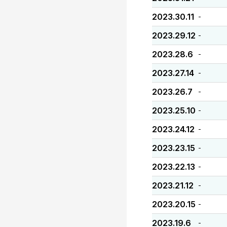
2023.30.11
-
2023.29.12
-
2023.28.6
-
2023.27.14
-
2023.26.7
-
2023.25.10
-
2023.24.12
-
2023.23.15
-
2023.22.13
-
2023.21.12
-
2023.20.15
-
2023.19.6
-