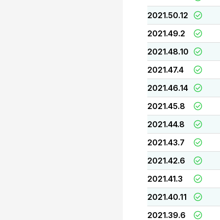
2021.50.12
2021.49.2
2021.48.10
2021.47.4
2021.46.14
2021.45.8
2021.44.8
2021.43.7
2021.42.6
2021.41.3
2021.40.11
2021.39.6