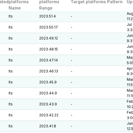
ated
platforms
platforms
Target platforms Pattern
Up
Name
Range
Aug
lts
2023.51.4
-
11:
Jul
lts
2023.50.17
-
3:3
Jun
lts
2023.49.12
-
9:3
Jun
lts
2023.48.15
-
9:3
May
lts
2023.47.14
-
5:0
Apr
lts
2023.46.13
-
9:3
Mar
lts
2023.45.9
-
11:
Mar
lts
2023.44.9
-
11:
Feb
lts
2023.43.9
-
10:
Feb
lts
2023.42.22
-
3:0
Jan
lts
2023.41.8
-
12: