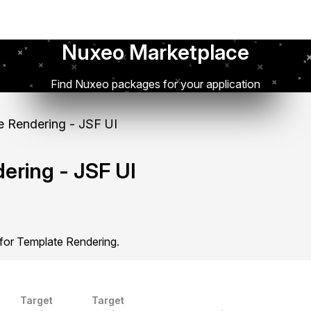
Nuxeo Marketplace
Find Nuxeo packages for your application
 Rendering - JSF UI
ering - JSF UI
 for Template Rendering.
Target
Target