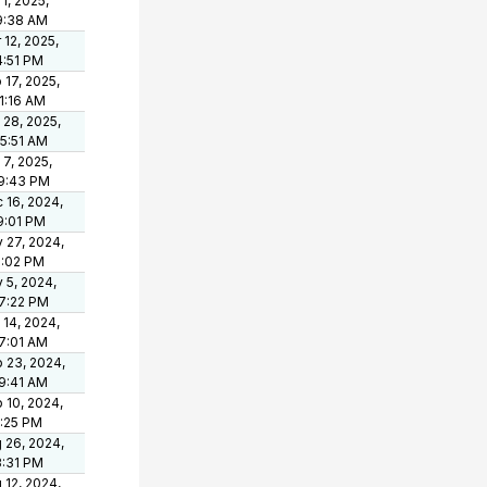
 1, 2025,
9:38 AM
 12, 2025,
4:51 PM
 17, 2025,
21:16 AM
 28, 2025,
05:51 AM
 7, 2025,
9:43 PM
 16, 2024,
9:01 PM
 27, 2024,
1:02 PM
 5, 2024,
7:22 PM
 14, 2024,
7:01 AM
 23, 2024,
9:41 AM
 10, 2024,
1:25 PM
 26, 2024,
3:31 PM
 12, 2024,