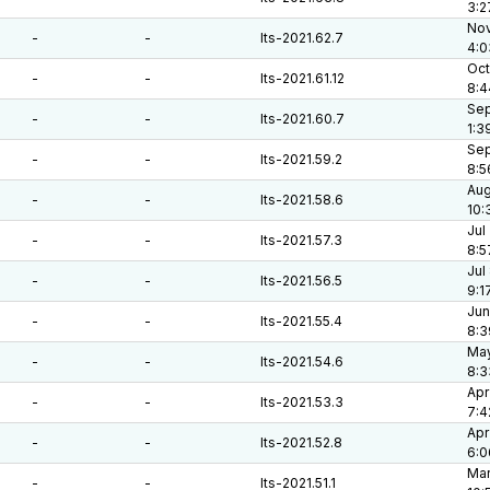
3:2
Nov
-
-
lts-2021.62.7
4:0
Oct
-
-
lts-2021.61.12
8:4
Sep
-
-
lts-2021.60.7
1:3
Sep
-
-
lts-2021.59.2
8:5
Aug
-
-
lts-2021.58.6
10:
Jul
-
-
lts-2021.57.3
8:5
Jul
-
-
lts-2021.56.5
9:1
Jun
-
-
lts-2021.55.4
8:3
May
-
-
lts-2021.54.6
8:3
Apr
-
-
lts-2021.53.3
7:4
Apr
-
-
lts-2021.52.8
6:0
Mar
-
-
lts-2021.51.1