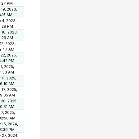
5:27 PM
 19, 2023,
8:15 AM
 4, 2023,
2:28 PM
 18, 2023,
1:29 AM
 12, 2023,
2:47 AM
 22, 2025,
4:42 PM
 1, 2025,
11:53 AM
 11, 2025,
46:10 AM
 17, 2025,
19:05 AM
 28, 2025,
10:31 AM
 7, 2025,
32:50 AM
 16, 2024,
3:39 PM
 27, 2024,