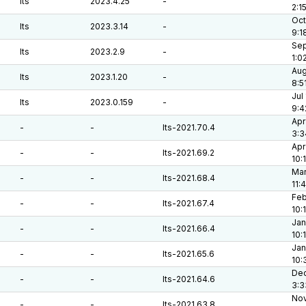
lts
2023.4.25
-
2:1
Oct
lts
2023.3.14
-
9:1
Sep
lts
2023.2.9
-
1:0
Aug
lts
2023.1.20
-
8:5
Jul
lts
2023.0.159
-
9:4
Apr
-
-
lts-2021.70.4
3:3
Apr
-
-
lts-2021.69.2
10:
Mar
-
-
lts-2021.68.4
11:
Feb
-
-
lts-2021.67.4
10:
Jan
-
-
lts-2021.66.4
10:
Jan
-
-
lts-2021.65.6
10:
Dec
-
-
lts-2021.64.6
3:3
Nov
-
-
lts-2021.63.8