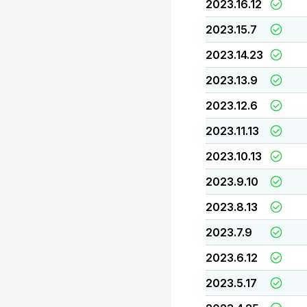
2023.16.12
2023.15.7
2023.14.23
2023.13.9
2023.12.6
2023.11.13
2023.10.13
2023.9.10
2023.8.13
2023.7.9
2023.6.12
2023.5.17