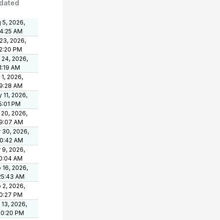
dated
 5, 2026,
24:25 AM
 23, 2026,
2:20 PM
 24, 2026,
1:19 AM
 1, 2026,
9:28 AM
 11, 2026,
5:01 PM
 20, 2026,
9:07 AM
 30, 2026,
50:42 AM
 9, 2026,
10:04 AM
 16, 2026,
25:43 AM
 2, 2026,
0:27 PM
 13, 2026,
50:20 PM