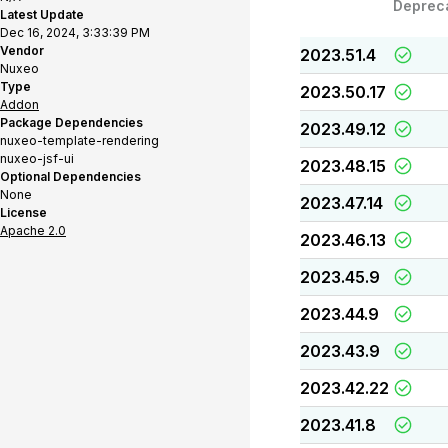
Deprec
Latest Update
Dec 16, 2024, 3:33:39 PM
Vendor
2023.51.4
Nuxeo
Type
2023.50.17
Addon
Package Dependencies
2023.49.12
nuxeo-template-rendering
nuxeo-jsf-ui
2023.48.15
Optional Dependencies
None
2023.47.14
License
Apache 2.0
2023.46.13
2023.45.9
2023.44.9
2023.43.9
2023.42.22
2023.41.8