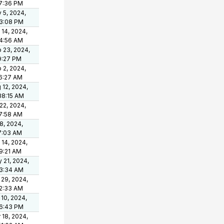
7:36 PM
 5, 2024,
3:08 PM
 14, 2024,
4:56 AM
 23, 2024,
9:27 PM
 2, 2024,
6:27 AM
 12, 2024,
38:15 AM
 22, 2024,
7:58 AM
 8, 2024,
7:03 AM
 14, 2024,
9:21 AM
 21, 2024,
3:34 AM
 29, 2024,
2:33 AM
 10, 2024,
6:43 PM
 18, 2024,