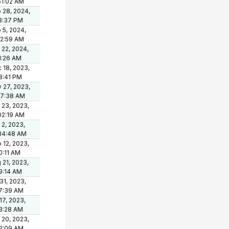
51:02 AM
 28, 2024,
8:37 PM
 5, 2024,
12:59 AM
 22, 2024,
1:26 AM
 18, 2023,
8:41 PM
 27, 2023,
37:38 AM
 23, 2023,
02:19 AM
 2, 2023,
34:48 AM
 12, 2023,
0:11 AM
 21, 2023,
9:14 AM
 31, 2023,
7:39 AM
 17, 2023,
3:28 AM
 20, 2023,
2:09 AM