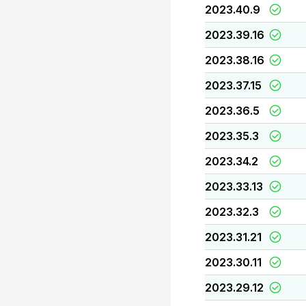
2023.40.9
2023.39.16
2023.38.16
2023.37.15
2023.36.5
2023.35.3
2023.34.2
2023.33.13
2023.32.3
2023.31.21
2023.30.11
2023.29.12