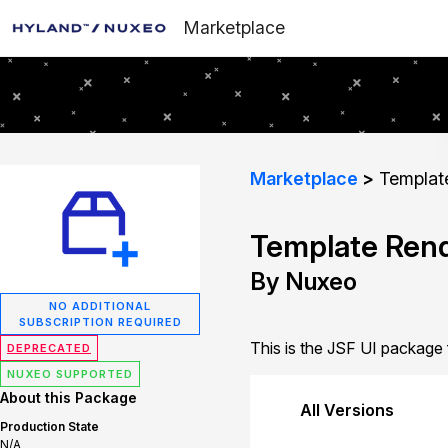
Marketplace
Marketplace
Template
Template Rend
By Nuxeo
NO ADDITIONAL
SUBSCRIPTION REQUIRED
This is the JSF UI package
DEPRECATED
NUXEO SUPPORTED
About this Package
All Versions
Production State
N/A