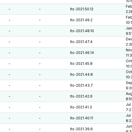
10:
Feb
-
-
lts-2021.50.12
2:2
Feb
-
-
lts-2021.49.2
10:
Jan
-
-
lts-2021.48.10
9:5
Dec
-
-
lts-2021.47.4
2:3
Nov
-
-
lts-2021.46.14
11:
Oct
-
-
lts-2021.45.8
10:
Oct
-
-
lts-2021.44.8
10:
Sep
-
-
lts-2021.43.7
9:2
Aug
-
-
lts-2021.42.6
8:5
Jul
-
-
lts-2021.41.3
7:2
Jul
-
-
lts-2021.40.11
8:2
Jun
-
-
lts-2021.39.6
9:3