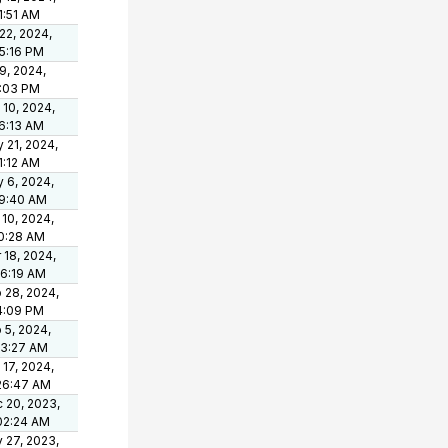
1:51 AM
 22, 2024,
15:16 PM
 9, 2024,
1:03 PM
 10, 2024,
6:13 AM
 21, 2024,
1:12 AM
 6, 2024,
9:40 AM
 10, 2024,
0:28 AM
 18, 2024,
36:19 AM
 28, 2024,
4:09 PM
 5, 2024,
03:27 AM
 17, 2024,
26:47 AM
 20, 2023,
02:24 AM
 27, 2023,