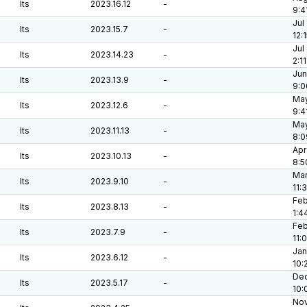
lts
2023.16.12
-
9:4
Jul
lts
2023.15.7
-
12:
Jul
lts
2023.14.23
-
2:1
Jun
lts
2023.13.9
-
9:0
May
lts
2023.12.6
-
9:4
May
lts
2023.11.13
-
8:0
Apr
lts
2023.10.13
-
8:5
Mar
lts
2023.9.10
-
11:
Feb
lts
2023.8.13
-
1:4
Feb
lts
2023.7.9
-
11:
Jan
lts
2023.6.12
-
10:
Dec
lts
2023.5.17
-
10:
Nov