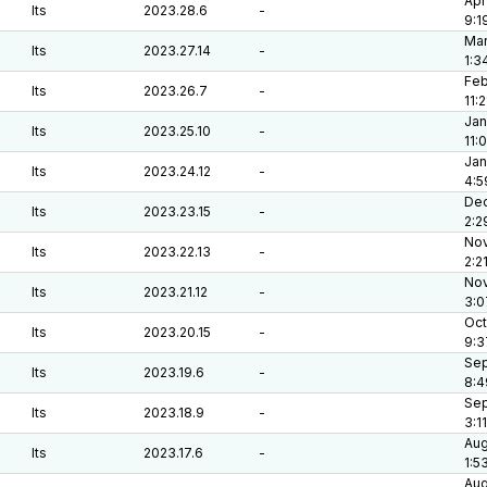
Apr
lts
2023.28.6
-
9:1
Mar
lts
2023.27.14
-
1:3
Feb
lts
2023.26.7
-
11:
Jan
lts
2023.25.10
-
11:
Jan
lts
2023.24.12
-
4:5
Dec
lts
2023.23.15
-
2:2
Nov
lts
2023.22.13
-
2:2
Nov
lts
2023.21.12
-
3:0
Oct
lts
2023.20.15
-
9:3
Sep
lts
2023.19.6
-
8:4
Sep
lts
2023.18.9
-
3:1
Aug
lts
2023.17.6
-
1:5
Aug