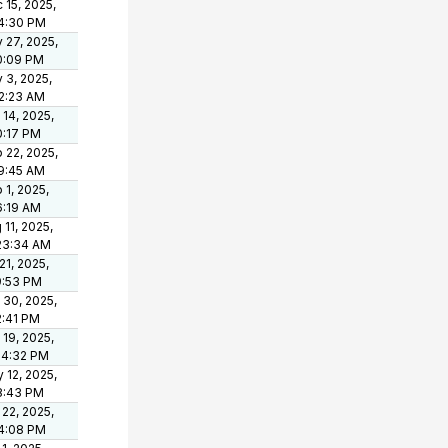
 15, 2025,
4:30 PM
 27, 2025,
0:09 PM
 3, 2025,
2:23 AM
 14, 2025,
0:17 PM
 22, 2025,
19:45 AM
 1, 2025,
6:19 AM
 11, 2025,
23:34 AM
 21, 2025,
9:53 PM
 30, 2025,
2:41 PM
 19, 2025,
54:32 PM
 12, 2025,
8:43 PM
 22, 2025,
4:08 PM