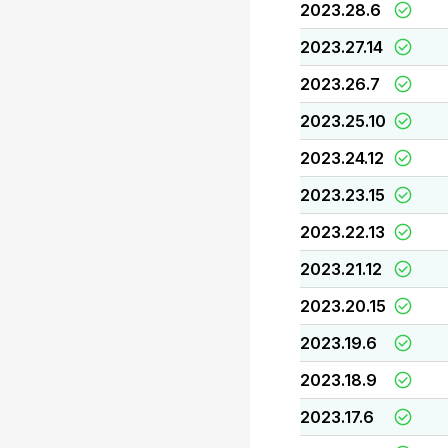
2023.28.6
2023.27.14
2023.26.7
2023.25.10
2023.24.12
2023.23.15
2023.22.13
2023.21.12
2023.20.15
2023.19.6
2023.18.9
2023.17.6