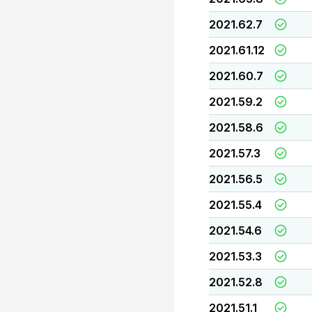
2021.62.7
2021.61.12
2021.60.7
2021.59.2
2021.58.6
2021.57.3
2021.56.5
2021.55.4
2021.54.6
2021.53.3
2021.52.8
2021.51.1