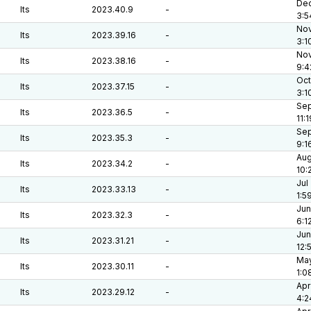
Dec
lts
2023.40.9
-
3:5
Nov
lts
2023.39.16
-
3:1
Nov
lts
2023.38.16
-
9:4
Oct
lts
2023.37.15
-
3:1
Sep
lts
2023.36.5
-
11:
Sep
lts
2023.35.3
-
9:1
Aug
lts
2023.34.2
-
10:
Jul
lts
2023.33.13
-
1:5
Jun
lts
2023.32.3
-
6:1
Jun
lts
2023.31.21
-
12:
May
lts
2023.30.11
-
1:0
Apr
lts
2023.29.12
-
4:2