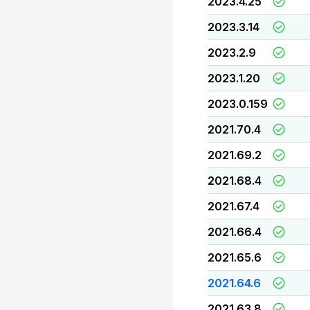
2023.4.25
2023.3.14
2023.2.9
2023.1.20
2023.0.159
2021.70.4
2021.69.2
2021.68.4
2021.67.4
2021.66.4
2021.65.6
2021.64.6
2021.63.8