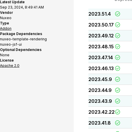
Latest Update
Sep 23, 2024, 8:49:41 AM
Vendor
2023.51.4
Nuxeo
Type
2023.50.17
Addon
Package Dependencies
2023.49.12
nuxeo-template-rendering
nuxeo-jsf-ui
2023.48.15
Optional Dependencies
None
2023.47.14
License
Apache 2.0
2023.46.13
2023.45.9
2023.44.9
2023.43.9
2023.42.22
2023.41.8