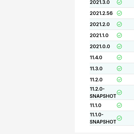
2021.3.0
2021.2.56
2021.2.0
2021.1.0
2021.0.0
11.4.0
11.3.0
11.2.0
11.2.0-
SNAPSHOT
11.1.0
11.1.0-
SNAPSHOT