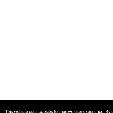
This website uses cookies to improve user experience. By u