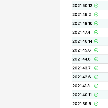
2021.50.12
2021.49.2
2021.48.10
2021.47.4
2021.46.14
2021.45.8
2021.44.8
2021.43.7
2021.42.6
2021.41.3
2021.40.11
2021.39.6