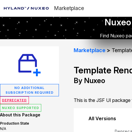
Marketplace
Nuxeo
Find Nuxeo pac
Marketplace
Template
Template Rend
By Nuxeo
NO ADDITIONAL
SUBSCRIPTION REQUIRED
This is the JSF UI package
DEPRECATED
NUXEO SUPPORTED
About this Package
All Versions
Production State
N/A
Depreca