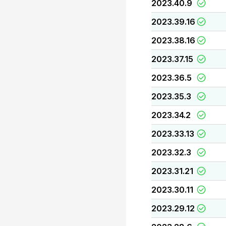
2023.40.9
2023.39.16
2023.38.16
2023.37.15
2023.36.5
2023.35.3
2023.34.2
2023.33.13
2023.32.3
2023.31.21
2023.30.11
2023.29.12