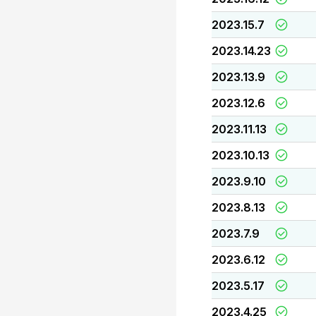
2023.15.7
2023.14.23
2023.13.9
2023.12.6
2023.11.13
2023.10.13
2023.9.10
2023.8.13
2023.7.9
2023.6.12
2023.5.17
2023.4.25