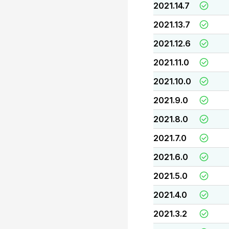
2021.14.7
2021.13.7
2021.12.6
2021.11.0
2021.10.0
2021.9.0
2021.8.0
2021.7.0
2021.6.0
2021.5.0
2021.4.0
2021.3.2