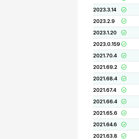
2023.3.14
2023.2.9
2023.1.20
2023.0.159
2021.70.4
2021.69.2
2021.68.4
2021.67.4
2021.66.4
2021.65.6
2021.64.6
2021.63.8