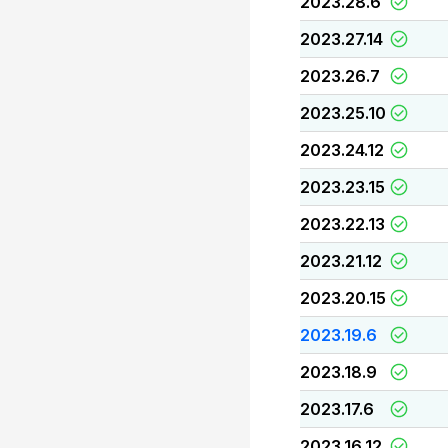
2023.28.6
2023.27.14
2023.26.7
2023.25.10
2023.24.12
2023.23.15
2023.22.13
2023.21.12
2023.20.15
2023.19.6
2023.18.9
2023.17.6
2023.16.12