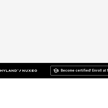
Become certified! Enroll at