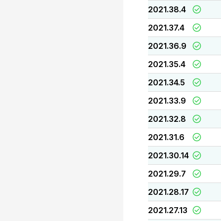
2021.38.4
2021.37.4
2021.36.9
2021.35.4
2021.34.5
2021.33.9
2021.32.8
2021.31.6
2021.30.14
2021.29.7
2021.28.17
2021.27.13