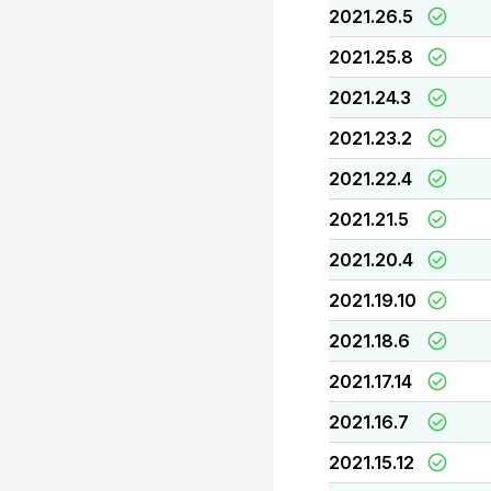
2021.26.5
2021.25.8
2021.24.3
2021.23.2
2021.22.4
2021.21.5
2021.20.4
2021.19.10
2021.18.6
2021.17.14
2021.16.7
2021.15.12