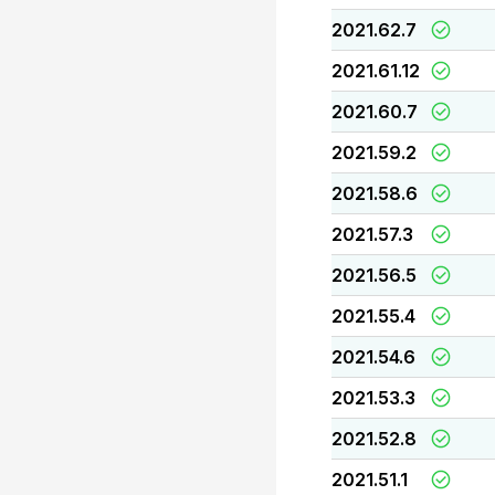
2021.62.7
2021.61.12
2021.60.7
2021.59.2
2021.58.6
2021.57.3
2021.56.5
2021.55.4
2021.54.6
2021.53.3
2021.52.8
2021.51.1