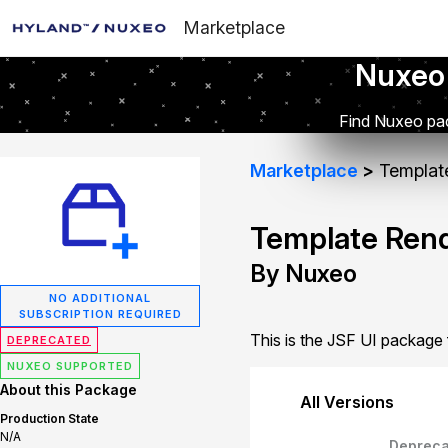
Marketplace
Nuxeo
Find Nuxeo pac
Marketplace
Template
Template Rend
By Nuxeo
NO ADDITIONAL
SUBSCRIPTION REQUIRED
This is the JSF UI package
DEPRECATED
NUXEO SUPPORTED
About this Package
All Versions
Production State
N/A
Depreca