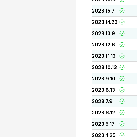
2023.15.7
2023.14.23
2023.13.9
2023.12.6
2023.11.13
2023.10.13
2023.9.10
2023.8.13
2023.7.9
2023.6.12
2023.5.17
2023.4.25