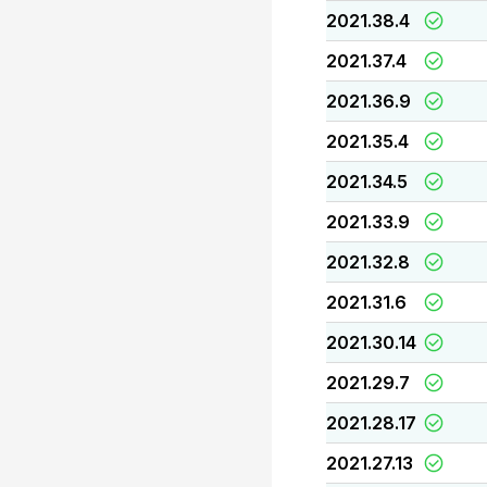
2021.38.4
2021.37.4
2021.36.9
2021.35.4
2021.34.5
2021.33.9
2021.32.8
2021.31.6
2021.30.14
2021.29.7
2021.28.17
2021.27.13