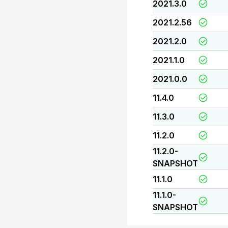
2021.3.0
2021.2.56
2021.2.0
2021.1.0
2021.0.0
11.4.0
11.3.0
11.2.0
11.2.0-
SNAPSHOT
11.1.0
11.1.0-
SNAPSHOT