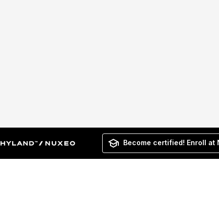
Become certified! Enroll at