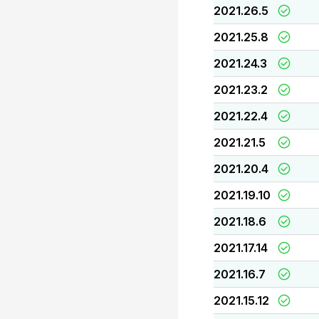
2021.26.5
2021.25.8
2021.24.3
2021.23.2
2021.22.4
2021.21.5
2021.20.4
2021.19.10
2021.18.6
2021.17.14
2021.16.7
2021.15.12