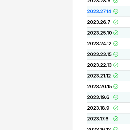
2023.28.6
2023.27.14
2023.26.7
2023.25.10
2023.24.12
2023.23.15
2023.22.13
2023.21.12
2023.20.15
2023.19.6
2023.18.9
2023.17.6
2023.16.12