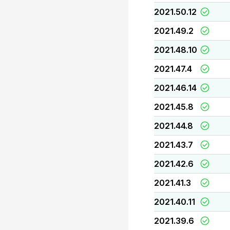
2021.50.12
2021.49.2
2021.48.10
2021.47.4
2021.46.14
2021.45.8
2021.44.8
2021.43.7
2021.42.6
2021.41.3
2021.40.11
2021.39.6