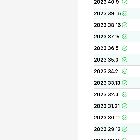
2023.40.9
2023.39.16
2023.38.16
2023.37.15
2023.36.5
2023.35.3
2023.34.2
2023.33.13
2023.32.3
2023.31.21
2023.30.11
2023.29.12