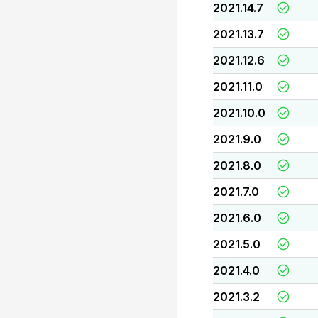
2021.14.7
2021.13.7
2021.12.6
2021.11.0
2021.10.0
2021.9.0
2021.8.0
2021.7.0
2021.6.0
2021.5.0
2021.4.0
2021.3.2