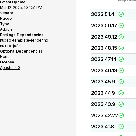
Latest Update
Mar 12, 2025, 1:34:51 PM
Vendor
2023.51.4
Nuxeo
Type
2023.50.17
Addon
Package Dependencies
2023.49.12
nuxeo-template-rendering
nuxeo-jsf-ui
2023.48.15
Optional Dependencies
None
2023.47.14
License
Apache 2.0
2023.46.13
2023.45.9
2023.44.9
2023.43.9
2023.42.22
2023.41.8