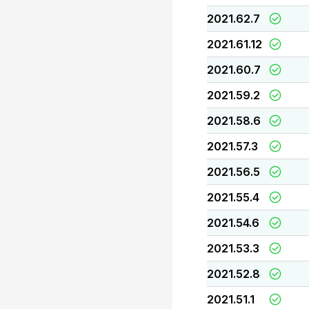
2021.62.7
2021.61.12
2021.60.7
2021.59.2
2021.58.6
2021.57.3
2021.56.5
2021.55.4
2021.54.6
2021.53.3
2021.52.8
2021.51.1