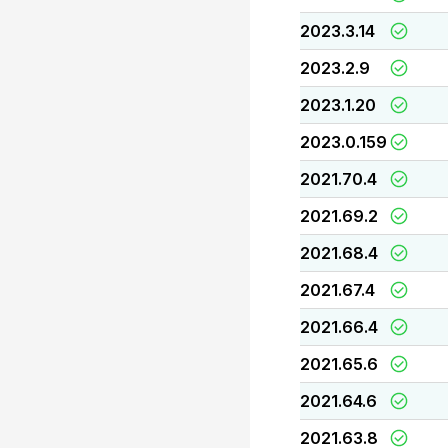
2023.3.14
2023.2.9
2023.1.20
2023.0.159
2021.70.4
2021.69.2
2021.68.4
2021.67.4
2021.66.4
2021.65.6
2021.64.6
2021.63.8