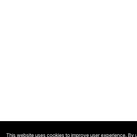
This website uses cookies to improve user experience. By u