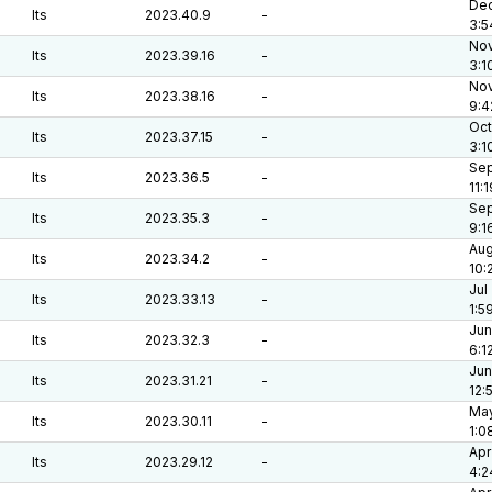
Dec
lts
2023.40.9
-
3:5
Nov
lts
2023.39.16
-
3:1
Nov
lts
2023.38.16
-
9:4
Oct
lts
2023.37.15
-
3:1
Sep
lts
2023.36.5
-
11:
Sep
lts
2023.35.3
-
9:1
Aug
lts
2023.34.2
-
10:
Jul
lts
2023.33.13
-
1:5
Jun
lts
2023.32.3
-
6:1
Jun
lts
2023.31.21
-
12:
May
lts
2023.30.11
-
1:0
Apr
lts
2023.29.12
-
4:2