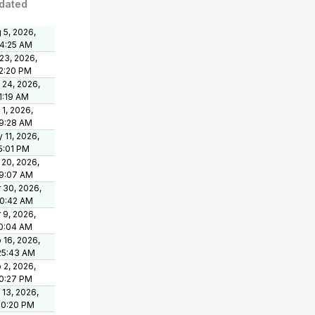
dated
 5, 2026,
24:25 AM
 23, 2026,
2:20 PM
 24, 2026,
1:19 AM
 1, 2026,
9:28 AM
 11, 2026,
5:01 PM
 20, 2026,
9:07 AM
 30, 2026,
50:42 AM
 9, 2026,
10:04 AM
 16, 2026,
25:43 AM
 2, 2026,
0:27 PM
 13, 2026,
50:20 PM