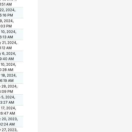
1:51 AM
 22, 2024,
15:16 PM
 9, 2024,
1:03 PM
 10, 2024,
6:13 AM
 21, 2024,
1:12 AM
 6, 2024,
9:40 AM
 10, 2024,
0:28 AM
 18, 2024,
36:19 AM
 28, 2024,
4:09 PM
 5, 2024,
03:27 AM
 17, 2024,
26:47 AM
 20, 2023,
02:24 AM
 27, 2023,