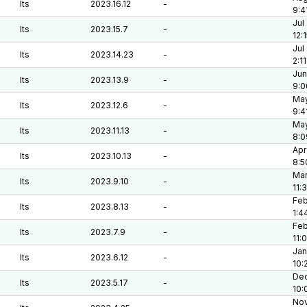
lts
2023.16.12
-
9:4
Jul
lts
2023.15.7
-
12:
Jul
lts
2023.14.23
-
2:1
Jun
lts
2023.13.9
-
9:0
May
lts
2023.12.6
-
9:4
May
lts
2023.11.13
-
8:0
Apr
lts
2023.10.13
-
8:5
Mar
lts
2023.9.10
-
11:
Feb
lts
2023.8.13
-
1:4
Feb
lts
2023.7.9
-
11:
Jan
lts
2023.6.12
-
10:
Dec
lts
2023.5.17
-
10:
Nov