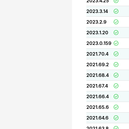
2023.4.25
2023.3.14
2023.2.9
2023.1.20
2023.0.159
2021.70.4
2021.69.2
2021.68.4
2021.67.4
2021.66.4
2021.65.6
2021.64.6
2021.63.8