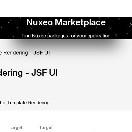
Nuxeo Marketplace
Find Nuxeo packages for your application
 Rendering - JSF UI
ering - JSF UI
 for Template Rendering.
Target
Target