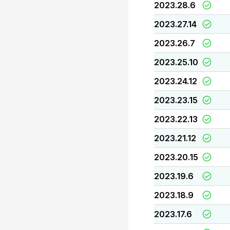
2023.28.6
2023.27.14
2023.26.7
2023.25.10
2023.24.12
2023.23.15
2023.22.13
2023.21.12
2023.20.15
2023.19.6
2023.18.9
2023.17.6