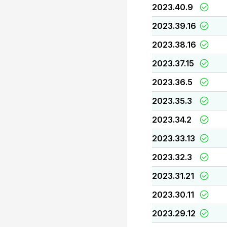
2023.40.9
2023.39.16
2023.38.16
2023.37.15
2023.36.5
2023.35.3
2023.34.2
2023.33.13
2023.32.3
2023.31.21
2023.30.11
2023.29.12