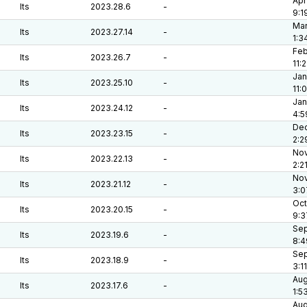
Apr
lts
2023.28.6
-
9:1
Mar
lts
2023.27.14
-
1:3
Feb
lts
2023.26.7
-
11:
Jan
lts
2023.25.10
-
11:
Jan
lts
2023.24.12
-
4:5
Dec
lts
2023.23.15
-
2:2
Nov
lts
2023.22.13
-
2:2
Nov
lts
2023.21.12
-
3:0
Oct
lts
2023.20.15
-
9:3
Sep
lts
2023.19.6
-
8:4
Sep
lts
2023.18.9
-
3:1
Aug
lts
2023.17.6
-
1:5
Aug