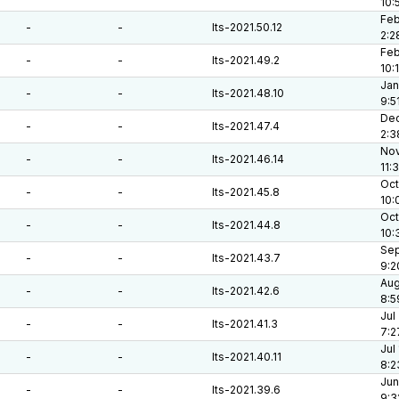
10:
Feb
-
-
lts-2021.50.12
2:2
Feb
-
-
lts-2021.49.2
10:
Jan
-
-
lts-2021.48.10
9:5
Dec
-
-
lts-2021.47.4
2:3
Nov
-
-
lts-2021.46.14
11:
Oct
-
-
lts-2021.45.8
10:
Oct
-
-
lts-2021.44.8
10:
Sep
-
-
lts-2021.43.7
9:2
Aug
-
-
lts-2021.42.6
8:5
Jul
-
-
lts-2021.41.3
7:2
Jul
-
-
lts-2021.40.11
8:2
Jun
-
-
lts-2021.39.6
9:3