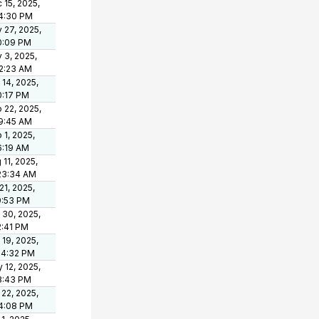
 15, 2025,
4:30 PM
 27, 2025,
0:09 PM
 3, 2025,
2:23 AM
 14, 2025,
0:17 PM
 22, 2025,
19:45 AM
 1, 2025,
6:19 AM
 11, 2025,
23:34 AM
 21, 2025,
9:53 PM
 30, 2025,
2:41 PM
 19, 2025,
54:32 PM
 12, 2025,
8:43 PM
 22, 2025,
4:08 PM