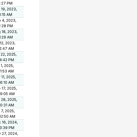
5:27 PM
 19, 2023,
8:15 AM
 4, 2023,
2:28 PM
 18, 2023,
1:29 AM
 12, 2023,
2:47 AM
 22, 2025,
4:42 PM
 1, 2025,
11:53 AM
 11, 2025,
46:10 AM
 17, 2025,
19:05 AM
 28, 2025,
10:31 AM
 7, 2025,
32:50 AM
 16, 2024,
3:39 PM
 27, 2024,