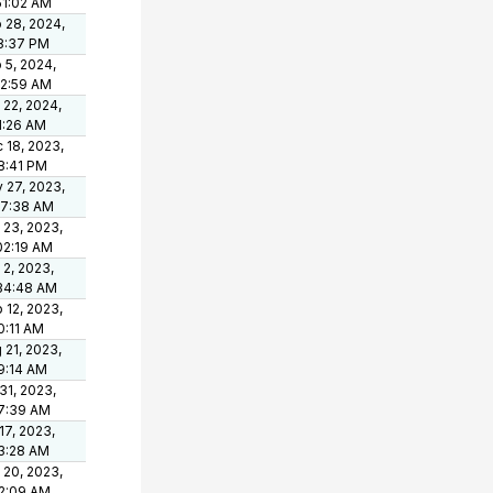
51:02 AM
 28, 2024,
8:37 PM
 5, 2024,
12:59 AM
 22, 2024,
1:26 AM
 18, 2023,
8:41 PM
 27, 2023,
37:38 AM
 23, 2023,
02:19 AM
 2, 2023,
34:48 AM
 12, 2023,
0:11 AM
 21, 2023,
9:14 AM
 31, 2023,
7:39 AM
 17, 2023,
3:28 AM
 20, 2023,
2:09 AM