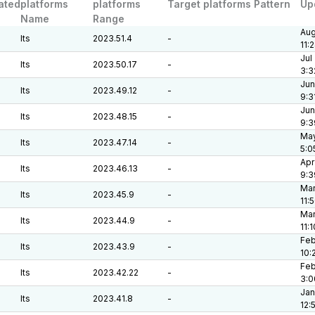
ated
platforms
platforms
Target platforms Pattern
Up
Name
Range
Aug
lts
2023.51.4
-
11:
Jul
lts
2023.50.17
-
3:3
Jun
lts
2023.49.12
-
9:3
Jun
lts
2023.48.15
-
9:3
May
lts
2023.47.14
-
5:0
Apr
lts
2023.46.13
-
9:3
Mar
lts
2023.45.9
-
11:
Mar
lts
2023.44.9
-
11:
Feb
lts
2023.43.9
-
10:
Feb
lts
2023.42.22
-
3:0
Jan
lts
2023.41.8
-
12: