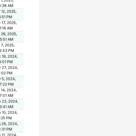
 1, 2025,
9:38 AM
 12, 2025,
4:51 PM
 17, 2025,
21:16 AM
 28, 2025,
05:51 AM
 7, 2025,
9:43 PM
 16, 2024,
9:01 PM
 27, 2024,
1:02 PM
 5, 2024,
7:22 PM
 14, 2024,
7:01 AM
 23, 2024,
9:41 AM
 10, 2024,
1:25 PM
 26, 2024,
3:31 PM
 12, 2024,