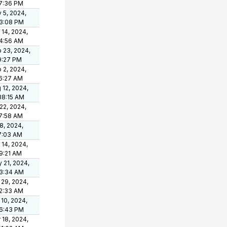
7:36 PM
 5, 2024,
3:08 PM
 14, 2024,
4:56 AM
 23, 2024,
9:27 PM
 2, 2024,
6:27 AM
 12, 2024,
38:15 AM
 22, 2024,
7:58 AM
 8, 2024,
7:03 AM
 14, 2024,
9:21 AM
 21, 2024,
3:34 AM
 29, 2024,
2:33 AM
 10, 2024,
6:43 PM
 18, 2024,