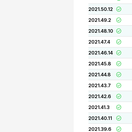
2021.50.12
2021.49.2
2021.48.10
2021.47.4
2021.46.14
2021.45.8
2021.44.8
2021.43.7
2021.42.6
2021.41.3
2021.40.11
2021.39.6