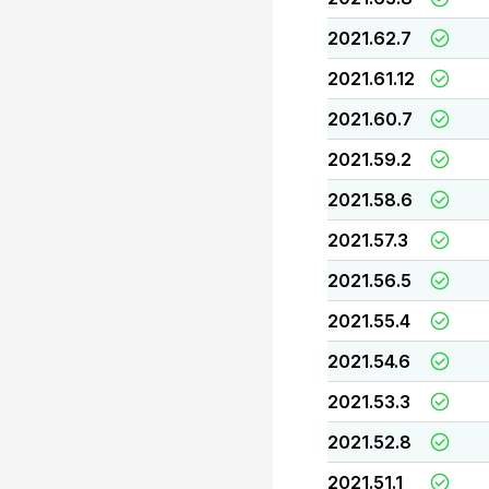
2021.62.7
2021.61.12
2021.60.7
2021.59.2
2021.58.6
2021.57.3
2021.56.5
2021.55.4
2021.54.6
2021.53.3
2021.52.8
2021.51.1