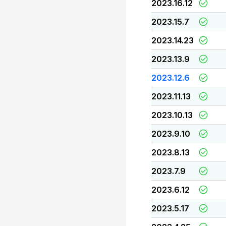
2023.16.12
2023.15.7
2023.14.23
2023.13.9
2023.12.6
2023.11.13
2023.10.13
2023.9.10
2023.8.13
2023.7.9
2023.6.12
2023.5.17