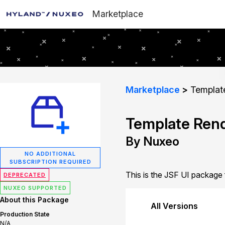
Marketplace
Marketplace
Template
Template Rend
By Nuxeo
NO ADDITIONAL
SUBSCRIPTION REQUIRED
This is the JSF UI package
DEPRECATED
NUXEO SUPPORTED
About this Package
All Versions
Production State
N/A