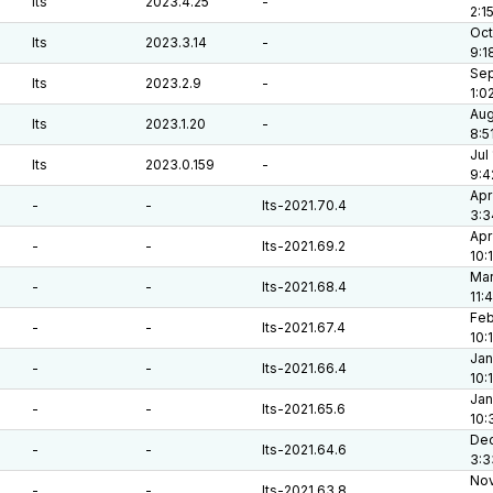
lts
2023.4.25
-
2:1
Oct
lts
2023.3.14
-
9:1
Sep
lts
2023.2.9
-
1:0
Aug
lts
2023.1.20
-
8:5
Jul
lts
2023.0.159
-
9:4
Apr
-
-
lts-2021.70.4
3:3
Apr
-
-
lts-2021.69.2
10:
Mar
-
-
lts-2021.68.4
11:
Feb
-
-
lts-2021.67.4
10:
Jan
-
-
lts-2021.66.4
10:
Jan
-
-
lts-2021.65.6
10:
Dec
-
-
lts-2021.64.6
3:3
Nov
-
-
lts-2021.63.8