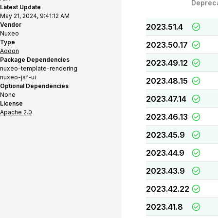
Deprec
Latest Update
May 21, 2024, 9:41:12 AM
Vendor
2023.51.4
Nuxeo
Type
2023.50.17
Addon
Package Dependencies
2023.49.12
nuxeo-template-rendering
nuxeo-jsf-ui
2023.48.15
Optional Dependencies
None
2023.47.14
License
Apache 2.0
2023.46.13
2023.45.9
2023.44.9
2023.43.9
2023.42.22
2023.41.8