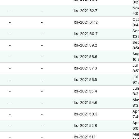
3:2
Nov
-
-
lts-2021.62.7
4:0
Oct
-
-
lts-2021.61.12
8:4
Sep
-
-
lts-2021.60.7
1:3
Sep
-
-
lts-2021.59.2
8:5
Aug
-
-
lts-2021.58.6
10:
Jul
-
-
lts-2021.57.3
8:5
Jul
-
-
lts-2021.56.5
9:1
Jun
-
-
lts-2021.55.4
8:3
May
-
-
lts-2021.54.6
8:3
Apr
-
-
lts-2021.53.3
7:4
Apr
-
-
lts-2021.52.8
6:0
Mar
-
-
lts-2021.51.1