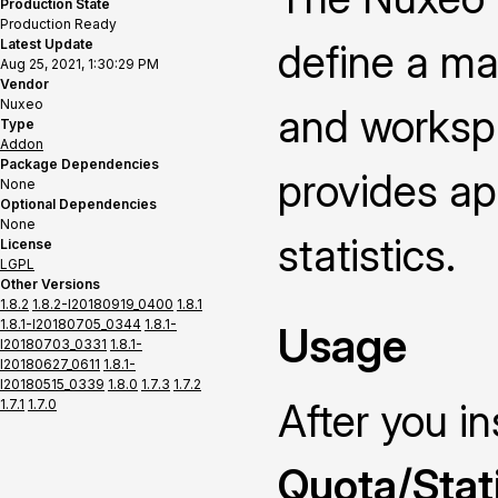
Production State
Production Ready
Latest Update
define a ma
Aug 25, 2021, 1:30:29 PM
Vendor
Nuxeo
and worksp
Type
Addon
Package Dependencies
provides ap
None
Optional Dependencies
None
statistics.
License
LGPL
Other Versions
1.8.2
1.8.2-I20180919_0400
1.8.1
1.8.1-I20180705_0344
1.8.1-
Usage
I20180703_0331
1.8.1-
I20180627_0611
1.8.1-
I20180515_0339
1.8.0
1.7.3
1.7.2
After you i
1.7.1
1.7.0
Quota/Stat