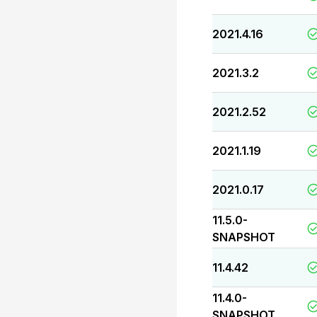
2021.4.16
2021.3.2
2021.2.52
2021.1.19
2021.0.17
11.5.0-
SNAPSHOT
11.4.42
11.4.0-
SNAPSHOT