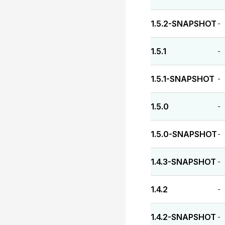
1.5.2-SNAPSHOT
-
1.5.1
-
1.5.1-SNAPSHOT
-
1.5.0
-
1.5.0-SNAPSHOT
-
1.4.3-SNAPSHOT
-
1.4.2
-
1.4.2-SNAPSHOT
-