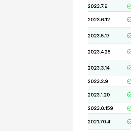
2023.7.9
2023.6.12
2023.5.17
2023.4.25
2023.3.14
2023.2.9
2023.1.20
2023.0.159
2021.70.4