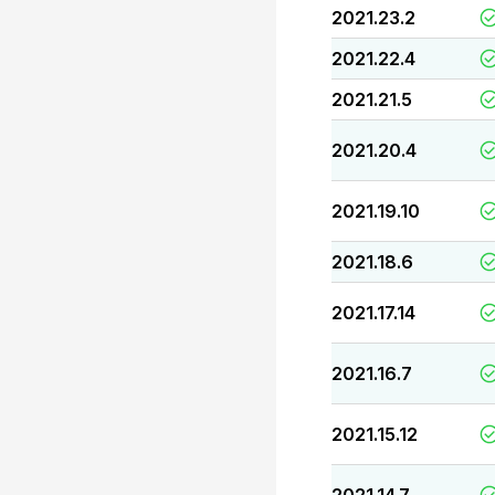
2021.23.2
2021.22.4
2021.21.5
2021.20.4
2021.19.10
2021.18.6
2021.17.14
2021.16.7
2021.15.12