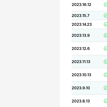
2023.16.12
2023.15.7
2023.14.23
2023.13.9
2023.12.6
2023.11.13
2023.10.13
2023.9.10
2023.8.13