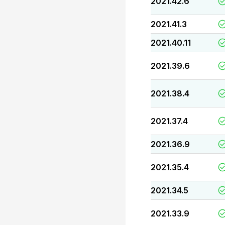
2021.42.6
2021.41.3
2021.40.11
2021.39.6
2021.38.4
2021.37.4
2021.36.9
2021.35.4
2021.34.5
2021.33.9