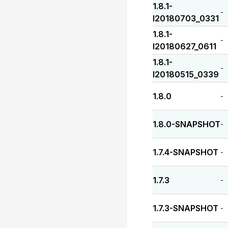
1.8.1-
-
I20180703_0331
1.8.1-
-
I20180627_0611
1.8.1-
-
I20180515_0339
1.8.0
-
1.8.0-SNAPSHOT
-
1.7.4-SNAPSHOT
-
1.7.3
-
1.7.3-SNAPSHOT
-