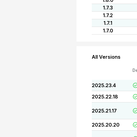
1.8.0
1.7.3
1.7.2
1.7.1
1.7.0
All Versions
D
2025.23.4
2025.22.18
2025.21.17
2025.20.20