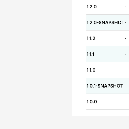
1.2.0
-
1.2.0-SNAPSHOT
-
1.1.2
-
1.1.1
-
1.1.0
-
1.0.1-SNAPSHOT
-
1.0.0
-