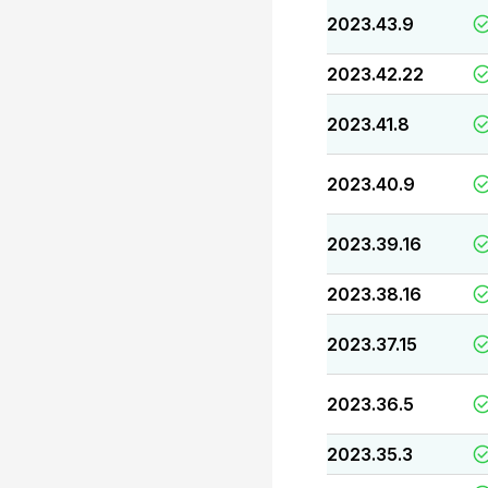
2023.43.9
2023.42.22
2023.41.8
2023.40.9
2023.39.16
2023.38.16
2023.37.15
2023.36.5
2023.35.3