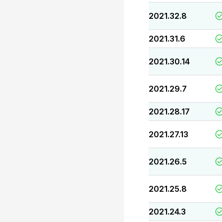
2021.32.8
2021.31.6
2021.30.14
2021.29.7
2021.28.17
2021.27.13
2021.26.5
2021.25.8
2021.24.3