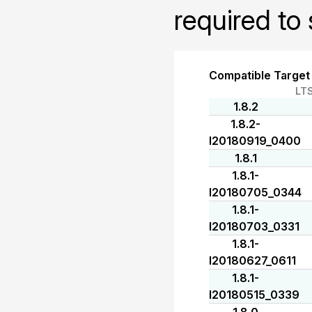
required to 
Compatible Target
LT
1.8.2
1.8.2-
I20180919_0400
1.8.1
1.8.1-
I20180705_0344
1.8.1-
I20180703_0331
1.8.1-
I20180627_0611
1.8.1-
I20180515_0339