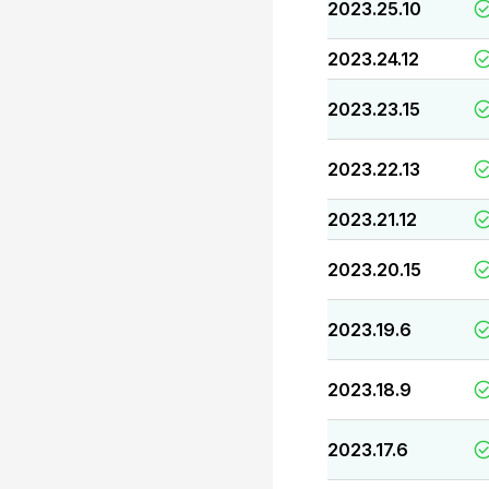
2023.25.10
2023.24.12
2023.23.15
2023.22.13
2023.21.12
2023.20.15
2023.19.6
2023.18.9
2023.17.6