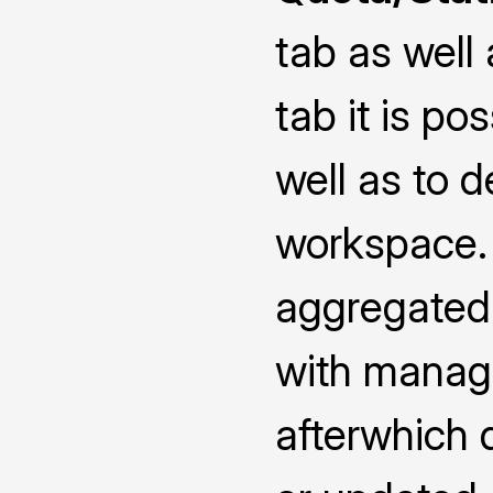
tab as well
tab it is po
well as to d
workspace. 
aggregated 
with manage
afterwhich