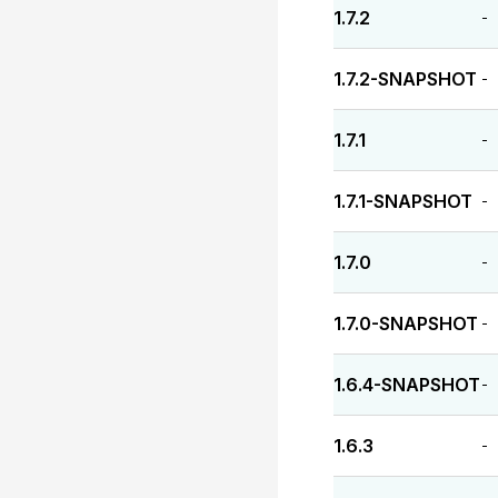
1.7.2
-
1.7.2-SNAPSHOT
-
1.7.1
-
1.7.1-SNAPSHOT
-
1.7.0
-
1.7.0-SNAPSHOT
-
1.6.4-SNAPSHOT
-
1.6.3
-