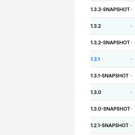
1.3.3-SNAPSHOT
-
1.3.2
-
1.3.2-SNAPSHOT
-
1.3.1
-
1.3.1-SNAPSHOT
-
1.3.0
-
1.3.0-SNAPSHOT
-
1.2.1-SNAPSHOT
-