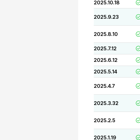
2025.10.18
2025.9.23
2025.8.10
2025.7.12
2025.6.12
2025.5.14
2025.4.7
2025.3.32
2025.2.5
2025.1.19