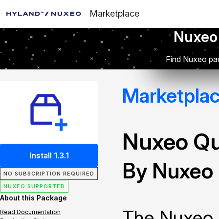
Marketplace
Nuxeo
Find Nuxeo pac
Marketpla
Nuxeo Q
Install 1.3.1
By Nuxeo
NO SUBSCRIPTION REQUIRED
NUXEO SUPPORTED
About this Package
The Nuxeo 
Read Documentation