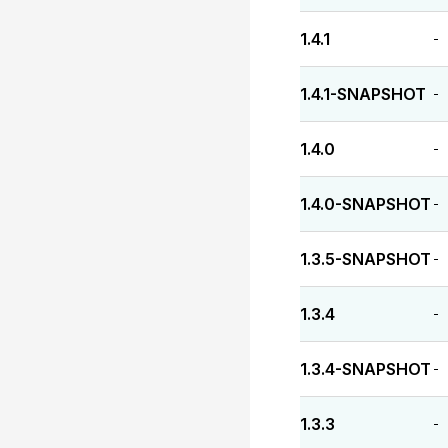
1.4.1
-
1.4.1-SNAPSHOT
-
1.4.0
-
1.4.0-SNAPSHOT
-
1.3.5-SNAPSHOT
-
1.3.4
-
1.3.4-SNAPSHOT
-
1.3.3
-