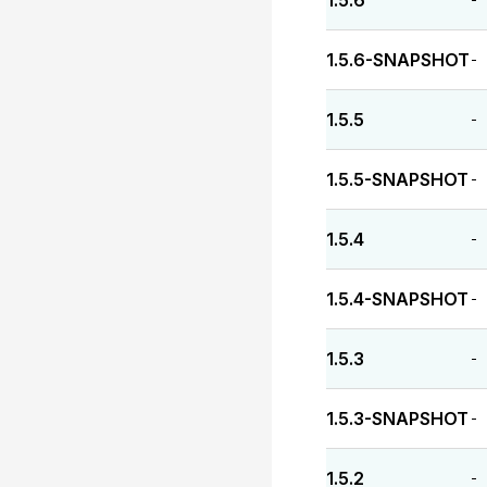
1.5.6
1.5.6-SNAPSHOT
-
1.5.5
-
1.5.5-SNAPSHOT
-
1.5.4
-
1.5.4-SNAPSHOT
-
1.5.3
-
1.5.3-SNAPSHOT
-
1.5.2
-