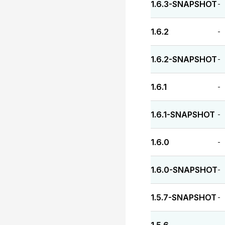
1.6.3-SNAPSHOT
-
1.6.2
-
1.6.2-SNAPSHOT
-
1.6.1
-
1.6.1-SNAPSHOT
-
1.6.0
-
1.6.0-SNAPSHOT
-
1.5.7-SNAPSHOT
-
-