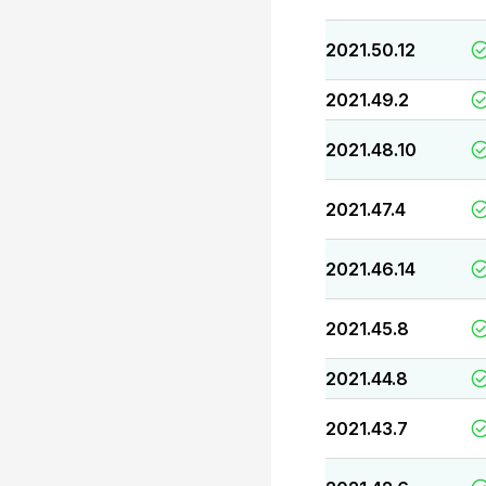
2021.50.12
2021.49.2
2021.48.10
2021.47.4
2021.46.14
2021.45.8
2021.44.8
2021.43.7