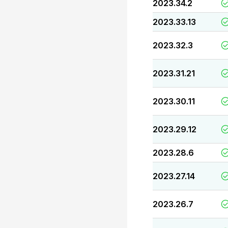
2023.34.2
2023.33.13
2023.32.3
2023.31.21
2023.30.11
2023.29.12
2023.28.6
2023.27.14
2023.26.7