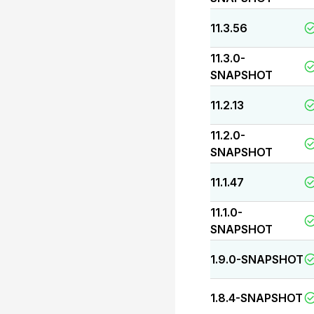
11.3.56
11.3.0-
SNAPSHOT
11.2.13
11.2.0-
SNAPSHOT
11.1.47
11.1.0-
SNAPSHOT
1.9.0-SNAPSHOT
1.8.4-SNAPSHOT