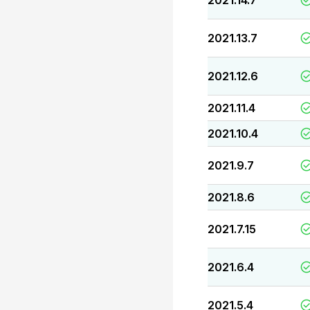
2021.14.7
2021.13.7
2021.12.6
2021.11.4
2021.10.4
2021.9.7
2021.8.6
2021.7.15
2021.6.4
2021.5.4