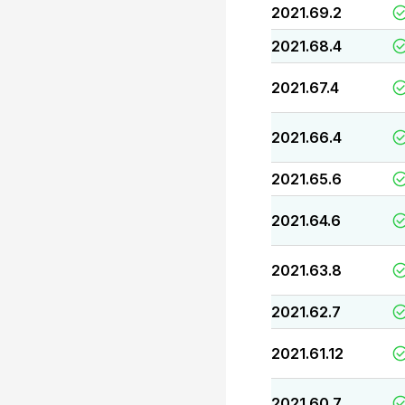
2021.69.2
2021.68.4
2021.67.4
2021.66.4
2021.65.6
2021.64.6
2021.63.8
2021.62.7
2021.61.12
2021.60.7