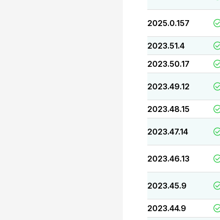
2025.0.157
2023.51.4
2023.50.17
2023.49.12
2023.48.15
2023.47.14
2023.46.13
2023.45.9
2023.44.9