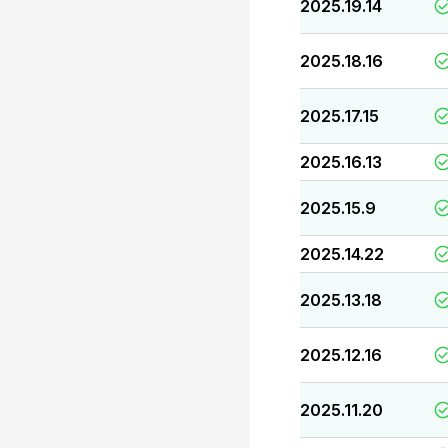
2025.19.14
2025.18.16
2025.17.15
2025.16.13
2025.15.9
2025.14.22
2025.13.18
2025.12.16
2025.11.20