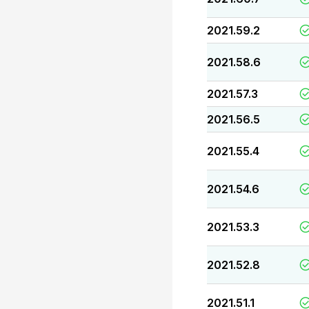
2021.59.2
2021.58.6
2021.57.3
2021.56.5
2021.55.4
2021.54.6
2021.53.3
2021.52.8
2021.51.1