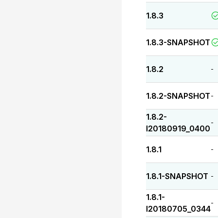
1.8.3
1.8.3-SNAPSHOT
1.8.2
-
1.8.2-SNAPSHOT
-
1.8.2-
-
I20180919_0400
1.8.1
-
1.8.1-SNAPSHOT
-
1.8.1-
-
I20180705_0344