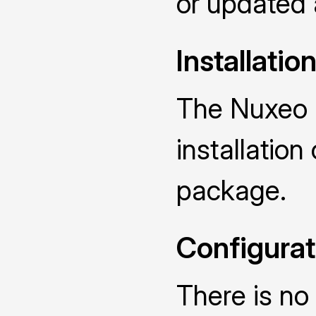
or updated
Installatio
The Nuxeo 
installatio
package.
Configurat
There is no 