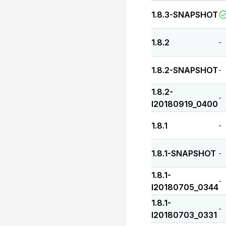
1.8.3-SNAPSHOT
1.8.2
-
1.8.2-SNAPSHOT
-
1.8.2-
-
I20180919_0400
1.8.1
-
1.8.1-SNAPSHOT
-
1.8.1-
-
I20180705_0344
1.8.1-
-
I20180703_0331