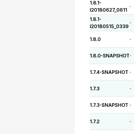
1.8.1-
-
I20180627_0611
1.8.1-
-
I20180515_0339
1.8.0
-
1.8.0-SNAPSHOT
-
1.7.4-SNAPSHOT
-
1.7.3
-
1.7.3-SNAPSHOT
-
1.7.2
-