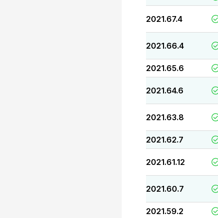
2021.67.4
2021.66.4
2021.65.6
2021.64.6
2021.63.8
2021.62.7
2021.61.12
2021.60.7
2021.59.2