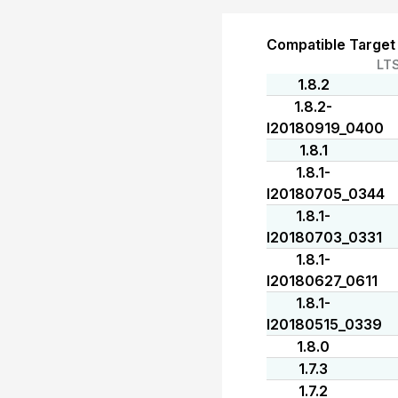
Compatible Target
LT
1.8.2
1.8.2-
I20180919_0400
1.8.1
1.8.1-
I20180705_0344
1.8.1-
I20180703_0331
1.8.1-
I20180627_0611
1.8.1-
I20180515_0339
1.8.0
1.7.3
1.7.2