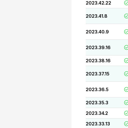
2023.42.22
2023.41.8
2023.40.9
2023.39.16
2023.38.16
2023.37.15
2023.36.5
2023.35.3
2023.34.2
2023.33.13