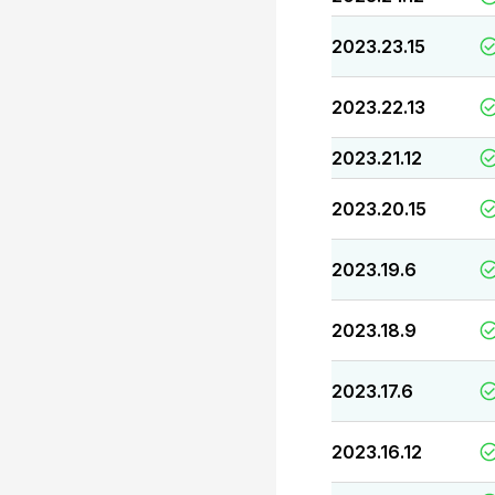
2023.23.15
2023.22.13
2023.21.12
2023.20.15
2023.19.6
2023.18.9
2023.17.6
2023.16.12