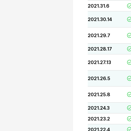
2021.31.6
2021.30.14
2021.29.7
2021.28.17
2021.27.13
2021.26.5
2021.25.8
2021.24.3
2021.23.2
2021.22.4