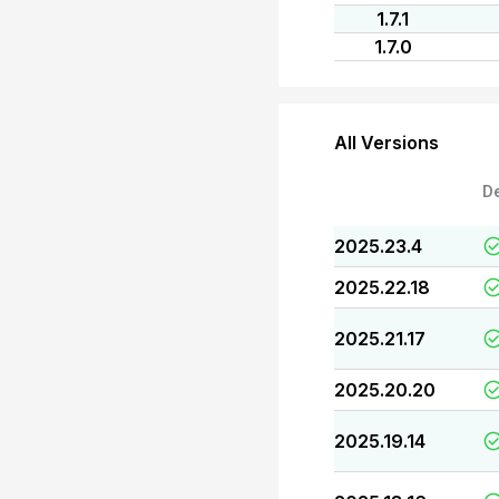
1.7.1
1.7.0
All Versions
D
2025.23.4
2025.22.18
2025.21.17
2025.20.20
2025.19.14