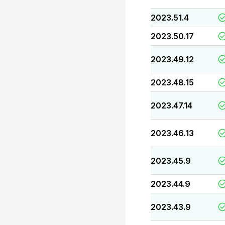
2023.51.4
2023.50.17
2023.49.12
2023.48.15
2023.47.14
2023.46.13
2023.45.9
2023.44.9
2023.43.9