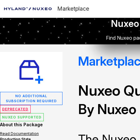
Marketplace
Nuxeo
Find Nuxeo pac
Marketpla
Nuxeo Q
NO ADDITIONAL
SUBSCRIPTION REQUIRED
By Nuxeo
DEPRECATED
NUXEO SUPPORTED
About this Package
Read Documentation
The Nuxeo 
Production State