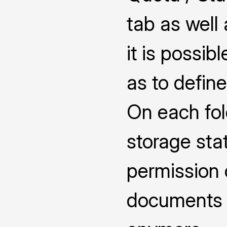
tab as well
it is possib
as to defin
On each fol
storage sta
permission 
documents 