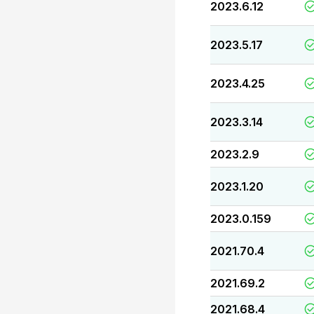
2023.6.12
2023.5.17
2023.4.25
2023.3.14
2023.2.9
2023.1.20
2023.0.159
2021.70.4
2021.69.2
2021.68.4