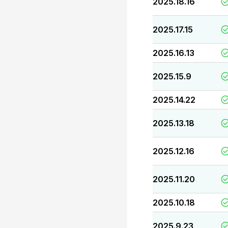
2025.18.16
2025.17.15
2025.16.13
2025.15.9
2025.14.22
2025.13.18
2025.12.16
2025.11.20
2025.10.18
2025.9.23