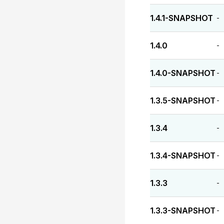
1.4.1-SNAPSHOT
-
1.4.0
-
1.4.0-SNAPSHOT
-
1.3.5-SNAPSHOT
-
1.3.4
-
1.3.4-SNAPSHOT
-
1.3.3
-
1.3.3-SNAPSHOT
-