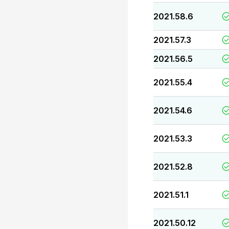
2021.58.6
2021.57.3
2021.56.5
2021.55.4
2021.54.6
2021.53.3
2021.52.8
2021.51.1
2021.50.12