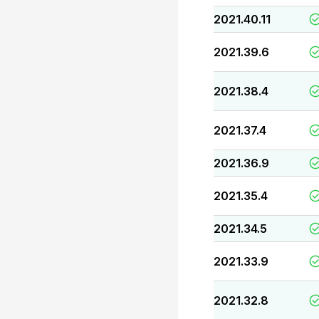
2021.40.11
2021.39.6
2021.38.4
2021.37.4
2021.36.9
2021.35.4
2021.34.5
2021.33.9
2021.32.8