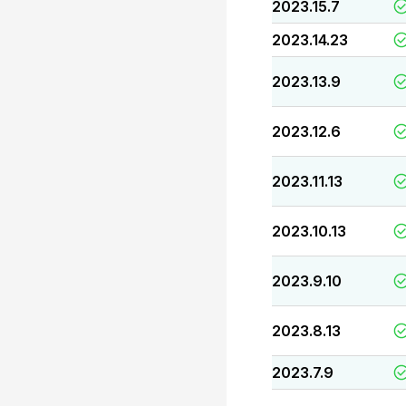
2023.15.7
2023.14.23
2023.13.9
2023.12.6
2023.11.13
2023.10.13
2023.9.10
2023.8.13
2023.7.9