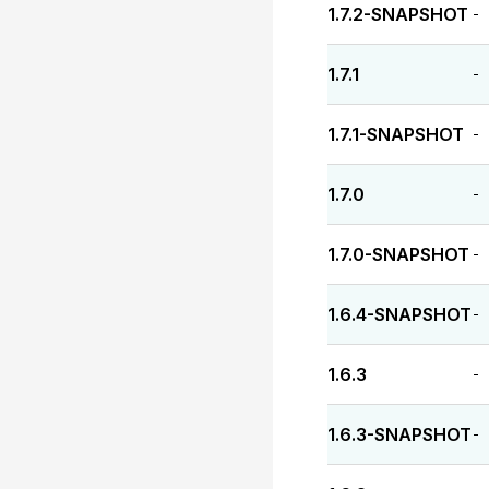
1.7.2-SNAPSHOT
-
1.7.1
-
1.7.1-SNAPSHOT
-
1.7.0
-
1.7.0-SNAPSHOT
-
1.6.4-SNAPSHOT
-
1.6.3
-
1.6.3-SNAPSHOT
-