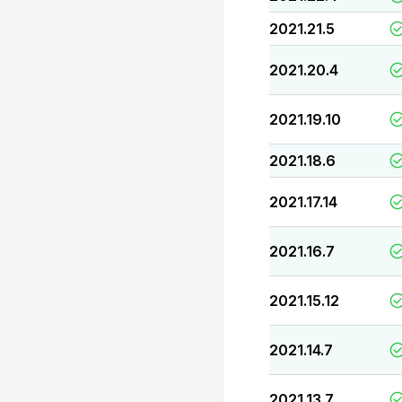
2021.21.5
2021.20.4
2021.19.10
2021.18.6
2021.17.14
2021.16.7
2021.15.12
2021.14.7
2021.13.7