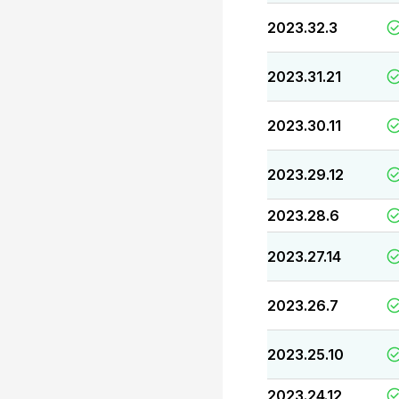
2023.32.3
2023.31.21
2023.30.11
2023.29.12
2023.28.6
2023.27.14
2023.26.7
2023.25.10
2023.24.12