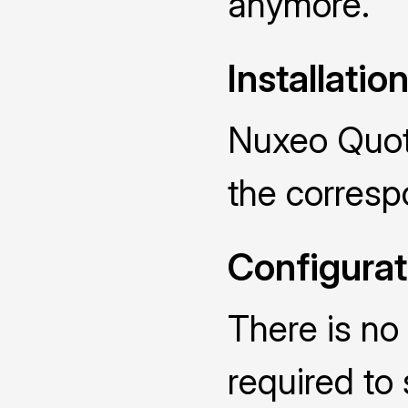
anymore.
Installatio
Nuxeo Quota
the corres
Configurat
There is no 
required to 