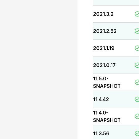
2021.3.2
2021.2.52
2021.1.19
2021.0.17
11.5.0-
SNAPSHOT
11.4.42
11.4.0-
SNAPSHOT
11.3.56