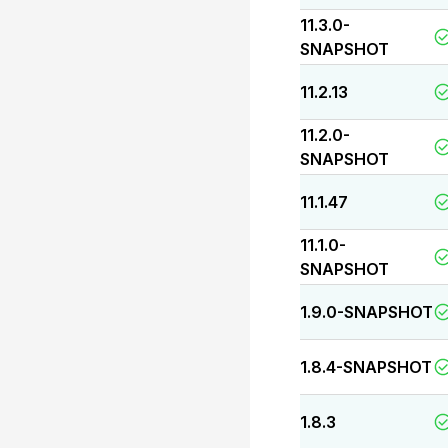
11.3.0-
SNAPSHOT
11.2.13
11.2.0-
SNAPSHOT
11.1.47
11.1.0-
SNAPSHOT
1.9.0-SNAPSHOT
1.8.4-SNAPSHOT
1.8.3