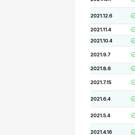
2021.12.6
2021.11.4
2021.10.4
2021.9.7
2021.8.6
2021.7.15
2021.6.4
2021.5.4
2021.4.16