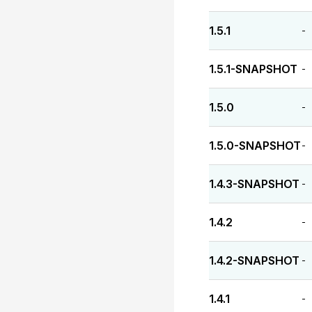
1.5.1
-
1.5.1-SNAPSHOT
-
1.5.0
-
1.5.0-SNAPSHOT
-
1.4.3-SNAPSHOT
-
1.4.2
-
1.4.2-SNAPSHOT
-
1.4.1
-