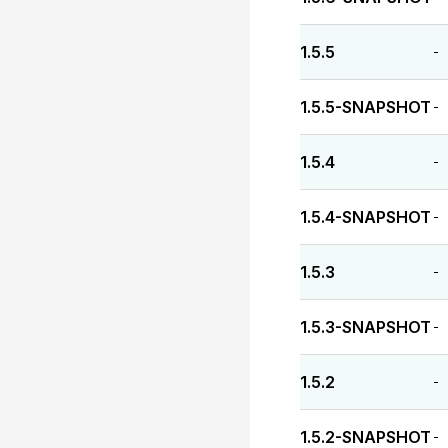
1.5.5
-
1.5.5-SNAPSHOT
-
1.5.4
-
1.5.4-SNAPSHOT
-
1.5.3
-
1.5.3-SNAPSHOT
-
1.5.2
-
1.5.2-SNAPSHOT
-