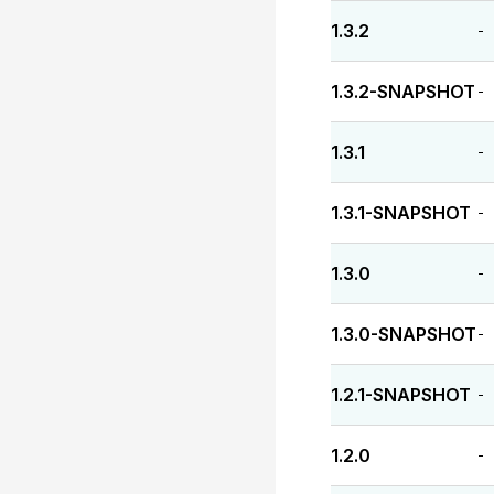
1.3.2
-
1.3.2-SNAPSHOT
-
1.3.1
-
1.3.1-SNAPSHOT
-
1.3.0
-
1.3.0-SNAPSHOT
-
1.2.1-SNAPSHOT
-
1.2.0
-