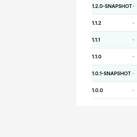
1.2.0-SNAPSHOT
-
1.1.2
-
1.1.1
-
1.1.0
-
1.0.1-SNAPSHOT
-
1.0.0
-