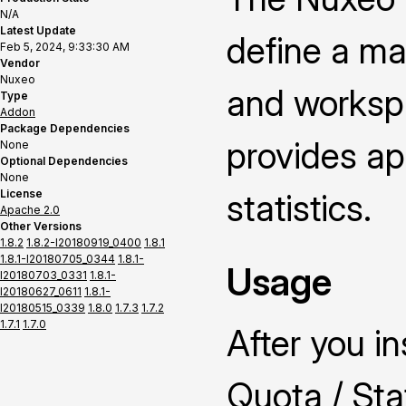
N/A
Latest Update
define a ma
Feb 5, 2024, 9:33:30 AM
Vendor
Nuxeo
and worksp
Type
Addon
Package Dependencies
provides ap
None
Optional Dependencies
None
License
statistics.
Apache 2.0
Other Versions
1.8.2
1.8.2-I20180919_0400
1.8.1
1.8.1-I20180705_0344
1.8.1-
Usage
I20180703_0331
1.8.1-
I20180627_0611
1.8.1-
I20180515_0339
1.8.0
1.7.3
1.7.2
1.7.1
1.7.0
After you i
Quota / Stat