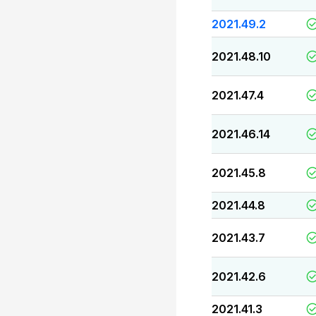
2021.49.2
2021.48.10
2021.47.4
2021.46.14
2021.45.8
2021.44.8
2021.43.7
2021.42.6
2021.41.3