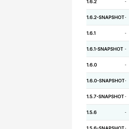
1.6.2
-
1.6.2-SNAPSHOT
-
1.6.1
-
1.6.1-SNAPSHOT
-
1.6.0
-
1.6.0-SNAPSHOT
-
1.5.7-SNAPSHOT
-
1.5.6
-
1.5.6-SNAPSHOT
-