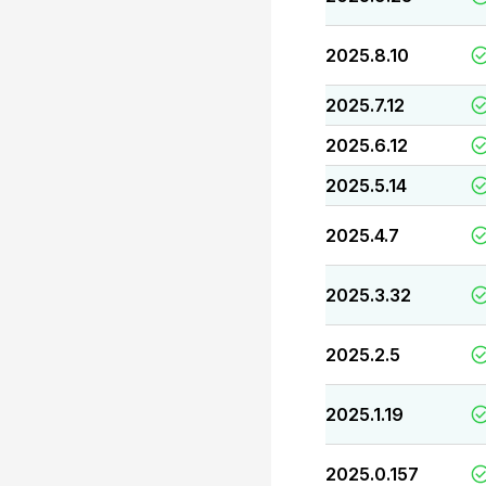
2025.8.10
2025.7.12
2025.6.12
2025.5.14
2025.4.7
2025.3.32
2025.2.5
2025.1.19
2025.0.157