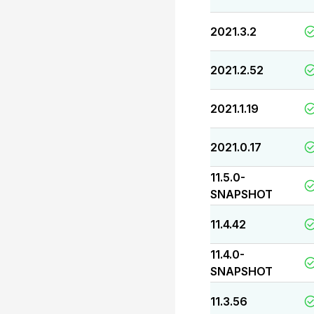
2021.3.2
2021.2.52
2021.1.19
2021.0.17
11.5.0-
SNAPSHOT
11.4.42
11.4.0-
SNAPSHOT
11.3.56