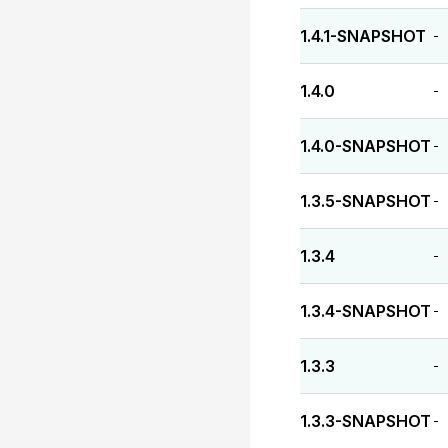
1.4.1-SNAPSHOT
-
1.4.0
-
1.4.0-SNAPSHOT
-
1.3.5-SNAPSHOT
-
1.3.4
-
1.3.4-SNAPSHOT
-
1.3.3
-
1.3.3-SNAPSHOT
-