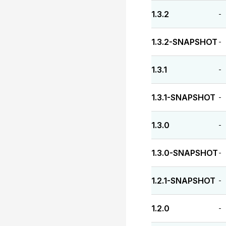
1.3.2
-
1.3.2-SNAPSHOT
-
1.3.1
-
1.3.1-SNAPSHOT
-
1.3.0
-
1.3.0-SNAPSHOT
-
1.2.1-SNAPSHOT
-
1.2.0
-