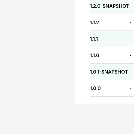
1.2.0-SNAPSHOT
-
1.1.2
-
1.1.1
-
1.1.0
-
1.0.1-SNAPSHOT
-
1.0.0
-