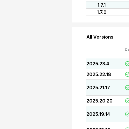
1.7.1
1.7.0
All Versions
D
2025.23.4
2025.22.18
2025.21.17
2025.20.20
2025.19.14