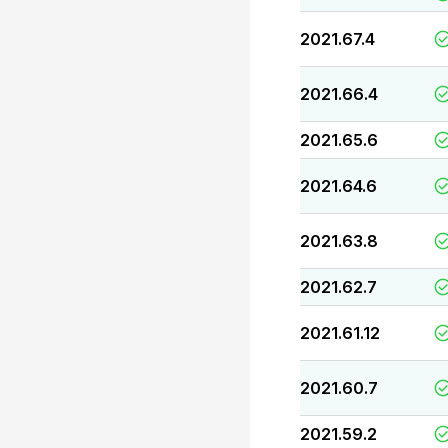
2021.67.4
2021.66.4
2021.65.6
2021.64.6
2021.63.8
2021.62.7
2021.61.12
2021.60.7
2021.59.2