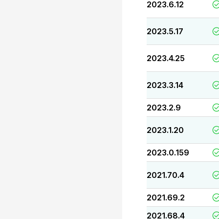
2023.6.12
2023.5.17
2023.4.25
2023.3.14
2023.2.9
2023.1.20
2023.0.159
2021.70.4
2021.69.2
2021.68.4