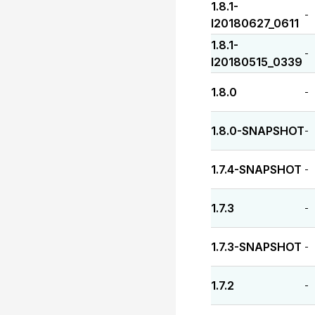
1.8.1-
-
I20180627_0611
1.8.1-
-
I20180515_0339
1.8.0
-
1.8.0-SNAPSHOT
-
1.7.4-SNAPSHOT
-
1.7.3
-
1.7.3-SNAPSHOT
-
1.7.2
-