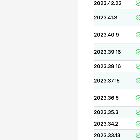
2023.42.22
2023.41.8
2023.40.9
2023.39.16
2023.38.16
2023.37.15
2023.36.5
2023.35.3
2023.34.2
2023.33.13