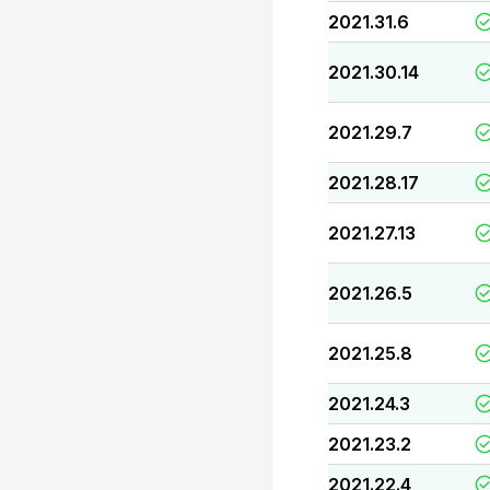
2021.31.6
2021.30.14
2021.29.7
2021.28.17
2021.27.13
2021.26.5
2021.25.8
2021.24.3
2021.23.2
2021.22.4