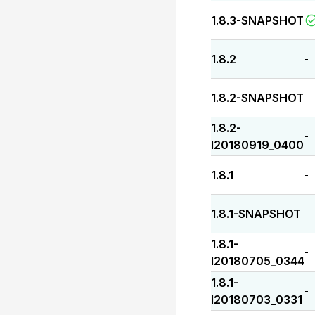
1.8.3-SNAPSHOT
1.8.2
-
1.8.2-SNAPSHOT
-
1.8.2-
-
I20180919_0400
1.8.1
-
1.8.1-SNAPSHOT
-
1.8.1-
-
I20180705_0344
1.8.1-
-
I20180703_0331