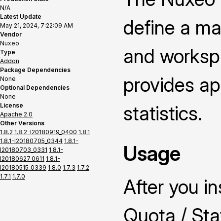
N/A
Latest Update
define a ma
May 21, 2024, 7:22:09 AM
Vendor
Nuxeo
and worksp
Type
Addon
Package Dependencies
provides ap
None
Optional Dependencies
None
License
statistics.
Apache 2.0
Other Versions
1.8.2
1.8.2-I20180919_0400
1.8.1
1.8.1-I20180705_0344
1.8.1-
Usage
I20180703_0331
1.8.1-
I20180627_0611
1.8.1-
I20180515_0339
1.8.0
1.7.3
1.7.2
1.7.1
1.7.0
After you i
Quota / Stat