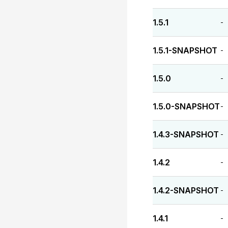
1.5.1
-
1.5.1-SNAPSHOT
-
1.5.0
-
1.5.0-SNAPSHOT
-
1.4.3-SNAPSHOT
-
1.4.2
-
1.4.2-SNAPSHOT
-
1.4.1
-