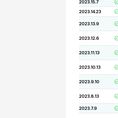
2023.15.7
2023.14.23
2023.13.9
2023.12.6
2023.11.13
2023.10.13
2023.9.10
2023.8.13
2023.7.9