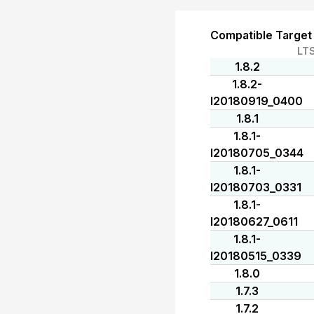
Compatible Target
LT
1.8.2
1.8.2-
I20180919_0400
1.8.1
1.8.1-
I20180705_0344
1.8.1-
I20180703_0331
1.8.1-
I20180627_0611
1.8.1-
I20180515_0339
1.8.0
1.7.3
1.7.2