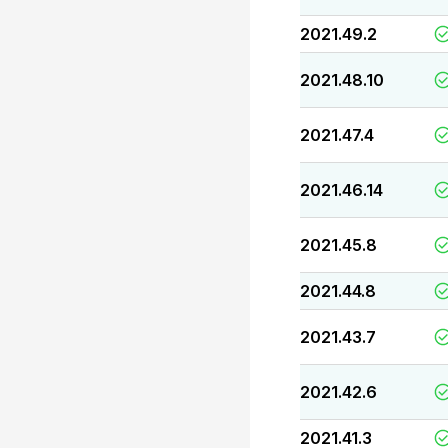
2021.49.2
2021.48.10
2021.47.4
2021.46.14
2021.45.8
2021.44.8
2021.43.7
2021.42.6
2021.41.3