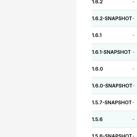
1.6.2
-
1.6.2-SNAPSHOT
-
1.6.1
-
1.6.1-SNAPSHOT
-
1.6.0
-
1.6.0-SNAPSHOT
-
1.5.7-SNAPSHOT
-
1.5.6
-
1.5.6-SNAPSHOT
-