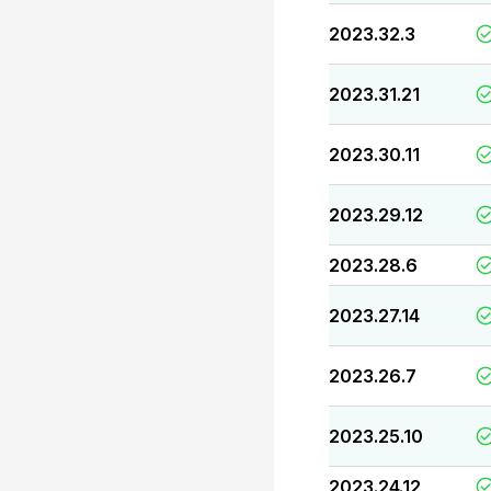
2023.32.3
2023.31.21
2023.30.11
2023.29.12
2023.28.6
2023.27.14
2023.26.7
2023.25.10
2023.24.12