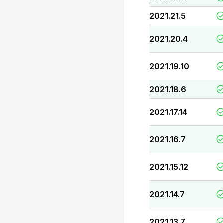
2021.21.5
2021.20.4
2021.19.10
2021.18.6
2021.17.14
2021.16.7
2021.15.12
2021.14.7
2021.13.7