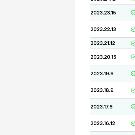
2023.23.15
2023.22.13
2023.21.12
2023.20.15
2023.19.6
2023.18.9
2023.17.6
2023.16.12