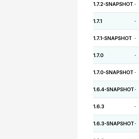
1.7.2-SNAPSHOT
-
1.7.1
-
1.7.1-SNAPSHOT
-
1.7.0
-
1.7.0-SNAPSHOT
-
1.6.4-SNAPSHOT
-
1.6.3
-
1.6.3-SNAPSHOT
-