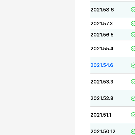
2021.58.6
2021.57.3
2021.56.5
2021.55.4
2021.54.6
2021.53.3
2021.52.8
2021.51.1
2021.50.12