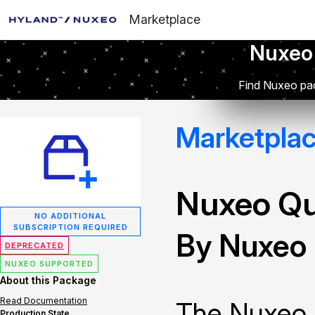
Marketplace
Nuxeo
Find Nuxeo pac
Marketpla
Nuxeo Q
NO ADDITIONAL
SUBSCRIPTION REQUIRED
By Nuxeo
DEPRECATED
NUXEO SUPPORTED
About this Package
Read Documentation
The Nuxeo 
Production State