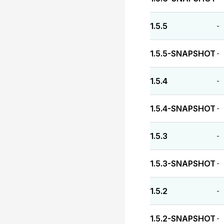
1.5.5
-
1.5.5-SNAPSHOT
-
1.5.4
-
1.5.4-SNAPSHOT
-
1.5.3
-
1.5.3-SNAPSHOT
-
1.5.2
-
1.5.2-SNAPSHOT
-