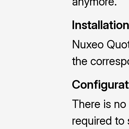
anymore.
Installatio
Nuxeo Quota
the corres
Configurat
There is no 
required to 