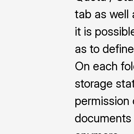
tab as well
it is possib
as to defin
On each fol
storage sta
permission 
documents 