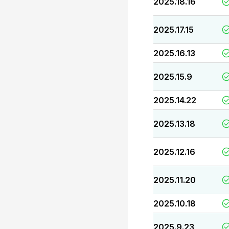
2025.18.16
2025.17.15
2025.16.13
2025.15.9
2025.14.22
2025.13.18
2025.12.16
2025.11.20
2025.10.18
2025.9.23