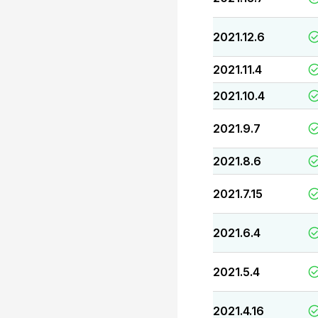
2021.12.6
2021.11.4
2021.10.4
2021.9.7
2021.8.6
2021.7.15
2021.6.4
2021.5.4
2021.4.16