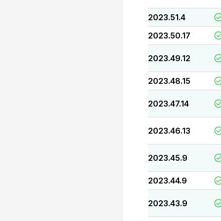
2023.51.4
2023.50.17
2023.49.12
2023.48.15
2023.47.14
2023.46.13
2023.45.9
2023.44.9
2023.43.9