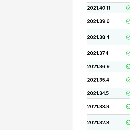
2021.40.11
2021.39.6
2021.38.4
2021.37.4
2021.36.9
2021.35.4
2021.34.5
2021.33.9
2021.32.8