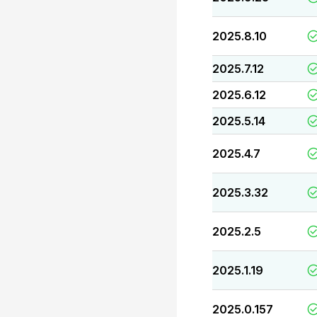
2025.8.10
2025.7.12
2025.6.12
2025.5.14
2025.4.7
2025.3.32
2025.2.5
2025.1.19
2025.0.157