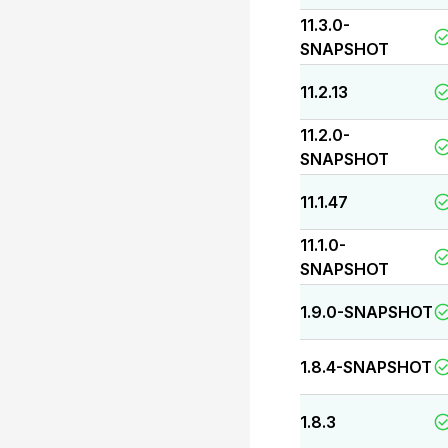
11.3.0-
SNAPSHOT
11.2.13
11.2.0-
SNAPSHOT
11.1.47
11.1.0-
SNAPSHOT
1.9.0-SNAPSHOT
1.8.4-SNAPSHOT
1.8.3