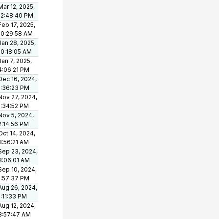
Mar 12, 2025,
12:48:40 PM
Feb 17, 2025,
10:29:58 AM
Jan 28, 2025,
10:18:05 AM
Jan 7, 2025,
4:06:21 PM
Dec 16, 2024,
1:36:23 PM
Nov 27, 2024,
1:34:52 PM
Nov 5, 2024,
2:14:56 PM
Oct 14, 2024,
8:56:21 AM
Sep 23, 2024,
8:06:01 AM
Sep 10, 2024,
1:57:37 PM
Aug 26, 2024,
1:11:33 PM
Aug 12, 2024,
8:57:47 AM