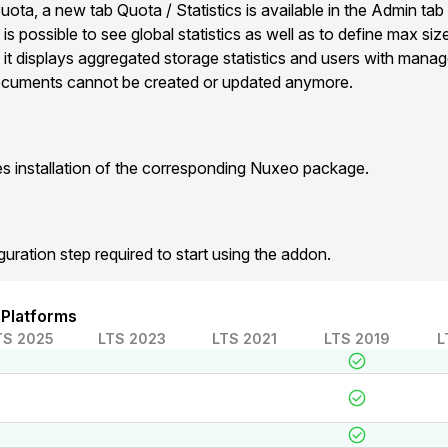
ota, a new tab Quota / Statistics is available in the Admin tab
 is possible to see global statistics as well as to define max siz
it displays aggregated storage statistics and users with mana
 documents cannot be created or updated anymore.
 installation of the corresponding Nuxeo package.
guration step required to start using the addon.
 Platforms
TS 2025
LTS 2023
LTS 2021
LTS 2019
L