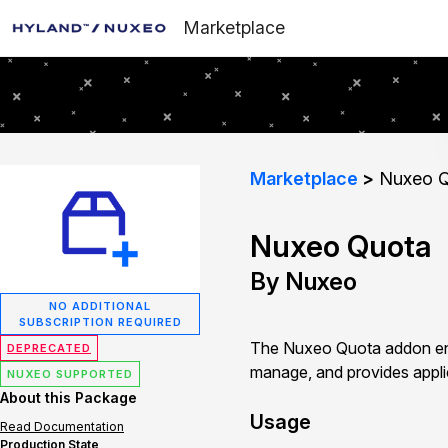
Marketplace
Marketplace
Nuxeo Q
Nuxeo Quota
By Nuxeo
NO ADDITIONAL
SUBSCRIPTION REQUIRED
The Nuxeo Quota addon ena
DEPRECATED
manage, and provides applic
NUXEO SUPPORTED
About this Package
Usage
Read Documentation
Production State