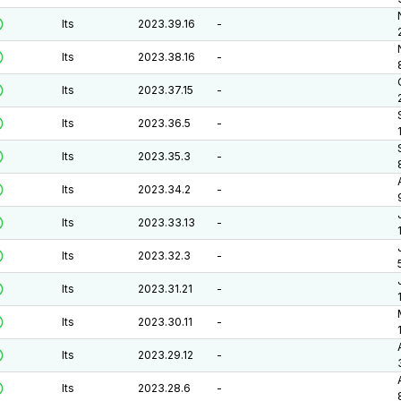
lts
2023.39.16
-
lts
2023.38.16
-
lts
2023.37.15
-
lts
2023.36.5
-
lts
2023.35.3
-
lts
2023.34.2
-
lts
2023.33.13
-
lts
2023.32.3
-
lts
2023.31.21
-
lts
2023.30.11
-
lts
2023.29.12
-
lts
2023.28.6
-