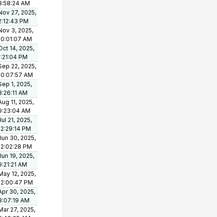
8:58:24 AM
Nov 27, 2025,
2:12:43 PM
Nov 3, 2025,
10:01:07 AM
Oct 14, 2025,
1:21:04 PM
Sep 22, 2025,
10:07:57 AM
Sep 1, 2025,
8:26:11 AM
Aug 11, 2025,
9:23:04 AM
Jul 21, 2025,
12:29:14 PM
Jun 30, 2025,
12:02:28 PM
Jun 19, 2025,
9:21:21 AM
May 12, 2025,
12:00:47 PM
Apr 30, 2025,
8:07:19 AM
Mar 27, 2025,