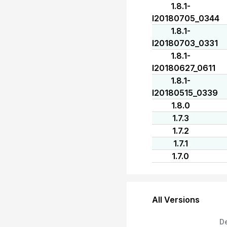
1.8.1-
I20180705_0344
1.8.1-
I20180703_0331
1.8.1-
I20180627_0611
1.8.1-
I20180515_0339
1.8.0
1.7.3
1.7.2
1.7.1
1.7.0
All Versions
D