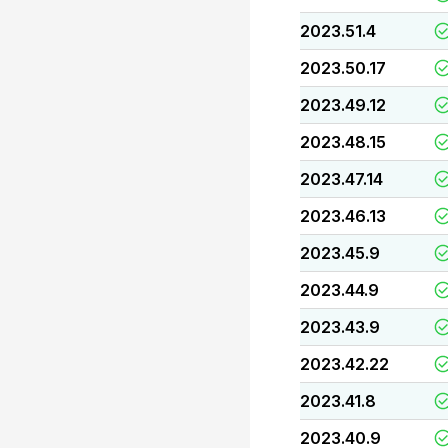
2023.51.4
2023.50.17
2023.49.12
2023.48.15
2023.47.14
2023.46.13
2023.45.9
2023.44.9
2023.43.9
2023.42.22
2023.41.8
2023.40.9