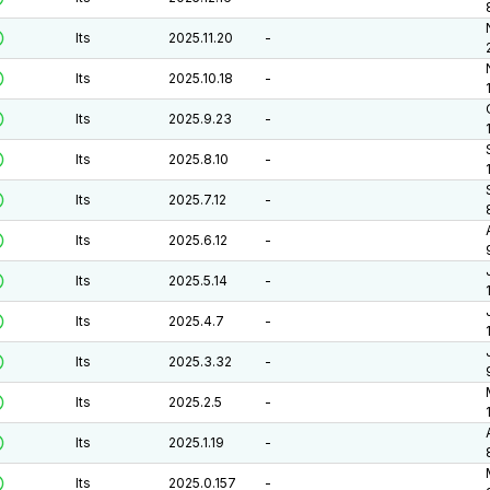
lts
2025.11.20
-
lts
2025.10.18
-
lts
2025.9.23
-
lts
2025.8.10
-
lts
2025.7.12
-
lts
2025.6.12
-
lts
2025.5.14
-
lts
2025.4.7
-
lts
2025.3.32
-
lts
2025.2.5
-
lts
2025.1.19
-
lts
2025.0.157
-