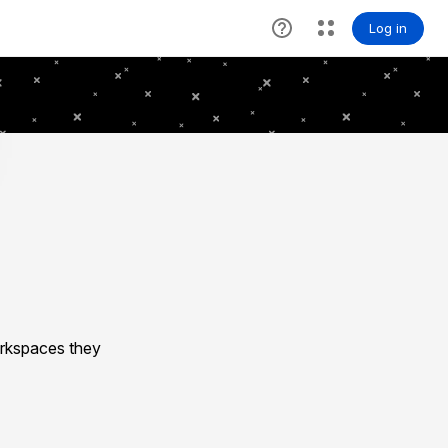
rkspaces they