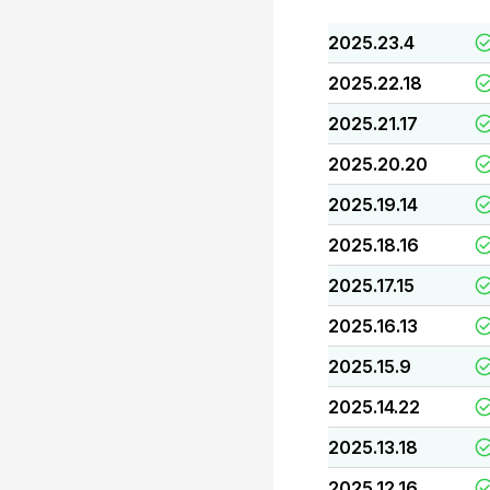
2025.23.4
2025.22.18
2025.21.17
2025.20.20
2025.19.14
2025.18.16
2025.17.15
2025.16.13
2025.15.9
2025.14.22
2025.13.18
2025.12.16