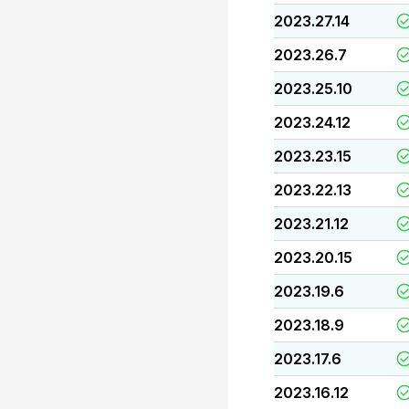
2023.27.14
2023.26.7
2023.25.10
2023.24.12
2023.23.15
2023.22.13
2023.21.12
2023.20.15
2023.19.6
2023.18.9
2023.17.6
2023.16.12