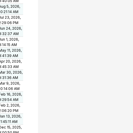
9:40:05 AM
Aug 5, 2026,
10:21:14 AM
Jul 23, 2026,
2:29:06 PM
Jun 24, 2026,
8:32:37 AM
Jun 1, 2026,
8:14:15 AM
May 11, 2026,
8:41:39 AM
Apr 20, 2026,
8:45:33 AM
Mar 30, 2026,
9:31:36 AM
Mar 9, 2026,
10:14:06 AM
Feb 16, 2026,
9:29:54 AM
Feb 2, 2026,
2:06:20 PM
Jan 13, 2026,
11:45:11 AM
Dec 15, 2025,
3:00:50 PM