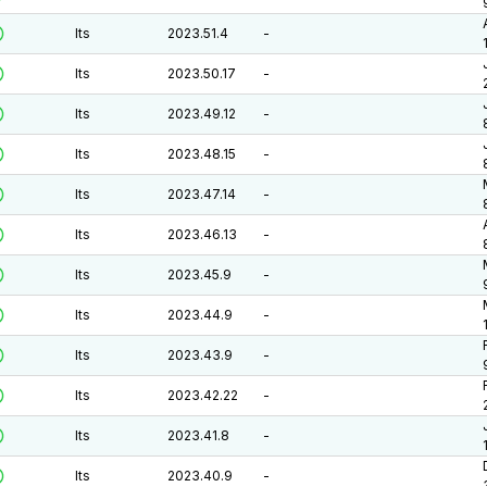
lts
2023.51.4
-
lts
2023.50.17
-
lts
2023.49.12
-
lts
2023.48.15
-
lts
2023.47.14
-
lts
2023.46.13
-
lts
2023.45.9
-
lts
2023.44.9
-
lts
2023.43.9
-
lts
2023.42.22
-
lts
2023.41.8
-
lts
2023.40.9
-