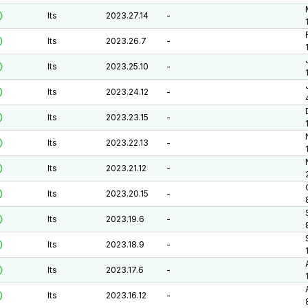
lts
2023.27.14
-
lts
2023.26.7
-
lts
2023.25.10
-
lts
2023.24.12
-
lts
2023.23.15
-
lts
2023.22.13
-
lts
2023.21.12
-
lts
2023.20.15
-
lts
2023.19.6
-
lts
2023.18.9
-
lts
2023.17.6
-
lts
2023.16.12
-