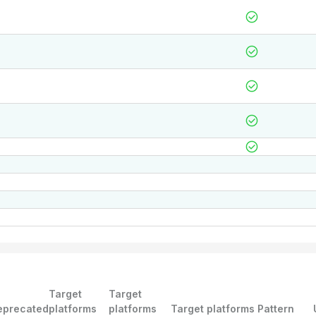
Target
Target
eprecated
platforms
platforms
Target platforms Pattern