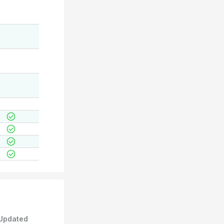
Updated