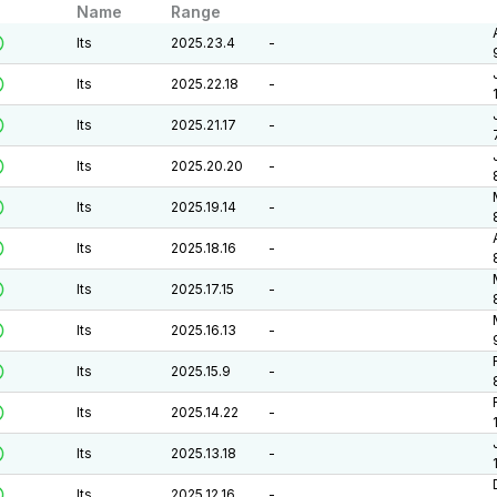
Name
Range
lts
2025.23.4
-
lts
2025.22.18
-
lts
2025.21.17
-
lts
2025.20.20
-
lts
2025.19.14
-
lts
2025.18.16
-
lts
2025.17.15
-
lts
2025.16.13
-
lts
2025.15.9
-
lts
2025.14.22
-
lts
2025.13.18
-
lts
2025.12.16
-