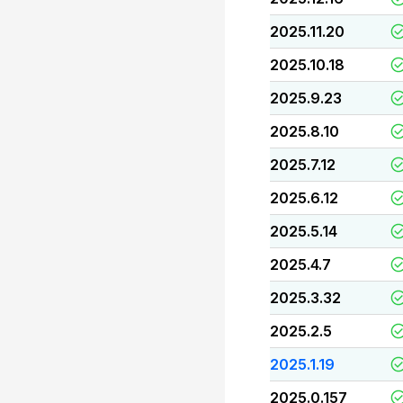
2025.11.20
2025.10.18
2025.9.23
2025.8.10
2025.7.12
2025.6.12
2025.5.14
2025.4.7
2025.3.32
2025.2.5
2025.1.19
2025.0.157