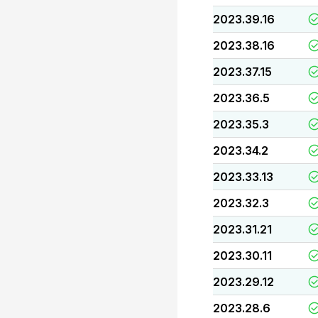
2023.39.16
2023.38.16
2023.37.15
2023.36.5
2023.35.3
2023.34.2
2023.33.13
2023.32.3
2023.31.21
2023.30.11
2023.29.12
2023.28.6