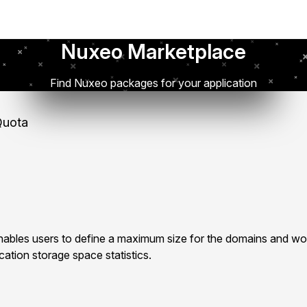
Nuxeo Marketplace
Find Nuxeo packages for your application
uota
bles users to define a maximum size for the domains and wo
ation storage space statistics.