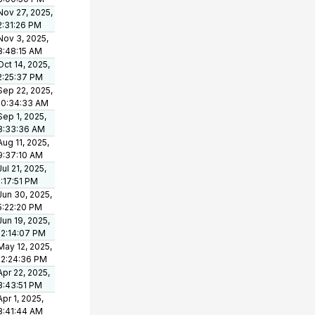
Nov 27, 2025,
2:31:26 PM
Nov 3, 2025,
8:48:15 AM
Oct 14, 2025,
2:25:37 PM
Sep 22, 2025,
10:34:33 AM
Sep 1, 2025,
8:33:36 AM
Aug 11, 2025,
9:37:10 AM
Jul 21, 2025,
1:17:51 PM
Jun 30, 2025,
5:22:20 PM
Jun 19, 2025,
12:14:07 PM
May 12, 2025,
12:24:36 PM
Apr 22, 2025,
3:43:51 PM
Apr 1, 2025,
8:41:44 AM