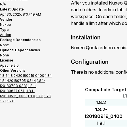
After you installed Nuxeo Qu
N/A
each folders. In admin tab it
Latest Update
Apr 30, 2025, 8:07:19 AM
workspace. On each folder, 
Vendor
handle a limit after which
Nuxeo
Type
Addon
Installation
Package Dependencies
None
Nuxeo Quota addon requires
Optional Dependencies
None
License
Configuration
Apache 2.0
Other Versions
There is no additional confi
1.8.2
1.8.2-I20180919_0400
1.8.1
1.8.1-I20180705_0344
1.8.1-
I20180703_0331
1.8.1-
Compatible Target
I20180627_0611
1.8.1-
L
I20180515_0339
1.8.0
1.7.3
1.7.2
1.7.1
1.7.0
1.8.2
1.8.2-
I20180919_0400
1.8.1