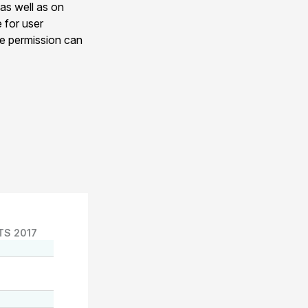
 as well as on
e for user
ge permission can
TS 2017