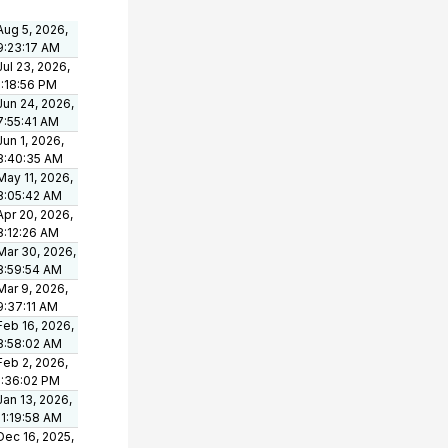
Aug 5, 2026,
9:23:17 AM
Jul 23, 2026,
1:18:56 PM
Jun 24, 2026,
7:55:41 AM
Jun 1, 2026,
8:40:35 AM
May 11, 2026,
8:05:42 AM
Apr 20, 2026,
8:12:26 AM
Mar 30, 2026,
8:59:54 AM
Mar 9, 2026,
9:37:11 AM
Feb 16, 2026,
8:58:02 AM
Feb 2, 2026,
1:36:02 PM
Jan 13, 2026,
11:19:58 AM
Dec 16, 2025,