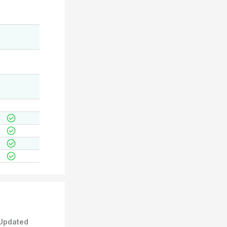
Updated