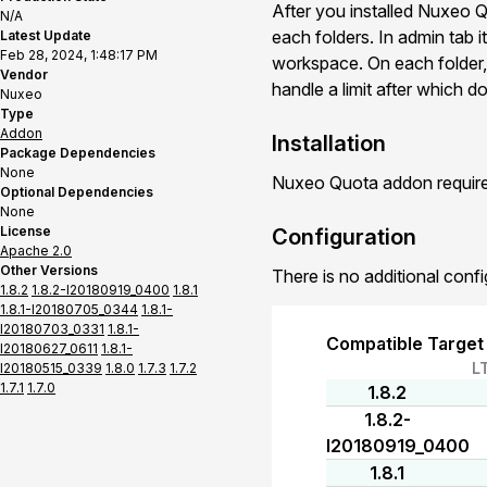
After you installed Nuxeo Qu
N/A
each folders. In admin tab it
Latest Update
Feb 28, 2024, 1:48:17 PM
workspace. On each folder, 
Vendor
handle a limit after which
Nuxeo
Type
Addon
Installation
Package Dependencies
None
Nuxeo Quota addon requires
Optional Dependencies
None
License
Configuration
Apache 2.0
Other Versions
There is no additional confi
1.8.2
1.8.2-I20180919_0400
1.8.1
1.8.1-I20180705_0344
1.8.1-
I20180703_0331
1.8.1-
Compatible Target
I20180627_0611
1.8.1-
L
I20180515_0339
1.8.0
1.7.3
1.7.2
1.7.1
1.7.0
1.8.2
1.8.2-
I20180919_0400
1.8.1