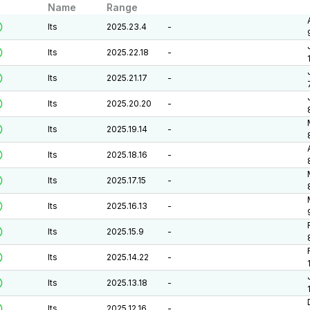
Name
Range
lts
2025.23.4
-
lts
2025.22.18
-
lts
2025.21.17
-
lts
2025.20.20
-
lts
2025.19.14
-
lts
2025.18.16
-
lts
2025.17.15
-
lts
2025.16.13
-
lts
2025.15.9
-
lts
2025.14.22
-
lts
2025.13.18
-
lts
2025.12.16
-