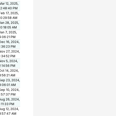
Mar 12, 2025,
12:48:40 PM
Feb 17, 2025,
10:29:58 AM
Jan 28, 2025,
10:18:05 AM
Jan 7, 2025,
4:06:21 PM
Dec 16, 2024,
1:36:23 PM
Nov 27, 2024,
1:34:52 PM
Nov 5, 2024,
2:14:56 PM
Oct 14, 2024,
8:56:21 AM
Sep 23, 2024,
8:06:01 AM
Sep 10, 2024,
1:57:37 PM
Aug 26, 2024,
1:11:33 PM
Aug 12, 2024,
8:57:47 AM