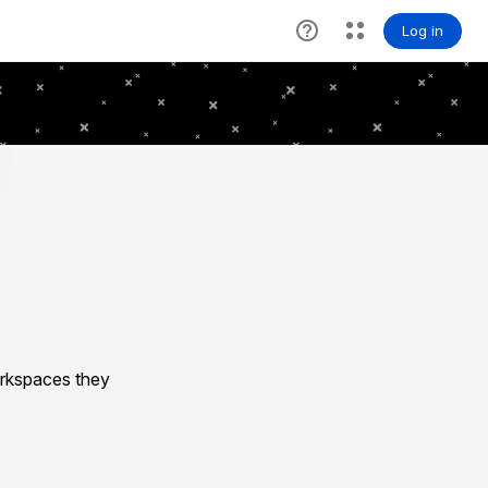
rkspaces they