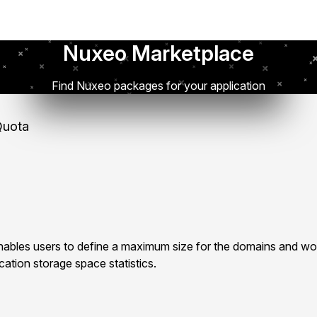
Nuxeo Marketplace
Find Nuxeo packages for your application
uota
bles users to define a maximum size for the domains and wo
ation storage space statistics.