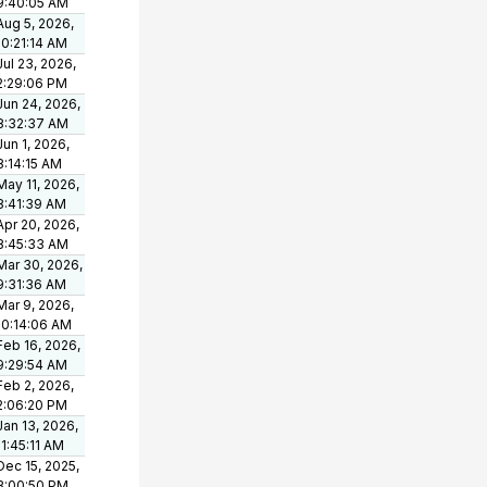
9:40:05 AM
Aug 5, 2026,
10:21:14 AM
Jul 23, 2026,
2:29:06 PM
Jun 24, 2026,
8:32:37 AM
Jun 1, 2026,
8:14:15 AM
May 11, 2026,
8:41:39 AM
Apr 20, 2026,
8:45:33 AM
Mar 30, 2026,
9:31:36 AM
Mar 9, 2026,
10:14:06 AM
Feb 16, 2026,
9:29:54 AM
Feb 2, 2026,
2:06:20 PM
Jan 13, 2026,
11:45:11 AM
Dec 15, 2025,
3:00:50 PM