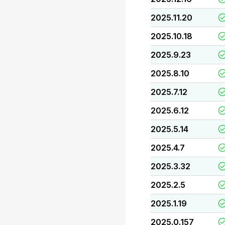
2025.11.20
2025.10.18
2025.9.23
2025.8.10
2025.7.12
2025.6.12
2025.5.14
2025.4.7
2025.3.32
2025.2.5
2025.1.19
2025.0.157