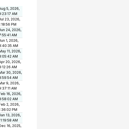
Aug 5, 2026,
9:23:17 AM
Jul 23, 2026,
1:18:56 PM
Jun 24, 2026,
7:55:41 AM
Jun 1, 2026,
8:40:35 AM
May 11, 2026,
8:05:42 AM
Apr 20, 2026,
8:12:26 AM
Mar 30, 2026,
8:59:54 AM
Mar 9, 2026,
9:37:11 AM
Feb 16, 2026,
8:58:02 AM
Feb 2, 2026,
1:36:02 PM
Jan 13, 2026,
11:19:58 AM
Dec 16, 2025,