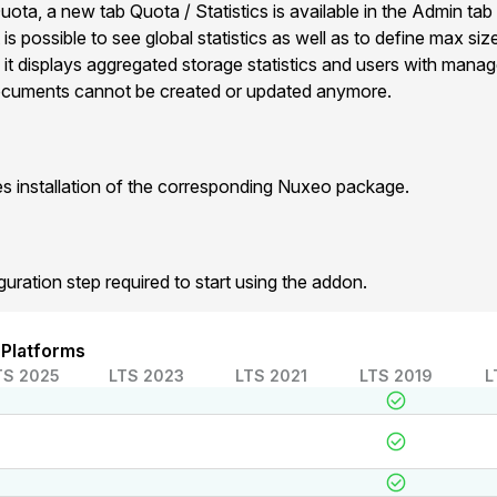
ota, a new tab Quota / Statistics is available in the Admin tab
 is possible to see global statistics as well as to define max siz
it displays aggregated storage statistics and users with mana
 documents cannot be created or updated anymore.
 installation of the corresponding Nuxeo package.
guration step required to start using the addon.
 Platforms
TS 2025
LTS 2023
LTS 2021
LTS 2019
L