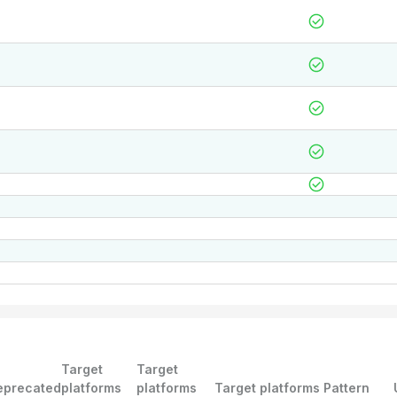
Target
Target
eprecated
platforms
platforms
Target platforms Pattern