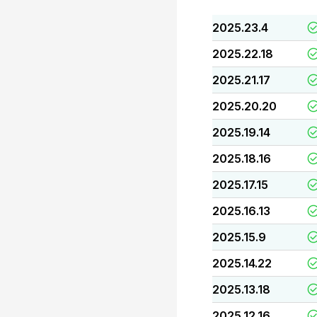
2025.23.4
2025.22.18
2025.21.17
2025.20.20
2025.19.14
2025.18.16
2025.17.15
2025.16.13
2025.15.9
2025.14.22
2025.13.18
2025.12.16