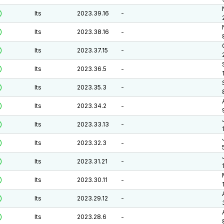
lts
2023.39.16
-
lts
2023.38.16
-
lts
2023.37.15
-
lts
2023.36.5
-
lts
2023.35.3
-
lts
2023.34.2
-
lts
2023.33.13
-
lts
2023.32.3
-
lts
2023.31.21
-
lts
2023.30.11
-
lts
2023.29.12
-
lts
2023.28.6
-