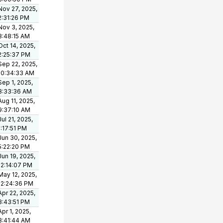
Nov 27, 2025,
2:31:26 PM
Nov 3, 2025,
8:48:15 AM
Oct 14, 2025,
2:25:37 PM
Sep 22, 2025,
10:34:33 AM
Sep 1, 2025,
8:33:36 AM
Aug 11, 2025,
9:37:10 AM
Jul 21, 2025,
1:17:51 PM
Jun 30, 2025,
5:22:20 PM
Jun 19, 2025,
12:14:07 PM
May 12, 2025,
12:24:36 PM
Apr 22, 2025,
3:43:51 PM
Apr 1, 2025,
8:41:44 AM