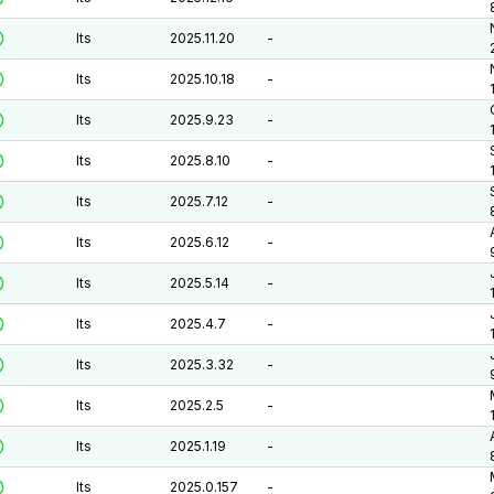
lts
2025.11.20
-
lts
2025.10.18
-
lts
2025.9.23
-
lts
2025.8.10
-
lts
2025.7.12
-
lts
2025.6.12
-
lts
2025.5.14
-
lts
2025.4.7
-
lts
2025.3.32
-
lts
2025.2.5
-
lts
2025.1.19
-
lts
2025.0.157
-