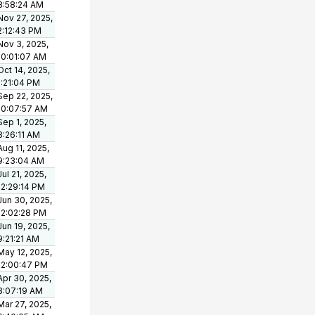
8:58:24 AM
Nov 27, 2025,
2:12:43 PM
Nov 3, 2025,
10:01:07 AM
Oct 14, 2025,
1:21:04 PM
Sep 22, 2025,
10:07:57 AM
Sep 1, 2025,
8:26:11 AM
Aug 11, 2025,
9:23:04 AM
Jul 21, 2025,
12:29:14 PM
Jun 30, 2025,
12:02:28 PM
Jun 19, 2025,
9:21:21 AM
May 12, 2025,
12:00:47 PM
Apr 30, 2025,
8:07:19 AM
Mar 27, 2025,