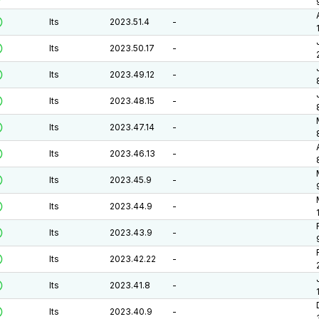
lts
2023.51.4
-
lts
2023.50.17
-
lts
2023.49.12
-
lts
2023.48.15
-
lts
2023.47.14
-
lts
2023.46.13
-
lts
2023.45.9
-
lts
2023.44.9
-
lts
2023.43.9
-
lts
2023.42.22
-
lts
2023.41.8
-
lts
2023.40.9
-