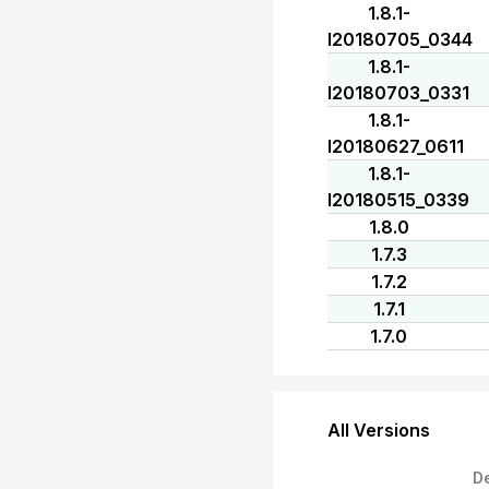
1.8.1-
I20180705_0344
1.8.1-
I20180703_0331
1.8.1-
I20180627_0611
1.8.1-
I20180515_0339
1.8.0
1.7.3
1.7.2
1.7.1
1.7.0
All Versions
D