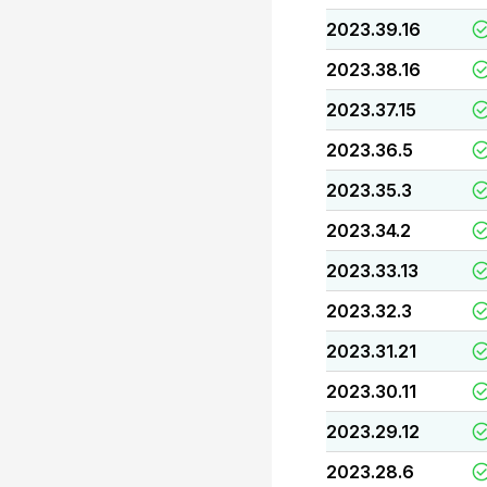
2023.39.16
2023.38.16
2023.37.15
2023.36.5
2023.35.3
2023.34.2
2023.33.13
2023.32.3
2023.31.21
2023.30.11
2023.29.12
2023.28.6