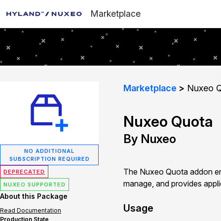
Marketplace
Marketplace
Nuxeo Q
Nuxeo Quota
By Nuxeo
NO ADDITIONAL
SUBSCRIPTION REQUIRED
The Nuxeo Quota addon ena
DEPRECATED
manage, and provides applic
NUXEO SUPPORTED
About this Package
Usage
Read Documentation
Production State