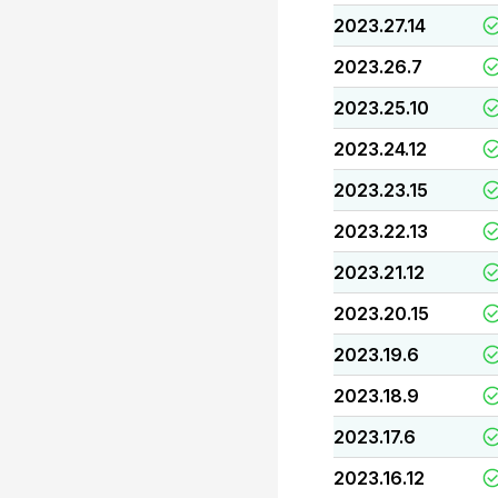
2023.27.14
2023.26.7
2023.25.10
2023.24.12
2023.23.15
2023.22.13
2023.21.12
2023.20.15
2023.19.6
2023.18.9
2023.17.6
2023.16.12