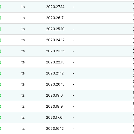
lts
2023.27.14
-
lts
2023.26.7
-
lts
2023.25.10
-
lts
2023.24.12
-
lts
2023.23.15
-
lts
2023.22.13
-
lts
2023.21.12
-
lts
2023.20.15
-
lts
2023.19.6
-
lts
2023.18.9
-
lts
2023.17.6
-
lts
2023.16.12
-