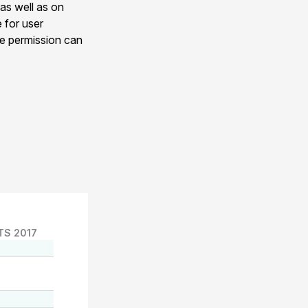
 as well as on
e for user
ge permission can
TS 2017