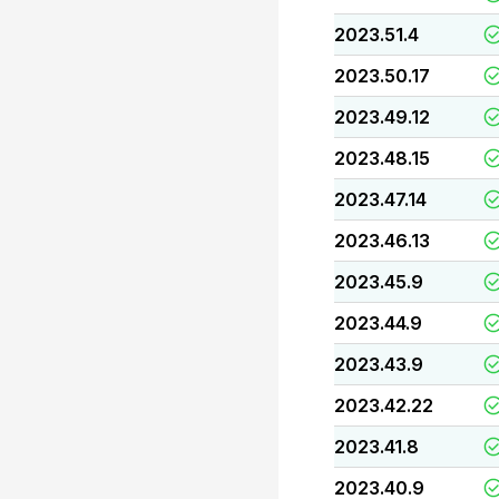
2023.51.4
2023.50.17
2023.49.12
2023.48.15
2023.47.14
2023.46.13
2023.45.9
2023.44.9
2023.43.9
2023.42.22
2023.41.8
2023.40.9