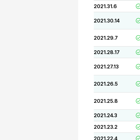
2021.31.6
2021.30.14
2021.29.7
2021.28.17
2021.27.13
2021.26.5
2021.25.8
2021.24.3
2021.23.2
2021.22.4