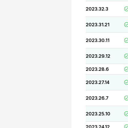
2023.32.3
2023.31.21
2023.30.11
2023.29.12
2023.28.6
2023.27.14
2023.26.7
2023.25.10
2023.24.12