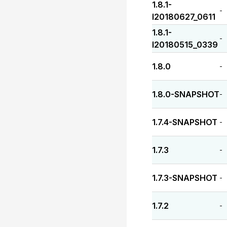
1.8.1-
-
I20180627_0611
1.8.1-
-
I20180515_0339
1.8.0
-
1.8.0-SNAPSHOT
-
1.7.4-SNAPSHOT
-
1.7.3
-
1.7.3-SNAPSHOT
-
1.7.2
-