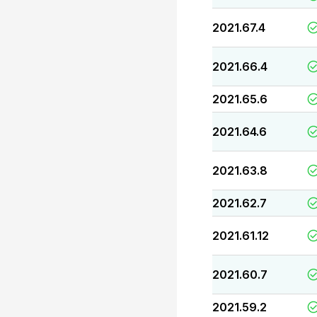
2021.67.4
2021.66.4
2021.65.6
2021.64.6
2021.63.8
2021.62.7
2021.61.12
2021.60.7
2021.59.2