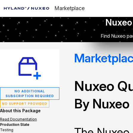
Marketplace
Nuxeo
Find Nuxeo pac
Marketpla
Nuxeo Q
NO ADDITIONAL
SUBSCRIPTION REQUIRED
By Nuxeo
NO SUPPORT PROVIDED
About this Package
Read Documentation
Production State
The Nuxeo 
Testing