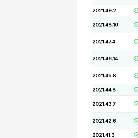
2021.49.2
2021.48.10
2021.47.4
2021.46.14
2021.45.8
2021.44.8
2021.43.7
2021.42.6
2021.41.3