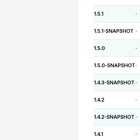
1.5.1
-
1.5.1-SNAPSHOT
-
1.5.0
-
1.5.0-SNAPSHOT
-
1.4.3-SNAPSHOT
-
1.4.2
-
1.4.2-SNAPSHOT
-
1.4.1
-