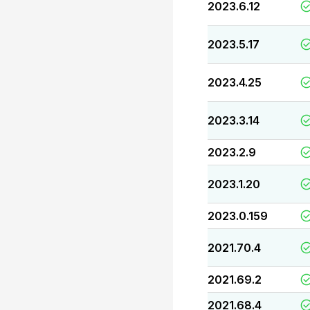
2023.6.12
2023.5.17
2023.4.25
2023.3.14
2023.2.9
2023.1.20
2023.0.159
2021.70.4
2021.69.2
2021.68.4