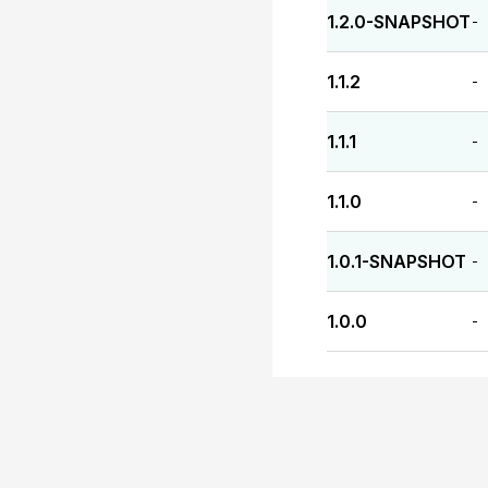
1.2.0-SNAPSHOT
-
1.1.2
-
1.1.1
-
1.1.0
-
1.0.1-SNAPSHOT
-
1.0.0
-