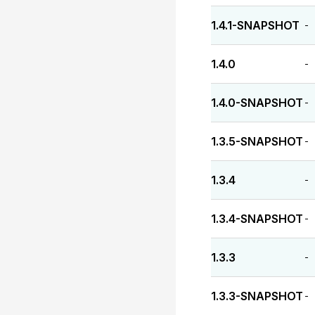
1.4.1-SNAPSHOT
-
1.4.0
-
1.4.0-SNAPSHOT
-
1.3.5-SNAPSHOT
-
1.3.4
-
1.3.4-SNAPSHOT
-
1.3.3
-
1.3.3-SNAPSHOT
-