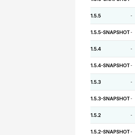
1.5.5
-
1.5.5-SNAPSHOT
-
1.5.4
-
1.5.4-SNAPSHOT
-
1.5.3
-
1.5.3-SNAPSHOT
-
1.5.2
-
1.5.2-SNAPSHOT
-