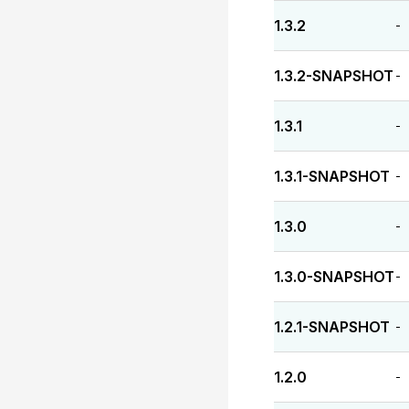
1.3.2
-
1.3.2-SNAPSHOT
-
1.3.1
-
1.3.1-SNAPSHOT
-
1.3.0
-
1.3.0-SNAPSHOT
-
1.2.1-SNAPSHOT
-
1.2.0
-