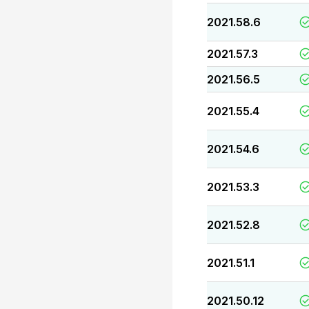
2021.58.6
2021.57.3
2021.56.5
2021.55.4
2021.54.6
2021.53.3
2021.52.8
2021.51.1
2021.50.12