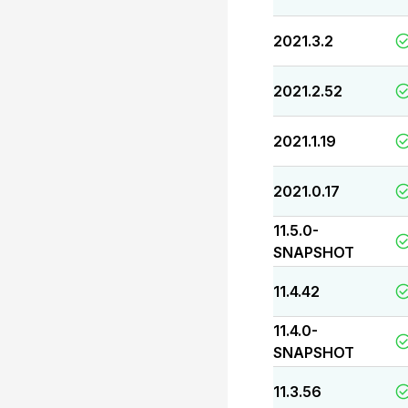
2021.3.2
2021.2.52
2021.1.19
2021.0.17
11.5.0-
SNAPSHOT
11.4.42
11.4.0-
SNAPSHOT
11.3.56