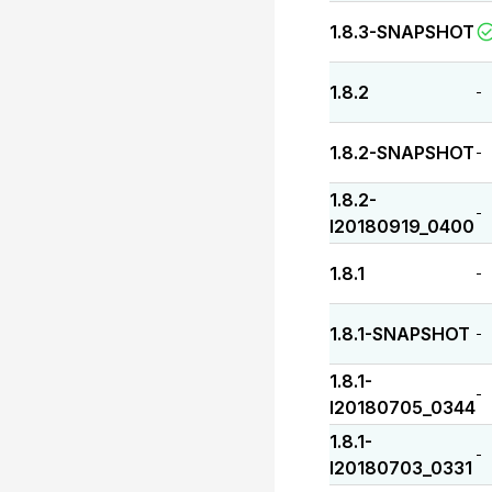
1.8.3-SNAPSHOT
1.8.2
-
1.8.2-SNAPSHOT
-
1.8.2-
-
I20180919_0400
1.8.1
-
1.8.1-SNAPSHOT
-
1.8.1-
-
I20180705_0344
1.8.1-
-
I20180703_0331