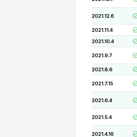
2021.12.6
2021.11.4
2021.10.4
2021.9.7
2021.8.6
2021.7.15
2021.6.4
2021.5.4
2021.4.16