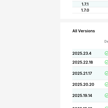
1.7.1
1.7.0
All Versions
D
2025.23.4
2025.22.18
2025.21.17
2025.20.20
2025.19.14