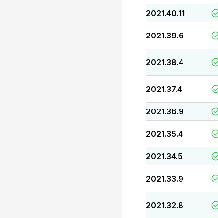
2021.40.11
2021.39.6
2021.38.4
2021.37.4
2021.36.9
2021.35.4
2021.34.5
2021.33.9
2021.32.8