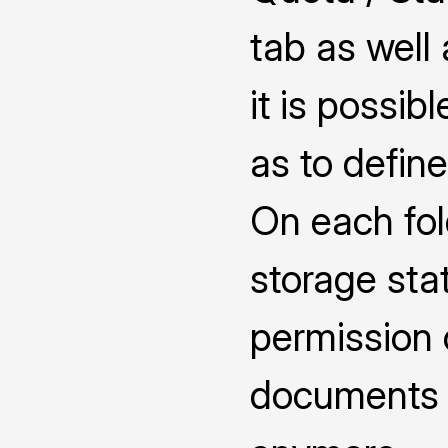
tab as well
it is possib
as to defin
On each fol
storage sta
permission 
documents 