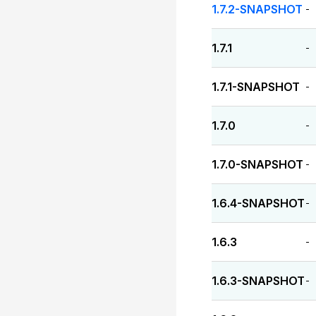
1.7.2-SNAPSHOT
-
1.7.1
-
1.7.1-SNAPSHOT
-
1.7.0
-
1.7.0-SNAPSHOT
-
1.6.4-SNAPSHOT
-
1.6.3
-
1.6.3-SNAPSHOT
-