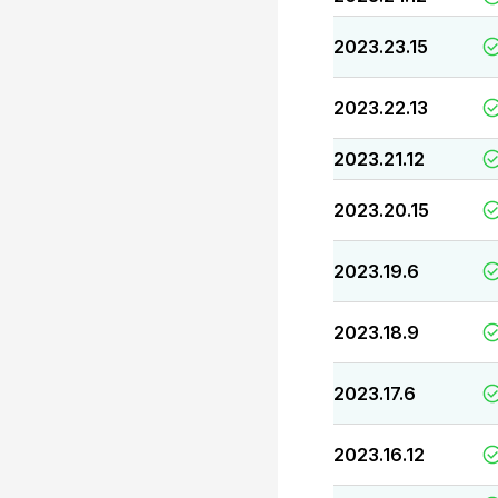
2023.23.15
2023.22.13
2023.21.12
2023.20.15
2023.19.6
2023.18.9
2023.17.6
2023.16.12