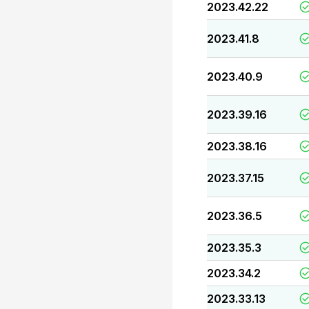
2023.42.22
2023.41.8
2023.40.9
2023.39.16
2023.38.16
2023.37.15
2023.36.5
2023.35.3
2023.34.2
2023.33.13