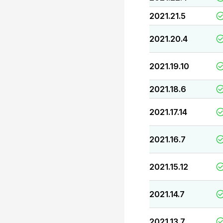
2021.21.5
2021.20.4
2021.19.10
2021.18.6
2021.17.14
2021.16.7
2021.15.12
2021.14.7
2021.13.7