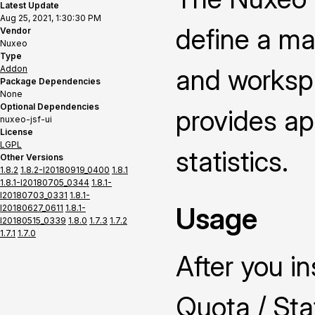
Latest Update
Aug 25, 2021, 1:30:30 PM
define a ma
Vendor
Nuxeo
Type
Addon
and worksp
Package Dependencies
None
Optional Dependencies
provides ap
nuxeo-jsf-ui
License
LGPL
statistics.
Other Versions
1.8.2
1.8.2-I20180919_0400
1.8.1
1.8.1-I20180705_0344
1.8.1-
I20180703_0331
1.8.1-
Usage
I20180627_0611
1.8.1-
I20180515_0339
1.8.0
1.7.3
1.7.2
1.7.1
1.7.0
After you i
Quota / Stat