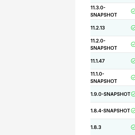
11.3.0-
SNAPSHOT
11.2.13
11.2.0-
SNAPSHOT
11.1.47
11.1.0-
SNAPSHOT
1.9.0-SNAPSHOT
1.8.4-SNAPSHOT
1.8.3