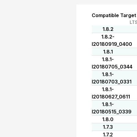
Compatible Target
LT
1.8.2
1.8.2-
I20180919_0400
1.8.1
1.8.1-
I20180705_0344
1.8.1-
I20180703_0331
1.8.1-
I20180627_0611
1.8.1-
I20180515_0339
1.8.0
1.7.3
1.7.2