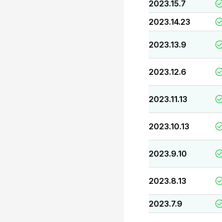
2023.15.7
2023.14.23
2023.13.9
2023.12.6
2023.11.13
2023.10.13
2023.9.10
2023.8.13
2023.7.9