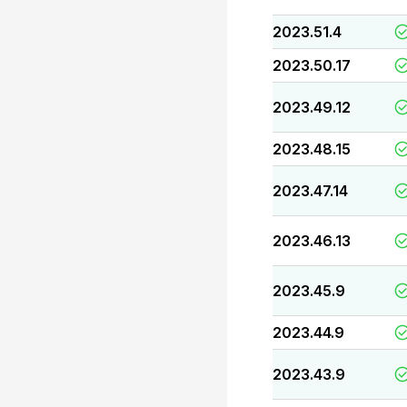
2023.51.4
2023.50.17
2023.49.12
2023.48.15
2023.47.14
2023.46.13
2023.45.9
2023.44.9
2023.43.9