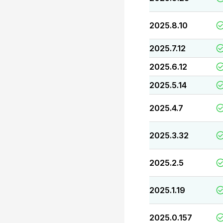
2025.8.10
2025.7.12
2025.6.12
2025.5.14
2025.4.7
2025.3.32
2025.2.5
2025.1.19
2025.0.157