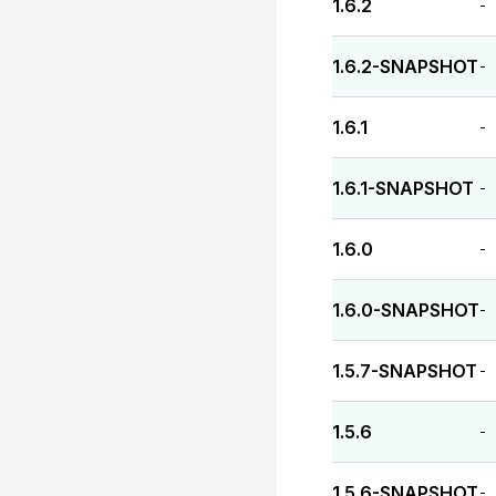
1.6.2
-
1.6.2-SNAPSHOT
-
1.6.1
-
1.6.1-SNAPSHOT
-
1.6.0
-
1.6.0-SNAPSHOT
-
1.5.7-SNAPSHOT
-
1.5.6
-
1.5.6-SNAPSHOT
-