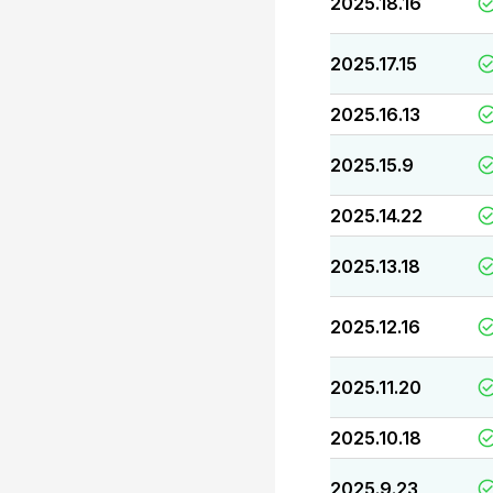
2025.18.16
2025.17.15
2025.16.13
2025.15.9
2025.14.22
2025.13.18
2025.12.16
2025.11.20
2025.10.18
2025.9.23