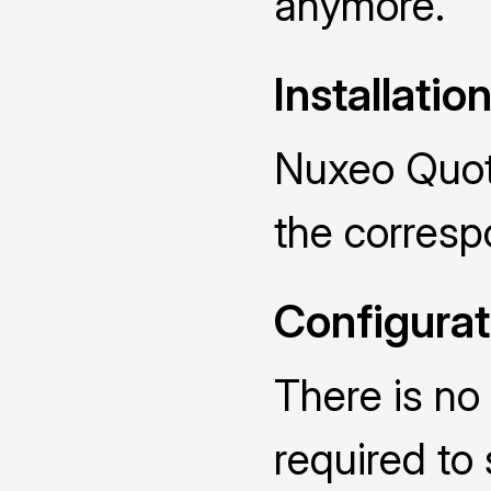
anymore.
Installatio
Nuxeo Quota
the corres
Configurat
There is no 
required to 