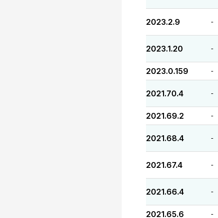
2023.2.9
-
2023.1.20
-
2023.0.159
-
2021.70.4
-
2021.69.2
-
2021.68.4
-
2021.67.4
-
2021.66.4
-
2021.65.6
-