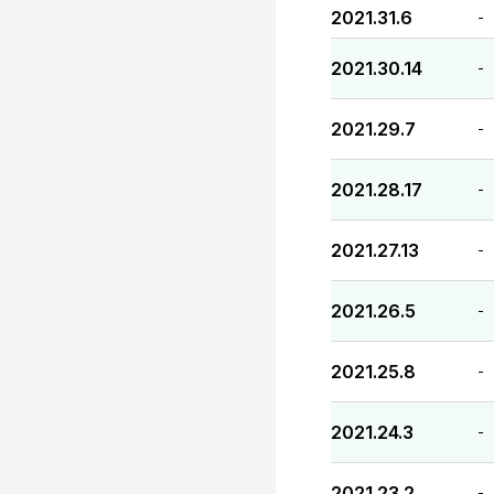
2021.31.6
-
2021.30.14
-
2021.29.7
-
2021.28.17
-
2021.27.13
-
2021.26.5
-
2021.25.8
-
2021.24.3
-
2021.23.2
-