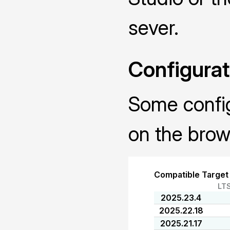
sever.
Configurat
Some configu
on the brow
Compatible Target
LT
2025.23.4
2025.22.18
2025.21.17