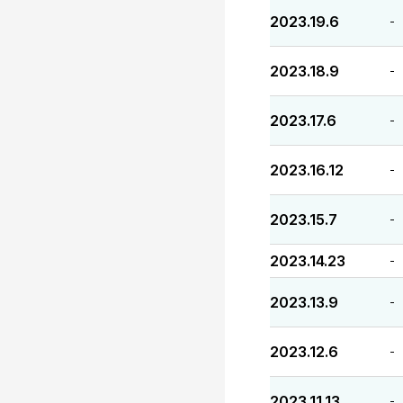
2023.19.6
-
2023.18.9
-
2023.17.6
-
2023.16.12
-
2023.15.7
-
2023.14.23
-
2023.13.9
-
2023.12.6
-
2023.11.13
-