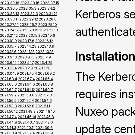
2023.39.16
2023.38.16
2023.37.15
2023.36.5
2023.35.3
2023.34.2
Kerberos se
2023.33.13
2023.32.3
2023.31.21
2023.30.11
2023.29.12
2023.28.6
2023.27.14
2023.26.7
2023.25.10
authenticat
2023.24.12
2023.23.15
2023.22.13
2023.21.12
2023.20.15
2023.19.6
2023.18.9
2023.17.6
2023.16.12
2023.15.7
2023.14.23
2023.13.9
Installatio
2023.12.6
2023.11.13
2023.10.13
2023.9.10
2023.8.13
2023.7.9
2023.6.12
2023.5.17
2023.4.25
2023.3.14
2023.2.9
2023.1.20
The Kerber
2023.0.159
2021.70.4
2021.69.2
2021.68.4
2021.67.4
2021.66.4
2021.65.6
2021.64.6
2021.63.8
requires ins
2021.62.7
2021.61.12
2021.60.7
2021.59.2
2021.58.6
2021.57.3
2021.56.5
2021.55.4
2021.54.6
2021.53.3
2021.52.8
2021.51.1
Nuxeo packa
2021.50.12
2021.49.2
2021.48.10
2021.47.4
2021.46.14
2021.45.8
2021.44.8
2021.43.7
2021.42.6
update cen
2021.41.3
2021.40.11
2021.39.6
2021.38.4
2021.37.4
2021.36.9