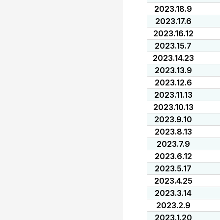
2023.18.9
2023.17.6
2023.16.12
2023.15.7
2023.14.23
2023.13.9
2023.12.6
2023.11.13
2023.10.13
2023.9.10
2023.8.13
2023.7.9
2023.6.12
2023.5.17
2023.4.25
2023.3.14
2023.2.9
2023.1.20