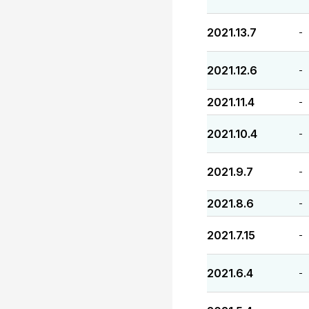
2021.13.7
-
2021.12.6
-
2021.11.4
-
2021.10.4
-
2021.9.7
-
2021.8.6
-
2021.7.15
-
2021.6.4
-