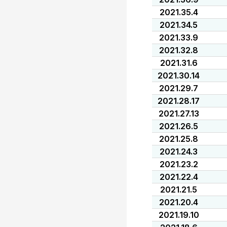
2021.35.4
2021.34.5
2021.33.9
2021.32.8
2021.31.6
2021.30.14
2021.29.7
2021.28.17
2021.27.13
2021.26.5
2021.25.8
2021.24.3
2021.23.2
2021.22.4
2021.21.5
2021.20.4
2021.19.10