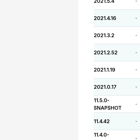
2021.5.4
-
2021.4.16
-
2021.3.2
-
2021.2.52
-
2021.1.19
-
2021.0.17
-
11.5.0-
-
SNAPSHOT
11.4.42
-
11.4.0-
-