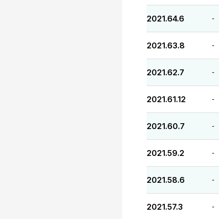
2021.64.6
-
2021.63.8
-
2021.62.7
-
2021.61.12
-
2021.60.7
-
2021.59.2
-
2021.58.6
-
2021.57.3
-