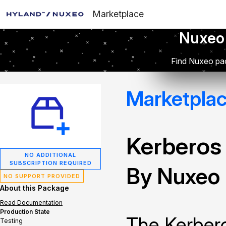
Marketplace
Nuxeo
Find Nuxeo pac
Marketpla
Kerberos
NO ADDITIONAL
SUBSCRIPTION REQUIRED
By Nuxeo
NO SUPPORT PROVIDED
About this Package
Read Documentation
Production State
The Kerbero
Testing