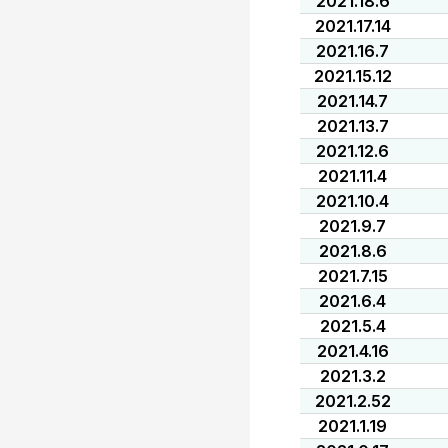
2021.18.6
2021.17.14
2021.16.7
2021.15.12
2021.14.7
2021.13.7
2021.12.6
2021.11.4
2021.10.4
2021.9.7
2021.8.6
2021.7.15
2021.6.4
2021.5.4
2021.4.16
2021.3.2
2021.2.52
2021.1.19