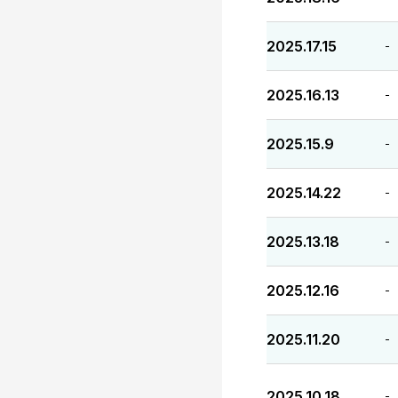
2025.17.15
-
2025.16.13
-
2025.15.9
-
2025.14.22
-
2025.13.18
-
2025.12.16
-
2025.11.20
-
2025.10.18
-