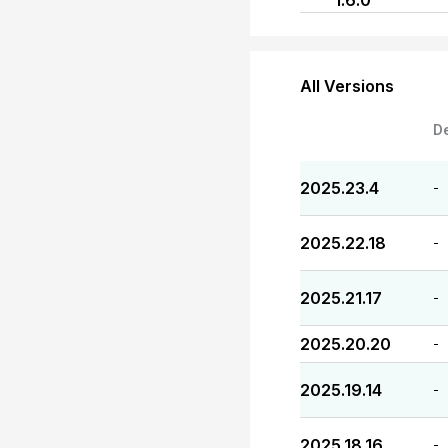
1.6.0
All Versions
D
2025.23.4
-
2025.22.18
-
2025.21.17
-
2025.20.20
-
2025.19.14
-
2025.18.16
-