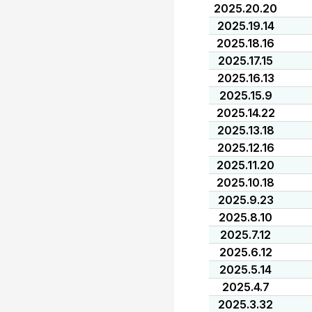
2025.20.20
2025.19.14
2025.18.16
2025.17.15
2025.16.13
2025.15.9
2025.14.22
2025.13.18
2025.12.16
2025.11.20
2025.10.18
2025.9.23
2025.8.10
2025.7.12
2025.6.12
2025.5.14
2025.4.7
2025.3.32