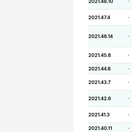
2021.48.10
-
2021.47.4
-
2021.46.14
-
2021.45.8
-
2021.44.8
-
2021.43.7
-
2021.42.6
-
2021.41.3
-
2021.40.11
-