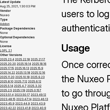
Latest Update
Aug 25, 2021, 1:30:03 PM
users to lo
Vendor
Nuxeo
Type
Addon
authenticat
Package Dependencies
None
Optional Dependencies
None
Usage
License
LGPL 2.1
Other Versions
2025.23.4
2025.22.18
2025.21.17
Once correc
2025.20.20
2025.19.14
2025.18.16
2025.17.15
2025.16.13
2025.15.9
2025.14.22
2025.13.18
2025.12.16
the Nuxeo P
2025.11.20
2025.10.18
2025.9.23
2025.8.10
2025.7.12
2025.6.12
2025.5.14
2025.4.7
2025.3.32
to go throu
2025.2.5
2025.1.19
2025.0.157
2023.51.4
2023.50.17
2023.49.12
2023.48.15
2023.47.14
2023.46.13
Nuxeo Platf
2023.45.9
2023.44.9
2023.43.9
2023.42.22
2023.41.8
2023.40.9