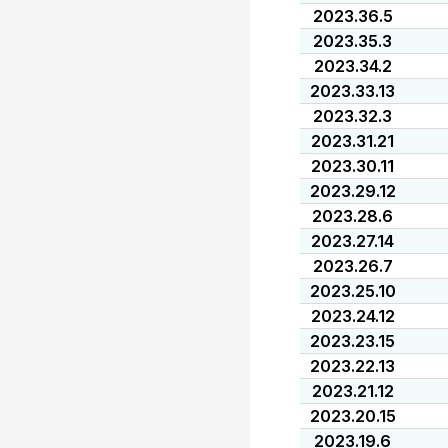
2023.36.5
2023.35.3
2023.34.2
2023.33.13
2023.32.3
2023.31.21
2023.30.11
2023.29.12
2023.28.6
2023.27.14
2023.26.7
2023.25.10
2023.24.12
2023.23.15
2023.22.13
2023.21.12
2023.20.15
2023.19.6