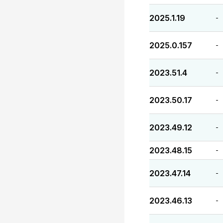
2025.1.19
-
2025.0.157
-
2023.51.4
-
2023.50.17
-
2023.49.12
-
2023.48.15
-
2023.47.14
-
2023.46.13
-