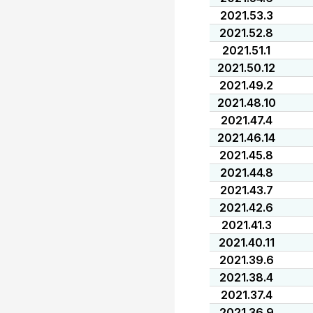
2021.53.3
2021.52.8
2021.51.1
2021.50.12
2021.49.2
2021.48.10
2021.47.4
2021.46.14
2021.45.8
2021.44.8
2021.43.7
2021.42.6
2021.41.3
2021.40.11
2021.39.6
2021.38.4
2021.37.4
2021.36.9