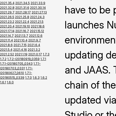
2021.35.4
2021.34.5
2021.33.9
have to be 
2021.32.8
2021.31.6
2021.30.14
2021.29.7
2021.28.17
2021.27.13
2021.26.5
2021.25.8
2021.24.3
launches Nu
2021.23.2
2021.22.4
2021.21.5
2021.20.4
2021.19.10
2021.18.6
2021.17.14
2021.16.7
2021.15.12
2021.14.7
2021.13.7
2021.12.6
environment
2021.11.4
2021.10.4
2021.9.7
2021.8.6
2021.7.15
2021.6.4
2021.5.4
2021.4.16
2021.3.2
updating def
2021.2.52
2021.1.19
2021.0.17
1.7.3
1.7.2
1.7.2-I20180919_0359
1.7.1
1.7.1-I20180705_0343
1.7.1-
and JAAS. T
I20180703_0331
1.7.1-
I20180627_0610
1.7.1-
I20180515_0339
1.7.0
1.6.3
1.6.2
chain of th
1.6.1
1.6.0
updated via
Studio or th