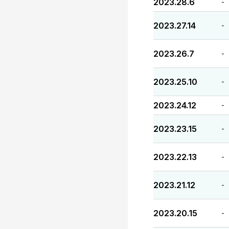
2023.28.6
-
2023.27.14
-
2023.26.7
-
2023.25.10
-
2023.24.12
-
2023.23.15
-
2023.22.13
-
2023.21.12
-
2023.20.15
-