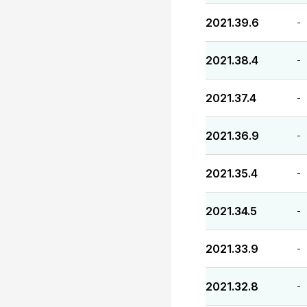
2021.39.6
-
2021.38.4
-
2021.37.4
-
2021.36.9
-
2021.35.4
-
2021.34.5
-
2021.33.9
-
2021.32.8
-