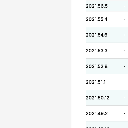
2021.56.5
-
2021.55.4
-
2021.54.6
-
2021.53.3
-
2021.52.8
-
2021.51.1
-
2021.50.12
-
2021.49.2
-