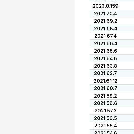
2023.0.159
2021.70.4
2021.69.2
2021.68.4
2021.67.4
2021.66.4
2021.65.6
2021.64.6
2021.63.8
2021.62.7
2021.61.12
2021.60.7
2021.59.2
2021.58.6
2021.57.3
2021.56.5
2021.55.4
2021.54.6