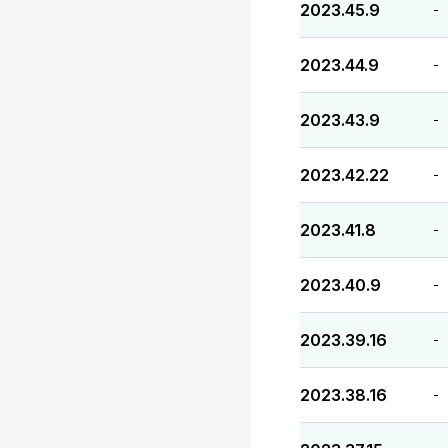
2023.45.9
-
2023.44.9
-
2023.43.9
-
2023.42.22
-
2023.41.8
-
2023.40.9
-
2023.39.16
-
2023.38.16
-