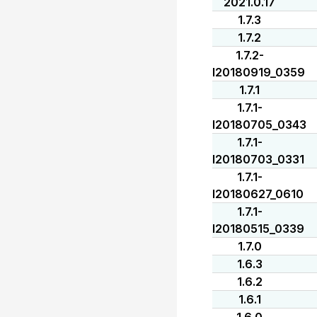
2021.0.17
1.7.3
1.7.2
1.7.2-
I20180919_0359
1.7.1
1.7.1-
I20180705_0343
1.7.1-
I20180703_0331
1.7.1-
I20180627_0610
1.7.1-
I20180515_0339
1.7.0
1.6.3
1.6.2
1.6.1