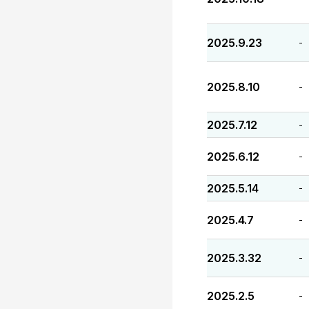
2025.9.23
-
2025.8.10
-
2025.7.12
-
2025.6.12
-
2025.5.14
-
2025.4.7
-
2025.3.32
-
2025.2.5
-