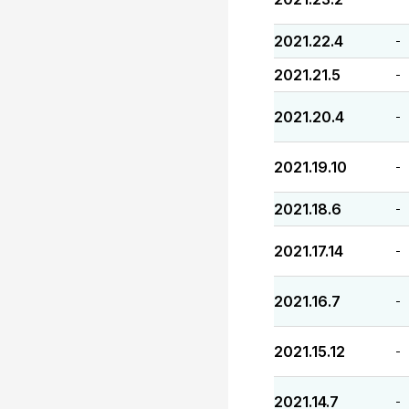
2021.22.4
-
2021.21.5
-
2021.20.4
-
2021.19.10
-
2021.18.6
-
2021.17.14
-
2021.16.7
-
2021.15.12
-
2021.14.7
-