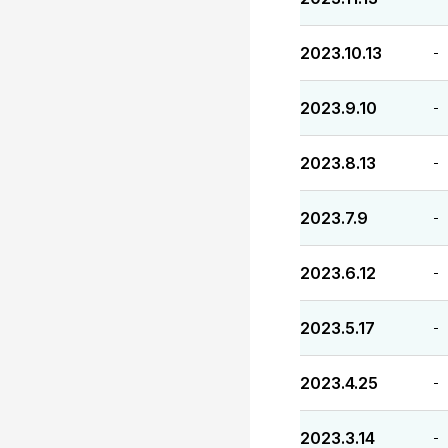
2023.10.13
-
2023.9.10
-
2023.8.13
-
2023.7.9
-
2023.6.12
-
2023.5.17
-
2023.4.25
-
2023.3.14
-