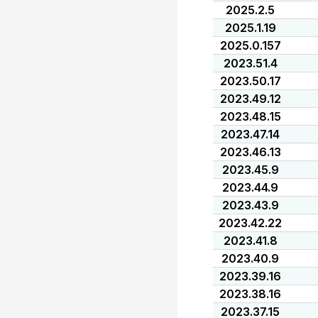
2025.2.5
2025.1.19
2025.0.157
2023.51.4
2023.50.17
2023.49.12
2023.48.15
2023.47.14
2023.46.13
2023.45.9
2023.44.9
2023.43.9
2023.42.22
2023.41.8
2023.40.9
2023.39.16
2023.38.16
2023.37.15