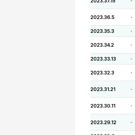
2023.37.15
-
2023.36.5
-
2023.35.3
-
2023.34.2
-
2023.33.13
-
2023.32.3
-
2023.31.21
-
2023.30.11
-
2023.29.12
-