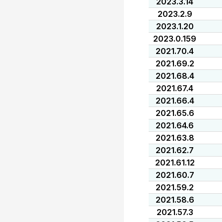
2023.3.14
2023.2.9
2023.1.20
2023.0.159
2021.70.4
2021.69.2
2021.68.4
2021.67.4
2021.66.4
2021.65.6
2021.64.6
2021.63.8
2021.62.7
2021.61.12
2021.60.7
2021.59.2
2021.58.6
2021.57.3