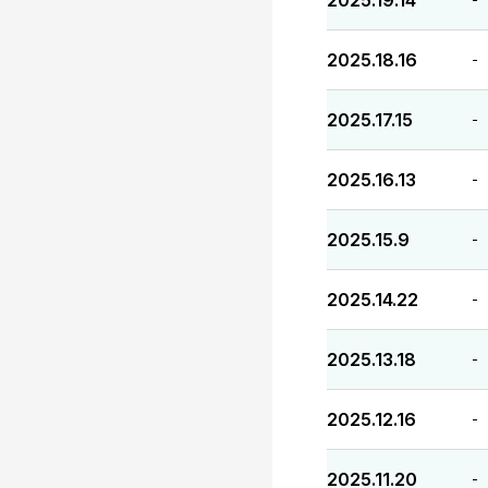
2025.19.14
2025.18.16
-
2025.17.15
-
2025.16.13
-
2025.15.9
-
2025.14.22
-
2025.13.18
-
2025.12.16
-
2025.11.20
-