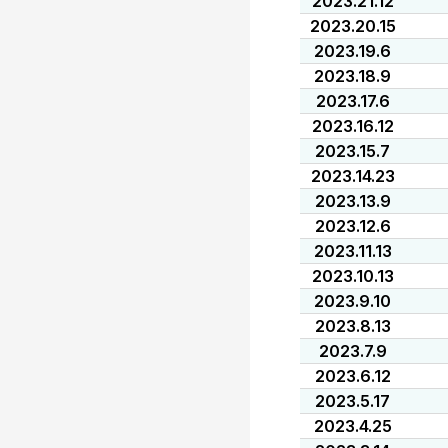
2023.21.12
2023.20.15
2023.19.6
2023.18.9
2023.17.6
2023.16.12
2023.15.7
2023.14.23
2023.13.9
2023.12.6
2023.11.13
2023.10.13
2023.9.10
2023.8.13
2023.7.9
2023.6.12
2023.5.17
2023.4.25