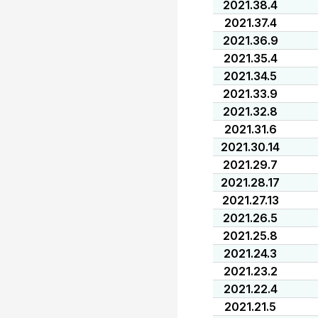
2021.38.4
2021.37.4
2021.36.9
2021.35.4
2021.34.5
2021.33.9
2021.32.8
2021.31.6
2021.30.14
2021.29.7
2021.28.17
2021.27.13
2021.26.5
2021.25.8
2021.24.3
2021.23.2
2021.22.4
2021.21.5