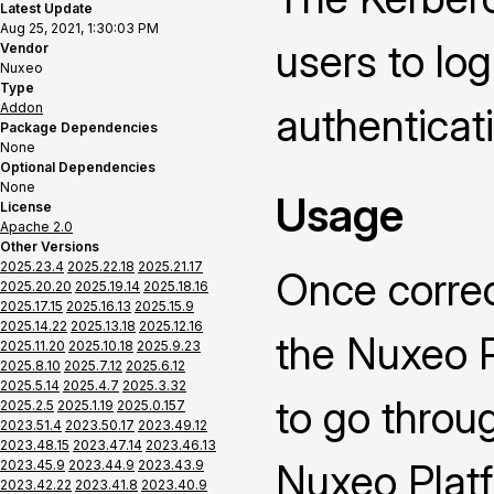
Latest Update
Aug 25, 2021, 1:30:03 PM
users to lo
Vendor
Nuxeo
Type
Addon
authenticat
Package Dependencies
None
Optional Dependencies
None
Usage
License
Apache 2.0
Other Versions
2025.23.4
2025.22.18
2025.21.17
Once correc
2025.20.20
2025.19.14
2025.18.16
2025.17.15
2025.16.13
2025.15.9
2025.14.22
2025.13.18
2025.12.16
the Nuxeo P
2025.11.20
2025.10.18
2025.9.23
2025.8.10
2025.7.12
2025.6.12
2025.5.14
2025.4.7
2025.3.32
to go throu
2025.2.5
2025.1.19
2025.0.157
2023.51.4
2023.50.17
2023.49.12
2023.48.15
2023.47.14
2023.46.13
Nuxeo Platf
2023.45.9
2023.44.9
2023.43.9
2023.42.22
2023.41.8
2023.40.9