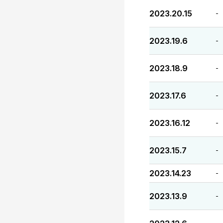
2023.20.15
-
2023.19.6
-
2023.18.9
-
2023.17.6
-
2023.16.12
-
2023.15.7
-
2023.14.23
-
2023.13.9
-