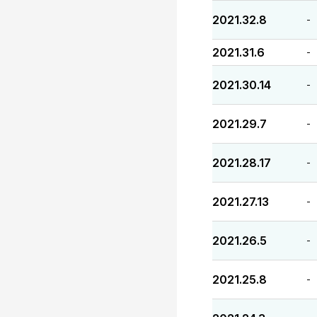
2021.32.8
-
2021.31.6
-
2021.30.14
-
2021.29.7
-
2021.28.17
-
2021.27.13
-
2021.26.5
-
2021.25.8
-