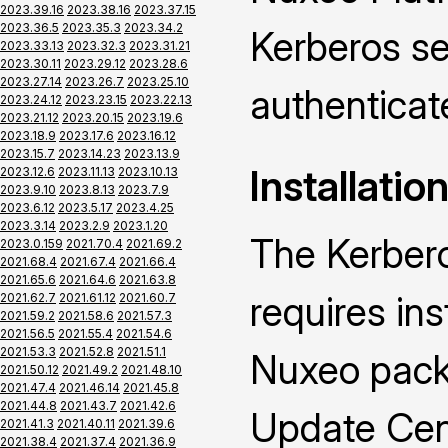
2023.39.16
2023.38.16
2023.37.15
2023.36.5
2023.35.3
2023.34.2
Kerberos se
2023.33.13
2023.32.3
2023.31.21
2023.30.11
2023.29.12
2023.28.6
2023.27.14
2023.26.7
2023.25.10
authenticat
2023.24.12
2023.23.15
2023.22.13
2023.21.12
2023.20.15
2023.19.6
2023.18.9
2023.17.6
2023.16.12
2023.15.7
2023.14.23
2023.13.9
Installatio
2023.12.6
2023.11.13
2023.10.13
2023.9.10
2023.8.13
2023.7.9
2023.6.12
2023.5.17
2023.4.25
2023.3.14
2023.2.9
2023.1.20
The Kerber
2023.0.159
2021.70.4
2021.69.2
2021.68.4
2021.67.4
2021.66.4
2021.65.6
2021.64.6
2021.63.8
requires ins
2021.62.7
2021.61.12
2021.60.7
2021.59.2
2021.58.6
2021.57.3
2021.56.5
2021.55.4
2021.54.6
2021.53.3
2021.52.8
2021.51.1
Nuxeo packa
2021.50.12
2021.49.2
2021.48.10
2021.47.4
2021.46.14
2021.45.8
2021.44.8
2021.43.7
2021.42.6
Update Cen
2021.41.3
2021.40.11
2021.39.6
2021.38.4
2021.37.4
2021.36.9