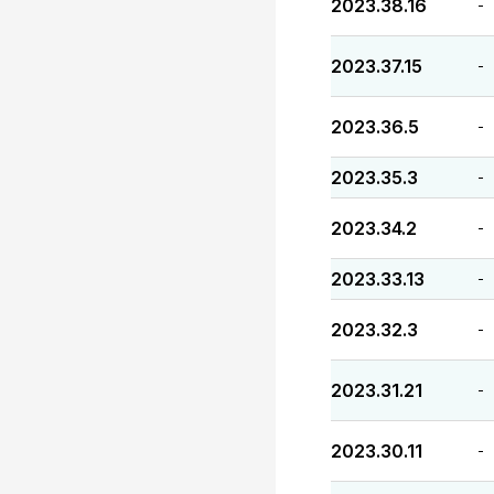
2023.38.16
-
2023.37.15
-
2023.36.5
-
2023.35.3
-
2023.34.2
-
2023.33.13
-
2023.32.3
-
2023.31.21
-
2023.30.11
-