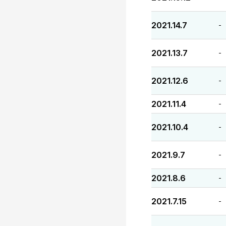
2021.14.7
-
2021.13.7
-
2021.12.6
-
2021.11.4
-
2021.10.4
-
2021.9.7
-
2021.8.6
-
2021.7.15
-