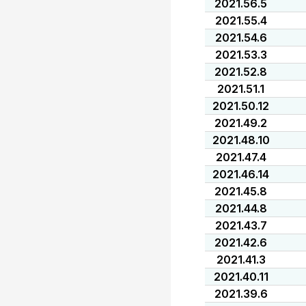
2021.56.5
2021.55.4
2021.54.6
2021.53.3
2021.52.8
2021.51.1
2021.50.12
2021.49.2
2021.48.10
2021.47.4
2021.46.14
2021.45.8
2021.44.8
2021.43.7
2021.42.6
2021.41.3
2021.40.11
2021.39.6