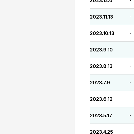
2023.12.6
-
2023.11.13
-
2023.10.13
-
2023.9.10
-
2023.8.13
-
2023.7.9
-
2023.6.12
-
2023.5.17
-
2023.4.25
-