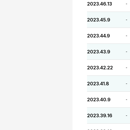
2023.46.13
-
2023.45.9
-
2023.44.9
-
2023.43.9
-
2023.42.22
-
2023.41.8
-
2023.40.9
-
2023.39.16
-