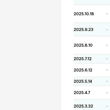
2025.10.18
-
2025.9.23
-
2025.8.10
-
2025.7.12
-
2025.6.12
-
2025.5.14
-
2025.4.7
-
2025.3.32
-