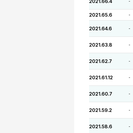
2021.66.4
-
2021.65.6
-
2021.64.6
-
2021.63.8
-
2021.62.7
-
2021.61.12
-
2021.60.7
-
2021.59.2
-
2021.58.6
-