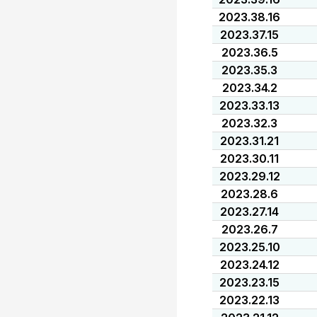
2023.38.16
2023.37.15
2023.36.5
2023.35.3
2023.34.2
2023.33.13
2023.32.3
2023.31.21
2023.30.11
2023.29.12
2023.28.6
2023.27.14
2023.26.7
2023.25.10
2023.24.12
2023.23.15
2023.22.13