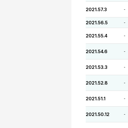
2021.57.3
-
2021.56.5
-
2021.55.4
-
2021.54.6
-
2021.53.3
-
2021.52.8
-
2021.51.1
-
2021.50.12
-