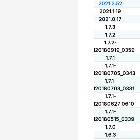
2021.2.52
2021.1.19
2021.0.17
1.7.3
1.7.2
1.7.2-
I20180919_0359
1.7.1
1.7.1-
I20180705_0343
1.7.1-
I20180703_0331
1.7.1-
I20180627_0610
1.7.1-
I20180515_0339
1.7.0
1.6.3