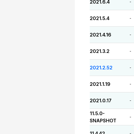
2021.6.4
-
2021.5.4
-
2021.4.16
-
2021.3.2
-
2021.2.52
-
2021.1.19
-
2021.0.17
-
11.5.0-
-
SNAPSHOT
11.4.42
-