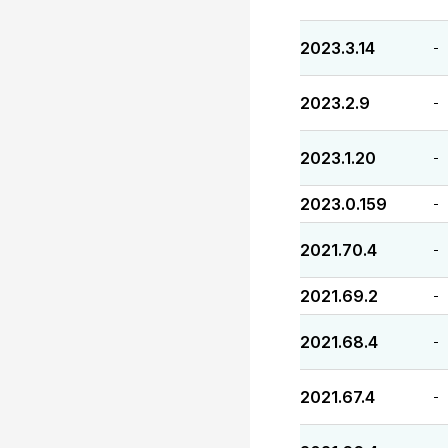
2023.3.14
-
2023.2.9
-
2023.1.20
-
2023.0.159
-
2021.70.4
-
2021.69.2
-
2021.68.4
-
2021.67.4
-