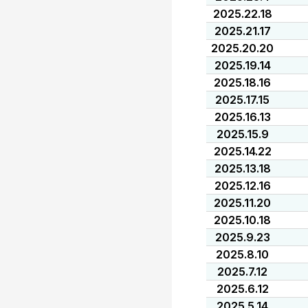
2025.22.18
2025.21.17
2025.20.20
2025.19.14
2025.18.16
2025.17.15
2025.16.13
2025.15.9
2025.14.22
2025.13.18
2025.12.16
2025.11.20
2025.10.18
2025.9.23
2025.8.10
2025.7.12
2025.6.12
2025.5.14