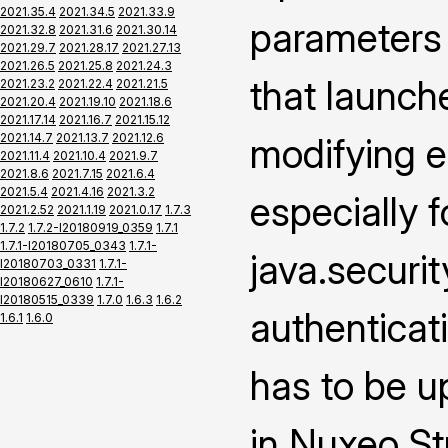
2021.35.4
2021.34.5
2021.33.9
parameters
2021.32.8
2021.31.6
2021.30.14
2021.29.7
2021.28.17
2021.27.13
2021.26.5
2021.25.8
2021.24.3
that launch
2021.23.2
2021.22.4
2021.21.5
2021.20.4
2021.19.10
2021.18.6
2021.17.14
2021.16.7
2021.15.12
2021.14.7
2021.13.7
2021.12.6
modifying e
2021.11.4
2021.10.4
2021.9.7
2021.8.6
2021.7.15
2021.6.4
2021.5.4
2021.4.16
2021.3.2
especially f
2021.2.52
2021.1.19
2021.0.17
1.7.3
1.7.2
1.7.2-I20180919_0359
1.7.1
1.7.1-I20180705_0343
1.7.1-
java.securi
I20180703_0331
1.7.1-
I20180627_0610
1.7.1-
I20180515_0339
1.7.0
1.6.3
1.6.2
authenticat
1.6.1
1.6.0
has to be u
in Nuxeo Stu