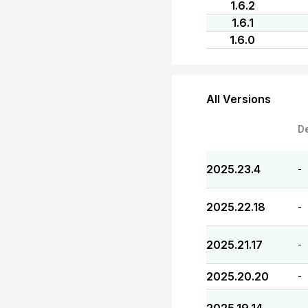
1.6.2
1.6.1
1.6.0
All Versions
D
2025.23.4
-
2025.22.18
-
2025.21.17
-
2025.20.20
-
-