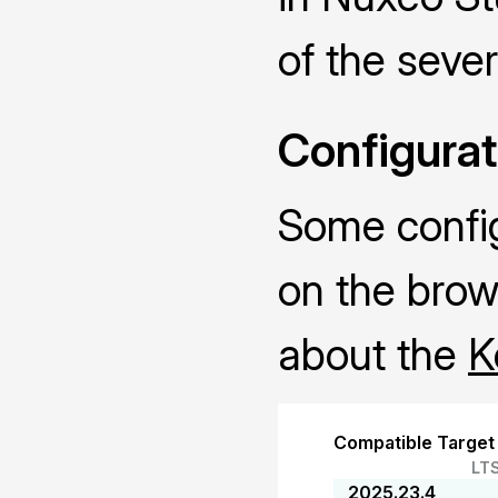
of the sever
Configurat
Some configu
on the brow
about the
K
Compatible Target
LT
2025.23.4