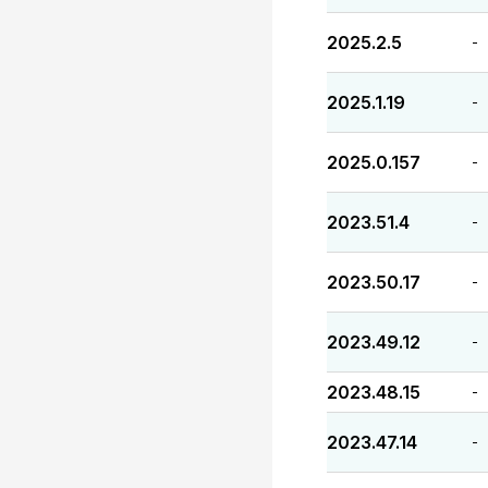
2025.2.5
-
2025.1.19
-
2025.0.157
-
2023.51.4
-
2023.50.17
-
2023.49.12
-
2023.48.15
-
2023.47.14
-