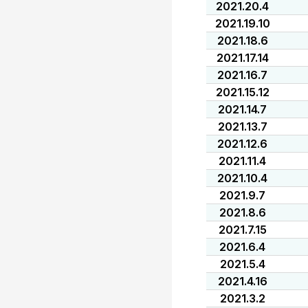
2021.20.4
2021.19.10
2021.18.6
2021.17.14
2021.16.7
2021.15.12
2021.14.7
2021.13.7
2021.12.6
2021.11.4
2021.10.4
2021.9.7
2021.8.6
2021.7.15
2021.6.4
2021.5.4
2021.4.16
2021.3.2