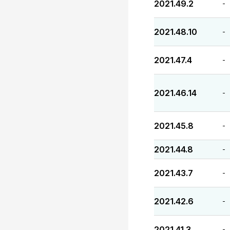
2021.49.2
-
2021.48.10
-
2021.47.4
-
2021.46.14
-
2021.45.8
-
2021.44.8
-
2021.43.7
-
2021.42.6
-
2021.41.3
-