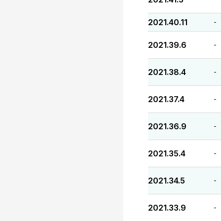
2021.40.11
-
2021.39.6
-
2021.38.4
-
2021.37.4
-
2021.36.9
-
2021.35.4
-
2021.34.5
-
2021.33.9
-