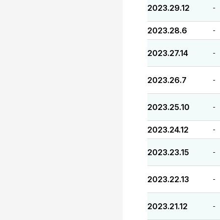
2023.29.12
-
2023.28.6
-
2023.27.14
-
2023.26.7
-
2023.25.10
-
2023.24.12
-
2023.23.15
-
2023.22.13
-
2023.21.12
-