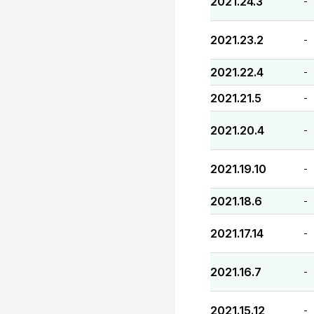
2021.24.3
-
2021.23.2
-
2021.22.4
-
2021.21.5
-
2021.20.4
-
2021.19.10
-
2021.18.6
-
2021.17.14
-
2021.16.7
-
2021.15.12
-