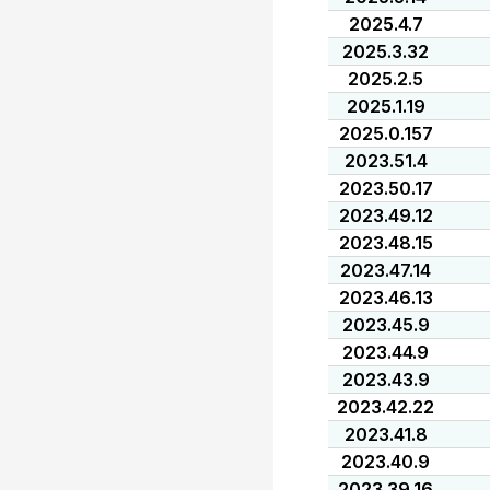
2025.4.7
2025.3.32
2025.2.5
2025.1.19
2025.0.157
2023.51.4
2023.50.17
2023.49.12
2023.48.15
2023.47.14
2023.46.13
2023.45.9
2023.44.9
2023.43.9
2023.42.22
2023.41.8
2023.40.9
2023.39.16