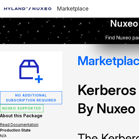
Marketplace
Nuxeo
Find Nuxeo pac
Marketpla
Kerberos
NO ADDITIONAL
SUBSCRIPTION REQUIRED
By Nuxeo
NUXEO SUPPORTED
About this Package
Read Documentation
Production State
The Kerbero
N/A