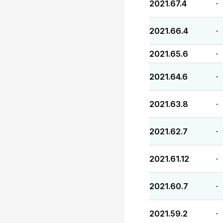
2021.67.4
-
2021.66.4
-
2021.65.6
-
2021.64.6
-
2021.63.8
-
2021.62.7
-
2021.61.12
-
2021.60.7
-
2021.59.2
-