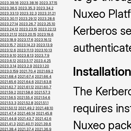
2023.39.16
2023.38.16
2023.37.15
2023.36.5
2023.35.3
2023.34.2
Nuxeo Platf
2023.33.13
2023.32.3
2023.31.21
2023.30.11
2023.29.12
2023.28.6
2023.27.14
2023.26.7
2023.25.10
Kerberos se
2023.24.12
2023.23.15
2023.22.13
2023.21.12
2023.20.15
2023.19.6
2023.18.9
2023.17.6
2023.16.12
authenticat
2023.15.7
2023.14.23
2023.13.9
2023.12.6
2023.11.13
2023.10.13
2023.9.10
2023.8.13
2023.7.9
2023.6.12
2023.5.17
2023.4.25
2023.3.14
2023.2.9
2023.1.20
Installatio
2023.0.159
2021.70.4
2021.69.2
2021.68.4
2021.67.4
2021.66.4
2021.65.6
2021.64.6
2021.63.8
The Kerber
2021.62.7
2021.61.12
2021.60.7
2021.59.2
2021.58.6
2021.57.3
2021.56.5
2021.55.4
2021.54.6
2021.53.3
2021.52.8
2021.51.1
requires ins
2021.50.12
2021.49.2
2021.48.10
2021.47.4
2021.46.14
2021.45.8
2021.44.8
2021.43.7
2021.42.6
Nuxeo packa
2021.41.3
2021.40.11
2021.39.6
2021.38.4
2021.37.4
2021.36.9