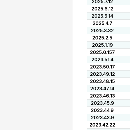
2025.7.12
2025.6.12
2025.5.14
2025.4.7
2025.3.32
2025.2.5
2025.1.19
2025.0.157
2023.51.4
2023.50.17
2023.49.12
2023.48.15
2023.47.14
2023.46.13
2023.45.9
2023.44.9
2023.43.9
2023.42.22