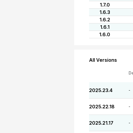
1.7.0
1.6.3
1.6.2
1.6.1
1.6.0
All Versions
D
2025.23.4
-
2025.22.18
-
2025.21.17
-