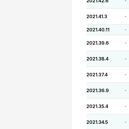
2021.42.6
-
2021.41.3
-
2021.40.11
-
2021.39.6
-
2021.38.4
-
2021.37.4
-
2021.36.9
-
2021.35.4
-
2021.34.5
-