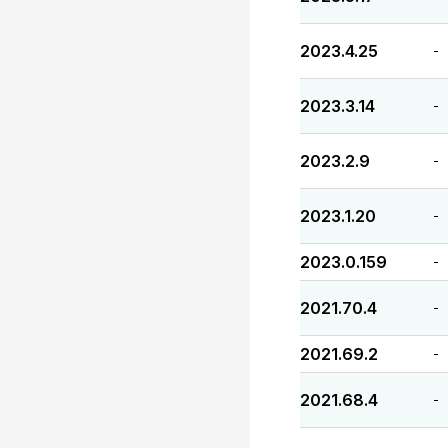
2023.4.25
-
2023.3.14
-
2023.2.9
-
2023.1.20
-
2023.0.159
-
2021.70.4
-
2021.69.2
-
2021.68.4
-