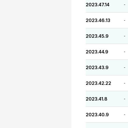
2023.47.14
-
2023.46.13
-
2023.45.9
-
2023.44.9
-
2023.43.9
-
2023.42.22
-
2023.41.8
-
2023.40.9
-