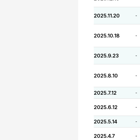
2025.11.20
-
2025.10.18
-
2025.9.23
-
2025.8.10
-
2025.7.12
-
2025.6.12
-
2025.5.14
-
2025.4.7
-