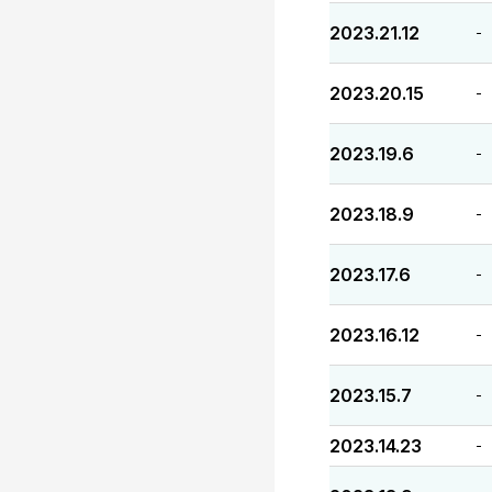
2023.21.12
-
2023.20.15
-
2023.19.6
-
2023.18.9
-
2023.17.6
-
2023.16.12
-
2023.15.7
-
2023.14.23
-