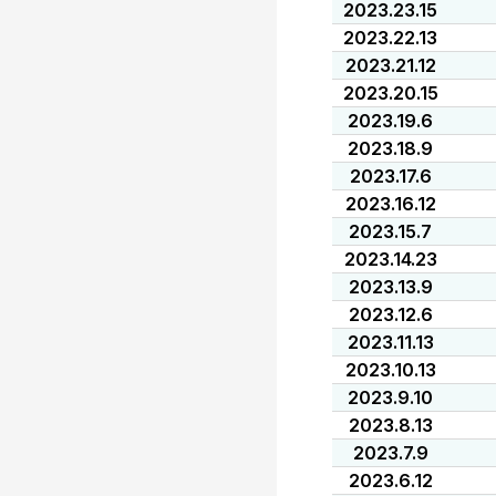
2023.23.15
2023.22.13
2023.21.12
2023.20.15
2023.19.6
2023.18.9
2023.17.6
2023.16.12
2023.15.7
2023.14.23
2023.13.9
2023.12.6
2023.11.13
2023.10.13
2023.9.10
2023.8.13
2023.7.9
2023.6.12