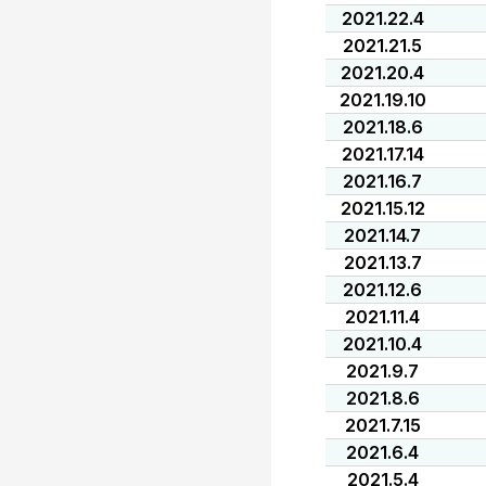
2021.22.4
2021.21.5
2021.20.4
2021.19.10
2021.18.6
2021.17.14
2021.16.7
2021.15.12
2021.14.7
2021.13.7
2021.12.6
2021.11.4
2021.10.4
2021.9.7
2021.8.6
2021.7.15
2021.6.4
2021.5.4