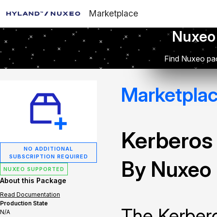
Marketplace
Nuxeo
Find Nuxeo pac
Marketpla
Kerberos
NO ADDITIONAL
SUBSCRIPTION REQUIRED
By Nuxeo
NUXEO SUPPORTED
About this Package
Read Documentation
Production State
The Kerbero
N/A