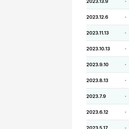
2023.13.9
-
2023.12.6
-
2023.11.13
-
2023.10.13
-
2023.9.10
-
2023.8.13
-
2023.7.9
-
2023.6.12
-
2023.5.17
-