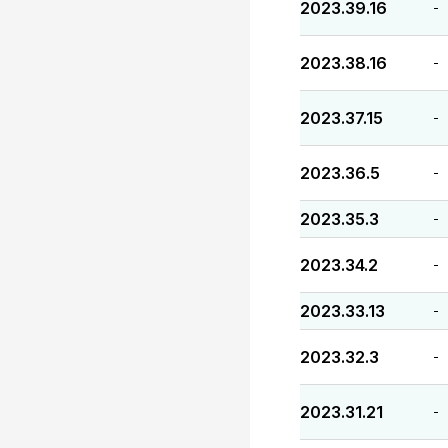
2023.39.16
-
2023.38.16
-
2023.37.15
-
2023.36.5
-
2023.35.3
-
2023.34.2
-
2023.33.13
-
2023.32.3
-
2023.31.21
-