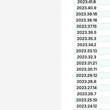
2023.41.8
2023.40.9
2023.39.16
2023.38.16
2023.37.15
2023.36.5
2023.35.3
2023.34.2
2023.33.13
2023.32.3
2023.31.21
2023.30.11
2023.29.12
2023.28.6
2023.27.14
2023.26.7
2023.25.10
2023.24.12