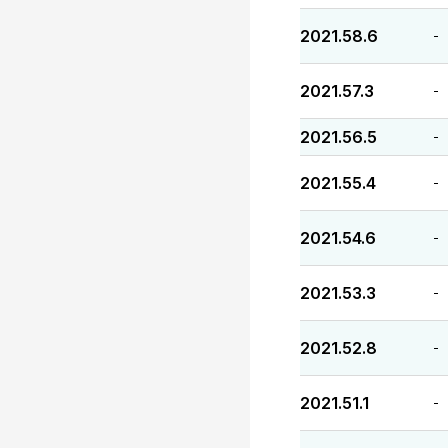
2021.58.6
-
2021.57.3
-
2021.56.5
-
2021.55.4
-
2021.54.6
-
2021.53.3
-
2021.52.8
-
2021.51.1
-