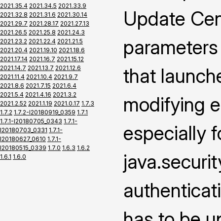
2021.35.4
2021.34.5
2021.33.9
Update Cen
2021.32.8
2021.31.6
2021.30.14
2021.29.7
2021.28.17
2021.27.13
2021.26.5
2021.25.8
2021.24.3
parameters
2021.23.2
2021.22.4
2021.21.5
2021.20.4
2021.19.10
2021.18.6
2021.17.14
2021.16.7
2021.15.12
2021.14.7
2021.13.7
2021.12.6
that launch
2021.11.4
2021.10.4
2021.9.7
2021.8.6
2021.7.15
2021.6.4
2021.5.4
2021.4.16
2021.3.2
modifying e
2021.2.52
2021.1.19
2021.0.17
1.7.3
1.7.2
1.7.2-I20180919_0359
1.7.1
1.7.1-I20180705_0343
1.7.1-
especially f
I20180703_0331
1.7.1-
I20180627_0610
1.7.1-
I20180515_0339
1.7.0
1.6.3
1.6.2
java.securi
1.6.1
1.6.0
authenticat
has to be u