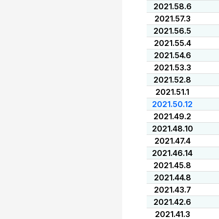
2021.58.6
2021.57.3
2021.56.5
2021.55.4
2021.54.6
2021.53.3
2021.52.8
2021.51.1
2021.50.12
2021.49.2
2021.48.10
2021.47.4
2021.46.14
2021.45.8
2021.44.8
2021.43.7
2021.42.6
2021.41.3