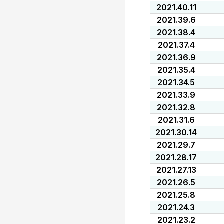
2021.40.11
2021.39.6
2021.38.4
2021.37.4
2021.36.9
2021.35.4
2021.34.5
2021.33.9
2021.32.8
2021.31.6
2021.30.14
2021.29.7
2021.28.17
2021.27.13
2021.26.5
2021.25.8
2021.24.3
2021.23.2