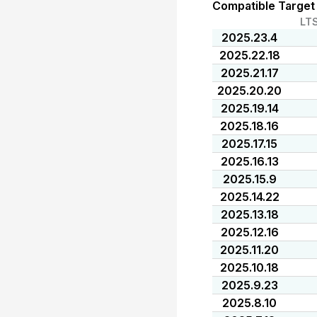
Compatible Target
LT
2025.23.4
2025.22.18
2025.21.17
2025.20.20
2025.19.14
2025.18.16
2025.17.15
2025.16.13
2025.15.9
2025.14.22
2025.13.18
2025.12.16
2025.11.20
2025.10.18
2025.9.23
2025.8.10