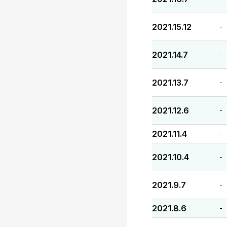
2021.15.12
-
2021.14.7
-
2021.13.7
-
2021.12.6
-
2021.11.4
-
2021.10.4
-
2021.9.7
-
2021.8.6
-