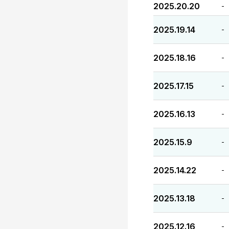
2025.20.20
-
2025.19.14
-
2025.18.16
-
2025.17.15
-
2025.16.13
-
2025.15.9
-
2025.14.22
-
2025.13.18
-
2025.12.16
-