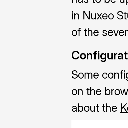
in Nuxeo Stu
of the sever
Configurat
Some configu
on the brow
about the
K