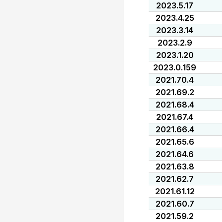
2023.5.17
2023.4.25
2023.3.14
2023.2.9
2023.1.20
2023.0.159
2021.70.4
2021.69.2
2021.68.4
2021.67.4
2021.66.4
2021.65.6
2021.64.6
2021.63.8
2021.62.7
2021.61.12
2021.60.7
2021.59.2