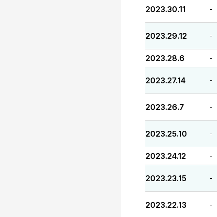
2023.30.11
-
2023.29.12
-
2023.28.6
-
2023.27.14
-
2023.26.7
-
2023.25.10
-
2023.24.12
-
2023.23.15
-
2023.22.13
-