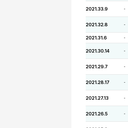
2021.33.9
-
2021.32.8
-
2021.31.6
-
2021.30.14
-
2021.29.7
-
2021.28.17
-
2021.27.13
-
2021.26.5
-