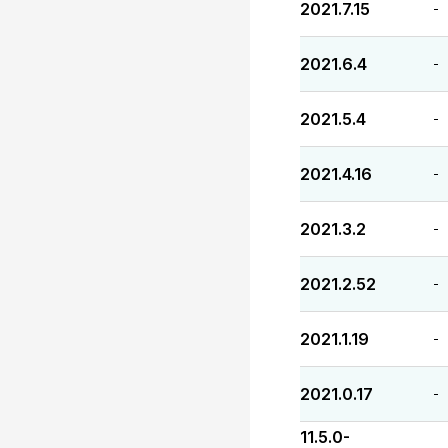
2021.7.15
-
2021.6.4
-
2021.5.4
-
2021.4.16
-
2021.3.2
-
2021.2.52
-
2021.1.19
-
2021.0.17
-
11.5.0-