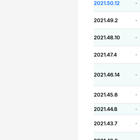
2021.50.12
-
2021.49.2
-
2021.48.10
-
2021.47.4
-
2021.46.14
-
2021.45.8
-
2021.44.8
-
2021.43.7
-