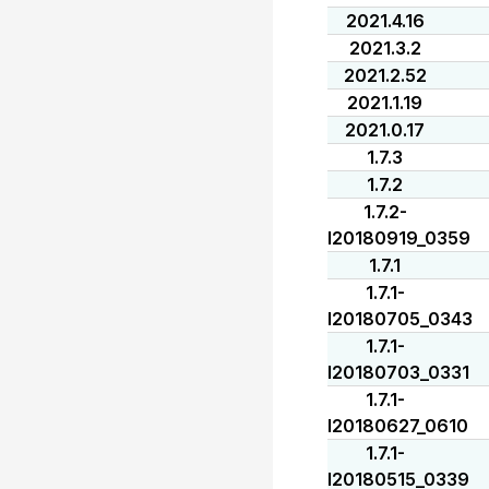
2021.4.16
2021.3.2
2021.2.52
2021.1.19
2021.0.17
1.7.3
1.7.2
1.7.2-
I20180919_0359
1.7.1
1.7.1-
I20180705_0343
1.7.1-
I20180703_0331
1.7.1-
I20180627_0610
1.7.1-
I20180515_0339