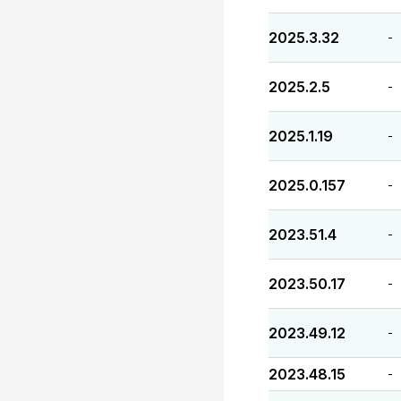
2025.3.32
-
2025.2.5
-
2025.1.19
-
2025.0.157
-
2023.51.4
-
2023.50.17
-
2023.49.12
-
2023.48.15
-