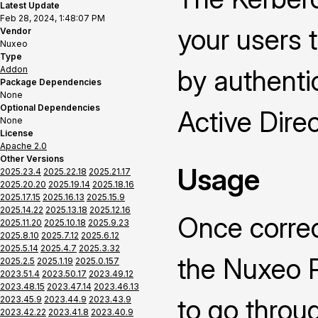
Latest Update
Feb 28, 2024, 1:48:07 PM
your users 
Vendor
Nuxeo
Type
Addon
by authenti
Package Dependencies
None
Optional Dependencies
Active Direc
None
License
Apache 2.0
Other Versions
Usage
2025.23.4
2025.22.18
2025.21.17
2025.20.20
2025.19.14
2025.18.16
2025.17.15
2025.16.13
2025.15.9
2025.14.22
2025.13.18
2025.12.16
Once correc
2025.11.20
2025.10.18
2025.9.23
2025.8.10
2025.7.12
2025.6.12
2025.5.14
2025.4.7
2025.3.32
the Nuxeo P
2025.2.5
2025.1.19
2025.0.157
2023.51.4
2023.50.17
2023.49.12
2023.48.15
2023.47.14
2023.46.13
to go throu
2023.45.9
2023.44.9
2023.43.9
2023.42.22
2023.41.8
2023.40.9