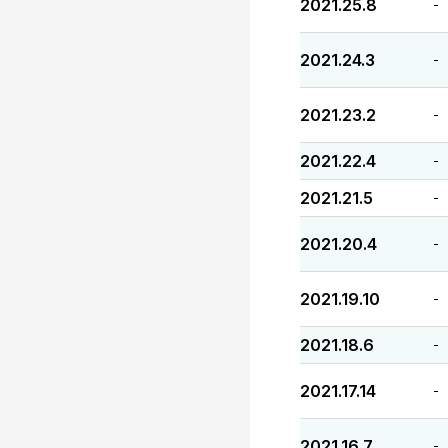
2021.25.8
-
2021.24.3
-
2021.23.2
-
2021.22.4
-
2021.21.5
-
2021.20.4
-
2021.19.10
-
2021.18.6
-
2021.17.14
-
2021.16.7
-