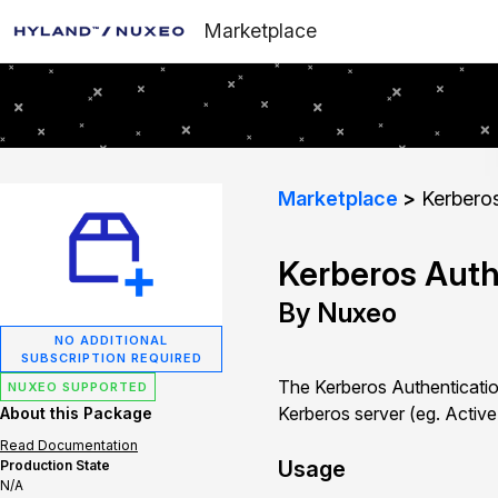
Marketplace
Marketplace
Kerberos
Kerberos Auth
By Nuxeo
NO ADDITIONAL
SUBSCRIPTION REQUIRED
The Kerberos Authentication
NUXEO SUPPORTED
Kerberos server (eg. Active
About this Package
Read Documentation
Usage
Production State
N/A