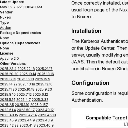
Latest Update
Once correctly installed, u
May 16, 2022, 8:16:48 AM
usual login page of the Nu
Vendor
to Nuxeo.
Nuxeo
Type
Addon
Installation
Package Dependencies
None
The Kerberos Authenticatio
Optional Dependencies
or the Update Center. The
None
License
server, usually modifying en
Apache 2.0
JAAS. Then the default aut
Other Versions
contribution in Nuxeo Studio
2025.23.4
2025.22.18
2025.21.17
2025.20.20
2025.19.14
2025.18.16
2025.17.15
2025.16.13
2025.15.9
Configuration
2025.14.22
2025.13.18
2025.12.16
2025.11.20
2025.10.18
2025.9.23
Some configuration is requ
2025.8.10
2025.7.12
2025.6.12
Authentication
.
2025.5.14
2025.4.7
2025.3.32
2025.2.5
2025.1.19
2025.0.157
2023.51.4
2023.50.17
2023.49.12
2023.48.15
2023.47.14
2023.46.13
Compatible Target
2023.45.9
2023.44.9
2023.43.9
L
2023.42.22
2023.41.8
2023.40.9