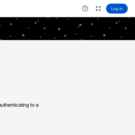
uthenticating to a