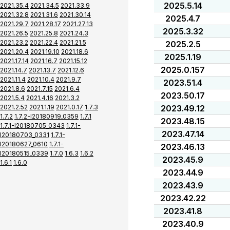
2025.5.14
2021.35.4
2021.34.5
2021.33.9
2021.32.8
2021.31.6
2021.30.14
2025.4.7
2021.29.7
2021.28.17
2021.27.13
2025.3.32
2021.26.5
2021.25.8
2021.24.3
2021.23.2
2021.22.4
2021.21.5
2025.2.5
2021.20.4
2021.19.10
2021.18.6
2025.1.19
2021.17.14
2021.16.7
2021.15.12
2025.0.157
2021.14.7
2021.13.7
2021.12.6
2021.11.4
2021.10.4
2021.9.7
2023.51.4
2021.8.6
2021.7.15
2021.6.4
2023.50.17
2021.5.4
2021.4.16
2021.3.2
2021.2.52
2021.1.19
2021.0.17
1.7.3
2023.49.12
1.7.2
1.7.2-I20180919_0359
1.7.1
2023.48.15
1.7.1-I20180705_0343
1.7.1-
2023.47.14
I20180703_0331
1.7.1-
I20180627_0610
1.7.1-
2023.46.13
I20180515_0339
1.7.0
1.6.3
1.6.2
2023.45.9
1.6.1
1.6.0
2023.44.9
2023.43.9
2023.42.22
2023.41.8
2023.40.9