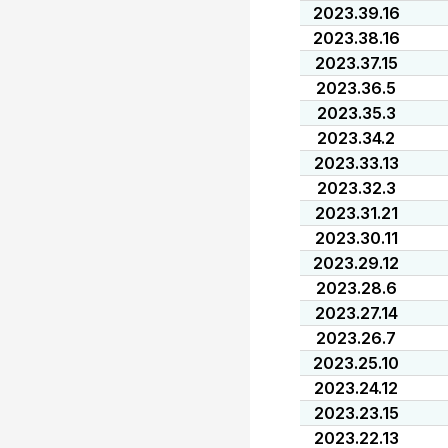
2023.39.16
2023.38.16
2023.37.15
2023.36.5
2023.35.3
2023.34.2
2023.33.13
2023.32.3
2023.31.21
2023.30.11
2023.29.12
2023.28.6
2023.27.14
2023.26.7
2023.25.10
2023.24.12
2023.23.15
2023.22.13