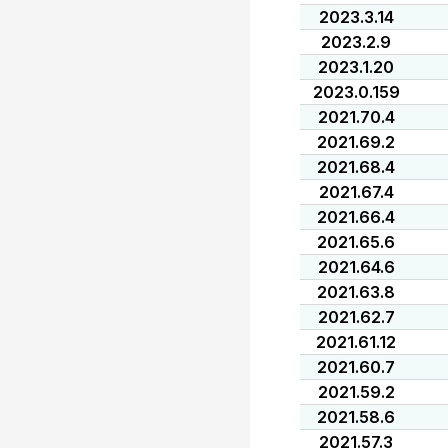
2023.3.14
2023.2.9
2023.1.20
2023.0.159
2021.70.4
2021.69.2
2021.68.4
2021.67.4
2021.66.4
2021.65.6
2021.64.6
2021.63.8
2021.62.7
2021.61.12
2021.60.7
2021.59.2
2021.58.6
2021.57.3