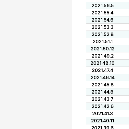
2021.56.5
2021.55.4
2021.54.6
2021.53.3
2021.52.8
2021.51.1
2021.50.12
2021.49.2
2021.48.10
2021.47.4
2021.46.14
2021.45.8
2021.44.8
2021.43.7
2021.42.6
2021.41.3
2021.40.11
2021.39.6