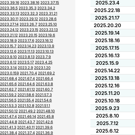
2025.23.4
2023.39.16
2023.38.16
2023.37.15
2023.36.5
2023.35.3
2023.34.2
2025.22.18
2023.33.13
2023.32.3
2023.31.21
2025.21.17
2023.30.11
2023.29.12
2023.28.6
2023.27.14
2023.26.7
2023.25.10
2025.20.20
2023.24.12
2023.23.15
2023.22.13
2025.19.14
2023.21.12
2023.20.15
2023.19.6
2025.18.16
2023.18.9
2023.17.6
2023.16.12
2023.15.7
2023.14.23
2023.13.9
2025.17.15
2023.12.6
2023.11.13
2023.10.13
2025.16.13
2023.9.10
2023.8.13
2023.7.9
2023.6.12
2023.5.17
2023.4.25
2025.15.9
2023.3.14
2023.2.9
2023.1.20
2025.14.22
2023.0.159
2021.70.4
2021.69.2
2025.13.18
2021.68.4
2021.67.4
2021.66.4
2021.65.6
2021.64.6
2021.63.8
2025.12.16
2021.62.7
2021.61.12
2021.60.7
2025.11.20
2021.59.2
2021.58.6
2021.57.3
2025.10.18
2021.56.5
2021.55.4
2021.54.6
2021.53.3
2021.52.8
2021.51.1
2025.9.23
2021.50.12
2021.49.2
2021.48.10
2025.8.10
2021.47.4
2021.46.14
2021.45.8
2021.44.8
2021.43.7
2021.42.6
2025.7.12
2021.41.3
2021.40.11
2021.39.6
2025.6.12
2021.38.4
2021.37.4
2021.36.9