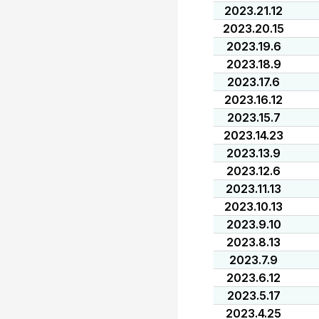
2023.21.12
2023.20.15
2023.19.6
2023.18.9
2023.17.6
2023.16.12
2023.15.7
2023.14.23
2023.13.9
2023.12.6
2023.11.13
2023.10.13
2023.9.10
2023.8.13
2023.7.9
2023.6.12
2023.5.17
2023.4.25