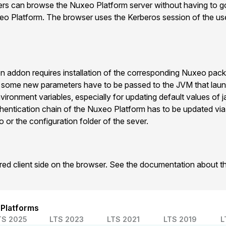
sers can browse the Nuxeo Platform server without having to g
xeo Platform. The browser uses the Kerberos session of the use
n addon requires installation of the corresponding Nuxeo pac
n some new parameters have to be passed to the JVM that la
vironment variables, especially for updating default values of 
hentication chain of the Nuxeo Platform has to be updated vi
 or the configuration folder of the sever.
ired client side on the browser. See the documentation about 
 Platforms
TS 2025
LTS 2023
LTS 2021
LTS 2019
L