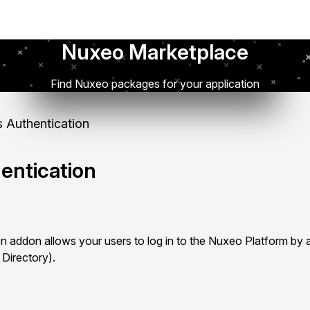
Nuxeo Marketplace
Find Nuxeo packages for your application
 Authentication
entication
 addon allows your users to log in to the Nuxeo Platform by a
 Directory).