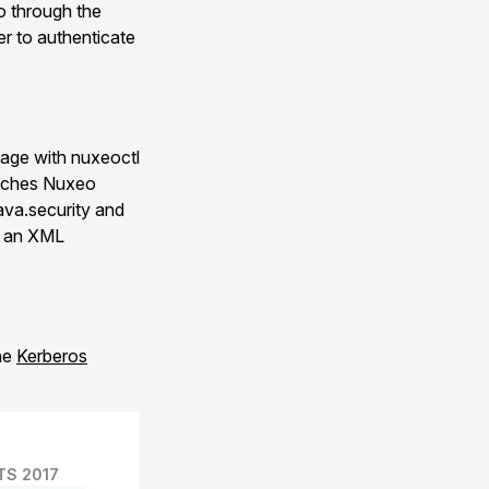
o through the
r to authenticate
kage with nuxeoctl
unches Nuxeo
java.security and
a an XML
the
Kerberos
TS 2017