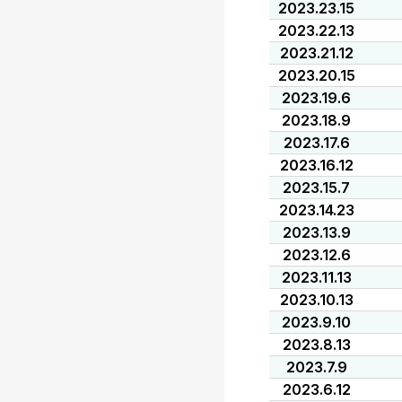
2023.23.15
2023.22.13
2023.21.12
2023.20.15
2023.19.6
2023.18.9
2023.17.6
2023.16.12
2023.15.7
2023.14.23
2023.13.9
2023.12.6
2023.11.13
2023.10.13
2023.9.10
2023.8.13
2023.7.9
2023.6.12