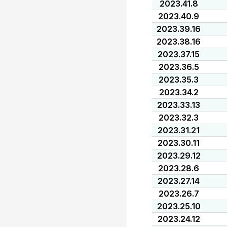
2023.41.8
2023.40.9
2023.39.16
2023.38.16
2023.37.15
2023.36.5
2023.35.3
2023.34.2
2023.33.13
2023.32.3
2023.31.21
2023.30.11
2023.29.12
2023.28.6
2023.27.14
2023.26.7
2023.25.10
2023.24.12