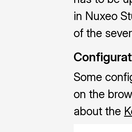
in Nuxeo Stu
of the sever
Configurat
Some configu
on the brow
about the
K