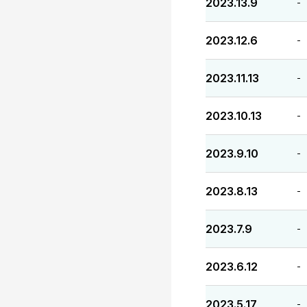
2023.13.9
-
2023.12.6
-
2023.11.13
-
2023.10.13
-
2023.9.10
-
2023.8.13
-
2023.7.9
-
2023.6.12
-
2023.5.17
-