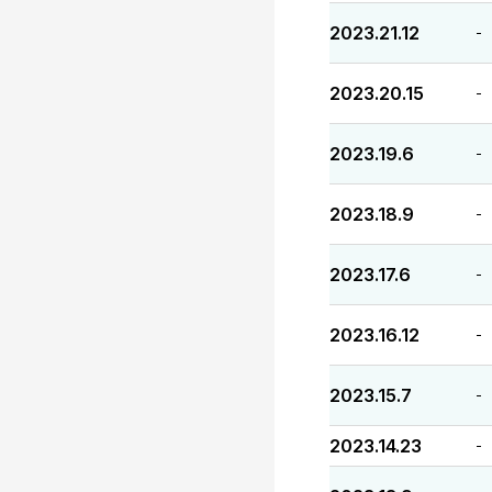
2023.21.12
-
2023.20.15
-
2023.19.6
-
2023.18.9
-
2023.17.6
-
2023.16.12
-
2023.15.7
-
2023.14.23
-