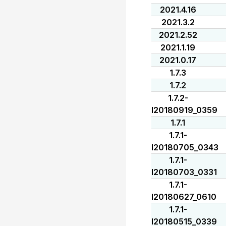
2021.4.16
2021.3.2
2021.2.52
2021.1.19
2021.0.17
1.7.3
1.7.2
1.7.2-
I20180919_0359
1.7.1
1.7.1-
I20180705_0343
1.7.1-
I20180703_0331
1.7.1-
I20180627_0610
1.7.1-
I20180515_0339