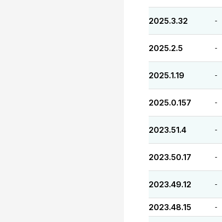
2025.3.32
-
2025.2.5
-
2025.1.19
-
2025.0.157
-
2023.51.4
-
2023.50.17
-
2023.49.12
-
2023.48.15
-