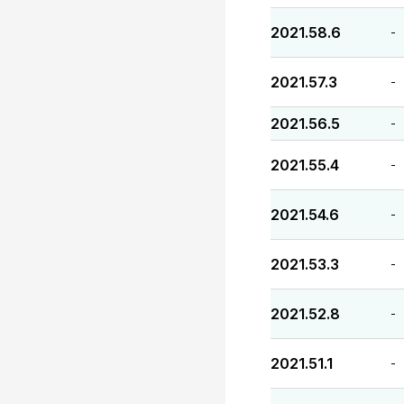
2021.58.6
-
2021.57.3
-
2021.56.5
-
2021.55.4
-
2021.54.6
-
2021.53.3
-
2021.52.8
-
2021.51.1
-