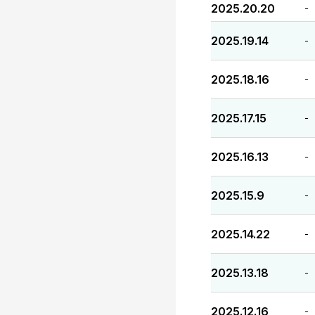
2025.20.20
-
2025.19.14
-
2025.18.16
-
2025.17.15
-
2025.16.13
-
2025.15.9
-
2025.14.22
-
2025.13.18
-
2025.12.16
-