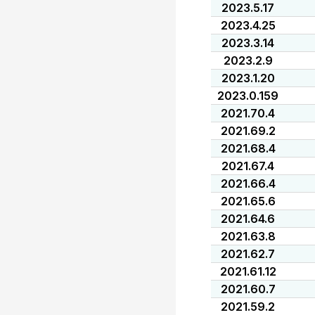
2023.5.17
2023.4.25
2023.3.14
2023.2.9
2023.1.20
2023.0.159
2021.70.4
2021.69.2
2021.68.4
2021.67.4
2021.66.4
2021.65.6
2021.64.6
2021.63.8
2021.62.7
2021.61.12
2021.60.7
2021.59.2