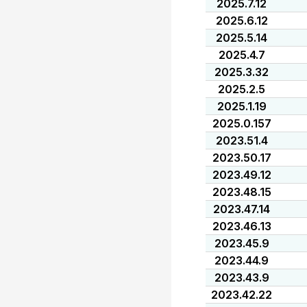
2025.7.12
2025.6.12
2025.5.14
2025.4.7
2025.3.32
2025.2.5
2025.1.19
2025.0.157
2023.51.4
2023.50.17
2023.49.12
2023.48.15
2023.47.14
2023.46.13
2023.45.9
2023.44.9
2023.43.9
2023.42.22