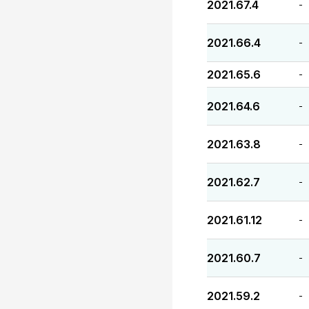
2021.67.4
-
2021.66.4
-
2021.65.6
-
2021.64.6
-
2021.63.8
-
2021.62.7
-
2021.61.12
-
2021.60.7
-
2021.59.2
-