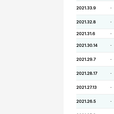
2021.33.9
-
2021.32.8
-
2021.31.6
-
2021.30.14
-
2021.29.7
-
2021.28.17
-
2021.27.13
-
2021.26.5
-