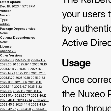
Latest Update
Dec 18, 2023, 1:57:51 PM
your users 
Vendor
Nuxeo
Type
Addon
by authenti
Package Dependencies
None
Optional Dependencies
Active Direc
None
License
Apache 2.0
Other Versions
Usage
2025.23.4
2025.22.18
2025.21.17
2025.20.20
2025.19.14
2025.18.16
2025.17.15
2025.16.13
2025.15.9
2025.14.22
2025.13.18
2025.12.16
Once correc
2025.11.20
2025.10.18
2025.9.23
2025.8.10
2025.7.12
2025.6.12
2025.5.14
2025.4.7
2025.3.32
the Nuxeo P
2025.2.5
2025.1.19
2025.0.157
2023.51.4
2023.50.17
2023.49.12
2023.48.15
2023.47.14
2023.46.13
to go throu
2023.45.9
2023.44.9
2023.43.9
2023.42.22
2023.41.8
2023.40.9