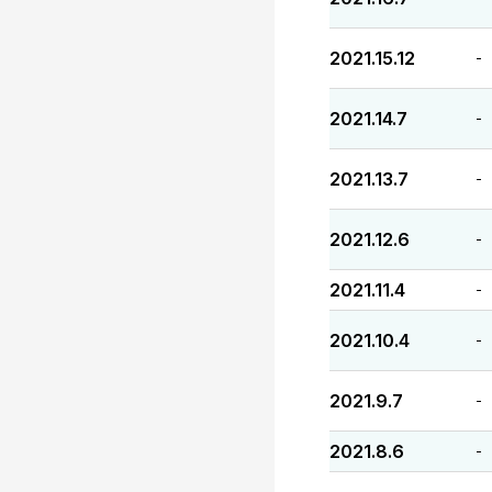
2021.15.12
-
2021.14.7
-
2021.13.7
-
2021.12.6
-
2021.11.4
-
2021.10.4
-
2021.9.7
-
2021.8.6
-