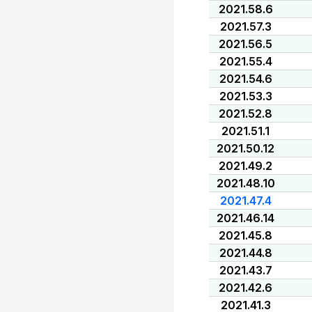
2021.58.6
2021.57.3
2021.56.5
2021.55.4
2021.54.6
2021.53.3
2021.52.8
2021.51.1
2021.50.12
2021.49.2
2021.48.10
2021.47.4
2021.46.14
2021.45.8
2021.44.8
2021.43.7
2021.42.6
2021.41.3