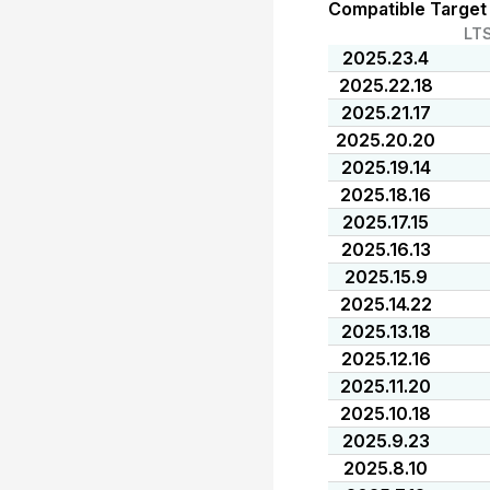
Compatible Target
LT
2025.23.4
2025.22.18
2025.21.17
2025.20.20
2025.19.14
2025.18.16
2025.17.15
2025.16.13
2025.15.9
2025.14.22
2025.13.18
2025.12.16
2025.11.20
2025.10.18
2025.9.23
2025.8.10