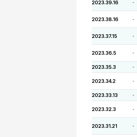
2023.39.16
-
2023.38.16
-
2023.37.15
-
2023.36.5
-
2023.35.3
-
2023.34.2
-
2023.33.13
-
2023.32.3
-
2023.31.21
-