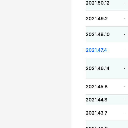
2021.50.12
-
2021.49.2
-
2021.48.10
-
2021.47.4
-
2021.46.14
-
2021.45.8
-
2021.44.8
-
2021.43.7
-