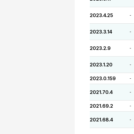
2023.4.25
-
2023.3.14
-
2023.2.9
-
2023.1.20
-
2023.0.159
-
2021.70.4
-
2021.69.2
-
2021.68.4
-