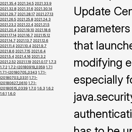
2021.35.4
2021.34.5
2021.33.9
Update Cen
2021.32.8
2021.31.6
2021.30.14
2021.29.7
2021.28.17
2021.27.13
2021.26.5
2021.25.8
2021.24.3
parameters
2021.23.2
2021.22.4
2021.21.5
2021.20.4
2021.19.10
2021.18.6
2021.17.14
2021.16.7
2021.15.12
2021.14.7
2021.13.7
2021.12.6
that launch
2021.11.4
2021.10.4
2021.9.7
2021.8.6
2021.7.15
2021.6.4
2021.5.4
2021.4.16
2021.3.2
modifying e
2021.2.52
2021.1.19
2021.0.17
1.7.3
1.7.2
1.7.2-I20180919_0359
1.7.1
1.7.1-I20180705_0343
1.7.1-
especially f
I20180703_0331
1.7.1-
I20180627_0610
1.7.1-
I20180515_0339
1.7.0
1.6.3
1.6.2
java.securi
1.6.1
1.6.0
authenticat
has to be u