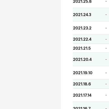
2021.25.8
-
2021.24.3
-
2021.23.2
-
2021.22.4
-
2021.21.5
-
2021.20.4
-
2021.19.10
-
2021.18.6
-
2021.17.14
-
2021.16.7
-