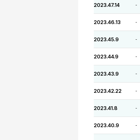
2023.47.14
-
2023.46.13
-
2023.45.9
-
2023.44.9
-
2023.43.9
-
2023.42.22
-
2023.41.8
-
2023.40.9
-