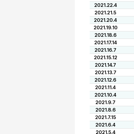
2021.22.4
2021.21.5
2021.20.4
2021.19.10
2021.18.6
2021.17.14
2021.16.7
2021.15.12
2021.14.7
2021.13.7
2021.12.6
2021.11.4
2021.10.4
2021.9.7
2021.8.6
2021.7.15
2021.6.4
2021.5.4