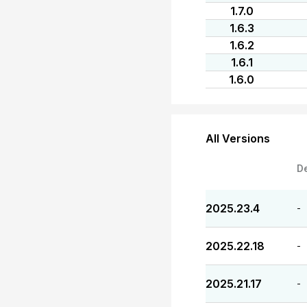
1.7.0
1.6.3
1.6.2
1.6.1
1.6.0
All Versions
D
2025.23.4
-
2025.22.18
-
2025.21.17
-