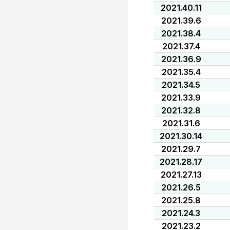
2021.40.11
2021.39.6
2021.38.4
2021.37.4
2021.36.9
2021.35.4
2021.34.5
2021.33.9
2021.32.8
2021.31.6
2021.30.14
2021.29.7
2021.28.17
2021.27.13
2021.26.5
2021.25.8
2021.24.3
2021.23.2