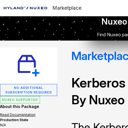
Marketplace
Nuxeo
Find Nuxeo pac
Marketpla
Kerberos
NO ADDITIONAL
SUBSCRIPTION REQUIRED
By Nuxeo
NUXEO SUPPORTED
About this Package
Read Documentation
Production State
The Kerbero
N/A