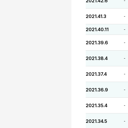
2021.42.6
-
2021.41.3
-
2021.40.11
-
2021.39.6
-
2021.38.4
-
2021.37.4
-
2021.36.9
-
2021.35.4
-
2021.34.5
-