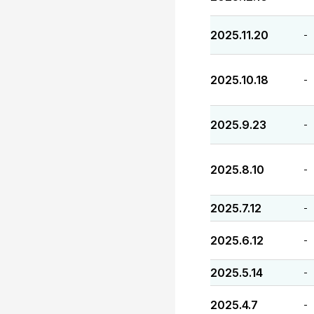
2025.11.20
-
2025.10.18
-
2025.9.23
-
2025.8.10
-
2025.7.12
-
2025.6.12
-
2025.5.14
-
2025.4.7
-