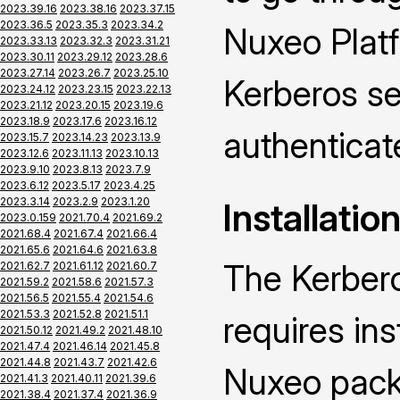
2023.39.16
2023.38.16
2023.37.15
2023.36.5
2023.35.3
2023.34.2
Nuxeo Platf
2023.33.13
2023.32.3
2023.31.21
2023.30.11
2023.29.12
2023.28.6
2023.27.14
2023.26.7
2023.25.10
Kerberos se
2023.24.12
2023.23.15
2023.22.13
2023.21.12
2023.20.15
2023.19.6
2023.18.9
2023.17.6
2023.16.12
authenticat
2023.15.7
2023.14.23
2023.13.9
2023.12.6
2023.11.13
2023.10.13
2023.9.10
2023.8.13
2023.7.9
2023.6.12
2023.5.17
2023.4.25
2023.3.14
2023.2.9
2023.1.20
Installatio
2023.0.159
2021.70.4
2021.69.2
2021.68.4
2021.67.4
2021.66.4
2021.65.6
2021.64.6
2021.63.8
The Kerber
2021.62.7
2021.61.12
2021.60.7
2021.59.2
2021.58.6
2021.57.3
2021.56.5
2021.55.4
2021.54.6
2021.53.3
2021.52.8
2021.51.1
requires ins
2021.50.12
2021.49.2
2021.48.10
2021.47.4
2021.46.14
2021.45.8
2021.44.8
2021.43.7
2021.42.6
Nuxeo packa
2021.41.3
2021.40.11
2021.39.6
2021.38.4
2021.37.4
2021.36.9