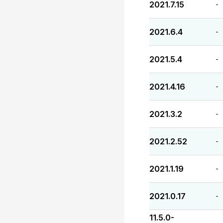
2021.7.15
-
2021.6.4
-
2021.5.4
-
2021.4.16
-
2021.3.2
-
2021.2.52
-
2021.1.19
-
2021.0.17
-
11.5.0-