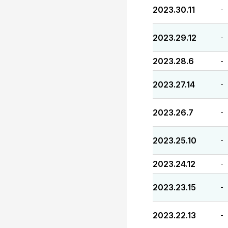
2023.30.11
-
2023.29.12
-
2023.28.6
-
2023.27.14
-
2023.26.7
-
2023.25.10
-
2023.24.12
-
2023.23.15
-
2023.22.13
-