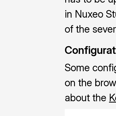
in Nuxeo Stu
of the sever
Configurat
Some configu
on the brow
about the
K