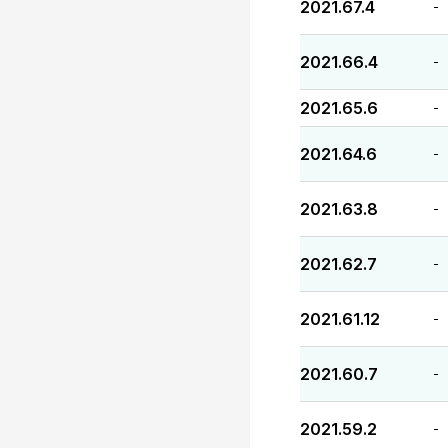
2021.67.4
-
2021.66.4
-
2021.65.6
-
2021.64.6
-
2021.63.8
-
2021.62.7
-
2021.61.12
-
2021.60.7
-
2021.59.2
-