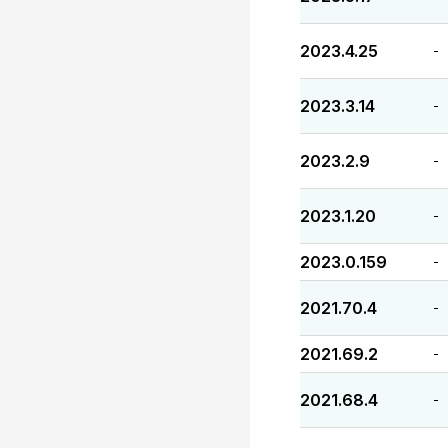
2023.4.25
-
2023.3.14
-
2023.2.9
-
2023.1.20
-
2023.0.159
-
2021.70.4
-
2021.69.2
-
2021.68.4
-