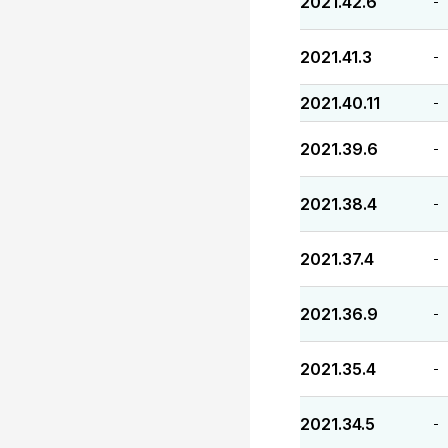
2021.42.6
-
2021.41.3
-
2021.40.11
-
2021.39.6
-
2021.38.4
-
2021.37.4
-
2021.36.9
-
2021.35.4
-
2021.34.5
-