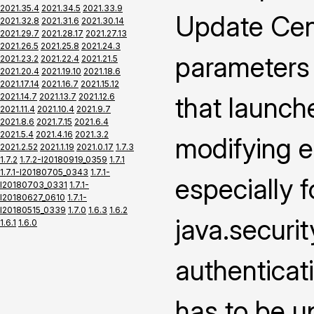
2021.35.4
2021.34.5
2021.33.9
Update Cen
2021.32.8
2021.31.6
2021.30.14
2021.29.7
2021.28.17
2021.27.13
2021.26.5
2021.25.8
2021.24.3
parameters
2021.23.2
2021.22.4
2021.21.5
2021.20.4
2021.19.10
2021.18.6
2021.17.14
2021.16.7
2021.15.12
2021.14.7
2021.13.7
2021.12.6
that launch
2021.11.4
2021.10.4
2021.9.7
2021.8.6
2021.7.15
2021.6.4
2021.5.4
2021.4.16
2021.3.2
modifying e
2021.2.52
2021.1.19
2021.0.17
1.7.3
1.7.2
1.7.2-I20180919_0359
1.7.1
1.7.1-I20180705_0343
1.7.1-
especially f
I20180703_0331
1.7.1-
I20180627_0610
1.7.1-
I20180515_0339
1.7.0
1.6.3
1.6.2
java.securi
1.6.1
1.6.0
authenticat
has to be u