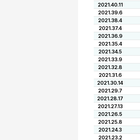
2021.40.11
2021.39.6
2021.38.4
2021.37.4
2021.36.9
2021.35.4
2021.34.5
2021.33.9
2021.32.8
2021.31.6
2021.30.14
2021.29.7
2021.28.17
2021.27.13
2021.26.5
2021.25.8
2021.24.3
2021.23.2