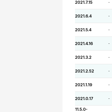
2021.7.15
-
2021.6.4
-
2021.5.4
-
2021.4.16
-
2021.3.2
-
2021.2.52
-
2021.1.19
-
2021.0.17
-
11.5.0-