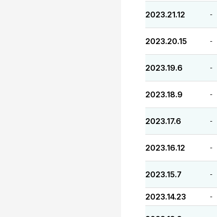
2023.21.12
-
2023.20.15
-
2023.19.6
-
2023.18.9
-
2023.17.6
-
2023.16.12
-
2023.15.7
-
2023.14.23
-