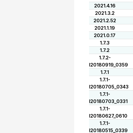
2021.4.16
2021.3.2
2021.2.52
2021.1.19
2021.0.17
1.7.3
1.7.2
1.7.2-
I20180919_0359
1.7.1
1.7.1-
I20180705_0343
1.7.1-
I20180703_0331
1.7.1-
I20180627_0610
1.7.1-
I20180515_0339