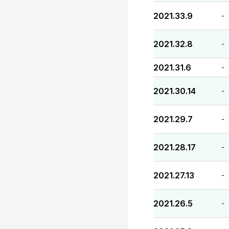
2021.33.9
-
2021.32.8
-
2021.31.6
-
2021.30.14
-
2021.29.7
-
2021.28.17
-
2021.27.13
-
2021.26.5
-