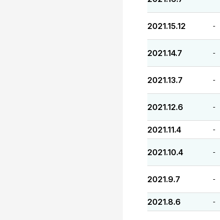
2021.15.12
-
2021.14.7
-
2021.13.7
-
2021.12.6
-
2021.11.4
-
2021.10.4
-
2021.9.7
-
2021.8.6
-