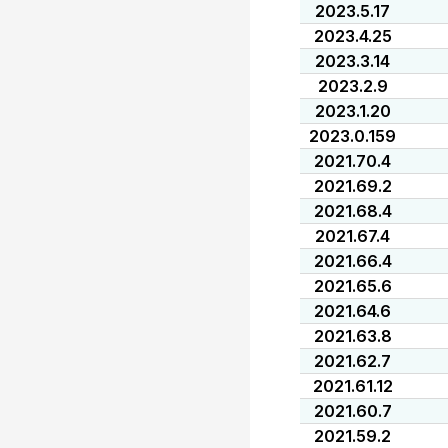
2023.5.17
2023.4.25
2023.3.14
2023.2.9
2023.1.20
2023.0.159
2021.70.4
2021.69.2
2021.68.4
2021.67.4
2021.66.4
2021.65.6
2021.64.6
2021.63.8
2021.62.7
2021.61.12
2021.60.7
2021.59.2