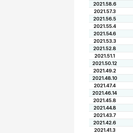
2021.58.6
2021.57.3
2021.56.5
2021.55.4
2021.54.6
2021.53.3
2021.52.8
2021.51.1
2021.50.12
2021.49.2
2021.48.10
2021.47.4
2021.46.14
2021.45.8
2021.44.8
2021.43.7
2021.42.6
2021.41.3