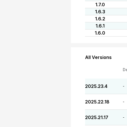
1.7.0
1.6.3
1.6.2
1.6.1
1.6.0
All Versions
D
2025.23.4
-
2025.22.18
-
2025.21.17
-