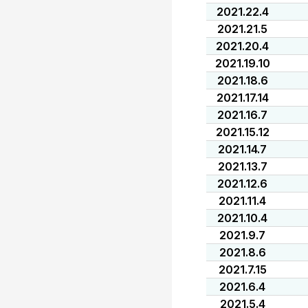
2021.22.4
2021.21.5
2021.20.4
2021.19.10
2021.18.6
2021.17.14
2021.16.7
2021.15.12
2021.14.7
2021.13.7
2021.12.6
2021.11.4
2021.10.4
2021.9.7
2021.8.6
2021.7.15
2021.6.4
2021.5.4