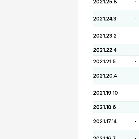
2021.25.8
-
2021.24.3
-
2021.23.2
-
2021.22.4
-
2021.21.5
-
2021.20.4
-
2021.19.10
-
2021.18.6
-
2021.17.14
-
2021.16.7
-