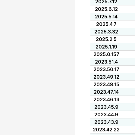
2025.7.12
2025.6.12
2025.5.14
2025.4.7
2025.3.32
2025.2.5
2025.1.19
2025.0.157
2023.51.4
2023.50.17
2023.49.12
2023.48.15
2023.47.14
2023.46.13
2023.45.9
2023.44.9
2023.43.9
2023.42.22