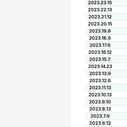
2023.23.15
2023.22.13
2023.21.12
2023.20.15
2023.19.6
2023.18.9
2023.17.6
2023.16.12
2023.15.7
2023.14.23
2023.13.9
2023.12.6
2023.11.13
2023.10.13
2023.9.10
2023.8.13
2023.7.9
2023.6.12