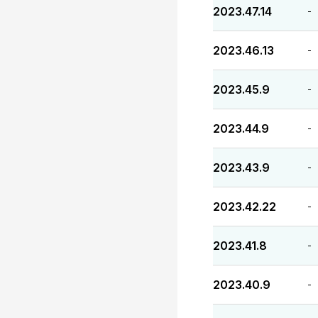
2023.47.14
-
2023.46.13
-
2023.45.9
-
2023.44.9
-
2023.43.9
-
2023.42.22
-
2023.41.8
-
2023.40.9
-