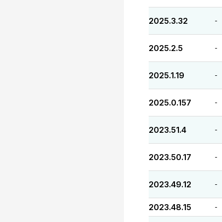
2025.3.32
-
2025.2.5
-
2025.1.19
-
2025.0.157
-
2023.51.4
-
2023.50.17
-
2023.49.12
-
2023.48.15
-