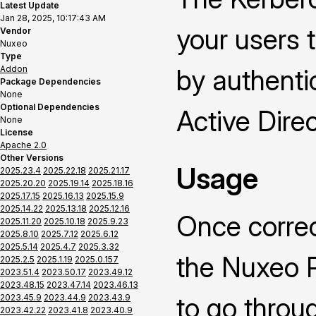
Latest Update
Jan 28, 2025, 10:17:43 AM
your users 
Vendor
Nuxeo
Type
Addon
by authenti
Package Dependencies
None
Optional Dependencies
Active Direc
None
License
Apache 2.0
Other Versions
Usage
2025.23.4
2025.22.18
2025.21.17
2025.20.20
2025.19.14
2025.18.16
2025.17.15
2025.16.13
2025.15.9
2025.14.22
2025.13.18
2025.12.16
Once correc
2025.11.20
2025.10.18
2025.9.23
2025.8.10
2025.7.12
2025.6.12
2025.5.14
2025.4.7
2025.3.32
the Nuxeo P
2025.2.5
2025.1.19
2025.0.157
2023.51.4
2023.50.17
2023.49.12
2023.48.15
2023.47.14
2023.46.13
to go throu
2023.45.9
2023.44.9
2023.43.9
2023.42.22
2023.41.8
2023.40.9