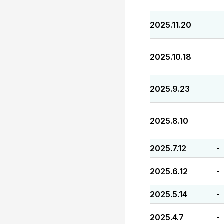
2025.11.20
-
2025.10.18
-
2025.9.23
-
2025.8.10
-
2025.7.12
-
2025.6.12
-
2025.5.14
-
2025.4.7
-