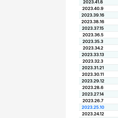
2023.41.8
2023.40.9
2023.39.16
2023.38.16
2023.37.15
2023.36.5
2023.35.3
2023.34.2
2023.33.13
2023.32.3
2023.31.21
2023.30.11
2023.29.12
2023.28.6
2023.27.14
2023.26.7
2023.25.10
2023.24.12