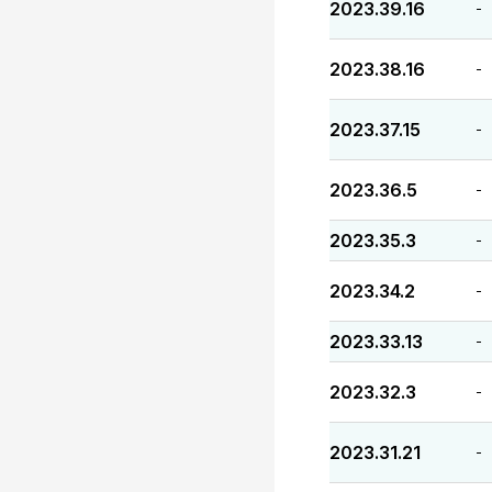
2023.39.16
-
2023.38.16
-
2023.37.15
-
2023.36.5
-
2023.35.3
-
2023.34.2
-
2023.33.13
-
2023.32.3
-
2023.31.21
-