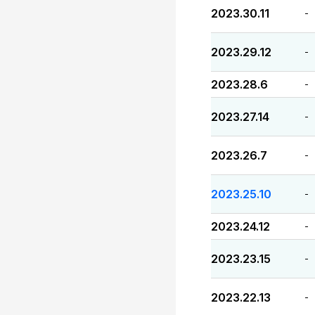
2023.30.11
-
2023.29.12
-
2023.28.6
-
2023.27.14
-
2023.26.7
-
2023.25.10
-
2023.24.12
-
2023.23.15
-
2023.22.13
-