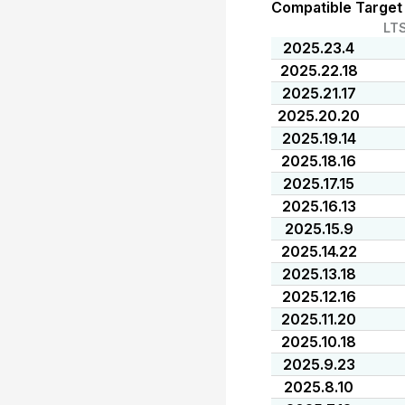
Compatible Target
LT
2025.23.4
2025.22.18
2025.21.17
2025.20.20
2025.19.14
2025.18.16
2025.17.15
2025.16.13
2025.15.9
2025.14.22
2025.13.18
2025.12.16
2025.11.20
2025.10.18
2025.9.23
2025.8.10