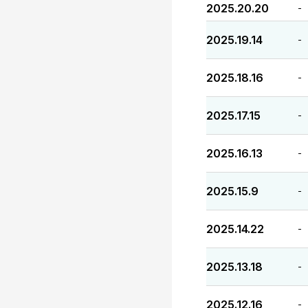
2025.20.20
-
2025.19.14
-
2025.18.16
-
2025.17.15
-
2025.16.13
-
2025.15.9
-
2025.14.22
-
2025.13.18
-
2025.12.16
-