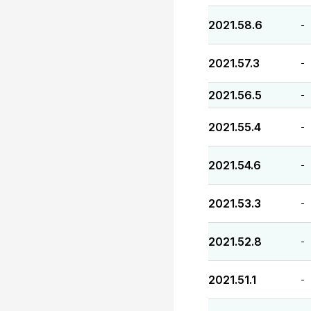
2021.58.6
-
2021.57.3
-
2021.56.5
-
2021.55.4
-
2021.54.6
-
2021.53.3
-
2021.52.8
-
2021.51.1
-