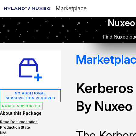
Marketplace
Nuxeo
Find Nuxeo pac
Marketpla
Kerberos
NO ADDITIONAL
SUBSCRIPTION REQUIRED
By Nuxeo
NUXEO SUPPORTED
About this Package
Read Documentation
Production State
The Kerbero
N/A