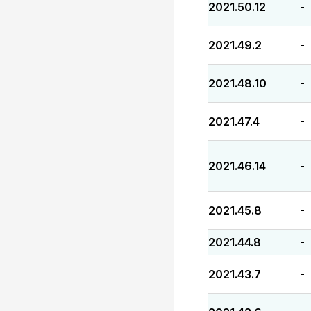
2021.50.12
-
2021.49.2
-
2021.48.10
-
2021.47.4
-
2021.46.14
-
2021.45.8
-
2021.44.8
-
2021.43.7
-