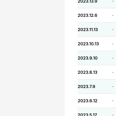
2023.13.9
-
2023.12.6
-
2023.11.13
-
2023.10.13
-
2023.9.10
-
2023.8.13
-
2023.7.9
-
2023.6.12
-
2023.5.17
-