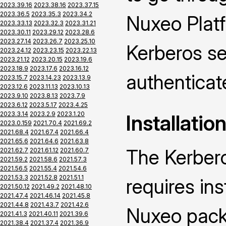
2023.39.16
2023.38.16
2023.37.15
2023.36.5
2023.35.3
2023.34.2
Nuxeo Platf
2023.33.13
2023.32.3
2023.31.21
2023.30.11
2023.29.12
2023.28.6
2023.27.14
2023.26.7
2023.25.10
Kerberos se
2023.24.12
2023.23.15
2023.22.13
2023.21.12
2023.20.15
2023.19.6
2023.18.9
2023.17.6
2023.16.12
authenticat
2023.15.7
2023.14.23
2023.13.9
2023.12.6
2023.11.13
2023.10.13
2023.9.10
2023.8.13
2023.7.9
2023.6.12
2023.5.17
2023.4.25
2023.3.14
2023.2.9
2023.1.20
Installatio
2023.0.159
2021.70.4
2021.69.2
2021.68.4
2021.67.4
2021.66.4
2021.65.6
2021.64.6
2021.63.8
The Kerber
2021.62.7
2021.61.12
2021.60.7
2021.59.2
2021.58.6
2021.57.3
2021.56.5
2021.55.4
2021.54.6
2021.53.3
2021.52.8
2021.51.1
requires ins
2021.50.12
2021.49.2
2021.48.10
2021.47.4
2021.46.14
2021.45.8
2021.44.8
2021.43.7
2021.42.6
Nuxeo packa
2021.41.3
2021.40.11
2021.39.6
2021.38.4
2021.37.4
2021.36.9