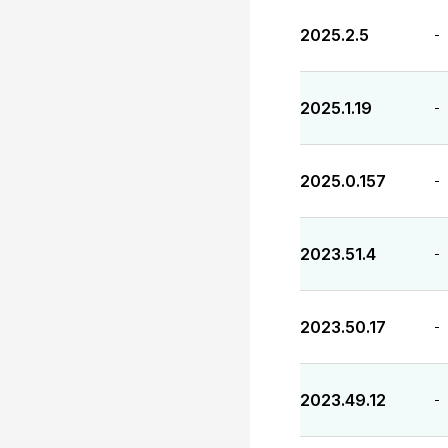
2025.2.5
-
2025.1.19
-
2025.0.157
-
2023.51.4
-
2023.50.17
-
2023.49.12
-