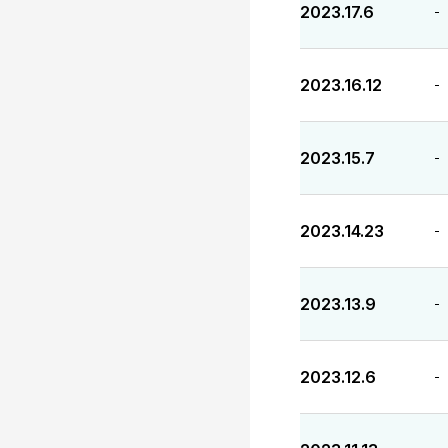
2023.17.6
-
2023.16.12
-
2023.15.7
-
2023.14.23
-
2023.13.9
-
2023.12.6
-