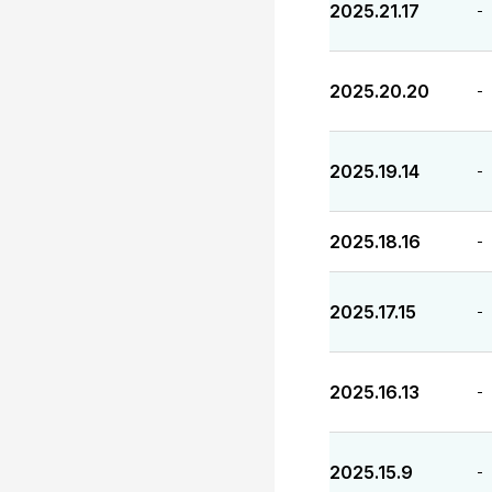
2025.21.17
-
2025.20.20
-
2025.19.14
-
2025.18.16
-
2025.17.15
-
2025.16.13
-
2025.15.9
-