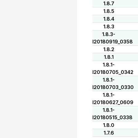
1.8.7
1.8.5
1.8.4
1.8.3
1.8.3-
I20180919_0358
1.8.2
1.8.1
1.8.1-
I20180705_0342
1.8.1-
I20180703_0330
1.8.1-
I20180627_0609
1.8.1-
I20180515_0338
1.8.0
1.7.6