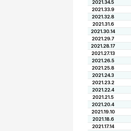
2021.34.5
2021.33.9
2021.32.8
2021.31.6
2021.30.14
2021.29.7
2021.28.17
2021.27.13
2021.26.5
2021.25.8
2021.24.3
2021.23.2
2021.22.4
2021.21.5
2021.20.4
2021.19.10
2021.18.6
2021.17.14