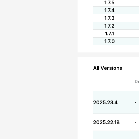
1.7.5
1.7.4
1.7.3
1.7.2
1.7.1
1.7.0
All Versions
D
2025.23.4
-
2025.22.18
-