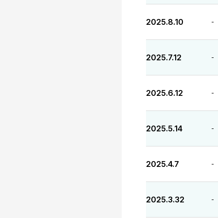
2025.8.10
-
2025.7.12
-
2025.6.12
-
2025.5.14
-
2025.4.7
-
2025.3.32
-