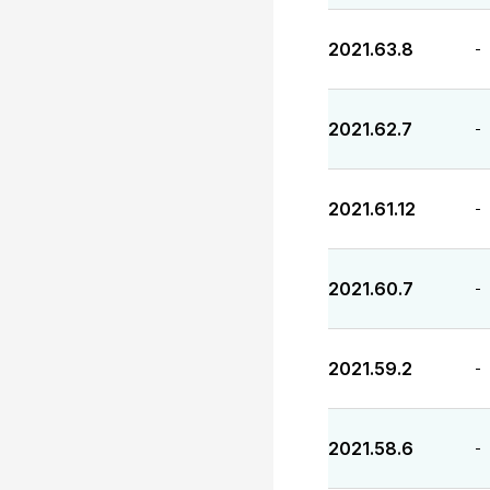
2021.63.8
-
2021.62.7
-
2021.61.12
-
2021.60.7
-
2021.59.2
-
2021.58.6
-