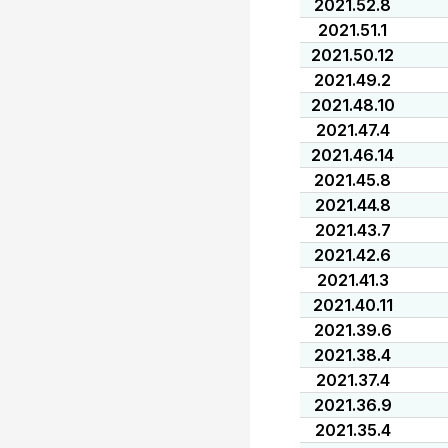
2021.52.8
2021.51.1
2021.50.12
2021.49.2
2021.48.10
2021.47.4
2021.46.14
2021.45.8
2021.44.8
2021.43.7
2021.42.6
2021.41.3
2021.40.11
2021.39.6
2021.38.4
2021.37.4
2021.36.9
2021.35.4