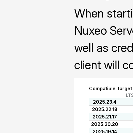
When starti
Nuxeo Serve
well as cred
client will 
Compatible Target
LT
2025.23.4
2025.22.18
2025.21.17
2025.20.20
2025.19.14