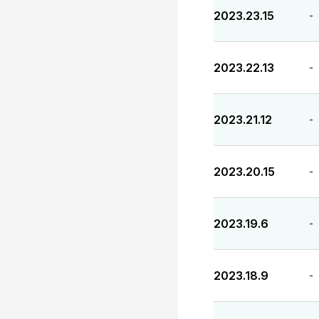
2023.23.15
-
2023.22.13
-
2023.21.12
-
2023.20.15
-
2023.19.6
-
2023.18.9
-