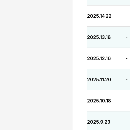
2025.14.22
-
2025.13.18
-
2025.12.16
-
2025.11.20
-
2025.10.18
-
2025.9.23
-