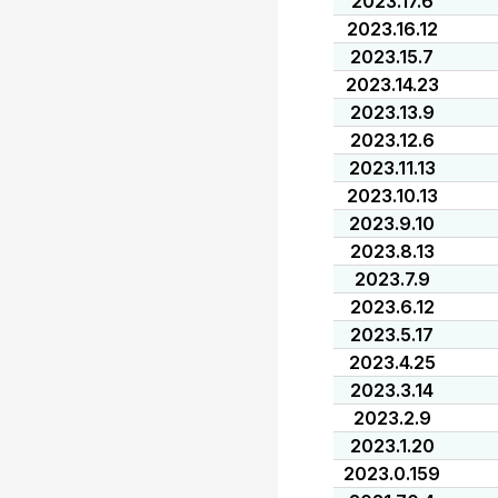
2023.17.6
2023.16.12
2023.15.7
2023.14.23
2023.13.9
2023.12.6
2023.11.13
2023.10.13
2023.9.10
2023.8.13
2023.7.9
2023.6.12
2023.5.17
2023.4.25
2023.3.14
2023.2.9
2023.1.20
2023.0.159