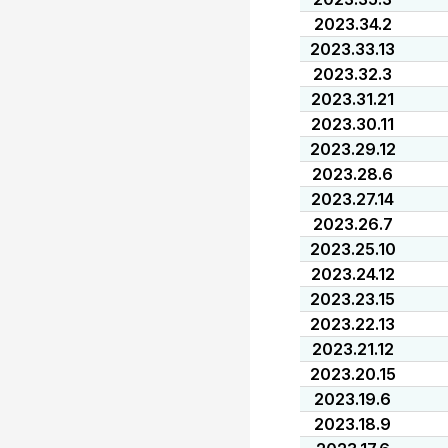
2023.34.2
2023.33.13
2023.32.3
2023.31.21
2023.30.11
2023.29.12
2023.28.6
2023.27.14
2023.26.7
2023.25.10
2023.24.12
2023.23.15
2023.22.13
2023.21.12
2023.20.15
2023.19.6
2023.18.9