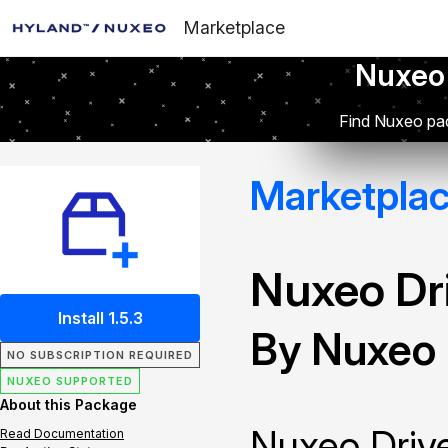
Marketplace
Nuxeo
Find Nuxeo pac
Marketpla
Nuxeo Dr
Install 1.5.3
By Nuxeo
NO SUBSCRIPTION REQUIRED
NUXEO SUPPORTED
About this Package
Nuxeo Drive
Read Documentation