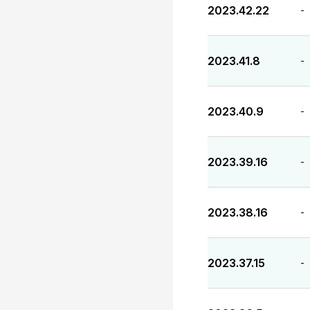
2023.42.22
-
2023.41.8
-
2023.40.9
-
2023.39.16
-
2023.38.16
-
2023.37.15
-