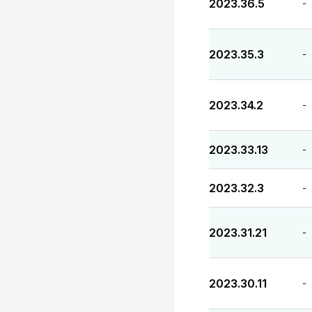
2023.36.5
-
2023.35.3
-
2023.34.2
-
2023.33.13
-
2023.32.3
-
2023.31.21
-
2023.30.11
-