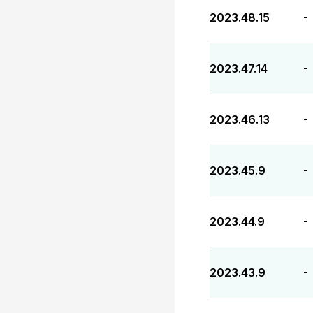
2023.48.15
-
2023.47.14
-
2023.46.13
-
2023.45.9
-
2023.44.9
-
2023.43.9
-