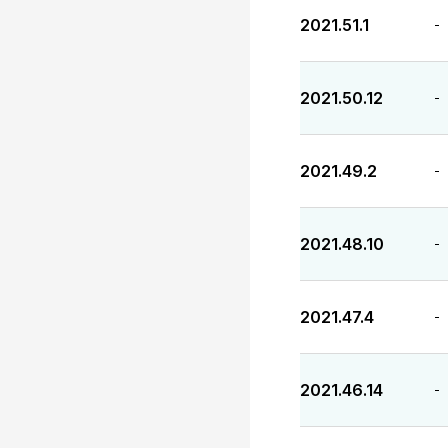
2021.51.1
-
2021.50.12
-
2021.49.2
-
2021.48.10
-
2021.47.4
-
2021.46.14
-