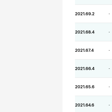
2021.69.2
-
2021.68.4
-
2021.67.4
-
2021.66.4
-
2021.65.6
-
2021.64.6
-