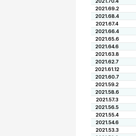
2021.70.4
2021.69.2
2021.68.4
2021.67.4
2021.66.4
2021.65.6
2021.64.6
2021.63.8
2021.62.7
2021.61.12
2021.60.7
2021.59.2
2021.58.6
2021.57.3
2021.56.5
2021.55.4
2021.54.6
2021.53.3