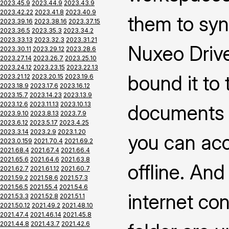
2023.45.9
2023.44.9
2023.43.9
2023.42.22
2023.41.8
2023.40.9
them to syn
2023.39.16
2023.38.16
2023.37.15
2023.36.5
2023.35.3
2023.34.2
2023.33.13
2023.32.3
2023.31.21
Nuxeo Drive
2023.30.11
2023.29.12
2023.28.6
2023.27.14
2023.26.7
2023.25.10
2023.24.12
2023.23.15
2023.22.13
bound it to
2023.21.12
2023.20.15
2023.19.6
2023.18.9
2023.17.6
2023.16.12
2023.15.7
2023.14.23
2023.13.9
2023.12.6
2023.11.13
2023.10.13
documents 
2023.9.10
2023.8.13
2023.7.9
2023.6.12
2023.5.17
2023.4.25
2023.3.14
2023.2.9
2023.1.20
you can ac
2023.0.159
2021.70.4
2021.69.2
2021.68.4
2021.67.4
2021.66.4
2021.65.6
2021.64.6
2021.63.8
offline. An
2021.62.7
2021.61.12
2021.60.7
2021.59.2
2021.58.6
2021.57.3
2021.56.5
2021.55.4
2021.54.6
internet co
2021.53.3
2021.52.8
2021.51.1
2021.50.12
2021.49.2
2021.48.10
2021.47.4
2021.46.14
2021.45.8
2021.44.8
2021.43.7
2021.42.6