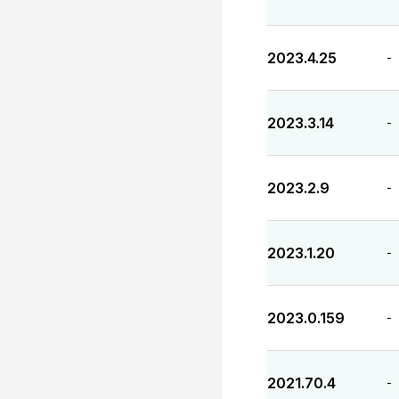
2023.4.25
-
2023.3.14
-
2023.2.9
-
2023.1.20
-
2023.0.159
-
2021.70.4
-