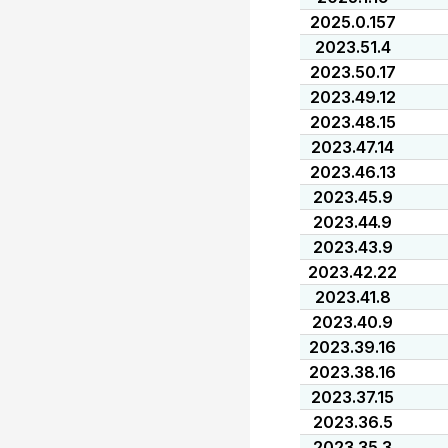
2025.0.157
2023.51.4
2023.50.17
2023.49.12
2023.48.15
2023.47.14
2023.46.13
2023.45.9
2023.44.9
2023.43.9
2023.42.22
2023.41.8
2023.40.9
2023.39.16
2023.38.16
2023.37.15
2023.36.5
2023.35.3