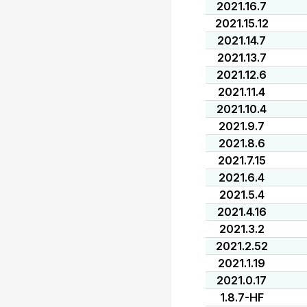
2021.16.7
2021.15.12
2021.14.7
2021.13.7
2021.12.6
2021.11.4
2021.10.4
2021.9.7
2021.8.6
2021.7.15
2021.6.4
2021.5.4
2021.4.16
2021.3.2
2021.2.52
2021.1.19
2021.0.17
1.8.7-HF