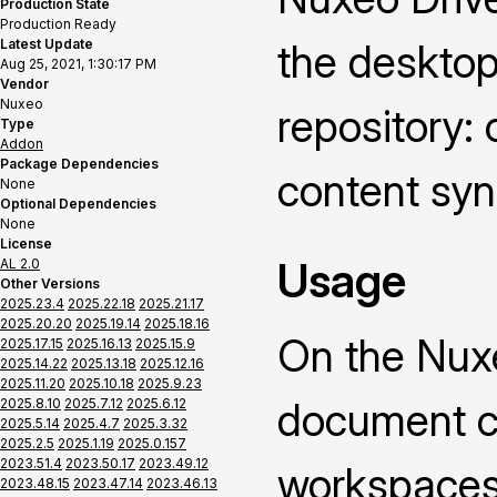
Production State
Production Ready
Latest Update
the deskto
Aug 25, 2021, 1:30:17 PM
Vendor
Nuxeo
repository: 
Type
Addon
Package Dependencies
content syn
None
Optional Dependencies
None
License
Usage
AL 2.0
Other Versions
2025.23.4
2025.22.18
2025.21.17
2025.20.20
2025.19.14
2025.18.16
On the Nuxe
2025.17.15
2025.16.13
2025.15.9
2025.14.22
2025.13.18
2025.12.16
2025.11.20
2025.10.18
2025.9.23
document co
2025.8.10
2025.7.12
2025.6.12
2025.5.14
2025.4.7
2025.3.32
2025.2.5
2025.1.19
2025.0.157
2023.51.4
2023.50.17
2023.49.12
workspaces 
2023.48.15
2023.47.14
2023.46.13