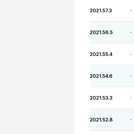
2021.57.3
-
2021.56.5
-
2021.55.4
-
2021.54.6
-
2021.53.3
-
2021.52.8
-