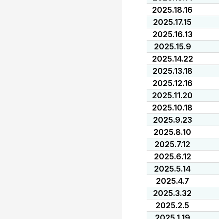
2025.18.16
2025.17.15
2025.16.13
2025.15.9
2025.14.22
2025.13.18
2025.12.16
2025.11.20
2025.10.18
2025.9.23
2025.8.10
2025.7.12
2025.6.12
2025.5.14
2025.4.7
2025.3.32
2025.2.5
2025.1.19