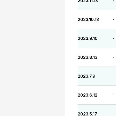
2023.11.13
-
2023.10.13
-
2023.9.10
-
2023.8.13
-
2023.7.9
-
2023.6.12
-
2023.5.17
-