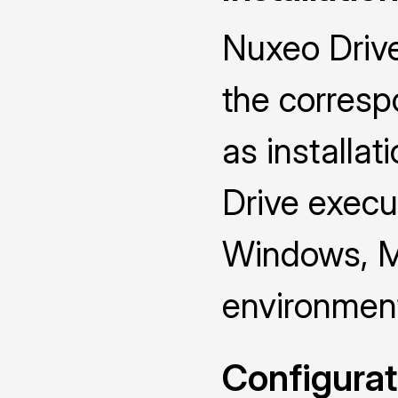
Nuxeo Drive
the corresp
as installat
Drive execut
Windows, M
environmen
Configurat