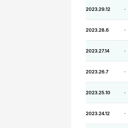
2023.29.12
-
2023.28.6
-
2023.27.14
-
2023.26.7
-
2023.25.10
-
2023.24.12
-