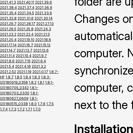
folder are 
2021.41.3
2021.40.11
2021.39.6
2021.38.4
2021.37.4
2021.36.9
2021.35.4
2021.34.5
2021.33.9
Changes on 
2021.32.8
2021.31.6
2021.30.14
2021.29.7
2021.28.17
2021.27.13
2021.26.5
2021.25.8
2021.24.3
automatical
2021.23.2
2021.22.4
2021.21.5
2021.20.4
2021.19.10
2021.18.6
2021.17.14
2021.16.7
2021.15.12
computer. N
2021.14.7
2021.13.7
2021.12.6
2021.11.4
2021.10.4
2021.9.7
2021.8.6
2021.7.15
2021.6.4
synchronize
2021.5.4
2021.4.16
2021.3.2
2021.2.52
2021.1.19
2021.0.17
1.8.7-
HF
1.8.7
1.8.5
1.8.4
1.8.3
1.8.3-
I20180919_0358
1.8.2
1.8.1
1.8.1-
computer, c
I20180705_0342
1.8.1-
I20180703_0330
1.8.1-
I20180627_0609
1.8.1-
next to the 
I20180515_0338
1.8.0
1.7.6
1.7.5
1.7.4
1.7.3
1.7.2
1.7.1
1.7.0
Installatio