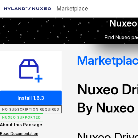
Marketplace
Nuxeo
Find Nuxeo pac
Marketpla
Nuxeo Dr
Install 1.8.3
By Nuxeo
NO SUBSCRIPTION REQUIRED
NUXEO SUPPORTED
About this Package
Nuxeo Drive
Read Documentation