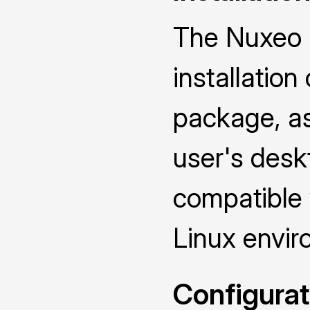
The Nuxeo D
installatio
package, as 
user's deskt
compatible
Linux envir
Configurat