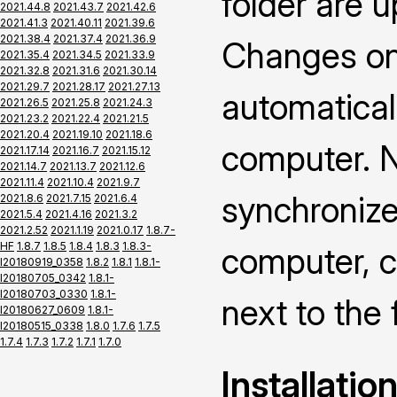
folder are 
2021.44.8
2021.43.7
2021.42.6
2021.41.3
2021.40.11
2021.39.6
2021.38.4
2021.37.4
2021.36.9
Changes on 
2021.35.4
2021.34.5
2021.33.9
2021.32.8
2021.31.6
2021.30.14
2021.29.7
2021.28.17
2021.27.13
automatical
2021.26.5
2021.25.8
2021.24.3
2021.23.2
2021.22.4
2021.21.5
2021.20.4
2021.19.10
2021.18.6
computer. N
2021.17.14
2021.16.7
2021.15.12
2021.14.7
2021.13.7
2021.12.6
2021.11.4
2021.10.4
2021.9.7
synchronize
2021.8.6
2021.7.15
2021.6.4
2021.5.4
2021.4.16
2021.3.2
2021.2.52
2021.1.19
2021.0.17
1.8.7-
HF
1.8.7
1.8.5
1.8.4
1.8.3
1.8.3-
computer, ch
I20180919_0358
1.8.2
1.8.1
1.8.1-
I20180705_0342
1.8.1-
I20180703_0330
1.8.1-
next to the 
I20180627_0609
1.8.1-
I20180515_0338
1.8.0
1.7.6
1.7.5
1.7.4
1.7.3
1.7.2
1.7.1
1.7.0
Installatio