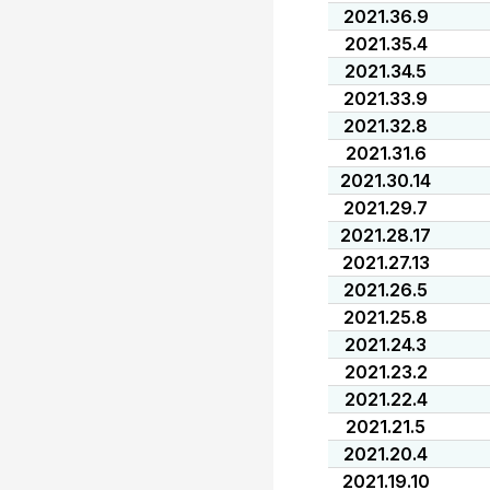
2021.36.9
2021.35.4
2021.34.5
2021.33.9
2021.32.8
2021.31.6
2021.30.14
2021.29.7
2021.28.17
2021.27.13
2021.26.5
2021.25.8
2021.24.3
2021.23.2
2021.22.4
2021.21.5
2021.20.4
2021.19.10