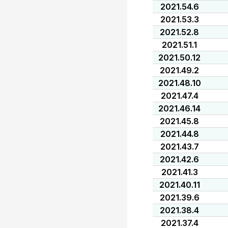
2021.54.6
2021.53.3
2021.52.8
2021.51.1
2021.50.12
2021.49.2
2021.48.10
2021.47.4
2021.46.14
2021.45.8
2021.44.8
2021.43.7
2021.42.6
2021.41.3
2021.40.11
2021.39.6
2021.38.4
2021.37.4