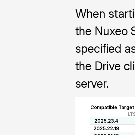
When starti
the Nuxeo 
specified a
the Drive cl
server.
Compatible Target
LT
2025.23.4
2025.22.18