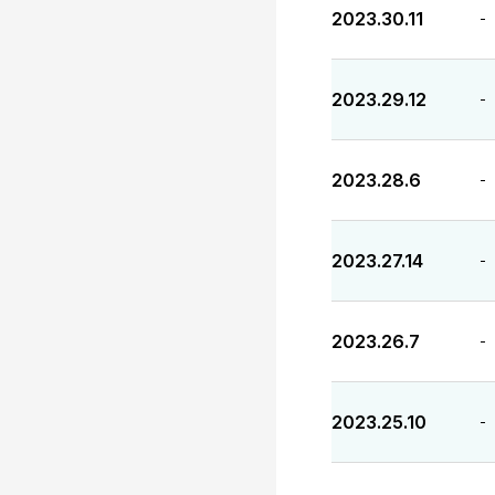
2023.30.11
-
2023.29.12
-
2023.28.6
-
2023.27.14
-
2023.26.7
-
2023.25.10
-