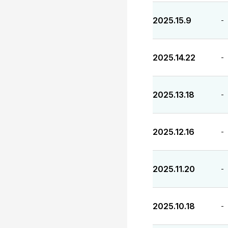
2025.15.9
-
2025.14.22
-
2025.13.18
-
2025.12.16
-
2025.11.20
-
2025.10.18
-