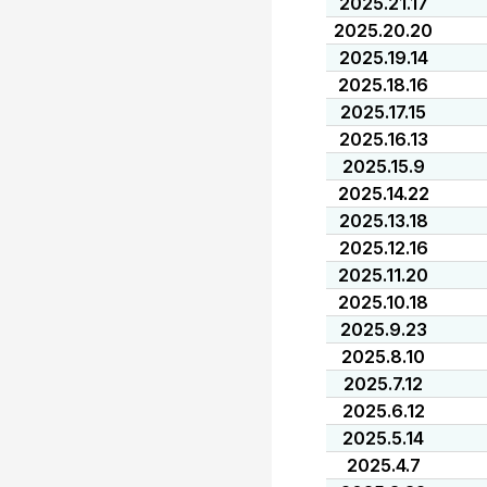
2025.21.17
2025.20.20
2025.19.14
2025.18.16
2025.17.15
2025.16.13
2025.15.9
2025.14.22
2025.13.18
2025.12.16
2025.11.20
2025.10.18
2025.9.23
2025.8.10
2025.7.12
2025.6.12
2025.5.14
2025.4.7