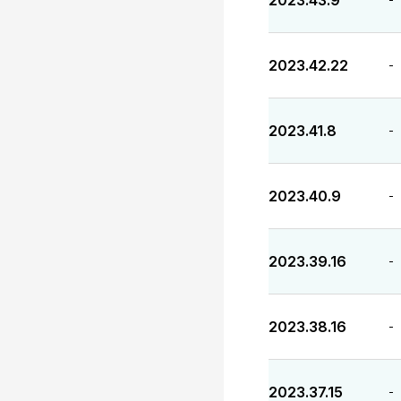
2023.43.9
2023.42.22
-
2023.41.8
-
2023.40.9
-
2023.39.16
-
2023.38.16
-
2023.37.15
-