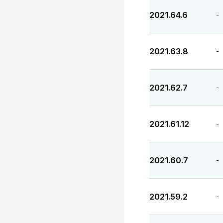
2021.64.6
-
2021.63.8
-
2021.62.7
-
2021.61.12
-
2021.60.7
-
2021.59.2
-