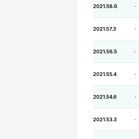
2021.58.6
-
2021.57.3
-
2021.56.5
-
2021.55.4
-
2021.54.6
-
2021.53.3
-