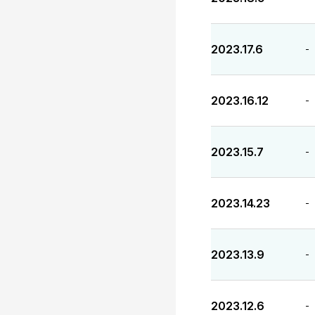
2023.17.6
-
2023.16.12
-
2023.15.7
-
2023.14.23
-
2023.13.9
-
2023.12.6
-