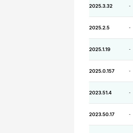
2025.3.32
-
2025.2.5
-
2025.1.19
-
2025.0.157
-
2023.51.4
-
2023.50.17
-