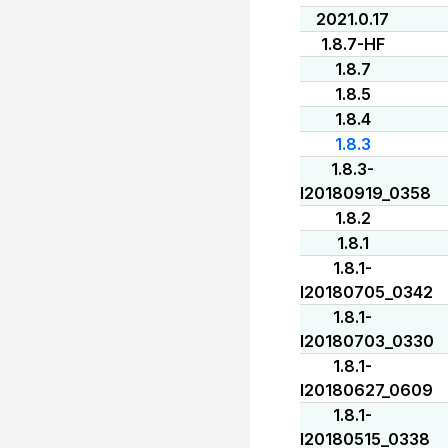
2021.0.17
1.8.7-HF
1.8.7
1.8.5
1.8.4
1.8.3
1.8.3-
I20180919_0358
1.8.2
1.8.1
1.8.1-
I20180705_0342
1.8.1-
I20180703_0330
1.8.1-
I20180627_0609
1.8.1-
I20180515_0338