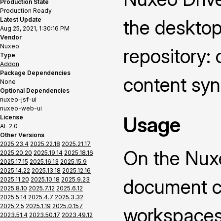
Production State
Production Ready
Latest Update
the deskto
Aug 25, 2021, 1:30:16 PM
Vendor
Nuxeo
repository: 
Type
Addon
Package Dependencies
content syn
None
Optional Dependencies
nuxeo-jsf-ui
nuxeo-web-ui
Usage
License
AL 2.0
Other Versions
2025.23.4
2025.22.18
2025.21.17
On the Nuxe
2025.20.20
2025.19.14
2025.18.16
2025.17.15
2025.16.13
2025.15.9
2025.14.22
2025.13.18
2025.12.16
document co
2025.11.20
2025.10.18
2025.9.23
2025.8.10
2025.7.12
2025.6.12
2025.5.14
2025.4.7
2025.3.32
2025.2.5
2025.1.19
2025.0.157
workspaces 
2023.51.4
2023.50.17
2023.49.12