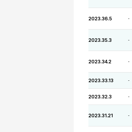
2023.36.5
-
2023.35.3
-
2023.34.2
-
2023.33.13
-
2023.32.3
-
2023.31.21
-