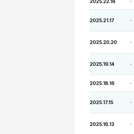
2025.22.18
-
2025.21.17
-
2025.20.20
-
2025.19.14
-
2025.18.16
-
2025.17.15
-
2025.16.13
-