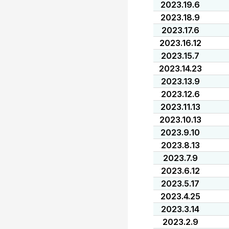
2023.19.6
2023.18.9
2023.17.6
2023.16.12
2023.15.7
2023.14.23
2023.13.9
2023.12.6
2023.11.13
2023.10.13
2023.9.10
2023.8.13
2023.7.9
2023.6.12
2023.5.17
2023.4.25
2023.3.14
2023.2.9