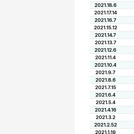
2021.18.6
2021.17.14
2021.16.7
2021.15.12
2021.14.7
2021.13.7
2021.12.6
2021.11.4
2021.10.4
2021.9.7
2021.8.6
2021.7.15
2021.6.4
2021.5.4
2021.4.16
2021.3.2
2021.2.52
2021.1.19