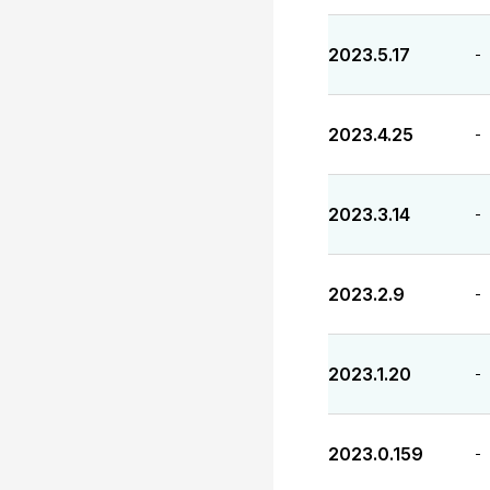
2023.5.17
-
2023.4.25
-
2023.3.14
-
2023.2.9
-
2023.1.20
-
2023.0.159
-