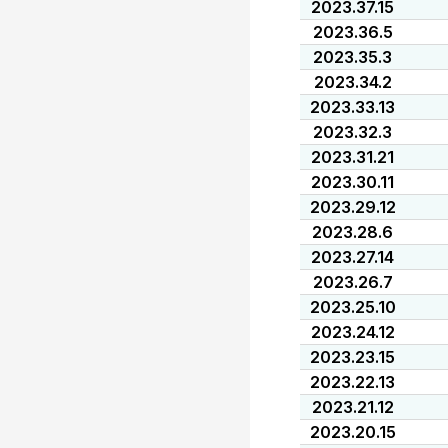
2023.37.15
2023.36.5
2023.35.3
2023.34.2
2023.33.13
2023.32.3
2023.31.21
2023.30.11
2023.29.12
2023.28.6
2023.27.14
2023.26.7
2023.25.10
2023.24.12
2023.23.15
2023.22.13
2023.21.12
2023.20.15