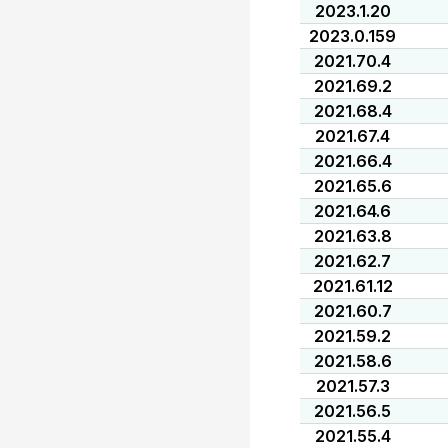
2023.1.20
2023.0.159
2021.70.4
2021.69.2
2021.68.4
2021.67.4
2021.66.4
2021.65.6
2021.64.6
2021.63.8
2021.62.7
2021.61.12
2021.60.7
2021.59.2
2021.58.6
2021.57.3
2021.56.5
2021.55.4