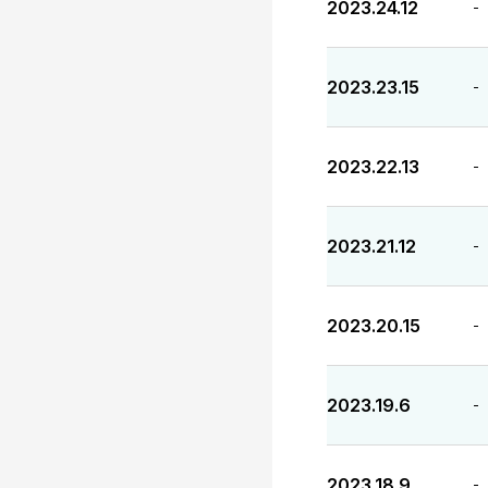
2023.24.12
-
2023.23.15
-
2023.22.13
-
2023.21.12
-
2023.20.15
-
2023.19.6
-
2023.18.9
-