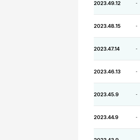
2023.49.12
-
2023.48.15
-
2023.47.14
-
2023.46.13
-
2023.45.9
-
2023.44.9
-
-