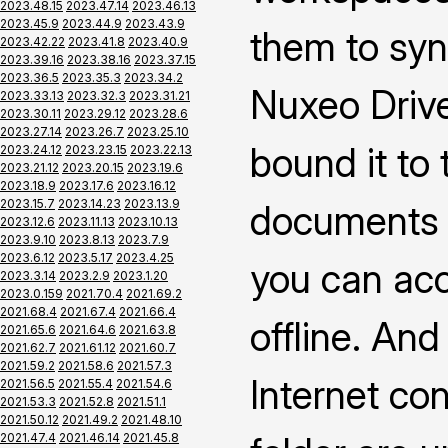
2023.48.15
2023.47.14
2023.46.13
2023.45.9
2023.44.9
2023.43.9
them to syn
2023.42.22
2023.41.8
2023.40.9
2023.39.16
2023.38.16
2023.37.15
2023.36.5
2023.35.3
2023.34.2
Nuxeo Drive
2023.33.13
2023.32.3
2023.31.21
2023.30.11
2023.29.12
2023.28.6
2023.27.14
2023.26.7
2023.25.10
bound it to
2023.24.12
2023.23.15
2023.22.13
2023.21.12
2023.20.15
2023.19.6
2023.18.9
2023.17.6
2023.16.12
2023.15.7
2023.14.23
2023.13.9
documents 
2023.12.6
2023.11.13
2023.10.13
2023.9.10
2023.8.13
2023.7.9
2023.6.12
2023.5.17
2023.4.25
you can ac
2023.3.14
2023.2.9
2023.1.20
2023.0.159
2021.70.4
2021.69.2
2021.68.4
2021.67.4
2021.66.4
offline. An
2021.65.6
2021.64.6
2021.63.8
2021.62.7
2021.61.12
2021.60.7
2021.59.2
2021.58.6
2021.57.3
Internet co
2021.56.5
2021.55.4
2021.54.6
2021.53.3
2021.52.8
2021.51.1
2021.50.12
2021.49.2
2021.48.10
2021.47.4
2021.46.14
2021.45.8