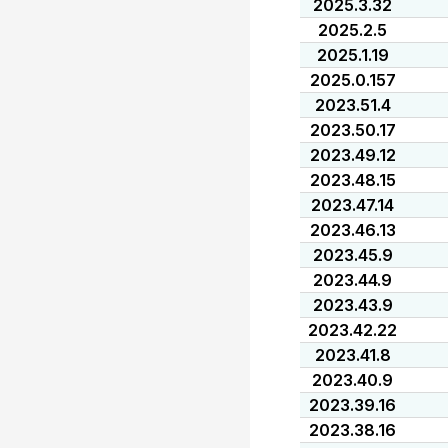
2025.3.32
2025.2.5
2025.1.19
2025.0.157
2023.51.4
2023.50.17
2023.49.12
2023.48.15
2023.47.14
2023.46.13
2023.45.9
2023.44.9
2023.43.9
2023.42.22
2023.41.8
2023.40.9
2023.39.16
2023.38.16