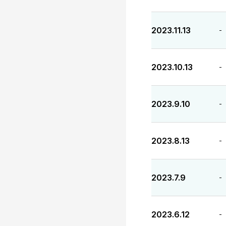
2023.11.13
-
2023.10.13
-
2023.9.10
-
2023.8.13
-
2023.7.9
-
2023.6.12
-