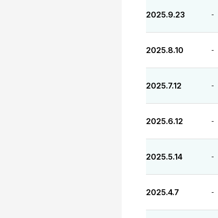
2025.9.23
-
2025.8.10
-
2025.7.12
-
2025.6.12
-
2025.5.14
-
2025.4.7
-