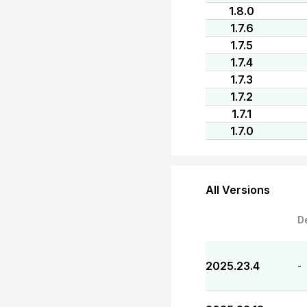
1.8.0
1.7.6
1.7.5
1.7.4
1.7.3
1.7.2
1.7.1
1.7.0
All Versions
D
2025.23.4
-