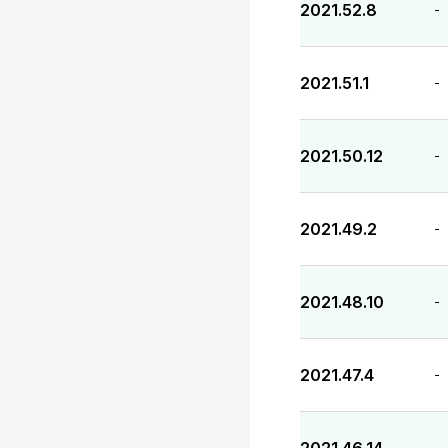
2021.52.8
-
2021.51.1
-
2021.50.12
-
2021.49.2
-
2021.48.10
-
2021.47.4
-
-