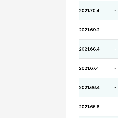
2021.70.4
-
2021.69.2
-
2021.68.4
-
2021.67.4
-
2021.66.4
-
2021.65.6
-