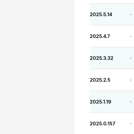
2025.5.14
-
2025.4.7
-
2025.3.32
-
2025.2.5
-
2025.1.19
-
2025.0.157
-