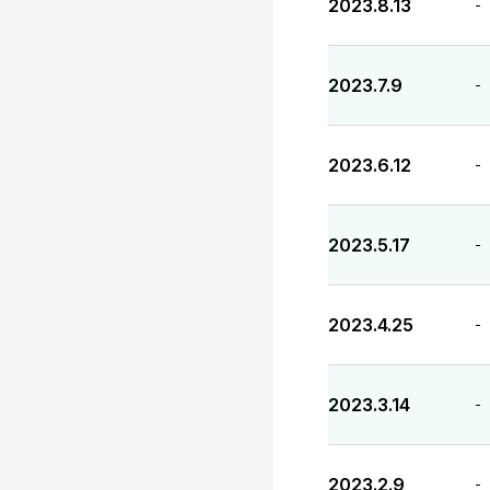
2023.8.13
-
2023.7.9
-
2023.6.12
-
2023.5.17
-
2023.4.25
-
2023.3.14
-
2023.2.9
-