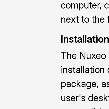
computer, ch
next to the 
Installatio
The Nuxeo D
installatio
package, as 
user's deskt