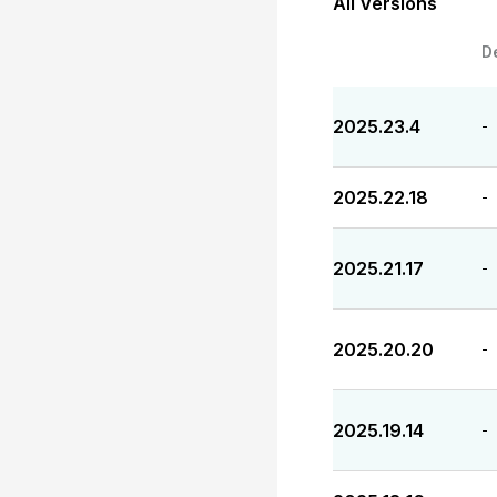
All Versions
D
2025.23.4
-
2025.22.18
-
2025.21.17
-
2025.20.20
-
2025.19.14
-