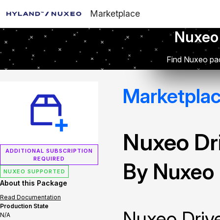
Marketplace
Nuxeo
Find Nuxeo pac
Marketpla
Nuxeo Dr
ADDITIONAL SUBSCRIPTION
REQUIRED
By Nuxeo
NUXEO SUPPORTED
About this Package
Read Documentation
Production State
Nuxeo Drive
N/A