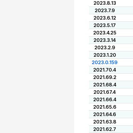
2023.8.13
2023.7.9
2023.6.12
2023.5.17
2023.4.25
2023.3.14
2023.2.9
2023.1.20
2023.0.159
2021.70.4
2021.69.2
2021.68.4
2021.67.4
2021.66.4
2021.65.6
2021.64.6
2021.63.8
2021.62.7