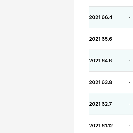
2021.66.4
-
2021.65.6
-
2021.64.6
-
2021.63.8
-
2021.62.7
-
2021.61.12
-