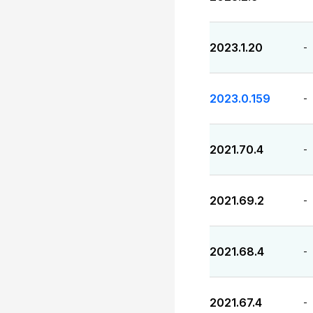
2023.1.20
-
2023.0.159
-
2021.70.4
-
2021.69.2
-
2021.68.4
-
2021.67.4
-