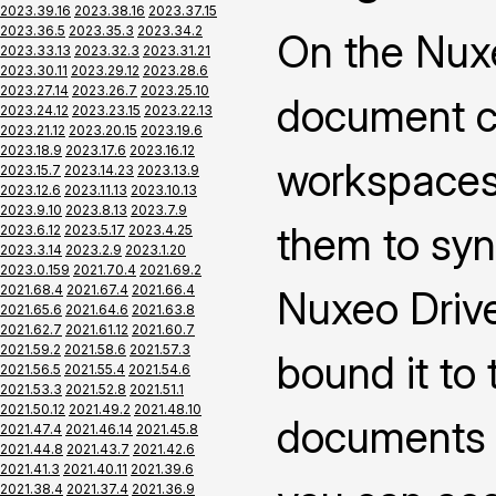
2023.39.16
2023.38.16
2023.37.15
2023.36.5
2023.35.3
2023.34.2
On the Nuxe
2023.33.13
2023.32.3
2023.31.21
2023.30.11
2023.29.12
2023.28.6
2023.27.14
2023.26.7
2023.25.10
document co
2023.24.12
2023.23.15
2023.22.13
2023.21.12
2023.20.15
2023.19.6
2023.18.9
2023.17.6
2023.16.12
workspaces 
2023.15.7
2023.14.23
2023.13.9
2023.12.6
2023.11.13
2023.10.13
2023.9.10
2023.8.13
2023.7.9
them to syn
2023.6.12
2023.5.17
2023.4.25
2023.3.14
2023.2.9
2023.1.20
2023.0.159
2021.70.4
2021.69.2
2021.68.4
2021.67.4
2021.66.4
Nuxeo Drive
2021.65.6
2021.64.6
2021.63.8
2021.62.7
2021.61.12
2021.60.7
2021.59.2
2021.58.6
2021.57.3
bound it to
2021.56.5
2021.55.4
2021.54.6
2021.53.3
2021.52.8
2021.51.1
2021.50.12
2021.49.2
2021.48.10
documents 
2021.47.4
2021.46.14
2021.45.8
2021.44.8
2021.43.7
2021.42.6
2021.41.3
2021.40.11
2021.39.6
2021.38.4
2021.37.4
2021.36.9