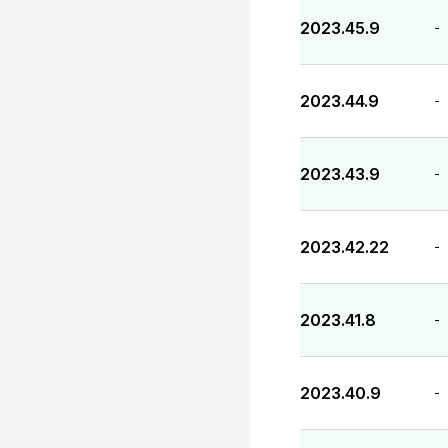
2023.45.9
-
2023.44.9
-
2023.43.9
-
2023.42.22
-
2023.41.8
-
2023.40.9
-