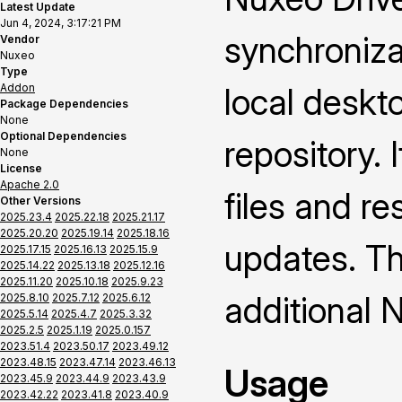
Latest Update
Jun 4, 2024, 3:17:21 PM
synchroniza
Vendor
Nuxeo
Type
Addon
local deskt
Package Dependencies
None
Optional Dependencies
repository. 
None
License
Apache 2.0
files and re
Other Versions
2025.23.4
2025.22.18
2025.21.17
2025.20.20
2025.19.14
2025.18.16
updates. Thi
2025.17.15
2025.16.13
2025.15.9
2025.14.22
2025.13.18
2025.12.16
2025.11.20
2025.10.18
2025.9.23
additional 
2025.8.10
2025.7.12
2025.6.12
2025.5.14
2025.4.7
2025.3.32
2025.2.5
2025.1.19
2025.0.157
2023.51.4
2023.50.17
2023.49.12
2023.48.15
2023.47.14
2023.46.13
Usage
2023.45.9
2023.44.9
2023.43.9
2023.42.22
2023.41.8
2023.40.9