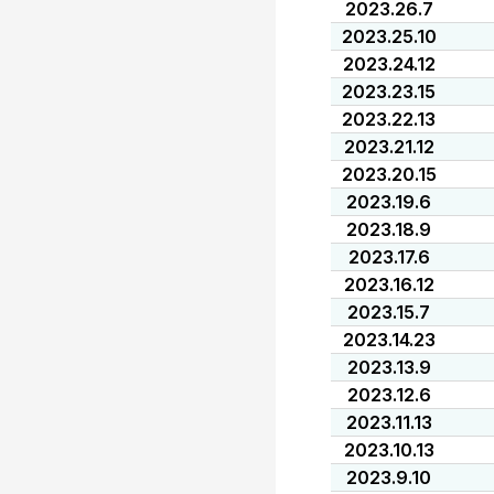
2023.26.7
2023.25.10
2023.24.12
2023.23.15
2023.22.13
2023.21.12
2023.20.15
2023.19.6
2023.18.9
2023.17.6
2023.16.12
2023.15.7
2023.14.23
2023.13.9
2023.12.6
2023.11.13
2023.10.13
2023.9.10