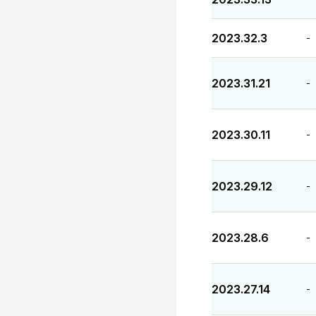
2023.32.3
-
2023.31.21
-
2023.30.11
-
2023.29.12
-
2023.28.6
-
2023.27.14
-