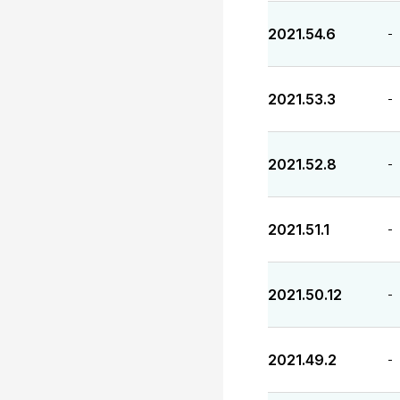
2021.54.6
-
2021.53.3
-
2021.52.8
-
2021.51.1
-
2021.50.12
-
2021.49.2
-