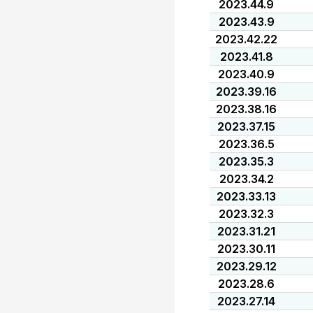
2023.44.9
2023.43.9
2023.42.22
2023.41.8
2023.40.9
2023.39.16
2023.38.16
2023.37.15
2023.36.5
2023.35.3
2023.34.2
2023.33.13
2023.32.3
2023.31.21
2023.30.11
2023.29.12
2023.28.6
2023.27.14