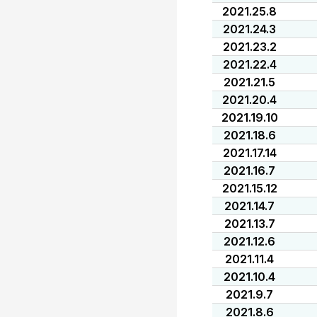
2021.25.8
2021.24.3
2021.23.2
2021.22.4
2021.21.5
2021.20.4
2021.19.10
2021.18.6
2021.17.14
2021.16.7
2021.15.12
2021.14.7
2021.13.7
2021.12.6
2021.11.4
2021.10.4
2021.9.7
2021.8.6