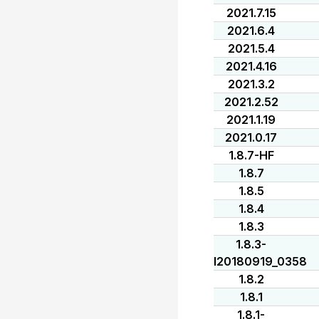
2021.7.15
2021.6.4
2021.5.4
2021.4.16
2021.3.2
2021.2.52
2021.1.19
2021.0.17
1.8.7-HF
1.8.7
1.8.5
1.8.4
1.8.3
1.8.3-
I20180919_0358
1.8.2
1.8.1
1.8.1-