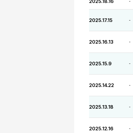
2025.18.16
-
2025.17.15
-
2025.16.13
-
2025.15.9
-
2025.14.22
-
2025.13.18
-
2025.12.16
-