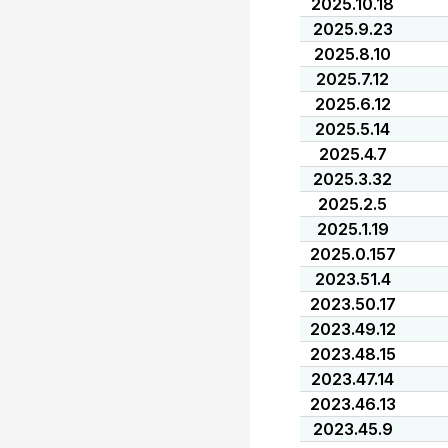
2025.10.18
2025.9.23
2025.8.10
2025.7.12
2025.6.12
2025.5.14
2025.4.7
2025.3.32
2025.2.5
2025.1.19
2025.0.157
2023.51.4
2023.50.17
2023.49.12
2023.48.15
2023.47.14
2023.46.13
2023.45.9