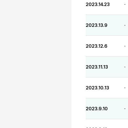
2023.14.23
-
2023.13.9
-
2023.12.6
-
2023.11.13
-
2023.10.13
-
2023.9.10
-