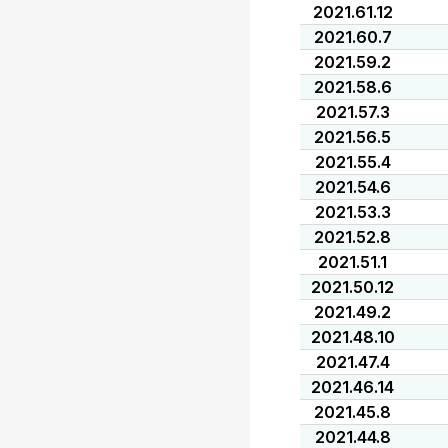
2021.61.12
2021.60.7
2021.59.2
2021.58.6
2021.57.3
2021.56.5
2021.55.4
2021.54.6
2021.53.3
2021.52.8
2021.51.1
2021.50.12
2021.49.2
2021.48.10
2021.47.4
2021.46.14
2021.45.8
2021.44.8