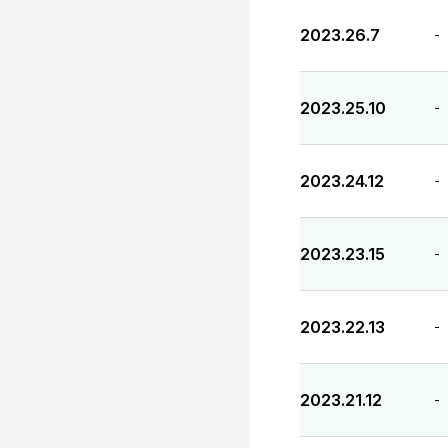
2023.26.7
-
2023.25.10
-
2023.24.12
-
2023.23.15
-
2023.22.13
-
2023.21.12
-