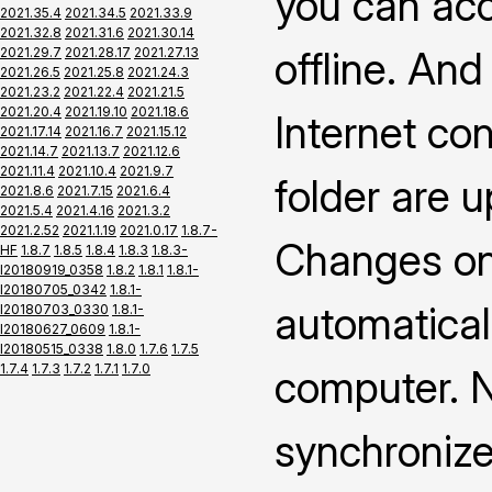
you can ac
2021.35.4
2021.34.5
2021.33.9
2021.32.8
2021.31.6
2021.30.14
offline. An
2021.29.7
2021.28.17
2021.27.13
2021.26.5
2021.25.8
2021.24.3
2021.23.2
2021.22.4
2021.21.5
2021.20.4
2021.19.10
2021.18.6
Internet co
2021.17.14
2021.16.7
2021.15.12
2021.14.7
2021.13.7
2021.12.6
2021.11.4
2021.10.4
2021.9.7
folder are 
2021.8.6
2021.7.15
2021.6.4
2021.5.4
2021.4.16
2021.3.2
2021.2.52
2021.1.19
2021.0.17
1.8.7-
Changes on 
HF
1.8.7
1.8.5
1.8.4
1.8.3
1.8.3-
I20180919_0358
1.8.2
1.8.1
1.8.1-
I20180705_0342
1.8.1-
automatical
I20180703_0330
1.8.1-
I20180627_0609
1.8.1-
I20180515_0338
1.8.0
1.7.6
1.7.5
1.7.4
1.7.3
1.7.2
1.7.1
1.7.0
computer. N
synchronize