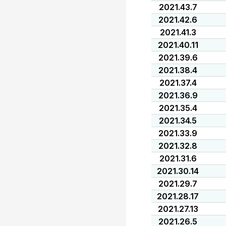
2021.43.7
2021.42.6
2021.41.3
2021.40.11
2021.39.6
2021.38.4
2021.37.4
2021.36.9
2021.35.4
2021.34.5
2021.33.9
2021.32.8
2021.31.6
2021.30.14
2021.29.7
2021.28.17
2021.27.13
2021.26.5