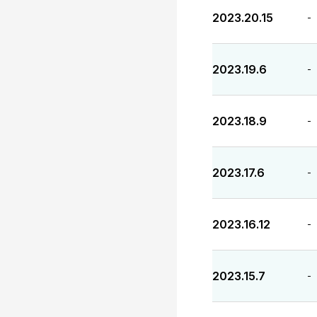
2023.20.15
-
2023.19.6
-
2023.18.9
-
2023.17.6
-
2023.16.12
-
2023.15.7
-