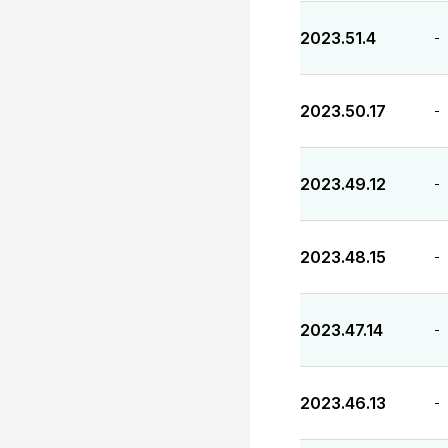
2023.51.4
-
2023.50.17
-
2023.49.12
-
2023.48.15
-
2023.47.14
-
2023.46.13
-