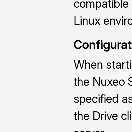
compatible
Linux envir
Configurat
When starti
the Nuxeo 
specified a
the Drive cl