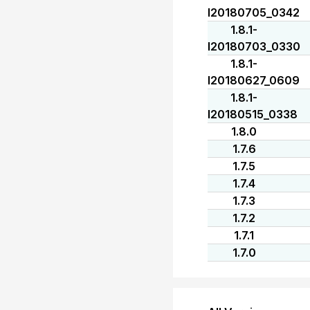
I20180705_0342
1.8.1-
I20180703_0330
1.8.1-
I20180627_0609
1.8.1-
I20180515_0338
1.8.0
1.7.6
1.7.5
1.7.4
1.7.3
1.7.2
1.7.1
1.7.0