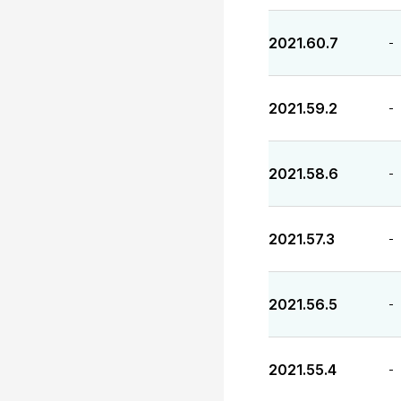
2021.60.7
-
2021.59.2
-
2021.58.6
-
2021.57.3
-
2021.56.5
-
2021.55.4
-