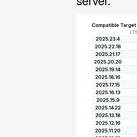
server.
Compatible Target
LT
2025.23.4
2025.22.18
2025.21.17
2025.20.20
2025.19.14
2025.18.16
2025.17.15
2025.16.13
2025.15.9
2025.14.22
2025.13.18
2025.12.16
2025.11.20