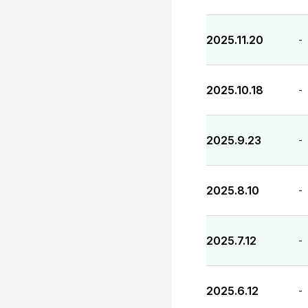
2025.11.20
-
2025.10.18
-
2025.9.23
-
2025.8.10
-
2025.7.12
-
2025.6.12
-