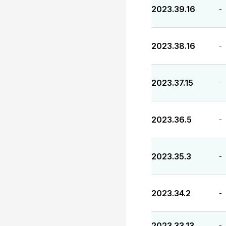
2023.39.16
-
2023.38.16
-
2023.37.15
-
2023.36.5
-
2023.35.3
-
2023.34.2
-
2023.33.13
-