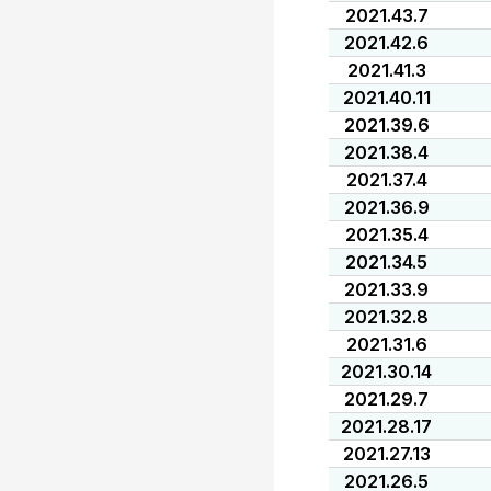
2021.43.7
2021.42.6
2021.41.3
2021.40.11
2021.39.6
2021.38.4
2021.37.4
2021.36.9
2021.35.4
2021.34.5
2021.33.9
2021.32.8
2021.31.6
2021.30.14
2021.29.7
2021.28.17
2021.27.13
2021.26.5