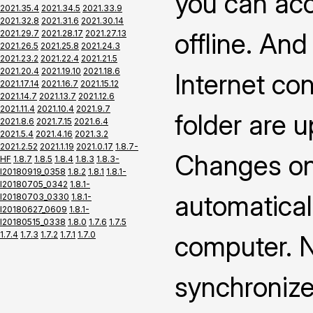
you can ac
2021.35.4
2021.34.5
2021.33.9
2021.32.8
2021.31.6
2021.30.14
offline. An
2021.29.7
2021.28.17
2021.27.13
2021.26.5
2021.25.8
2021.24.3
2021.23.2
2021.22.4
2021.21.5
2021.20.4
2021.19.10
2021.18.6
Internet co
2021.17.14
2021.16.7
2021.15.12
2021.14.7
2021.13.7
2021.12.6
2021.11.4
2021.10.4
2021.9.7
folder are 
2021.8.6
2021.7.15
2021.6.4
2021.5.4
2021.4.16
2021.3.2
2021.2.52
2021.1.19
2021.0.17
1.8.7-
Changes on 
HF
1.8.7
1.8.5
1.8.4
1.8.3
1.8.3-
I20180919_0358
1.8.2
1.8.1
1.8.1-
I20180705_0342
1.8.1-
automatical
I20180703_0330
1.8.1-
I20180627_0609
1.8.1-
I20180515_0338
1.8.0
1.7.6
1.7.5
1.7.4
1.7.3
1.7.2
1.7.1
1.7.0
computer. N
synchronize