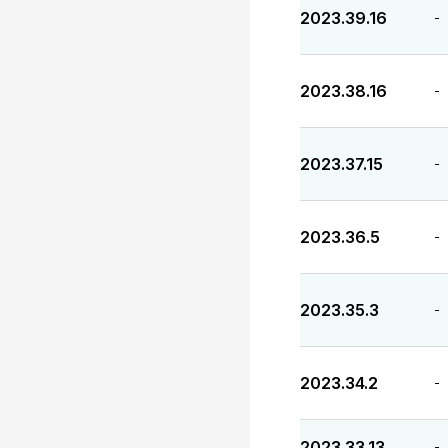
2023.39.16
-
2023.38.16
-
2023.37.15
-
2023.36.5
-
2023.35.3
-
2023.34.2
-
2023.33.13
-