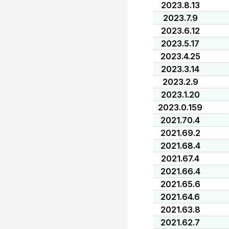
2023.8.13
2023.7.9
2023.6.12
2023.5.17
2023.4.25
2023.3.14
2023.2.9
2023.1.20
2023.0.159
2021.70.4
2021.69.2
2021.68.4
2021.67.4
2021.66.4
2021.65.6
2021.64.6
2021.63.8
2021.62.7