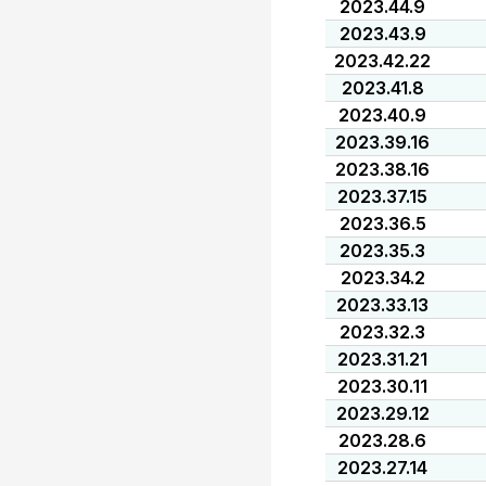
2023.44.9
2023.43.9
2023.42.22
2023.41.8
2023.40.9
2023.39.16
2023.38.16
2023.37.15
2023.36.5
2023.35.3
2023.34.2
2023.33.13
2023.32.3
2023.31.21
2023.30.11
2023.29.12
2023.28.6
2023.27.14