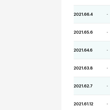
2021.66.4
-
2021.65.6
-
2021.64.6
-
2021.63.8
-
2021.62.7
-
2021.61.12
-