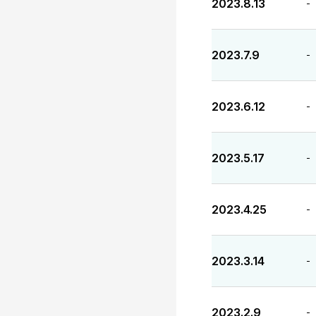
2023.8.13
-
2023.7.9
-
2023.6.12
-
2023.5.17
-
2023.4.25
-
2023.3.14
-
2023.2.9
-