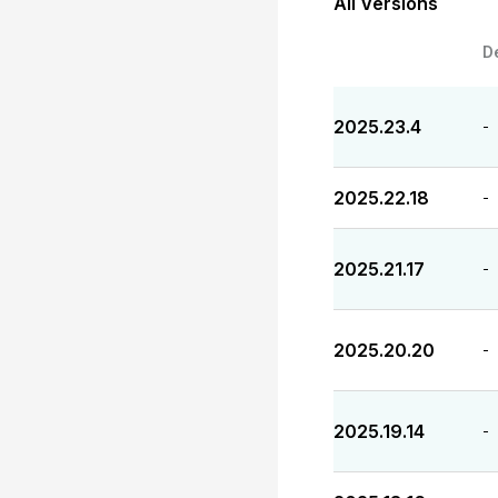
All Versions
D
2025.23.4
-
2025.22.18
-
2025.21.17
-
2025.20.20
-
2025.19.14
-