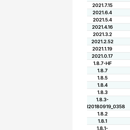
2021.7.15
2021.6.4
2021.5.4
2021.4.16
2021.3.2
2021.2.52
2021.1.19
2021.0.17
1.8.7-HF
1.8.7
1.8.5
1.8.4
1.8.3
1.8.3-
I20180919_0358
1.8.2
1.8.1
1.8.1-