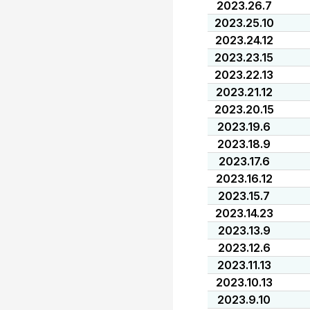
2023.26.7
2023.25.10
2023.24.12
2023.23.15
2023.22.13
2023.21.12
2023.20.15
2023.19.6
2023.18.9
2023.17.6
2023.16.12
2023.15.7
2023.14.23
2023.13.9
2023.12.6
2023.11.13
2023.10.13
2023.9.10