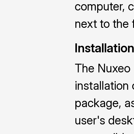
computer, ch
next to the 
Installatio
The Nuxeo D
installatio
package, as 
user's deskt