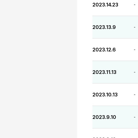
2023.14.23
-
2023.13.9
-
2023.12.6
-
2023.11.13
-
2023.10.13
-
2023.9.10
-