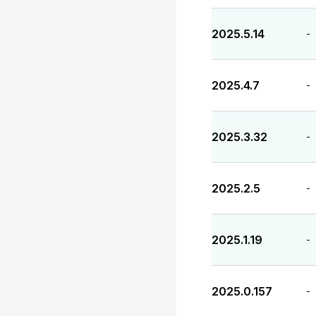
2025.5.14
-
2025.4.7
-
2025.3.32
-
2025.2.5
-
2025.1.19
-
2025.0.157
-