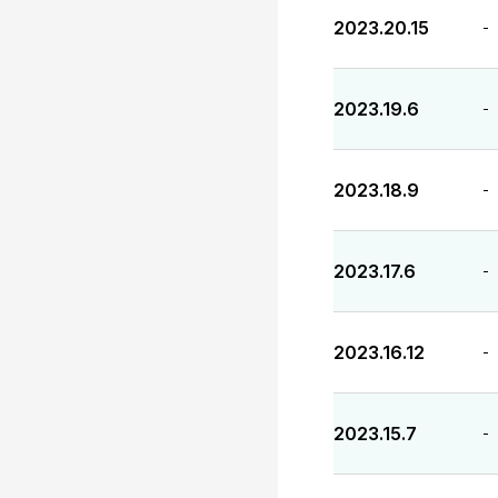
2023.20.15
-
2023.19.6
-
2023.18.9
-
2023.17.6
-
2023.16.12
-
2023.15.7
-