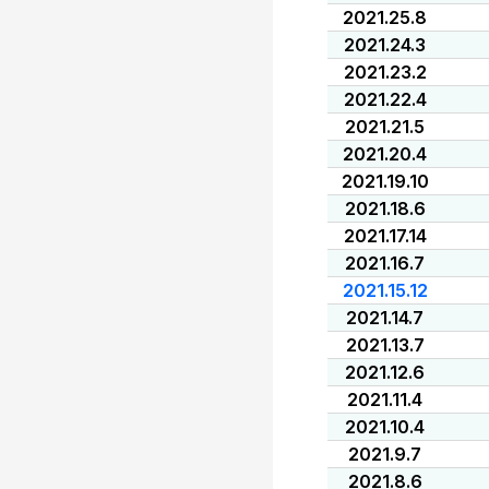
2021.25.8
2021.24.3
2021.23.2
2021.22.4
2021.21.5
2021.20.4
2021.19.10
2021.18.6
2021.17.14
2021.16.7
2021.15.12
2021.14.7
2021.13.7
2021.12.6
2021.11.4
2021.10.4
2021.9.7
2021.8.6