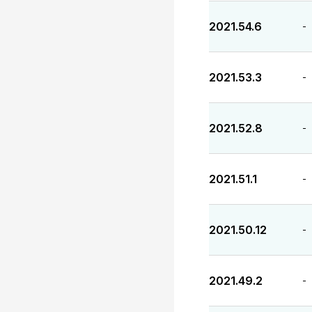
2021.54.6
-
2021.53.3
-
2021.52.8
-
2021.51.1
-
2021.50.12
-
2021.49.2
-