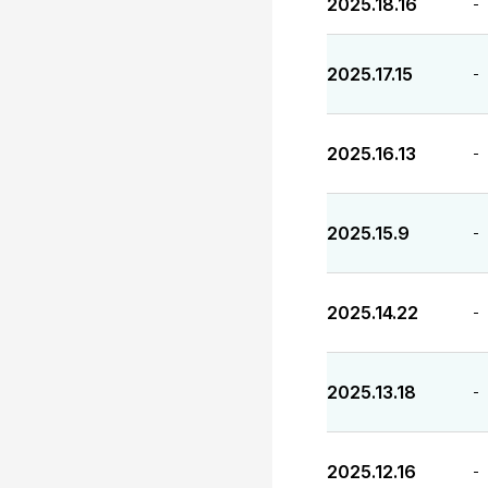
2025.18.16
-
2025.17.15
-
2025.16.13
-
2025.15.9
-
2025.14.22
-
2025.13.18
-
2025.12.16
-