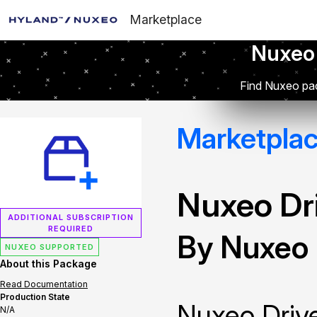
Marketplace
Nuxeo
Find Nuxeo pac
Marketpla
Nuxeo Dr
ADDITIONAL SUBSCRIPTION
REQUIRED
By Nuxeo
NUXEO SUPPORTED
About this Package
Read Documentation
Production State
Nuxeo Drive
N/A