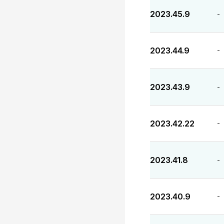
2023.45.9
-
2023.44.9
-
2023.43.9
-
2023.42.22
-
2023.41.8
-
2023.40.9
-