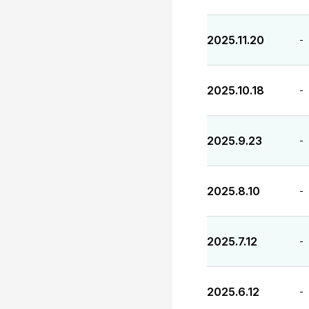
2025.11.20
-
2025.10.18
-
2025.9.23
-
2025.8.10
-
2025.7.12
-
2025.6.12
-