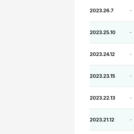
2023.26.7
-
2023.25.10
-
2023.24.12
-
2023.23.15
-
2023.22.13
-
2023.21.12
-