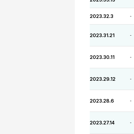
2023.32.3
-
2023.31.21
-
2023.30.11
-
2023.29.12
-
2023.28.6
-
2023.27.14
-