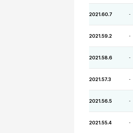
2021.60.7
-
2021.59.2
-
2021.58.6
-
2021.57.3
-
2021.56.5
-
2021.55.4
-