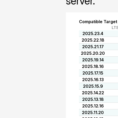
server.
Compatible Target
LT
2025.23.4
2025.22.18
2025.21.17
2025.20.20
2025.19.14
2025.18.16
2025.17.15
2025.16.13
2025.15.9
2025.14.22
2025.13.18
2025.12.16
2025.11.20