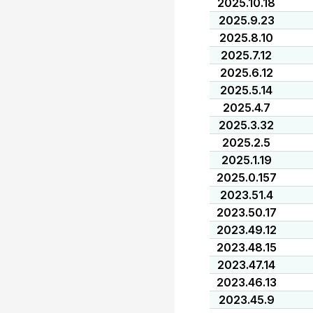
2025.10.18
2025.9.23
2025.8.10
2025.7.12
2025.6.12
2025.5.14
2025.4.7
2025.3.32
2025.2.5
2025.1.19
2025.0.157
2023.51.4
2023.50.17
2023.49.12
2023.48.15
2023.47.14
2023.46.13
2023.45.9