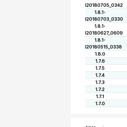
I20180705_0342
1.8.1-
I20180703_0330
1.8.1-
I20180627_0609
1.8.1-
I20180515_0338
1.8.0
1.7.6
1.7.5
1.7.4
1.7.3
1.7.2
1.7.1
1.7.0