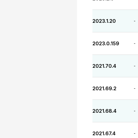
2023.1.20
-
2023.0.159
-
2021.70.4
-
2021.69.2
-
2021.68.4
-
2021.67.4
-