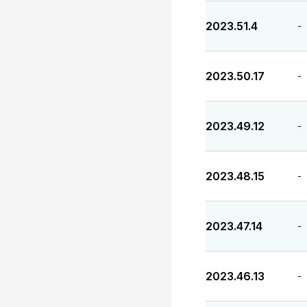
2023.51.4
-
2023.50.17
-
2023.49.12
-
2023.48.15
-
2023.47.14
-
2023.46.13
-