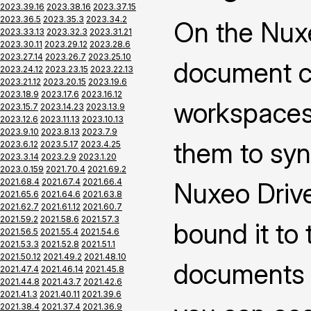
2023.39.16
2023.38.16
2023.37.15
2023.36.5
2023.35.3
2023.34.2
On the Nuxe
2023.33.13
2023.32.3
2023.31.21
2023.30.11
2023.29.12
2023.28.6
2023.27.14
2023.26.7
2023.25.10
document co
2023.24.12
2023.23.15
2023.22.13
2023.21.12
2023.20.15
2023.19.6
2023.18.9
2023.17.6
2023.16.12
workspaces 
2023.15.7
2023.14.23
2023.13.9
2023.12.6
2023.11.13
2023.10.13
2023.9.10
2023.8.13
2023.7.9
them to syn
2023.6.12
2023.5.17
2023.4.25
2023.3.14
2023.2.9
2023.1.20
2023.0.159
2021.70.4
2021.69.2
2021.68.4
2021.67.4
2021.66.4
Nuxeo Drive
2021.65.6
2021.64.6
2021.63.8
2021.62.7
2021.61.12
2021.60.7
2021.59.2
2021.58.6
2021.57.3
bound it to
2021.56.5
2021.55.4
2021.54.6
2021.53.3
2021.52.8
2021.51.1
2021.50.12
2021.49.2
2021.48.10
documents 
2021.47.4
2021.46.14
2021.45.8
2021.44.8
2021.43.7
2021.42.6
2021.41.3
2021.40.11
2021.39.6
2021.38.4
2021.37.4
2021.36.9