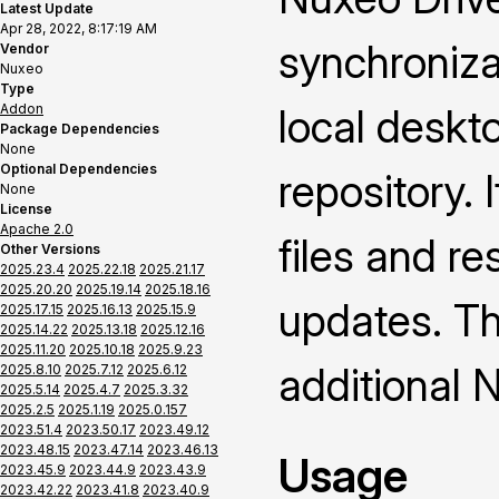
Latest Update
Apr 28, 2022, 8:17:19 AM
synchroniza
Vendor
Nuxeo
Type
Addon
local deskt
Package Dependencies
None
Optional Dependencies
repository. 
None
License
Apache 2.0
files and re
Other Versions
2025.23.4
2025.22.18
2025.21.17
2025.20.20
2025.19.14
2025.18.16
updates. Thi
2025.17.15
2025.16.13
2025.15.9
2025.14.22
2025.13.18
2025.12.16
2025.11.20
2025.10.18
2025.9.23
additional 
2025.8.10
2025.7.12
2025.6.12
2025.5.14
2025.4.7
2025.3.32
2025.2.5
2025.1.19
2025.0.157
2023.51.4
2023.50.17
2023.49.12
2023.48.15
2023.47.14
2023.46.13
Usage
2023.45.9
2023.44.9
2023.43.9
2023.42.22
2023.41.8
2023.40.9