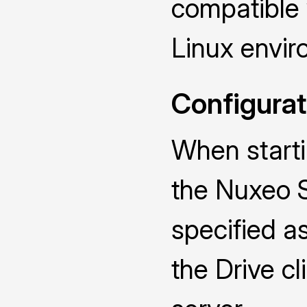
compatible
Linux envir
Configurat
When starti
the Nuxeo 
specified a
the Drive cl