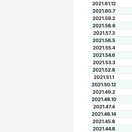
2021.61.12
2021.60.7
2021.59.2
2021.58.6
2021.57.3
2021.56.5
2021.55.4
2021.54.6
2021.53.3
2021.52.8
2021.51.1
2021.50.12
2021.49.2
2021.48.10
2021.47.4
2021.46.14
2021.45.8
2021.44.8