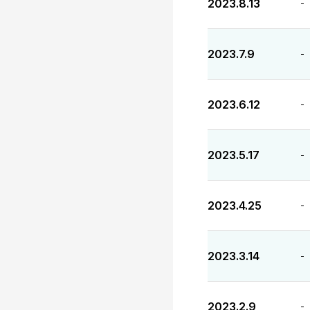
2023.8.13
-
2023.7.9
-
2023.6.12
-
2023.5.17
-
2023.4.25
-
2023.3.14
-
2023.2.9
-