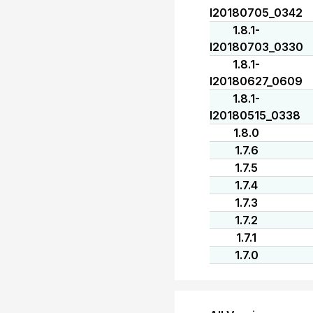
I20180705_0342
1.8.1-
I20180703_0330
1.8.1-
I20180627_0609
1.8.1-
I20180515_0338
1.8.0
1.7.6
1.7.5
1.7.4
1.7.3
1.7.2
1.7.1
1.7.0