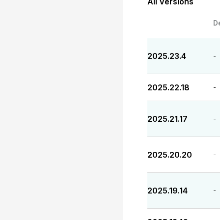
All Versions
D
2025.23.4
-
2025.22.18
-
2025.21.17
-
2025.20.20
-
2025.19.14
-