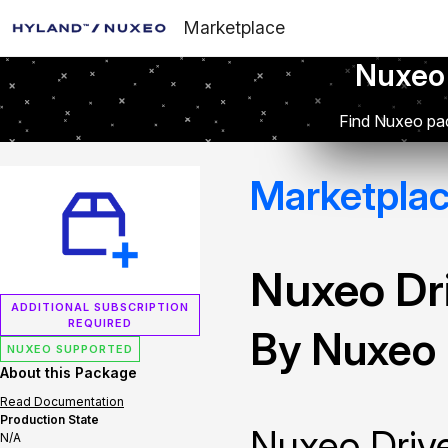
Marketplace
Nuxeo
Find Nuxeo pac
Marketpla
Nuxeo Dr
ADDITIONAL SUBSCRIPTION
REQUIRED
By Nuxeo
NUXEO SUPPORTED
About this Package
Read Documentation
Production State
Nuxeo Drive
N/A