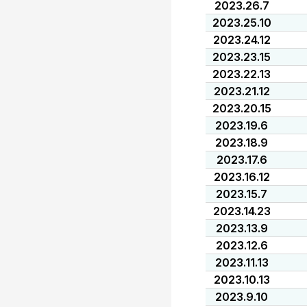
2023.26.7
2023.25.10
2023.24.12
2023.23.15
2023.22.13
2023.21.12
2023.20.15
2023.19.6
2023.18.9
2023.17.6
2023.16.12
2023.15.7
2023.14.23
2023.13.9
2023.12.6
2023.11.13
2023.10.13
2023.9.10