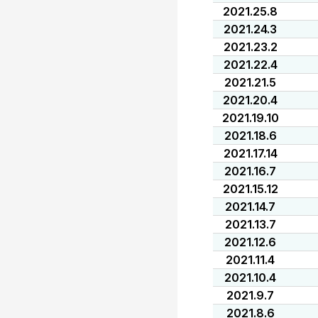
2021.25.8
2021.24.3
2021.23.2
2021.22.4
2021.21.5
2021.20.4
2021.19.10
2021.18.6
2021.17.14
2021.16.7
2021.15.12
2021.14.7
2021.13.7
2021.12.6
2021.11.4
2021.10.4
2021.9.7
2021.8.6