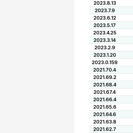
2023.8.13
2023.7.9
2023.6.12
2023.5.17
2023.4.25
2023.3.14
2023.2.9
2023.1.20
2023.0.159
2021.70.4
2021.69.2
2021.68.4
2021.67.4
2021.66.4
2021.65.6
2021.64.6
2021.63.8
2021.62.7