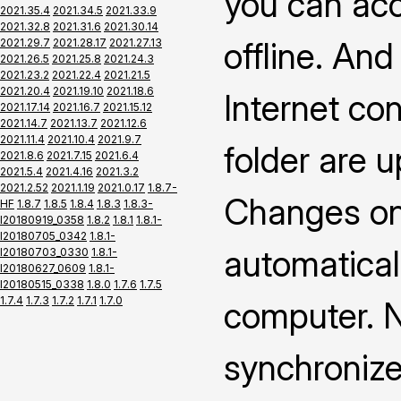
you can ac
2021.35.4
2021.34.5
2021.33.9
2021.32.8
2021.31.6
2021.30.14
offline. An
2021.29.7
2021.28.17
2021.27.13
2021.26.5
2021.25.8
2021.24.3
2021.23.2
2021.22.4
2021.21.5
2021.20.4
2021.19.10
2021.18.6
Internet co
2021.17.14
2021.16.7
2021.15.12
2021.14.7
2021.13.7
2021.12.6
2021.11.4
2021.10.4
2021.9.7
folder are 
2021.8.6
2021.7.15
2021.6.4
2021.5.4
2021.4.16
2021.3.2
2021.2.52
2021.1.19
2021.0.17
1.8.7-
Changes on 
HF
1.8.7
1.8.5
1.8.4
1.8.3
1.8.3-
I20180919_0358
1.8.2
1.8.1
1.8.1-
I20180705_0342
1.8.1-
automatical
I20180703_0330
1.8.1-
I20180627_0609
1.8.1-
I20180515_0338
1.8.0
1.7.6
1.7.5
1.7.4
1.7.3
1.7.2
1.7.1
1.7.0
computer. N
synchronize