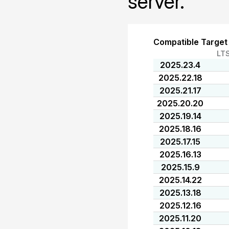
server.
Compatible Target
LT
2025.23.4
2025.22.18
2025.21.17
2025.20.20
2025.19.14
2025.18.16
2025.17.15
2025.16.13
2025.15.9
2025.14.22
2025.13.18
2025.12.16
2025.11.20