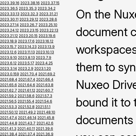
2023.39.16
2023.38.16
2023.37.15
2023.36.5
2023.35.3
2023.34.2
On the Nuxe
2023.33.13
2023.32.3
2023.31.21
2023.30.11
2023.29.12
2023.28.6
2023.27.14
2023.26.7
2023.25.10
document co
2023.24.12
2023.23.15
2023.22.13
2023.21.12
2023.20.15
2023.19.6
2023.18.9
2023.17.6
2023.16.12
workspaces 
2023.15.7
2023.14.23
2023.13.9
2023.12.6
2023.11.13
2023.10.13
2023.9.10
2023.8.13
2023.7.9
them to syn
2023.6.12
2023.5.17
2023.4.25
2023.3.14
2023.2.9
2023.1.20
2023.0.159
2021.70.4
2021.69.2
2021.68.4
2021.67.4
2021.66.4
Nuxeo Drive
2021.65.6
2021.64.6
2021.63.8
2021.62.7
2021.61.12
2021.60.7
2021.59.2
2021.58.6
2021.57.3
bound it to
2021.56.5
2021.55.4
2021.54.6
2021.53.3
2021.52.8
2021.51.1
2021.50.12
2021.49.2
2021.48.10
documents 
2021.47.4
2021.46.14
2021.45.8
2021.44.8
2021.43.7
2021.42.6
2021.41.3
2021.40.11
2021.39.6
2021.38.4
2021.37.4
2021.36.9