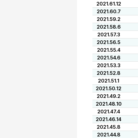
2021.61.12
2021.60.7
2021.59.2
2021.58.6
2021.57.3
2021.56.5
2021.55.4
2021.54.6
2021.53.3
2021.52.8
2021.51.1
2021.50.12
2021.49.2
2021.48.10
2021.47.4
2021.46.14
2021.45.8
2021.44.8