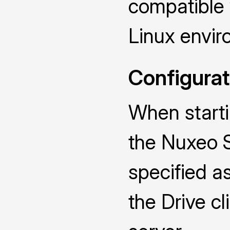
compatible
Linux envir
Configurat
When starti
the Nuxeo 
specified a
the Drive cl