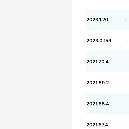
2023.1.20
-
2023.0.159
-
2021.70.4
-
2021.69.2
-
2021.68.4
-
2021.67.4
-