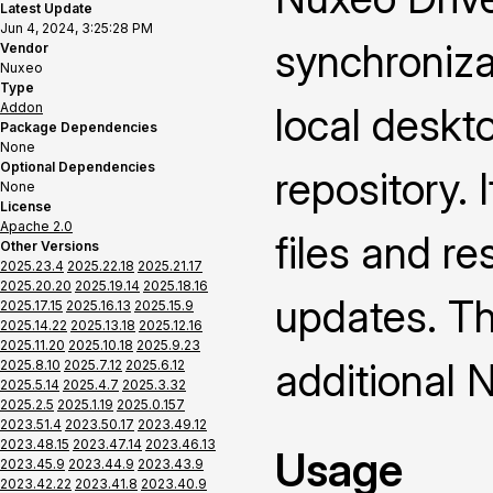
Latest Update
Jun 4, 2024, 3:25:28 PM
synchroniza
Vendor
Nuxeo
Type
Addon
local deskt
Package Dependencies
None
Optional Dependencies
repository. 
None
License
Apache 2.0
files and re
Other Versions
2025.23.4
2025.22.18
2025.21.17
2025.20.20
2025.19.14
2025.18.16
updates. Thi
2025.17.15
2025.16.13
2025.15.9
2025.14.22
2025.13.18
2025.12.16
2025.11.20
2025.10.18
2025.9.23
additional 
2025.8.10
2025.7.12
2025.6.12
2025.5.14
2025.4.7
2025.3.32
2025.2.5
2025.1.19
2025.0.157
2023.51.4
2023.50.17
2023.49.12
2023.48.15
2023.47.14
2023.46.13
Usage
2023.45.9
2023.44.9
2023.43.9
2023.42.22
2023.41.8
2023.40.9