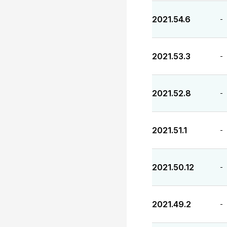
2021.54.6
-
2021.53.3
-
2021.52.8
-
2021.51.1
-
2021.50.12
-
2021.49.2
-