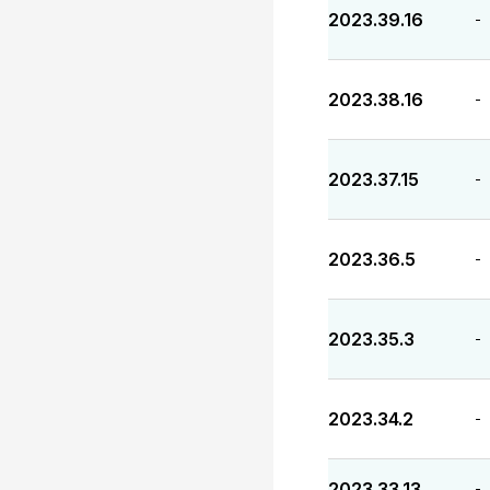
2023.39.16
-
2023.38.16
-
2023.37.15
-
2023.36.5
-
2023.35.3
-
2023.34.2
-
2023.33.13
-