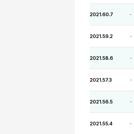
2021.60.7
-
2021.59.2
-
2021.58.6
-
2021.57.3
-
2021.56.5
-
2021.55.4
-