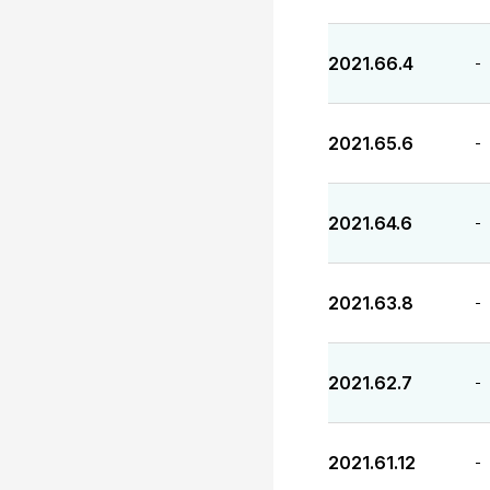
2021.66.4
-
2021.65.6
-
2021.64.6
-
2021.63.8
-
2021.62.7
-
2021.61.12
-