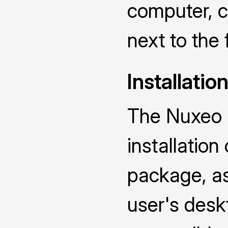
computer, ch
next to the 
Installatio
The Nuxeo D
installatio
package, as 
user's deskt