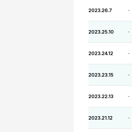
2023.26.7
-
2023.25.10
-
2023.24.12
-
2023.23.15
-
2023.22.13
-
2023.21.12
-