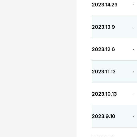
2023.14.23
-
2023.13.9
-
2023.12.6
-
2023.11.13
-
2023.10.13
-
2023.9.10
-