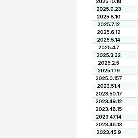
2025.10.18
2025.9.23
2025.8.10
2025.7.12
2025.6.12
2025.5.14
2025.4.7
2025.3.32
2025.2.5
2025.1.19
2025.0.157
2023.51.4
2023.50.17
2023.49.12
2023.48.15
2023.47.14
2023.46.13
2023.45.9