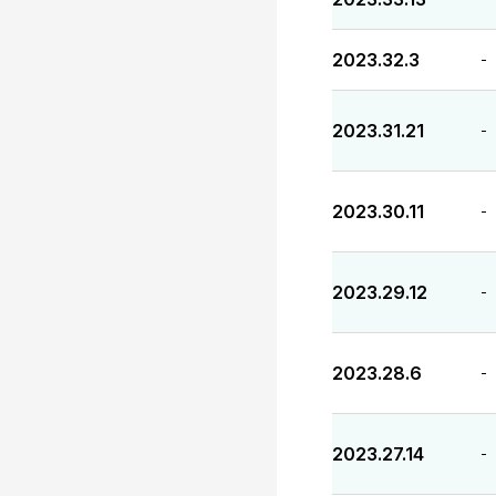
2023.32.3
-
2023.31.21
-
2023.30.11
-
2023.29.12
-
2023.28.6
-
2023.27.14
-