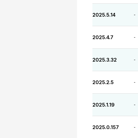
2025.5.14
-
2025.4.7
-
2025.3.32
-
2025.2.5
-
2025.1.19
-
2025.0.157
-