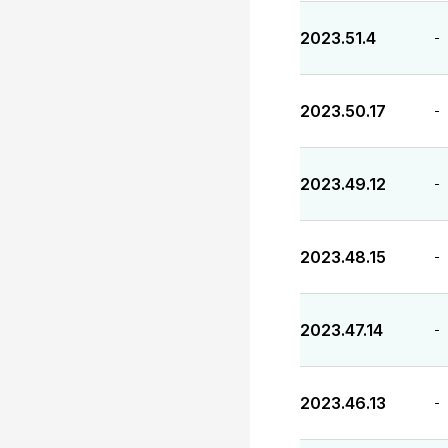
2023.51.4
-
2023.50.17
-
2023.49.12
-
2023.48.15
-
2023.47.14
-
2023.46.13
-