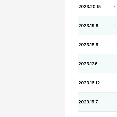
2023.20.15
-
2023.19.6
-
2023.18.9
-
2023.17.6
-
2023.16.12
-
2023.15.7
-