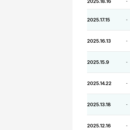
2025.18.16
-
2025.17.15
-
2025.16.13
-
2025.15.9
-
2025.14.22
-
2025.13.18
-
2025.12.16
-