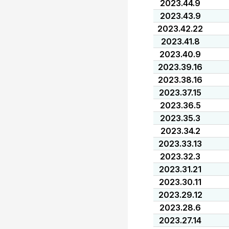
2023.44.9
2023.43.9
2023.42.22
2023.41.8
2023.40.9
2023.39.16
2023.38.16
2023.37.15
2023.36.5
2023.35.3
2023.34.2
2023.33.13
2023.32.3
2023.31.21
2023.30.11
2023.29.12
2023.28.6
2023.27.14