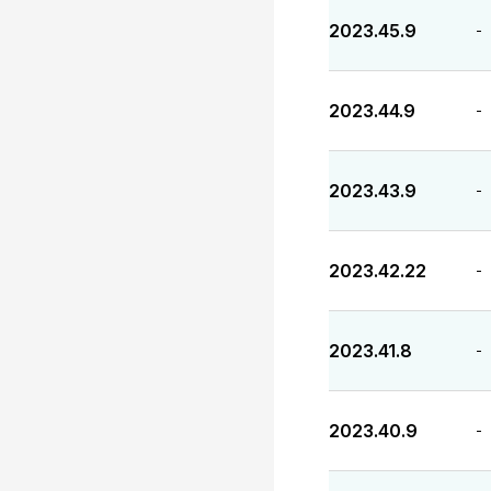
2023.45.9
-
2023.44.9
-
2023.43.9
-
2023.42.22
-
2023.41.8
-
2023.40.9
-