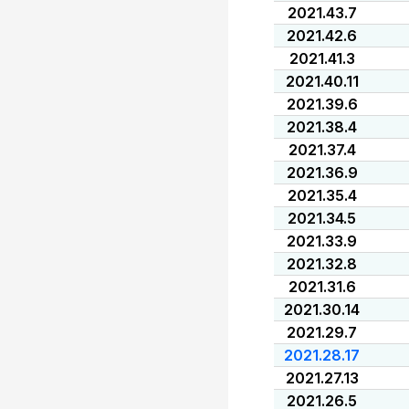
2021.43.7
2021.42.6
2021.41.3
2021.40.11
2021.39.6
2021.38.4
2021.37.4
2021.36.9
2021.35.4
2021.34.5
2021.33.9
2021.32.8
2021.31.6
2021.30.14
2021.29.7
2021.28.17
2021.27.13
2021.26.5