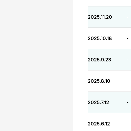
2025.11.20
-
2025.10.18
-
2025.9.23
-
2025.8.10
-
2025.7.12
-
2025.6.12
-