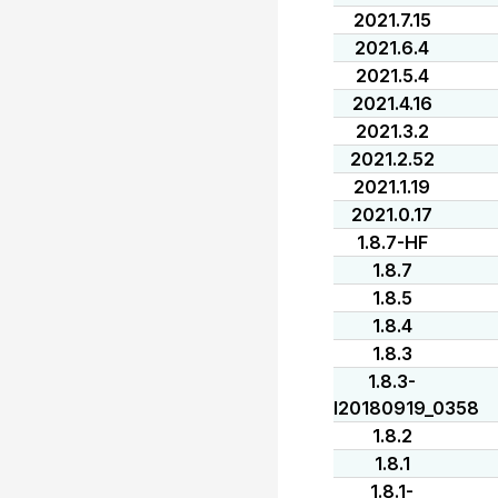
2021.7.15
2021.6.4
2021.5.4
2021.4.16
2021.3.2
2021.2.52
2021.1.19
2021.0.17
1.8.7-HF
1.8.7
1.8.5
1.8.4
1.8.3
1.8.3-
I20180919_0358
1.8.2
1.8.1
1.8.1-