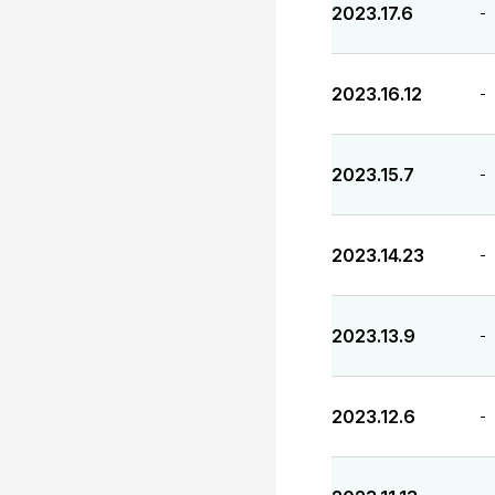
2023.17.6
-
2023.16.12
-
2023.15.7
-
2023.14.23
-
2023.13.9
-
2023.12.6
-