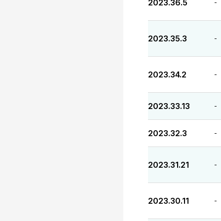
2023.36.5
-
2023.35.3
-
2023.34.2
-
2023.33.13
-
2023.32.3
-
2023.31.21
-
2023.30.11
-