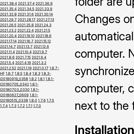
folder are 
2021.38.4
2021.37.4
2021.36.9
2021.35.4
2021.34.5
2021.33.9
Changes on 
2021.32.8
2021.31.6
2021.30.14
2021.29.7
2021.28.17
2021.27.13
2021.26.5
2021.25.8
2021.24.3
2021.23.2
2021.22.4
2021.21.5
automatical
2021.20.4
2021.19.10
2021.18.6
2021.17.14
2021.16.7
2021.15.12
2021.14.7
2021.13.7
2021.12.6
computer. N
2021.11.4
2021.10.4
2021.9.7
2021.8.6
2021.7.15
2021.6.4
2021.5.4
2021.4.16
2021.3.2
synchronize
2021.2.52
2021.1.19
2021.0.17
1.8.7-
HF
1.8.7
1.8.5
1.8.4
1.8.3
1.8.3-
I20180919_0358
1.8.2
1.8.1
1.8.1-
computer, c
I20180705_0342
1.8.1-
I20180703_0330
1.8.1-
I20180627_0609
1.8.1-
I20180515_0338
1.8.0
1.7.6
1.7.5
next to the 
1.7.4
1.7.3
1.7.2
1.7.1
1.7.0
Installatio