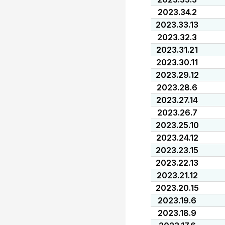
2023.34.2
2023.33.13
2023.32.3
2023.31.21
2023.30.11
2023.29.12
2023.28.6
2023.27.14
2023.26.7
2023.25.10
2023.24.12
2023.23.15
2023.22.13
2023.21.12
2023.20.15
2023.19.6
2023.18.9