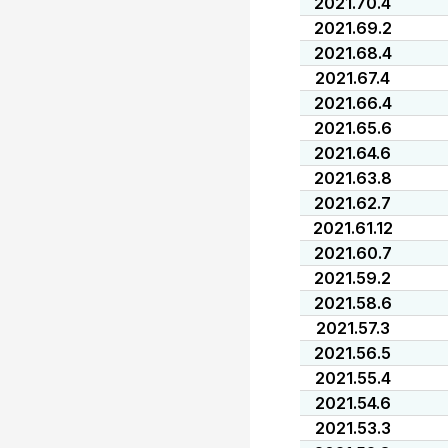
2021.70.4
2021.69.2
2021.68.4
2021.67.4
2021.66.4
2021.65.6
2021.64.6
2021.63.8
2021.62.7
2021.61.12
2021.60.7
2021.59.2
2021.58.6
2021.57.3
2021.56.5
2021.55.4
2021.54.6
2021.53.3