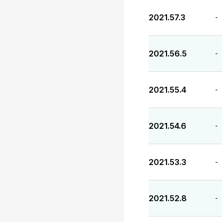
2021.57.3
-
2021.56.5
-
2021.55.4
-
2021.54.6
-
2021.53.3
-
2021.52.8
-