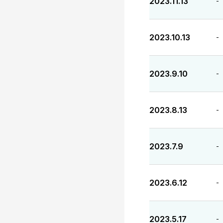
2023.11.13
-
2023.10.13
-
2023.9.10
-
2023.8.13
-
2023.7.9
-
2023.6.12
-
2023.5.17
-