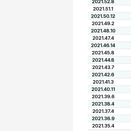
2021.52.8
2021.51.1
2021.50.12
2021.49.2
2021.48.10
2021.47.4
2021.46.14
2021.45.8
2021.44.8
2021.43.7
2021.42.6
2021.41.3
2021.40.11
2021.39.6
2021.38.4
2021.37.4
2021.36.9
2021.35.4