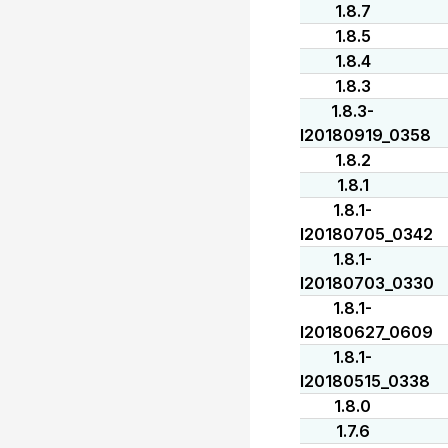
1.8.7
1.8.5
1.8.4
1.8.3
1.8.3-
I20180919_0358
1.8.2
1.8.1
1.8.1-
I20180705_0342
1.8.1-
I20180703_0330
1.8.1-
I20180627_0609
1.8.1-
I20180515_0338
1.8.0
1.7.6