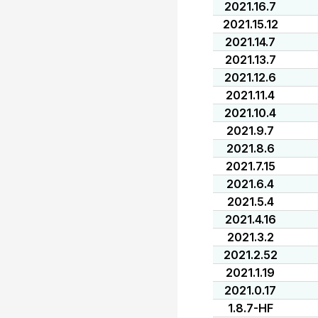
2021.16.7
2021.15.12
2021.14.7
2021.13.7
2021.12.6
2021.11.4
2021.10.4
2021.9.7
2021.8.6
2021.7.15
2021.6.4
2021.5.4
2021.4.16
2021.3.2
2021.2.52
2021.1.19
2021.0.17
1.8.7-HF