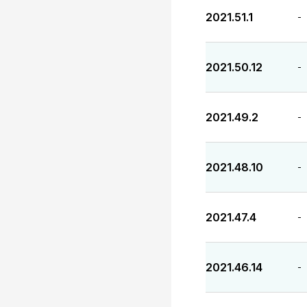
2021.51.1
-
2021.50.12
-
2021.49.2
-
2021.48.10
-
2021.47.4
-
2021.46.14
-