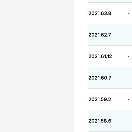
2021.63.8
-
2021.62.7
-
2021.61.12
-
2021.60.7
-
2021.59.2
-
2021.58.6
-