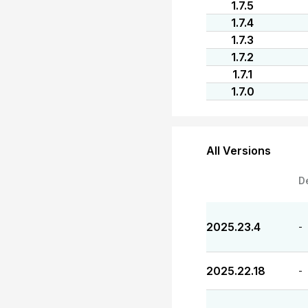
1.7.5
1.7.4
1.7.3
1.7.2
1.7.1
1.7.0
All Versions
D
2025.23.4
-
2025.22.18
-