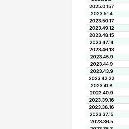
2025.0.157
2023.51.4
2023.50.17
2023.49.12
2023.48.15
2023.47.14
2023.46.13
2023.45.9
2023.44.9
2023.43.9
2023.42.22
2023.41.8
2023.40.9
2023.39.16
2023.38.16
2023.37.15
2023.36.5
2023.35.3