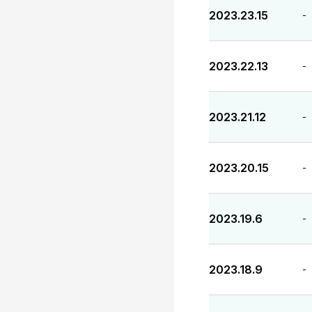
2023.23.15
-
2023.22.13
-
2023.21.12
-
2023.20.15
-
2023.19.6
-
2023.18.9
-