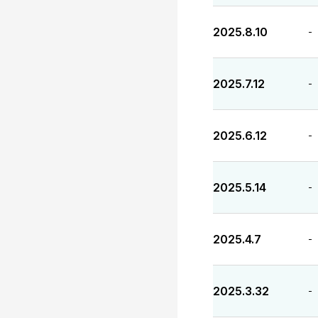
2025.8.10
-
2025.7.12
-
2025.6.12
-
2025.5.14
-
2025.4.7
-
2025.3.32
-