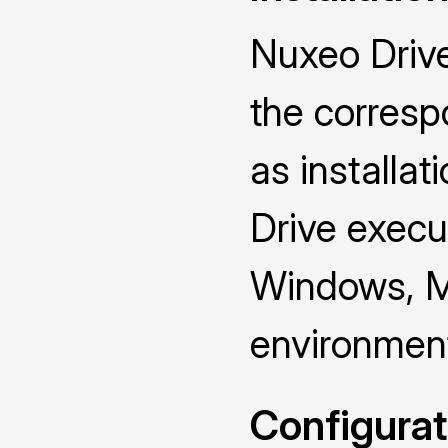
Nuxeo Drive
the corresp
as installat
Drive execut
Windows, M
environmen
Configurat