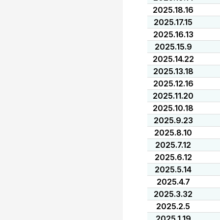
2025.18.16
2025.17.15
2025.16.13
2025.15.9
2025.14.22
2025.13.18
2025.12.16
2025.11.20
2025.10.18
2025.9.23
2025.8.10
2025.7.12
2025.6.12
2025.5.14
2025.4.7
2025.3.32
2025.2.5
2025.1.19