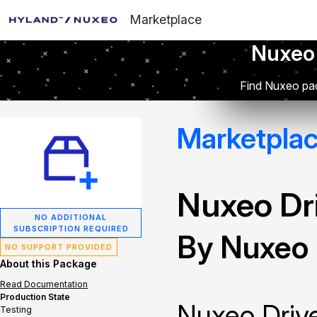
Marketplace
Nuxeo
Find Nuxeo pac
Marketpla
Nuxeo Dr
NO ADDITIONAL
SUBSCRIPTION REQUIRED
By Nuxeo
NO SUPPORT PROVIDED
About this Package
Read Documentation
Production State
Nuxeo Drive
Testing