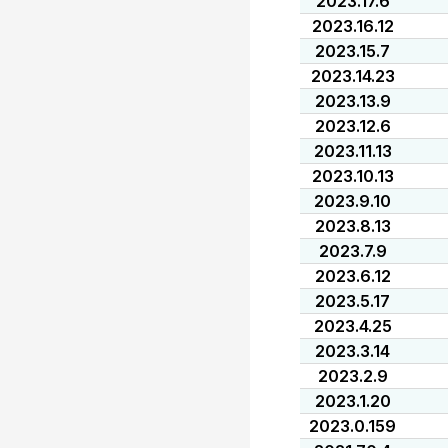
2023.17.6
2023.16.12
2023.15.7
2023.14.23
2023.13.9
2023.12.6
2023.11.13
2023.10.13
2023.9.10
2023.8.13
2023.7.9
2023.6.12
2023.5.17
2023.4.25
2023.3.14
2023.2.9
2023.1.20
2023.0.159