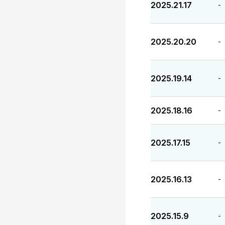
2025.21.17
-
2025.20.20
-
2025.19.14
-
2025.18.16
-
2025.17.15
-
2025.16.13
-
2025.15.9
-