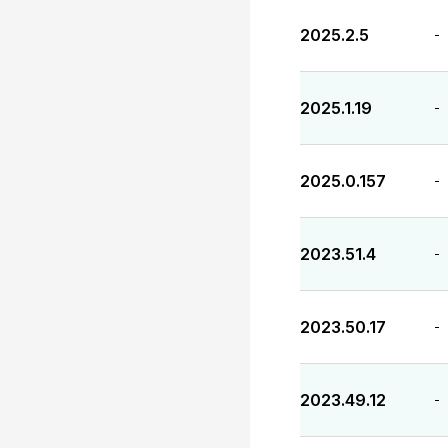
2025.2.5
-
2025.1.19
-
2025.0.157
-
2023.51.4
-
2023.50.17
-
2023.49.12
-