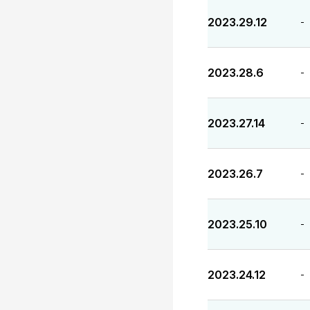
2023.29.12
-
2023.28.6
-
2023.27.14
-
2023.26.7
-
2023.25.10
-
2023.24.12
-