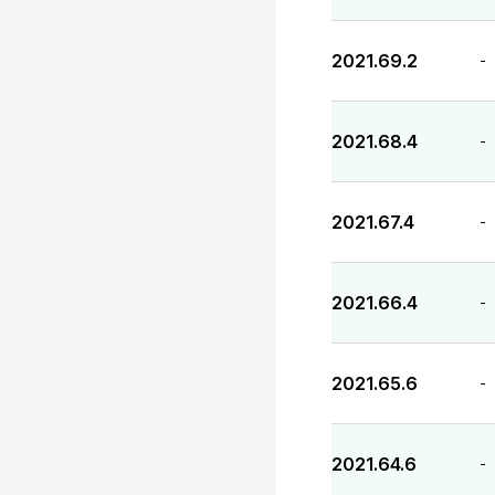
2021.69.2
-
2021.68.4
-
2021.67.4
-
2021.66.4
-
2021.65.6
-
2021.64.6
-