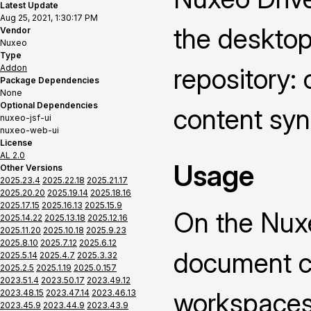
Latest Update
Aug 25, 2021, 1:30:17 PM
the deskto
Vendor
Nuxeo
Type
Addon
repository: 
Package Dependencies
None
Optional Dependencies
content syn
nuxeo-jsf-ui
nuxeo-web-ui
License
AL 2.0
Usage
Other Versions
2025.23.4
2025.22.18
2025.21.17
2025.20.20
2025.19.14
2025.18.16
2025.17.15
2025.16.13
2025.15.9
On the Nuxe
2025.14.22
2025.13.18
2025.12.16
2025.11.20
2025.10.18
2025.9.23
2025.8.10
2025.7.12
2025.6.12
document co
2025.5.14
2025.4.7
2025.3.32
2025.2.5
2025.1.19
2025.0.157
2023.51.4
2023.50.17
2023.49.12
workspaces 
2023.48.15
2023.47.14
2023.46.13
2023.45.9
2023.44.9
2023.43.9