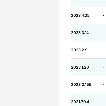
2023.4.25
-
2023.3.14
-
2023.2.9
-
2023.1.20
-
2023.0.159
-
2021.70.4
-