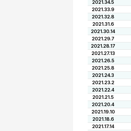
2021.34.5
2021.33.9
2021.32.8
2021.31.6
2021.30.14
2021.29.7
2021.28.17
2021.27.13
2021.26.5
2021.25.8
2021.24.3
2021.23.2
2021.22.4
2021.21.5
2021.20.4
2021.19.10
2021.18.6
2021.17.14