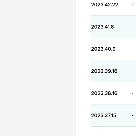
2023.42.22
-
2023.41.8
-
2023.40.9
-
2023.39.16
-
2023.38.16
-
2023.37.15
-