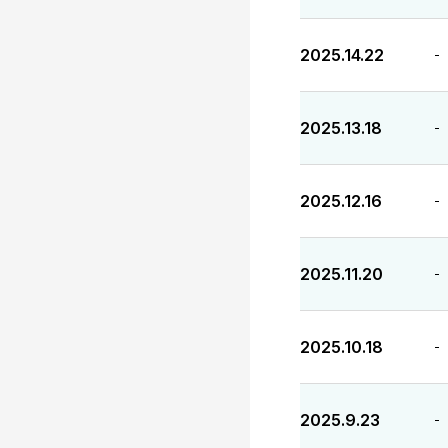
2025.14.22
-
2025.13.18
-
2025.12.16
-
2025.11.20
-
2025.10.18
-
2025.9.23
-