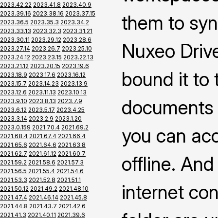
2023.42.22
2023.41.8
2023.40.9
2023.39.16
2023.38.16
2023.37.15
them to syn
2023.36.5
2023.35.3
2023.34.2
2023.33.13
2023.32.3
2023.31.21
2023.30.11
2023.29.12
2023.28.6
Nuxeo Drive
2023.27.14
2023.26.7
2023.25.10
2023.24.12
2023.23.15
2023.22.13
2023.21.12
2023.20.15
2023.19.6
bound it to
2023.18.9
2023.17.6
2023.16.12
2023.15.7
2023.14.23
2023.13.9
2023.12.6
2023.11.13
2023.10.13
documents 
2023.9.10
2023.8.13
2023.7.9
2023.6.12
2023.5.17
2023.4.25
2023.3.14
2023.2.9
2023.1.20
2023.0.159
2021.70.4
2021.69.2
you can ac
2021.68.4
2021.67.4
2021.66.4
2021.65.6
2021.64.6
2021.63.8
2021.62.7
2021.61.12
2021.60.7
offline. An
2021.59.2
2021.58.6
2021.57.3
2021.56.5
2021.55.4
2021.54.6
2021.53.3
2021.52.8
2021.51.1
internet co
2021.50.12
2021.49.2
2021.48.10
2021.47.4
2021.46.14
2021.45.8
2021.44.8
2021.43.7
2021.42.6
2021.41.3
2021.40.11
2021.39.6