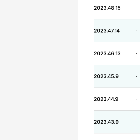
2023.48.15
-
2023.47.14
-
2023.46.13
-
2023.45.9
-
2023.44.9
-
2023.43.9
-