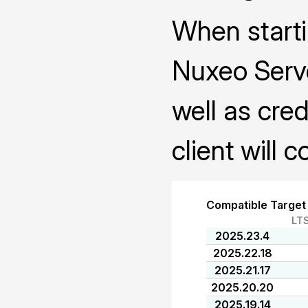
When starti
Nuxeo Serve
well as cred
client will 
Compatible Target
LT
2025.23.4
2025.22.18
2025.21.17
2025.20.20
2025.19.14