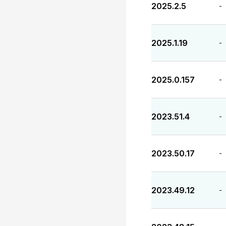
2025.2.5
-
2025.1.19
-
2025.0.157
-
2023.51.4
-
2023.50.17
-
2023.49.12
-