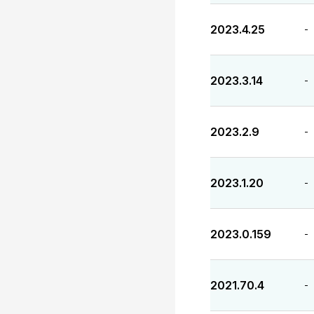
2023.4.25
-
2023.3.14
-
2023.2.9
-
2023.1.20
-
2023.0.159
-
2021.70.4
-