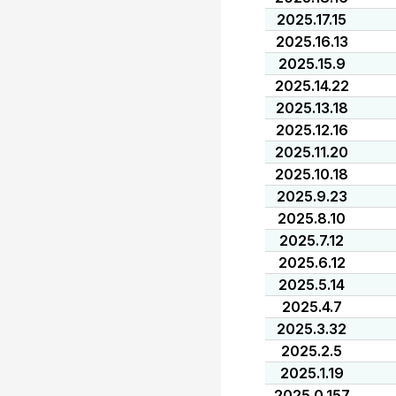
2025.17.15
2025.16.13
2025.15.9
2025.14.22
2025.13.18
2025.12.16
2025.11.20
2025.10.18
2025.9.23
2025.8.10
2025.7.12
2025.6.12
2025.5.14
2025.4.7
2025.3.32
2025.2.5
2025.1.19
2025.0.157