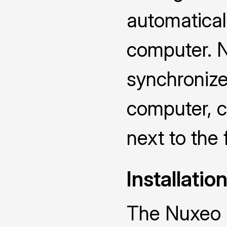
automatical
computer. N
synchronize
computer, ch
next to the 
Installatio
The Nuxeo D