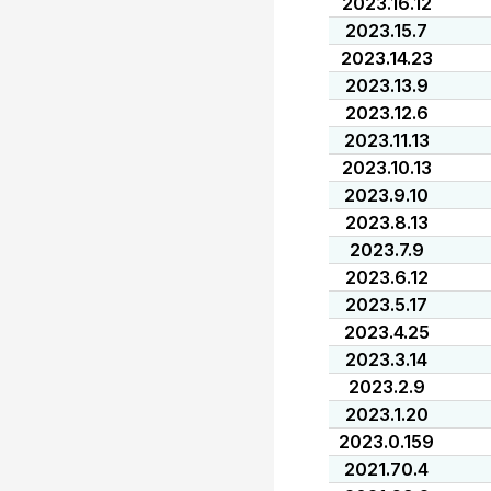
2023.16.12
2023.15.7
2023.14.23
2023.13.9
2023.12.6
2023.11.13
2023.10.13
2023.9.10
2023.8.13
2023.7.9
2023.6.12
2023.5.17
2023.4.25
2023.3.14
2023.2.9
2023.1.20
2023.0.159
2021.70.4