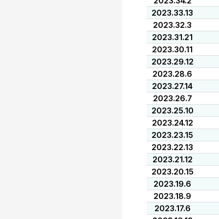
2023.34.2
2023.33.13
2023.32.3
2023.31.21
2023.30.11
2023.29.12
2023.28.6
2023.27.14
2023.26.7
2023.25.10
2023.24.12
2023.23.15
2023.22.13
2023.21.12
2023.20.15
2023.19.6
2023.18.9
2023.17.6