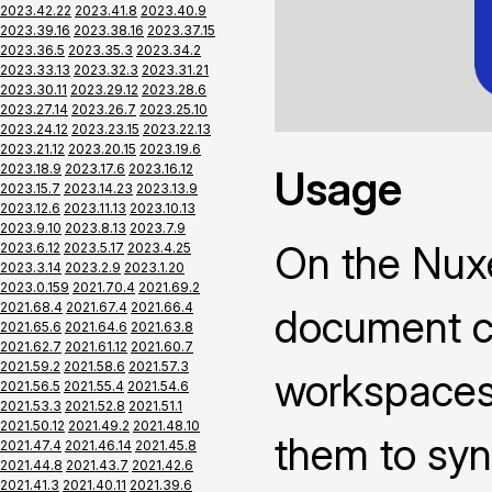
2023.42.22
2023.41.8
2023.40.9
2023.39.16
2023.38.16
2023.37.15
2023.36.5
2023.35.3
2023.34.2
2023.33.13
2023.32.3
2023.31.21
2023.30.11
2023.29.12
2023.28.6
2023.27.14
2023.26.7
2023.25.10
2023.24.12
2023.23.15
2023.22.13
2023.21.12
2023.20.15
2023.19.6
2023.18.9
2023.17.6
2023.16.12
Usage
2023.15.7
2023.14.23
2023.13.9
2023.12.6
2023.11.13
2023.10.13
2023.9.10
2023.8.13
2023.7.9
On the Nuxe
2023.6.12
2023.5.17
2023.4.25
2023.3.14
2023.2.9
2023.1.20
2023.0.159
2021.70.4
2021.69.2
2021.68.4
2021.67.4
2021.66.4
document co
2021.65.6
2021.64.6
2021.63.8
2021.62.7
2021.61.12
2021.60.7
2021.59.2
2021.58.6
2021.57.3
workspaces 
2021.56.5
2021.55.4
2021.54.6
2021.53.3
2021.52.8
2021.51.1
2021.50.12
2021.49.2
2021.48.10
them to syn
2021.47.4
2021.46.14
2021.45.8
2021.44.8
2021.43.7
2021.42.6
2021.41.3
2021.40.11
2021.39.6