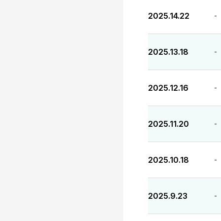
2025.14.22
-
2025.13.18
-
2025.12.16
-
2025.11.20
-
2025.10.18
-
2025.9.23
-