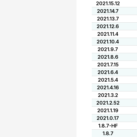
2021.15.12
2021.14.7
2021.13.7
2021.12.6
2021.11.4
2021.10.4
2021.9.7
2021.8.6
2021.7.15
2021.6.4
2021.5.4
2021.4.16
2021.3.2
2021.2.52
2021.1.19
2021.0.17
1.8.7-HF
1.8.7