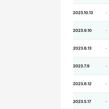
2023.10.13
-
2023.9.10
-
2023.8.13
-
2023.7.9
-
2023.6.12
-
2023.5.17
-