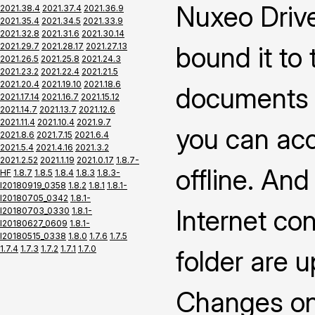
Nuxeo Drive
2021.38.4
2021.37.4
2021.36.9
2021.35.4
2021.34.5
2021.33.9
2021.32.8
2021.31.6
2021.30.14
2021.29.7
2021.28.17
2021.27.13
bound it to
2021.26.5
2021.25.8
2021.24.3
2021.23.2
2021.22.4
2021.21.5
2021.20.4
2021.19.10
2021.18.6
documents 
2021.17.14
2021.16.7
2021.15.12
2021.14.7
2021.13.7
2021.12.6
2021.11.4
2021.10.4
2021.9.7
you can ac
2021.8.6
2021.7.15
2021.6.4
2021.5.4
2021.4.16
2021.3.2
2021.2.52
2021.1.19
2021.0.17
1.8.7-
offline. An
HF
1.8.7
1.8.5
1.8.4
1.8.3
1.8.3-
I20180919_0358
1.8.2
1.8.1
1.8.1-
I20180705_0342
1.8.1-
Internet co
I20180703_0330
1.8.1-
I20180627_0609
1.8.1-
I20180515_0338
1.8.0
1.7.6
1.7.5
1.7.4
1.7.3
1.7.2
1.7.1
1.7.0
folder are 
Changes on 