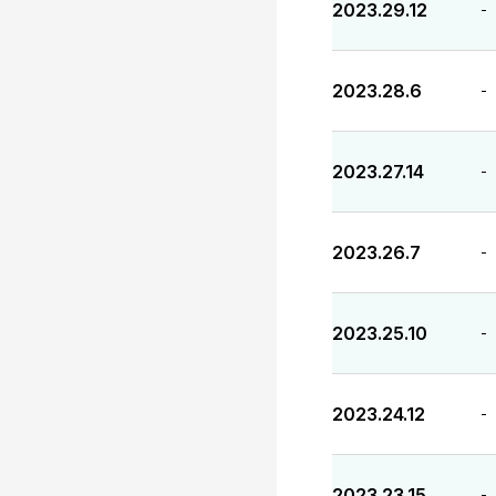
2023.29.12
-
2023.28.6
-
2023.27.14
-
2023.26.7
-
2023.25.10
-
2023.24.12
-
2023.23.15
-