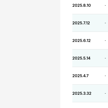
2025.8.10
-
2025.7.12
-
2025.6.12
-
2025.5.14
-
2025.4.7
-
2025.3.32
-