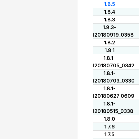
1.8.5
1.8.4
1.8.3
1.8.3-
I20180919_0358
1.8.2
1.8.1
1.8.1-
I20180705_0342
1.8.1-
I20180703_0330
1.8.1-
I20180627_0609
1.8.1-
I20180515_0338
1.8.0
1.7.6
1.7.5