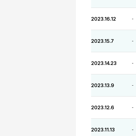
2023.16.12
-
2023.15.7
-
2023.14.23
-
2023.13.9
-
2023.12.6
-
2023.11.13
-