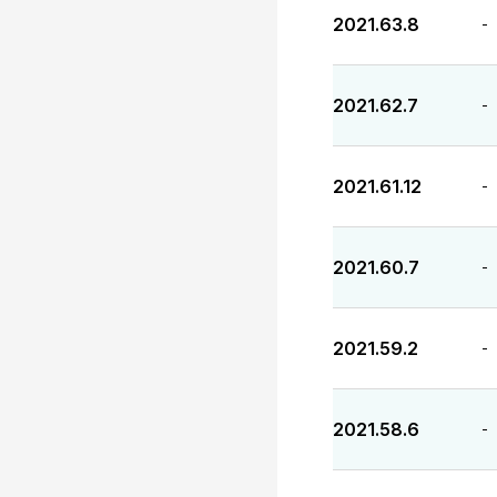
2021.63.8
-
2021.62.7
-
2021.61.12
-
2021.60.7
-
2021.59.2
-
2021.58.6
-