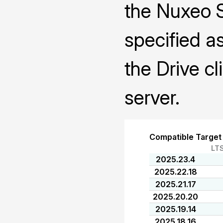
the Nuxeo 
specified a
the Drive cl
server.
Compatible Target
LT
2025.23.4
2025.22.18
2025.21.17
2025.20.20
2025.19.14
2025.18.16