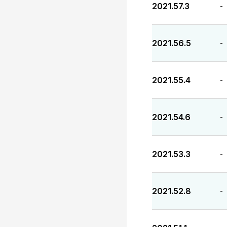
2021.57.3
-
2021.56.5
-
2021.55.4
-
2021.54.6
-
2021.53.3
-
2021.52.8
-