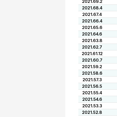
2021.69.2
2021.68.4
2021.67.4
2021.66.4
2021.65.6
2021.64.6
2021.63.8
2021.62.7
2021.61.12
2021.60.7
2021.59.2
2021.58.6
2021.57.3
2021.56.5
2021.55.4
2021.54.6
2021.53.3
2021.52.8