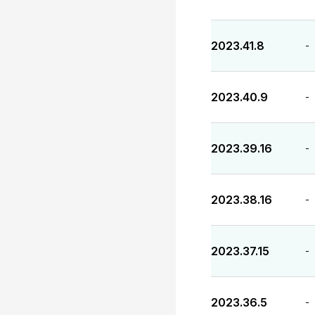
2023.41.8
-
2023.40.9
-
2023.39.16
-
2023.38.16
-
2023.37.15
-
2023.36.5
-