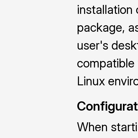
installatio
package, as 
user's deskt
compatible
Linux envir
Configurat
When starti