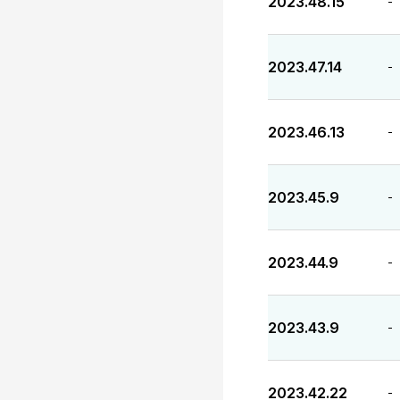
2023.48.15
-
2023.47.14
-
2023.46.13
-
2023.45.9
-
2023.44.9
-
2023.43.9
-
2023.42.22
-