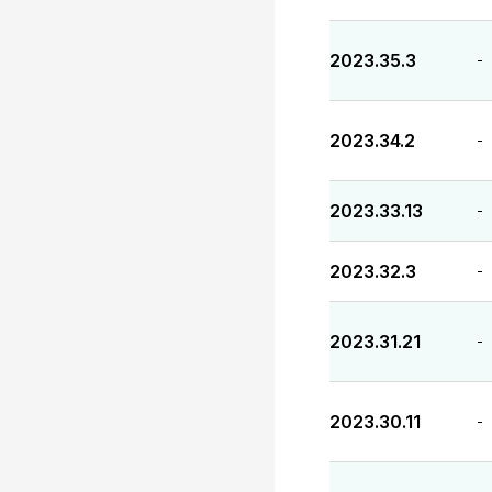
2023.35.3
-
2023.34.2
-
2023.33.13
-
2023.32.3
-
2023.31.21
-
2023.30.11
-