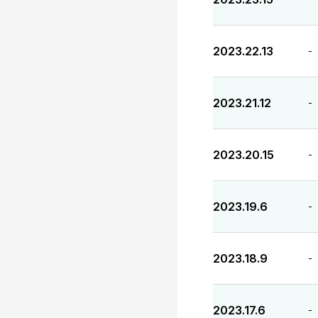
2023.22.13
-
2023.21.12
-
2023.20.15
-
2023.19.6
-
2023.18.9
-
2023.17.6
-