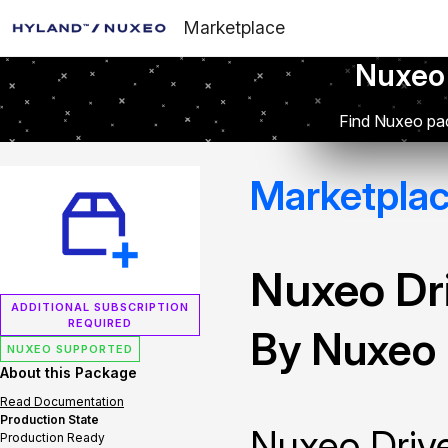
Marketplace
Nuxeo
Find Nuxeo pac
Marketpla
Nuxeo Dr
ADDITIONAL SUBSCRIPTION
REQUIRED
By Nuxeo
NUXEO SUPPORTED
About this Package
Read Documentation
Production State
Nuxeo Drive
Production Ready