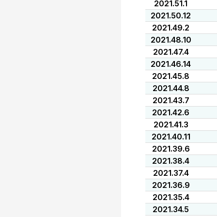
2021.51.1
2021.50.12
2021.49.2
2021.48.10
2021.47.4
2021.46.14
2021.45.8
2021.44.8
2021.43.7
2021.42.6
2021.41.3
2021.40.11
2021.39.6
2021.38.4
2021.37.4
2021.36.9
2021.35.4
2021.34.5