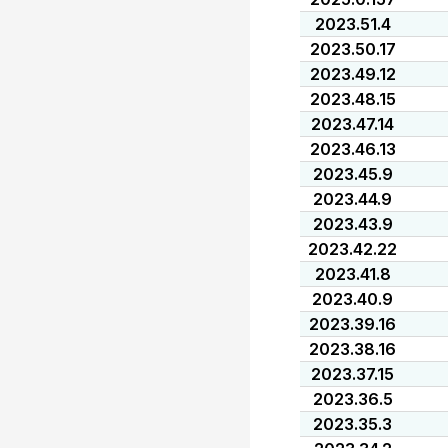
2023.51.4
2023.50.17
2023.49.12
2023.48.15
2023.47.14
2023.46.13
2023.45.9
2023.44.9
2023.43.9
2023.42.22
2023.41.8
2023.40.9
2023.39.16
2023.38.16
2023.37.15
2023.36.5
2023.35.3