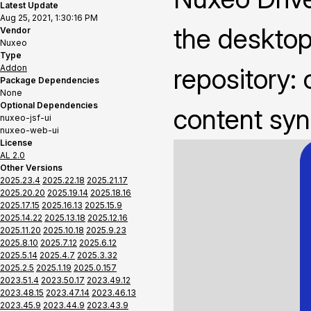
Latest Update
Aug 25, 2021, 1:30:16 PM
the deskto
Vendor
Nuxeo
Type
Addon
repository: 
Package Dependencies
None
Optional Dependencies
content syn
nuxeo-jsf-ui
nuxeo-web-ui
License
AL 2.0
Other Versions
2025.23.4
2025.22.18
2025.21.17
2025.20.20
2025.19.14
2025.18.16
2025.17.15
2025.16.13
2025.15.9
2025.14.22
2025.13.18
2025.12.16
2025.11.20
2025.10.18
2025.9.23
2025.8.10
2025.7.12
2025.6.12
2025.5.14
2025.4.7
2025.3.32
2025.2.5
2025.1.19
2025.0.157
2023.51.4
2023.50.17
2023.49.12
2023.48.15
2023.47.14
2023.46.13
2023.45.9
2023.44.9
2023.43.9