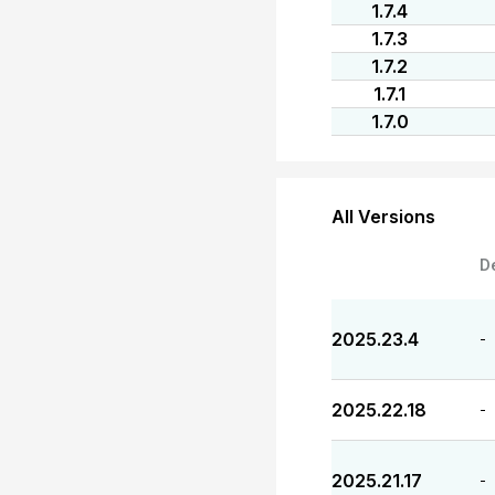
1.7.4
1.7.3
1.7.2
1.7.1
1.7.0
All Versions
D
2025.23.4
-
2025.22.18
-
2025.21.17
-