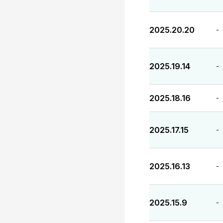
2025.20.20
-
2025.19.14
-
2025.18.16
-
2025.17.15
-
2025.16.13
-
2025.15.9
-