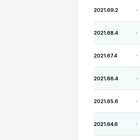
2021.69.2
-
2021.68.4
-
2021.67.4
-
2021.66.4
-
2021.65.6
-
2021.64.6
-