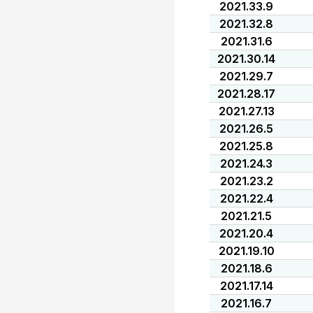
2021.33.9
2021.32.8
2021.31.6
2021.30.14
2021.29.7
2021.28.17
2021.27.13
2021.26.5
2021.25.8
2021.24.3
2021.23.2
2021.22.4
2021.21.5
2021.20.4
2021.19.10
2021.18.6
2021.17.14
2021.16.7