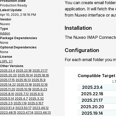
Production State
You can create email folder
Production Ready
application. It will fetch t
Latest Update
from Nuxeo interface or auto
Apr 10, 2020, 2:18:16 PM
Vendor
Nuxeo
Installation
Type
Addon
The Nuxeo IMAP Connector 
Package Dependencies
None
Optional Dependencies
Configuration
None
License
For each email folder you m
LGPL 2.1
Other Versions
2025.23.4
2025.22.18
2025.21.17
Compatible Target
2025.20.20
2025.19.14
2025.18.16
2025.17.15
2025.16.13
2025.15.9
L
2025.14.22
2025.13.18
2025.12.16
2025.23.4
2025.11.20
2025.10.18
2025.9.23
2025.22.18
2025.8.10
2025.7.12
2025.6.12
2025.5.14
2025.4.7
2025.3.32
2025.21.17
2025.2.5
2025.1.19
2025.0.157
2025.20.20
2023.51.4
2023.50.17
2023.49.12
2023.48.15
2023.47.14
2023.46.13
2025.19.14