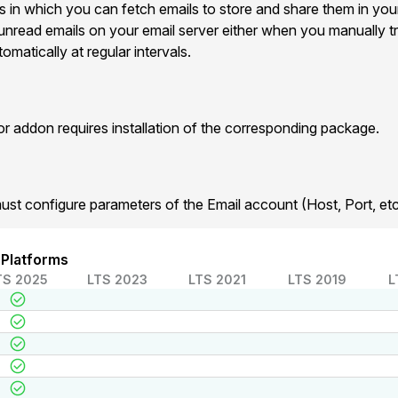
s in which you can fetch emails to store and share them in yo
he unread emails on your email server either when you manually tr
matically at regular intervals.
addon requires installation of the corresponding package.
ust configure parameters of the Email account (Host, Port, etc
 Platforms
TS 2025
LTS 2023
LTS 2021
LTS 2019
L