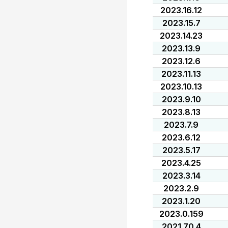
2023.16.12
2023.15.7
2023.14.23
2023.13.9
2023.12.6
2023.11.13
2023.10.13
2023.9.10
2023.8.13
2023.7.9
2023.6.12
2023.5.17
2023.4.25
2023.3.14
2023.2.9
2023.1.20
2023.0.159
2021.70.4