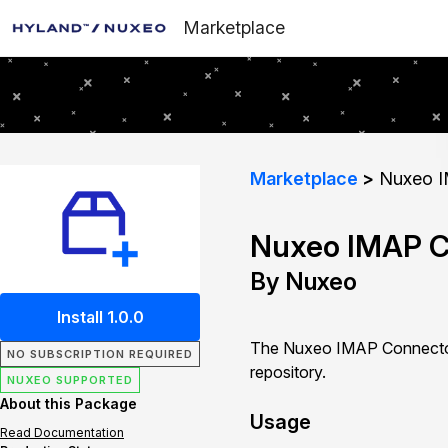
Marketplace
Marketplace
Nuxeo I
Nuxeo IMAP C
By Nuxeo
Install 1.0.0
The Nuxeo IMAP Connector 
NO SUBSCRIPTION REQUIRED
repository.
NUXEO SUPPORTED
About this Package
Usage
Read Documentation