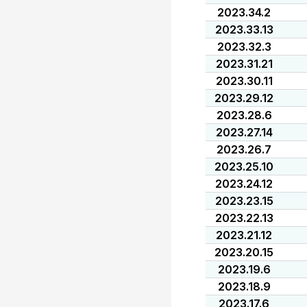
2023.34.2
2023.33.13
2023.32.3
2023.31.21
2023.30.11
2023.29.12
2023.28.6
2023.27.14
2023.26.7
2023.25.10
2023.24.12
2023.23.15
2023.22.13
2023.21.12
2023.20.15
2023.19.6
2023.18.9
2023.17.6