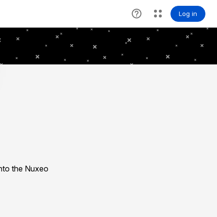
nto the Nuxeo