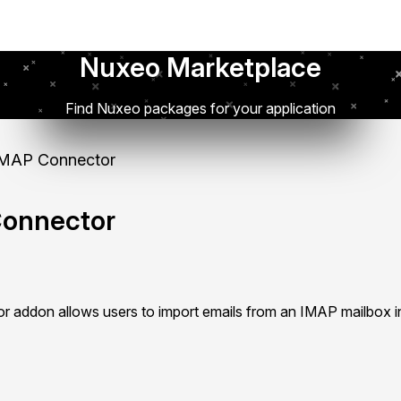
Nuxeo Marketplace
Find Nuxeo packages for your application
MAP Connector
onnector
addon allows users to import emails from an IMAP mailbox i