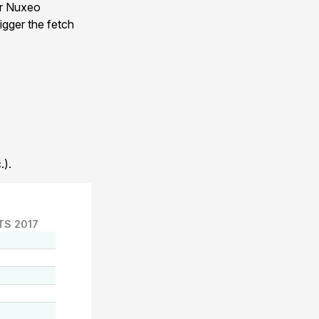
ur Nuxeo
igger the fetch
.).
TS 2017