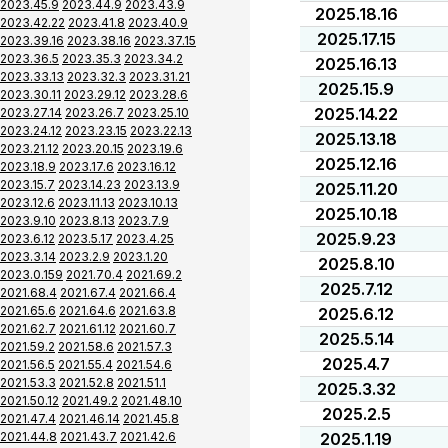
2023.45.9
2023.44.9
2023.43.9
2025.18.16
2023.42.22
2023.41.8
2023.40.9
2025.17.15
2023.39.16
2023.38.16
2023.37.15
2023.36.5
2023.35.3
2023.34.2
2025.16.13
2023.33.13
2023.32.3
2023.31.21
2025.15.9
2023.30.11
2023.29.12
2023.28.6
2025.14.22
2023.27.14
2023.26.7
2023.25.10
2023.24.12
2023.23.15
2023.22.13
2025.13.18
2023.21.12
2023.20.15
2023.19.6
2025.12.16
2023.18.9
2023.17.6
2023.16.12
2023.15.7
2023.14.23
2023.13.9
2025.11.20
2023.12.6
2023.11.13
2023.10.13
2025.10.18
2023.9.10
2023.8.13
2023.7.9
2025.9.23
2023.6.12
2023.5.17
2023.4.25
2023.3.14
2023.2.9
2023.1.20
2025.8.10
2023.0.159
2021.70.4
2021.69.2
2025.7.12
2021.68.4
2021.67.4
2021.66.4
2021.65.6
2021.64.6
2021.63.8
2025.6.12
2021.62.7
2021.61.12
2021.60.7
2025.5.14
2021.59.2
2021.58.6
2021.57.3
2025.4.7
2021.56.5
2021.55.4
2021.54.6
2021.53.3
2021.52.8
2021.51.1
2025.3.32
2021.50.12
2021.49.2
2021.48.10
2025.2.5
2021.47.4
2021.46.14
2021.45.8
2021.44.8
2021.43.7
2021.42.6
2025.1.19