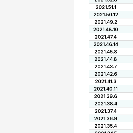
2021.51.1
2021.50.12
2021.49.2
2021.48.10
2021.47.4
2021.46.14
2021.45.8
2021.44.8
2021.43.7
2021.42.6
2021.41.3
2021.40.11
2021.39.6
2021.38.4
2021.37.4
2021.36.9
2021.35.4