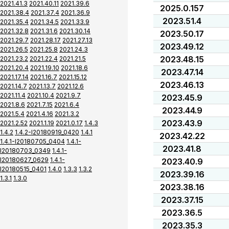
2021.41.3
2021.40.11
2021.39.6
2025.0.157
2021.38.4
2021.37.4
2021.36.9
2023.51.4
2021.35.4
2021.34.5
2021.33.9
2021.32.8
2021.31.6
2021.30.14
2023.50.17
2021.29.7
2021.28.17
2021.27.13
2023.49.12
2021.26.5
2021.25.8
2021.24.3
2023.48.15
2021.23.2
2021.22.4
2021.21.5
2021.20.4
2021.19.10
2021.18.6
2023.47.14
2021.17.14
2021.16.7
2021.15.12
2023.46.13
2021.14.7
2021.13.7
2021.12.6
2021.11.4
2021.10.4
2021.9.7
2023.45.9
2021.8.6
2021.7.15
2021.6.4
2023.44.9
2021.5.4
2021.4.16
2021.3.2
2023.43.9
2021.2.52
2021.1.19
2021.0.17
1.4.3
1.4.2
1.4.2-I20180919_0420
1.4.1
2023.42.22
1.4.1-I20180705_0404
1.4.1-
2023.41.8
I20180703_0349
1.4.1-
I20180627_0629
1.4.1-
2023.40.9
I20180515_0401
1.4.0
1.3.3
1.3.2
2023.39.16
1.3.1
1.3.0
2023.38.16
2023.37.15
2023.36.5
2023.35.3