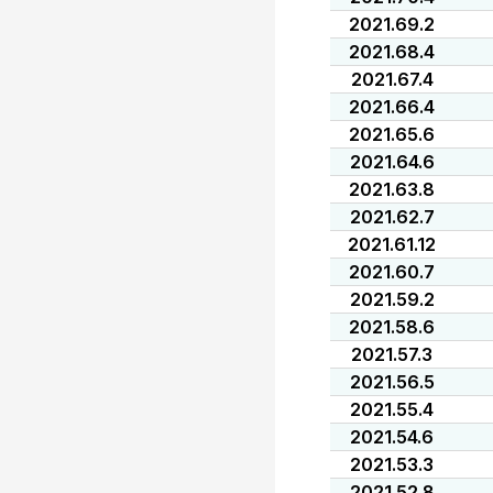
2021.69.2
2021.68.4
2021.67.4
2021.66.4
2021.65.6
2021.64.6
2021.63.8
2021.62.7
2021.61.12
2021.60.7
2021.59.2
2021.58.6
2021.57.3
2021.56.5
2021.55.4
2021.54.6
2021.53.3
2021.52.8