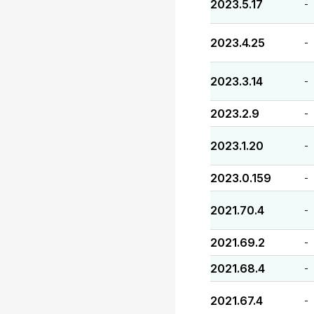
2023.5.17
-
2023.4.25
-
2023.3.14
-
2023.2.9
-
2023.1.20
-
2023.0.159
-
2021.70.4
-
2021.69.2
-
2021.68.4
-
2021.67.4
-