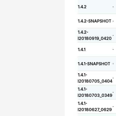
1.4.2
-
1.4.2-SNAPSHOT
-
1.4.2-
-
I20180919_0420
1.4.1
-
1.4.1-SNAPSHOT
-
1.4.1-
-
I20180705_0404
1.4.1-
-
I20180703_0349
1.4.1-
-
I20180627_0629