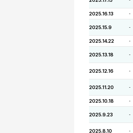
2025.17.15
2025.16.13
-
2025.15.9
-
2025.14.22
-
2025.13.18
-
2025.12.16
-
2025.11.20
-
2025.10.18
-
2025.9.23
-
2025.8.10
-