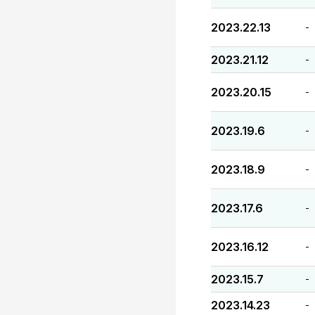
2023.22.13
-
2023.21.12
-
2023.20.15
-
2023.19.6
-
2023.18.9
-
2023.17.6
-
2023.16.12
-
2023.15.7
-
2023.14.23
-