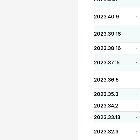
2023.40.9
-
2023.39.16
-
2023.38.16
-
2023.37.15
-
2023.36.5
-
2023.35.3
-
2023.34.2
-
2023.33.13
-
2023.32.3
-