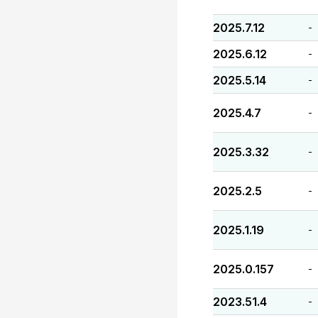
2025.7.12
-
2025.6.12
-
2025.5.14
-
2025.4.7
-
2025.3.32
-
2025.2.5
-
2025.1.19
-
2025.0.157
-
2023.51.4
-