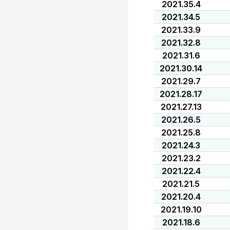
2021.35.4
2021.34.5
2021.33.9
2021.32.8
2021.31.6
2021.30.14
2021.29.7
2021.28.17
2021.27.13
2021.26.5
2021.25.8
2021.24.3
2021.23.2
2021.22.4
2021.21.5
2021.20.4
2021.19.10
2021.18.6