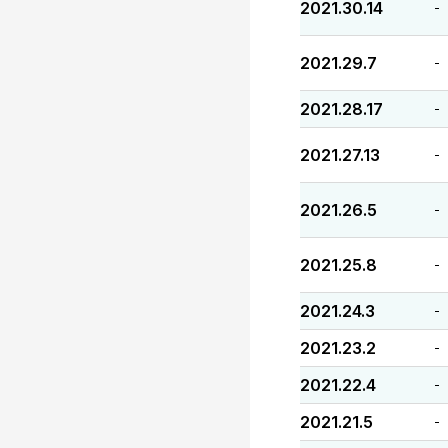
2021.30.14
-
2021.29.7
-
2021.28.17
-
2021.27.13
-
2021.26.5
-
2021.25.8
-
2021.24.3
-
2021.23.2
-
2021.22.4
-
2021.21.5
-