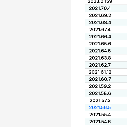
2023.0.159
2021.70.4
2021.69.2
2021.68.4
2021.67.4
2021.66.4
2021.65.6
2021.64.6
2021.63.8
2021.62.7
2021.61.12
2021.60.7
2021.59.2
2021.58.6
2021.57.3
2021.56.5
2021.55.4
2021.54.6