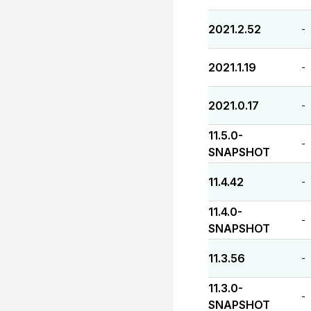
2021.2.52
-
2021.1.19
-
2021.0.17
-
11.5.0-
-
SNAPSHOT
11.4.42
-
11.4.0-
-
SNAPSHOT
11.3.56
-
11.3.0-
-
SNAPSHOT