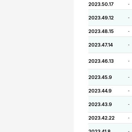
2023.50.17
-
2023.49.12
-
2023.48.15
-
2023.47.14
-
2023.46.13
-
2023.45.9
-
2023.44.9
-
2023.43.9
-
2023.42.22
-
2023.41.8
-