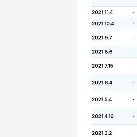
2021.11.4
-
2021.10.4
-
2021.9.7
-
2021.8.6
-
2021.7.15
-
2021.6.4
-
2021.5.4
-
2021.4.16
-
2021.3.2
-