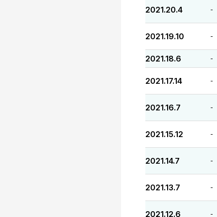
2021.20.4
-
2021.19.10
-
2021.18.6
-
2021.17.14
-
2021.16.7
-
2021.15.12
-
2021.14.7
-
2021.13.7
-
2021.12.6
-