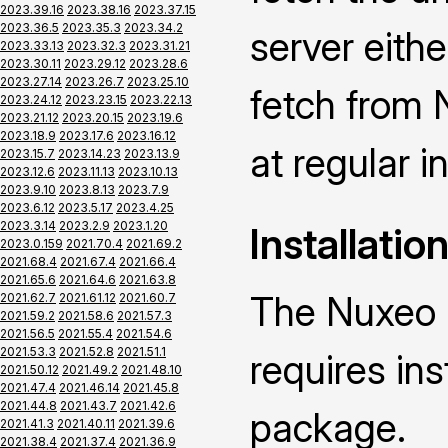
2023.39.16
2023.38.16
2023.37.15
2023.36.5
2023.35.3
2023.34.2
server eith
2023.33.13
2023.32.3
2023.31.21
2023.30.11
2023.29.12
2023.28.6
2023.27.14
2023.26.7
2023.25.10
fetch from 
2023.24.12
2023.23.15
2023.22.13
2023.21.12
2023.20.15
2023.19.6
2023.18.9
2023.17.6
2023.16.12
at regular i
2023.15.7
2023.14.23
2023.13.9
2023.12.6
2023.11.13
2023.10.13
2023.9.10
2023.8.13
2023.7.9
2023.6.12
2023.5.17
2023.4.25
2023.3.14
2023.2.9
2023.1.20
Installatio
2023.0.159
2021.70.4
2021.69.2
2021.68.4
2021.67.4
2021.66.4
2021.65.6
2021.64.6
2021.63.8
The Nuxeo 
2021.62.7
2021.61.12
2021.60.7
2021.59.2
2021.58.6
2021.57.3
2021.56.5
2021.55.4
2021.54.6
2021.53.3
2021.52.8
2021.51.1
requires ins
2021.50.12
2021.49.2
2021.48.10
2021.47.4
2021.46.14
2021.45.8
2021.44.8
2021.43.7
2021.42.6
package.
2021.41.3
2021.40.11
2021.39.6
2021.38.4
2021.37.4
2021.36.9