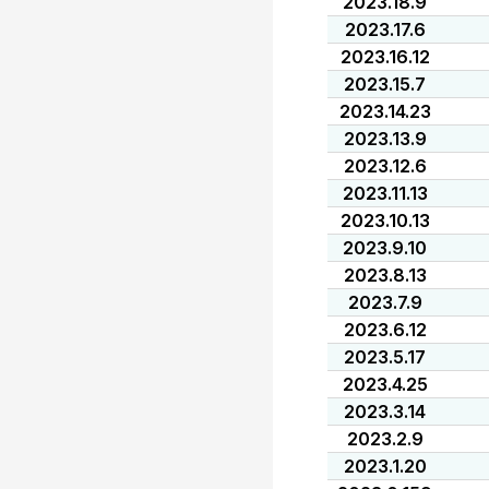
2023.18.9
2023.17.6
2023.16.12
2023.15.7
2023.14.23
2023.13.9
2023.12.6
2023.11.13
2023.10.13
2023.9.10
2023.8.13
2023.7.9
2023.6.12
2023.5.17
2023.4.25
2023.3.14
2023.2.9
2023.1.20