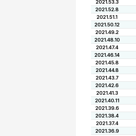
2021.53.3
2021.52.8
2021.51.1
2021.50.12
2021.49.2
2021.48.10
2021.47.4
2021.46.14
2021.45.8
2021.44.8
2021.43.7
2021.42.6
2021.41.3
2021.40.11
2021.39.6
2021.38.4
2021.37.4
2021.36.9