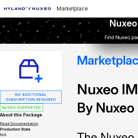
Marketplace
Nuxeo
Find Nuxeo pac
Marketpla
Nuxeo IM
NO ADDITIONAL
SUBSCRIPTION REQUIRED
By Nuxeo
NUXEO SUPPORTED
About this Package
Read Documentation
Production State
The Nuxeo 
N/A