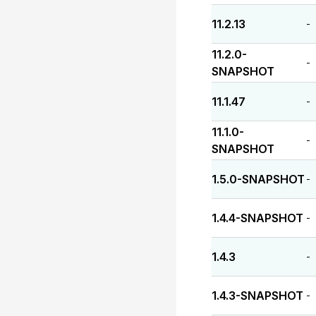
11.2.13
-
11.2.0-
-
SNAPSHOT
11.1.47
-
11.1.0-
-
SNAPSHOT
1.5.0-SNAPSHOT
-
1.4.4-SNAPSHOT
-
1.4.3
-
1.4.3-SNAPSHOT
-