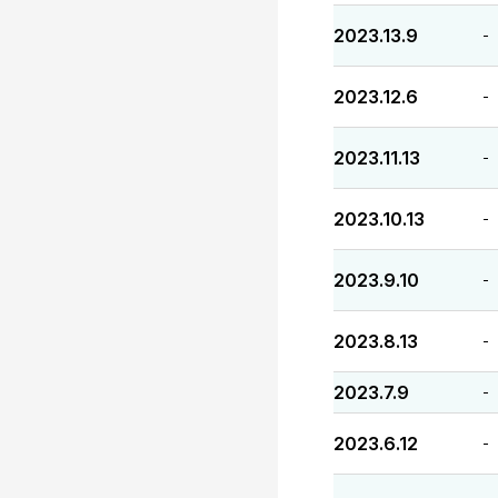
2023.13.9
-
2023.12.6
-
2023.11.13
-
2023.10.13
-
2023.9.10
-
2023.8.13
-
2023.7.9
-
2023.6.12
-