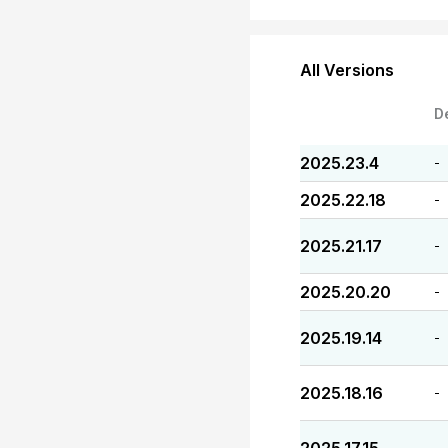
All Versions
D
2025.23.4
-
2025.22.18
-
2025.21.17
-
2025.20.20
-
2025.19.14
-
2025.18.16
-
-