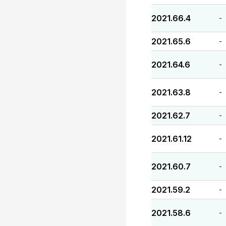
2021.66.4
-
2021.65.6
-
2021.64.6
-
2021.63.8
-
2021.62.7
-
2021.61.12
-
2021.60.7
-
2021.59.2
-
2021.58.6
-