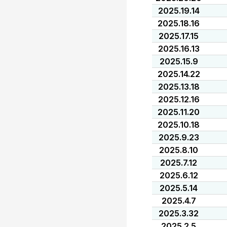
2025.19.14
2025.18.16
2025.17.15
2025.16.13
2025.15.9
2025.14.22
2025.13.18
2025.12.16
2025.11.20
2025.10.18
2025.9.23
2025.8.10
2025.7.12
2025.6.12
2025.5.14
2025.4.7
2025.3.32
2025.2.5