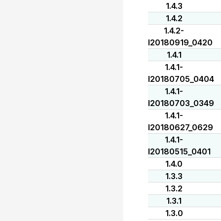
1.4.3
1.4.2
1.4.2-
I20180919_0420
1.4.1
1.4.1-
I20180705_0404
1.4.1-
I20180703_0349
1.4.1-
I20180627_0629
1.4.1-
I20180515_0401
1.4.0
1.3.3
1.3.2
1.3.1
1.3.0