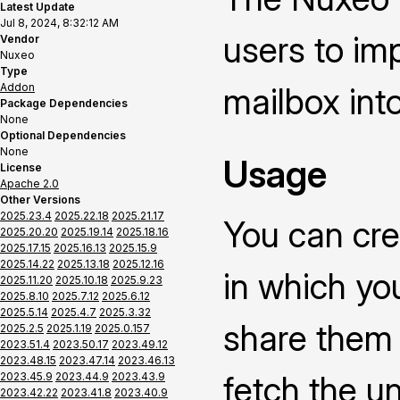
Latest Update
Jul 8, 2024, 8:32:12 AM
users to im
Vendor
Nuxeo
Type
Addon
mailbox int
Package Dependencies
None
Optional Dependencies
None
Usage
License
Apache 2.0
Other Versions
2025.23.4
2025.22.18
2025.21.17
You can cre
2025.20.20
2025.19.14
2025.18.16
2025.17.15
2025.16.13
2025.15.9
2025.14.22
2025.13.18
2025.12.16
in which yo
2025.11.20
2025.10.18
2025.9.23
2025.8.10
2025.7.12
2025.6.12
2025.5.14
2025.4.7
2025.3.32
share them i
2025.2.5
2025.1.19
2025.0.157
2023.51.4
2023.50.17
2023.49.12
2023.48.15
2023.47.14
2023.46.13
fetch the u
2023.45.9
2023.44.9
2023.43.9
2023.42.22
2023.41.8
2023.40.9