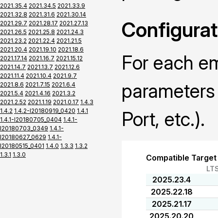
2021.35.4
2021.34.5
2021.33.9
2021.32.8
2021.31.6
2021.30.14
Configurat
2021.29.7
2021.28.17
2021.27.13
2021.26.5
2021.25.8
2021.24.3
2021.23.2
2021.22.4
2021.21.5
2021.20.4
2021.19.10
2021.18.6
For each em
2021.17.14
2021.16.7
2021.15.12
2021.14.7
2021.13.7
2021.12.6
2021.11.4
2021.10.4
2021.9.7
parameters 
2021.8.6
2021.7.15
2021.6.4
2021.5.4
2021.4.16
2021.3.2
2021.2.52
2021.1.19
2021.0.17
1.4.3
1.4.2
1.4.2-I20180919_0420
1.4.1
Port, etc.).
1.4.1-I20180705_0404
1.4.1-
I20180703_0349
1.4.1-
I20180627_0629
1.4.1-
I20180515_0401
1.4.0
1.3.3
1.3.2
1.3.1
1.3.0
Compatible Target
LT
2025.23.4
2025.22.18
2025.21.17
2025.20.20