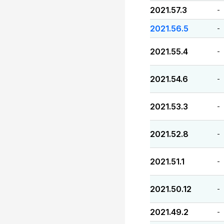
2021.57.3
-
2021.56.5
-
2021.55.4
-
2021.54.6
-
2021.53.3
-
2021.52.8
-
2021.51.1
-
2021.50.12
-
2021.49.2
-