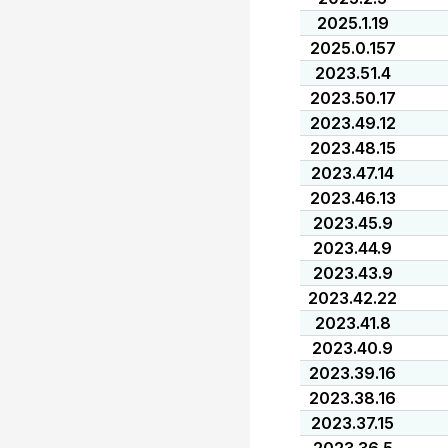
2025.1.19
2025.0.157
2023.51.4
2023.50.17
2023.49.12
2023.48.15
2023.47.14
2023.46.13
2023.45.9
2023.44.9
2023.43.9
2023.42.22
2023.41.8
2023.40.9
2023.39.16
2023.38.16
2023.37.15