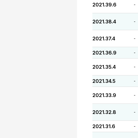
2021.39.6
-
2021.38.4
-
2021.37.4
-
2021.36.9
-
2021.35.4
-
2021.34.5
-
2021.33.9
-
2021.32.8
-
2021.31.6
-