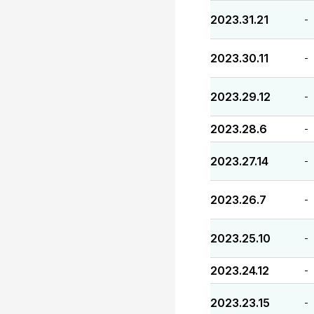
2023.31.21
-
2023.30.11
-
2023.29.12
-
2023.28.6
-
2023.27.14
-
2023.26.7
-
2023.25.10
-
2023.24.12
-
2023.23.15
-