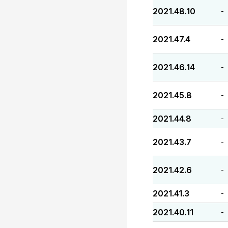
2021.48.10
-
2021.47.4
-
2021.46.14
-
2021.45.8
-
2021.44.8
-
2021.43.7
-
2021.42.6
-
2021.41.3
-
2021.40.11
-