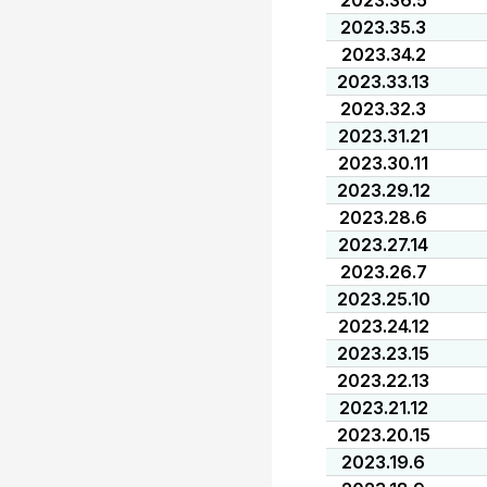
2023.36.5
2023.35.3
2023.34.2
2023.33.13
2023.32.3
2023.31.21
2023.30.11
2023.29.12
2023.28.6
2023.27.14
2023.26.7
2023.25.10
2023.24.12
2023.23.15
2023.22.13
2023.21.12
2023.20.15
2023.19.6