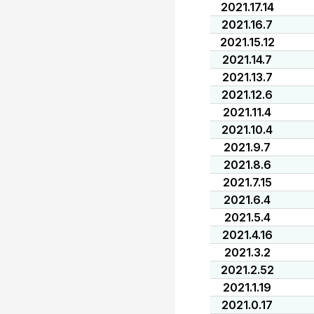
2021.17.14
2021.16.7
2021.15.12
2021.14.7
2021.13.7
2021.12.6
2021.11.4
2021.10.4
2021.9.7
2021.8.6
2021.7.15
2021.6.4
2021.5.4
2021.4.16
2021.3.2
2021.2.52
2021.1.19
2021.0.17