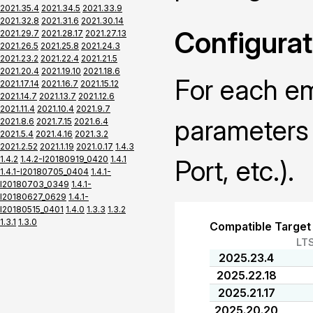
2021.35.4
2021.34.5
2021.33.9
2021.32.8
2021.31.6
2021.30.14
Configurat
2021.29.7
2021.28.17
2021.27.13
2021.26.5
2021.25.8
2021.24.3
2021.23.2
2021.22.4
2021.21.5
2021.20.4
2021.19.10
2021.18.6
For each em
2021.17.14
2021.16.7
2021.15.12
2021.14.7
2021.13.7
2021.12.6
2021.11.4
2021.10.4
2021.9.7
parameters 
2021.8.6
2021.7.15
2021.6.4
2021.5.4
2021.4.16
2021.3.2
2021.2.52
2021.1.19
2021.0.17
1.4.3
1.4.2
1.4.2-I20180919_0420
1.4.1
Port, etc.).
1.4.1-I20180705_0404
1.4.1-
I20180703_0349
1.4.1-
I20180627_0629
1.4.1-
I20180515_0401
1.4.0
1.3.3
1.3.2
1.3.1
1.3.0
Compatible Target
LT
2025.23.4
2025.22.18
2025.21.17
2025.20.20