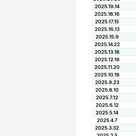
2025.19.14
2025.18.16
2025.17.15
2025.16.13
2025.15.9
2025.14.22
2025.13.18
2025.12.16
2025.11.20
2025.10.18
2025.9.23
2025.8.10
2025.7.12
2025.6.12
2025.5.14
2025.4.7
2025.3.32
2025.2.5