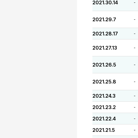
2021.30.14
-
2021.29.7
-
2021.28.17
-
2021.27.13
-
2021.26.5
-
2021.25.8
-
2021.24.3
-
2021.23.2
-
2021.22.4
-
2021.21.5
-