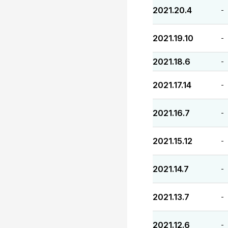
2021.20.4
-
2021.19.10
-
2021.18.6
-
2021.17.14
-
2021.16.7
-
2021.15.12
-
2021.14.7
-
2021.13.7
-
2021.12.6
-