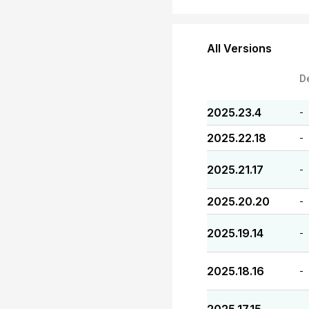
All Versions
D
2025.23.4
-
2025.22.18
-
2025.21.17
-
2025.20.20
-
2025.19.14
-
2025.18.16
-
-