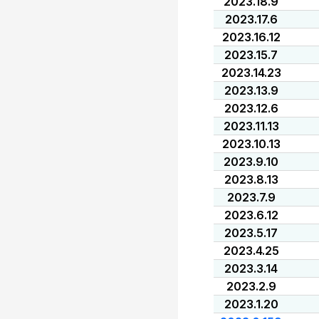
2023.18.9
2023.17.6
2023.16.12
2023.15.7
2023.14.23
2023.13.9
2023.12.6
2023.11.13
2023.10.13
2023.9.10
2023.8.13
2023.7.9
2023.6.12
2023.5.17
2023.4.25
2023.3.14
2023.2.9
2023.1.20