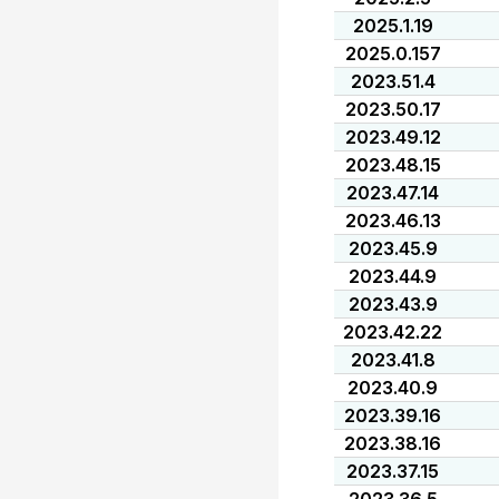
2025.1.19
2025.0.157
2023.51.4
2023.50.17
2023.49.12
2023.48.15
2023.47.14
2023.46.13
2023.45.9
2023.44.9
2023.43.9
2023.42.22
2023.41.8
2023.40.9
2023.39.16
2023.38.16
2023.37.15