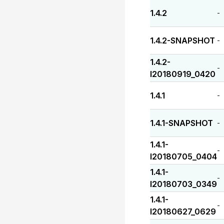
1.4.2
-
1.4.2-SNAPSHOT
-
1.4.2-
-
I20180919_0420
1.4.1
-
1.4.1-SNAPSHOT
-
1.4.1-
-
I20180705_0404
1.4.1-
-
I20180703_0349
1.4.1-
-
I20180627_0629