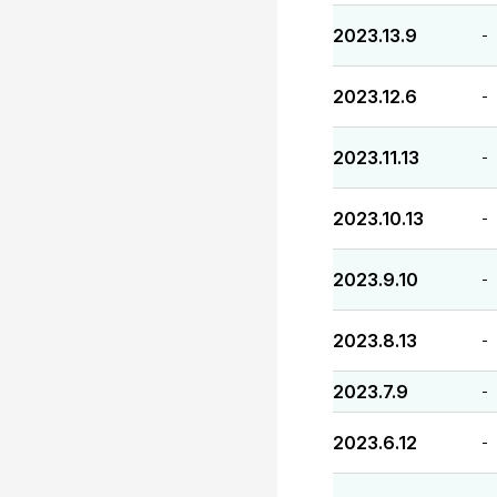
2023.13.9
-
2023.12.6
-
2023.11.13
-
2023.10.13
-
2023.9.10
-
2023.8.13
-
2023.7.9
-
2023.6.12
-