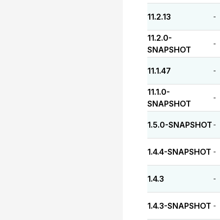
11.2.13
-
11.2.0-
-
SNAPSHOT
11.1.47
-
11.1.0-
-
SNAPSHOT
1.5.0-SNAPSHOT
-
1.4.4-SNAPSHOT
-
1.4.3
-
1.4.3-SNAPSHOT
-