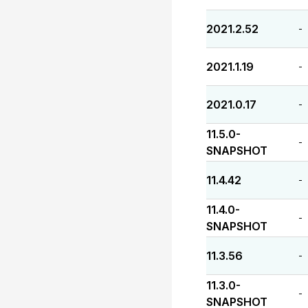
2021.2.52
-
2021.1.19
-
2021.0.17
-
11.5.0-
-
SNAPSHOT
11.4.42
-
11.4.0-
-
SNAPSHOT
11.3.56
-
11.3.0-
-
SNAPSHOT