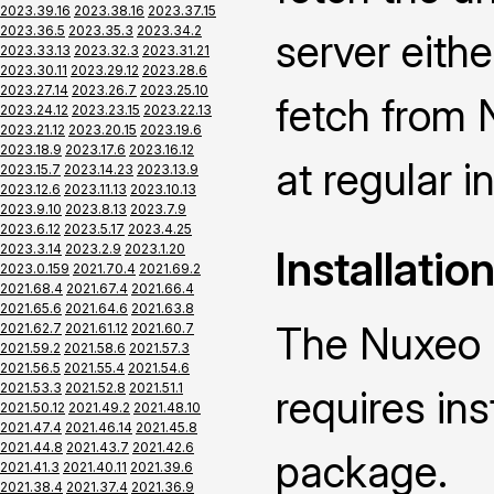
2023.39.16
2023.38.16
2023.37.15
2023.36.5
2023.35.3
2023.34.2
server eith
2023.33.13
2023.32.3
2023.31.21
2023.30.11
2023.29.12
2023.28.6
2023.27.14
2023.26.7
2023.25.10
fetch from 
2023.24.12
2023.23.15
2023.22.13
2023.21.12
2023.20.15
2023.19.6
2023.18.9
2023.17.6
2023.16.12
at regular i
2023.15.7
2023.14.23
2023.13.9
2023.12.6
2023.11.13
2023.10.13
2023.9.10
2023.8.13
2023.7.9
2023.6.12
2023.5.17
2023.4.25
2023.3.14
2023.2.9
2023.1.20
Installatio
2023.0.159
2021.70.4
2021.69.2
2021.68.4
2021.67.4
2021.66.4
2021.65.6
2021.64.6
2021.63.8
The Nuxeo 
2021.62.7
2021.61.12
2021.60.7
2021.59.2
2021.58.6
2021.57.3
2021.56.5
2021.55.4
2021.54.6
2021.53.3
2021.52.8
2021.51.1
requires ins
2021.50.12
2021.49.2
2021.48.10
2021.47.4
2021.46.14
2021.45.8
2021.44.8
2021.43.7
2021.42.6
package.
2021.41.3
2021.40.11
2021.39.6
2021.38.4
2021.37.4
2021.36.9