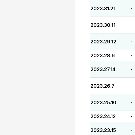
2023.31.21
-
2023.30.11
-
2023.29.12
-
2023.28.6
-
2023.27.14
-
2023.26.7
-
2023.25.10
-
2023.24.12
-
2023.23.15
-