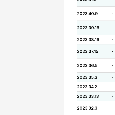
2023.40.9
-
2023.39.16
-
2023.38.16
-
2023.37.15
-
2023.36.5
-
2023.35.3
-
2023.34.2
-
2023.33.13
-
2023.32.3
-