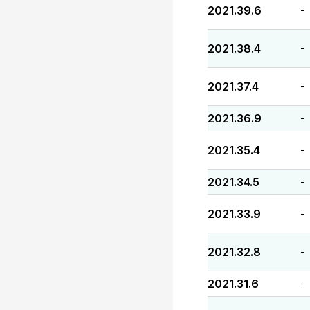
2021.39.6
-
2021.38.4
-
2021.37.4
-
2021.36.9
-
2021.35.4
-
2021.34.5
-
2021.33.9
-
2021.32.8
-
2021.31.6
-