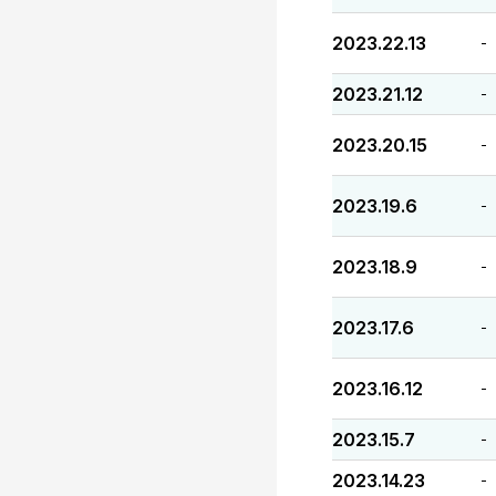
2023.22.13
-
2023.21.12
-
2023.20.15
-
2023.19.6
-
2023.18.9
-
2023.17.6
-
2023.16.12
-
2023.15.7
-
2023.14.23
-