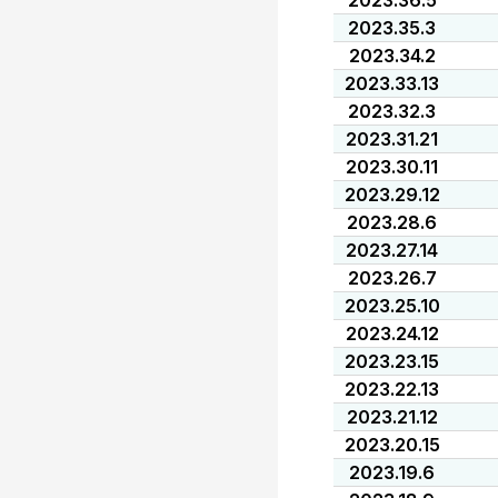
2023.36.5
2023.35.3
2023.34.2
2023.33.13
2023.32.3
2023.31.21
2023.30.11
2023.29.12
2023.28.6
2023.27.14
2023.26.7
2023.25.10
2023.24.12
2023.23.15
2023.22.13
2023.21.12
2023.20.15
2023.19.6