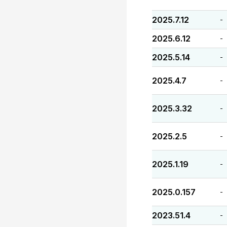
2025.7.12
-
2025.6.12
-
2025.5.14
-
2025.4.7
-
2025.3.32
-
2025.2.5
-
2025.1.19
-
2025.0.157
-
2023.51.4
-