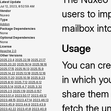
Latest Update
Jul 12, 2023, 8:52:59 AM
users to im
Vendor
Nuxeo
Type
Addon
mailbox int
Package Dependencies
None
Optional Dependencies
None
Usage
License
Apache 2.0
Other Versions
2025.23.4
2025.22.18
2025.21.17
You can cre
2025.20.20
2025.19.14
2025.18.16
2025.17.15
2025.16.13
2025.15.9
2025.14.22
2025.13.18
2025.12.16
in which yo
2025.11.20
2025.10.18
2025.9.23
2025.8.10
2025.7.12
2025.6.12
2025.5.14
2025.4.7
2025.3.32
share them i
2025.2.5
2025.1.19
2025.0.157
2023.51.4
2023.50.17
2023.49.12
2023.48.15
2023.47.14
2023.46.13
fetch the u
2023.45.9
2023.44.9
2023.43.9
2023.42.22
2023.41.8
2023.40.9