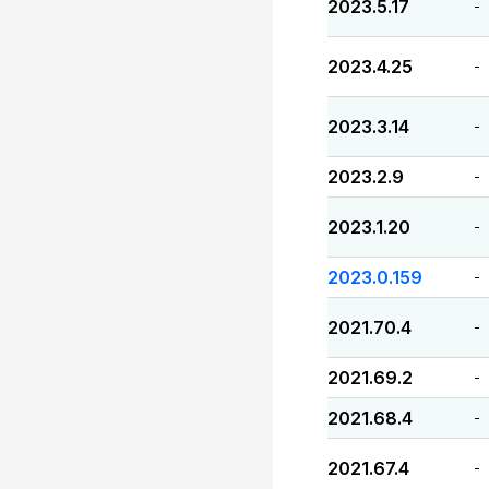
2023.5.17
-
2023.4.25
-
2023.3.14
-
2023.2.9
-
2023.1.20
-
2023.0.159
-
2021.70.4
-
2021.69.2
-
2021.68.4
-
2021.67.4
-