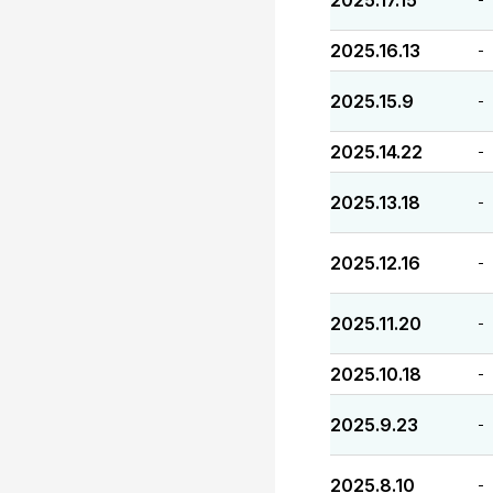
2025.17.15
2025.16.13
-
2025.15.9
-
2025.14.22
-
2025.13.18
-
2025.12.16
-
2025.11.20
-
2025.10.18
-
2025.9.23
-
2025.8.10
-