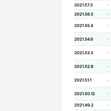
2021.57.3
-
2021.56.5
-
2021.55.4
-
2021.54.6
-
2021.53.3
-
2021.52.8
-
2021.51.1
-
2021.50.12
-
2021.49.2
-