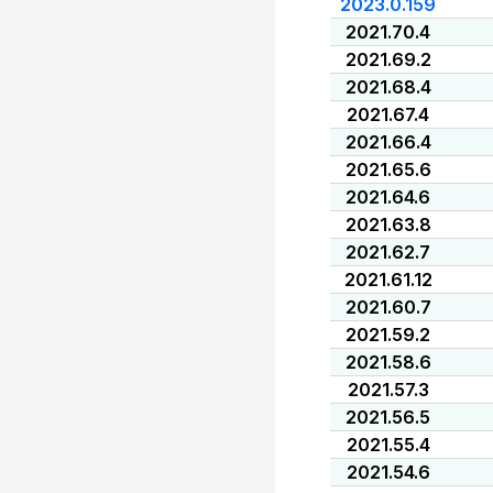
2023.0.159
2021.70.4
2021.69.2
2021.68.4
2021.67.4
2021.66.4
2021.65.6
2021.64.6
2021.63.8
2021.62.7
2021.61.12
2021.60.7
2021.59.2
2021.58.6
2021.57.3
2021.56.5
2021.55.4
2021.54.6