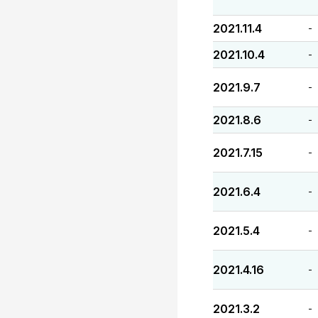
2021.11.4
-
2021.10.4
-
2021.9.7
-
2021.8.6
-
2021.7.15
-
2021.6.4
-
2021.5.4
-
2021.4.16
-
2021.3.2
-