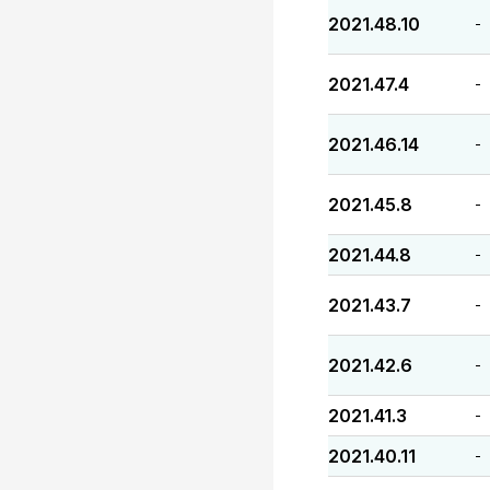
2021.48.10
-
2021.47.4
-
2021.46.14
-
2021.45.8
-
2021.44.8
-
2021.43.7
-
2021.42.6
-
2021.41.3
-
2021.40.11
-