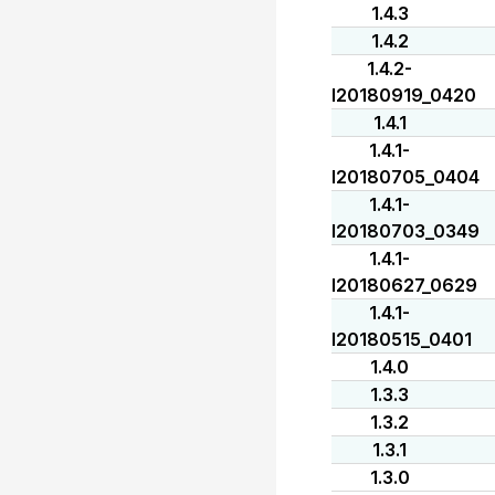
1.4.3
1.4.2
1.4.2-
I20180919_0420
1.4.1
1.4.1-
I20180705_0404
1.4.1-
I20180703_0349
1.4.1-
I20180627_0629
1.4.1-
I20180515_0401
1.4.0
1.3.3
1.3.2
1.3.1
1.3.0