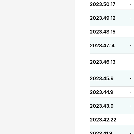
2023.50.17
-
2023.49.12
-
2023.48.15
-
2023.47.14
-
2023.46.13
-
2023.45.9
-
2023.44.9
-
2023.43.9
-
2023.42.22
-
2023.41.8
-