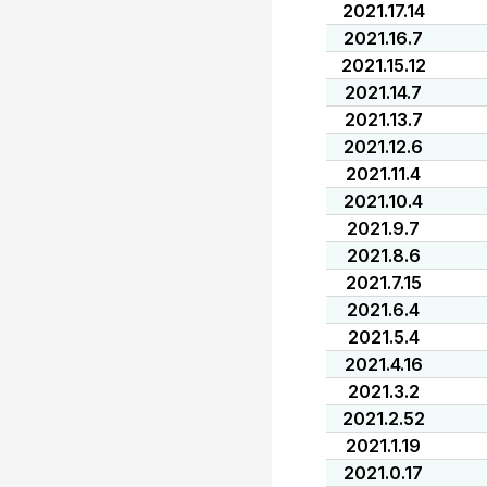
2021.17.14
2021.16.7
2021.15.12
2021.14.7
2021.13.7
2021.12.6
2021.11.4
2021.10.4
2021.9.7
2021.8.6
2021.7.15
2021.6.4
2021.5.4
2021.4.16
2021.3.2
2021.2.52
2021.1.19
2021.0.17