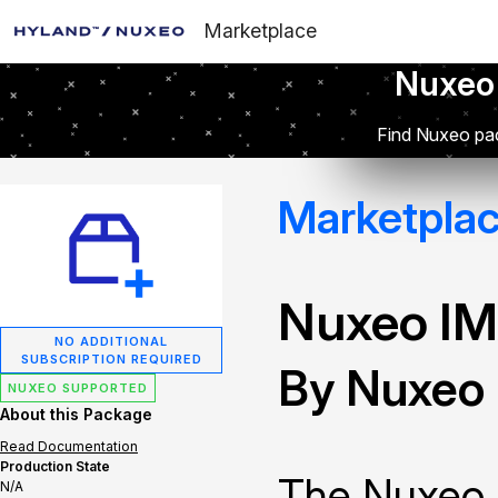
Marketplace
Nuxeo
Find Nuxeo pac
Marketpla
Nuxeo IM
NO ADDITIONAL
SUBSCRIPTION REQUIRED
By Nuxeo
NUXEO SUPPORTED
About this Package
Read Documentation
Production State
The Nuxeo 
N/A