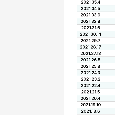
2021.35.4
2021.34.5
2021.33.9
2021.32.8
2021.31.6
2021.30.14
2021.29.7
2021.28.17
2021.27.13
2021.26.5
2021.25.8
2021.24.3
2021.23.2
2021.22.4
2021.21.5
2021.20.4
2021.19.10
2021.18.6