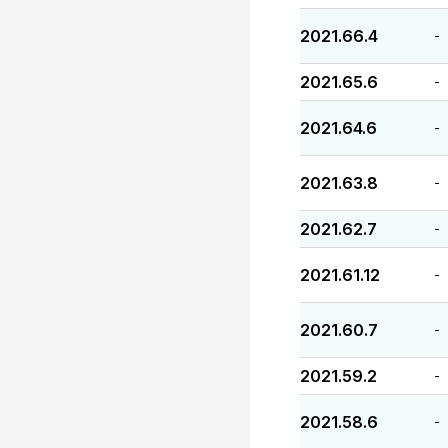
2021.66.4
-
2021.65.6
-
2021.64.6
-
2021.63.8
-
2021.62.7
-
2021.61.12
-
2021.60.7
-
2021.59.2
-
2021.58.6
-