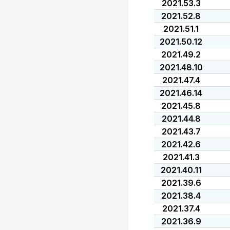
2021.53.3
2021.52.8
2021.51.1
2021.50.12
2021.49.2
2021.48.10
2021.47.4
2021.46.14
2021.45.8
2021.44.8
2021.43.7
2021.42.6
2021.41.3
2021.40.11
2021.39.6
2021.38.4
2021.37.4
2021.36.9