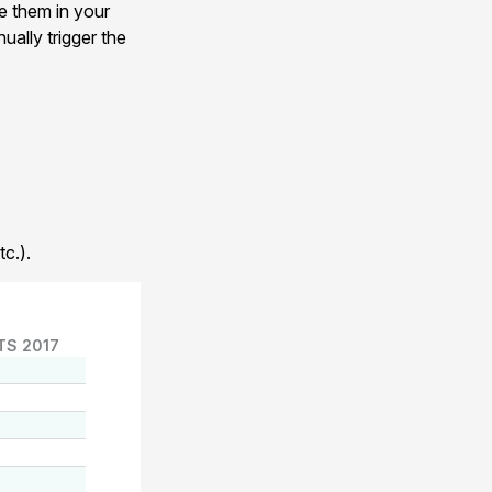
e them in your
ually trigger the
c.).
TS 2017