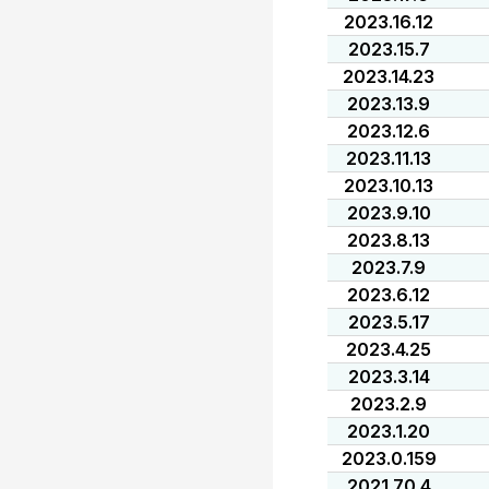
2023.16.12
2023.15.7
2023.14.23
2023.13.9
2023.12.6
2023.11.13
2023.10.13
2023.9.10
2023.8.13
2023.7.9
2023.6.12
2023.5.17
2023.4.25
2023.3.14
2023.2.9
2023.1.20
2023.0.159
2021.70.4