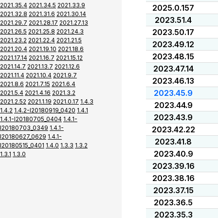
2021.35.4
2021.34.5
2021.33.9
2025.0.157
2021.32.8
2021.31.6
2021.30.14
2023.51.4
2021.29.7
2021.28.17
2021.27.13
2023.50.17
2021.26.5
2021.25.8
2021.24.3
2021.23.2
2021.22.4
2021.21.5
2023.49.12
2021.20.4
2021.19.10
2021.18.6
2023.48.15
2021.17.14
2021.16.7
2021.15.12
2021.14.7
2021.13.7
2021.12.6
2023.47.14
2021.11.4
2021.10.4
2021.9.7
2023.46.13
2021.8.6
2021.7.15
2021.6.4
2023.45.9
2021.5.4
2021.4.16
2021.3.2
2021.2.52
2021.1.19
2021.0.17
1.4.3
2023.44.9
1.4.2
1.4.2-I20180919_0420
1.4.1
2023.43.9
1.4.1-I20180705_0404
1.4.1-
I20180703_0349
1.4.1-
2023.42.22
I20180627_0629
1.4.1-
2023.41.8
I20180515_0401
1.4.0
1.3.3
1.3.2
2023.40.9
1.3.1
1.3.0
2023.39.16
2023.38.16
2023.37.15
2023.36.5
2023.35.3