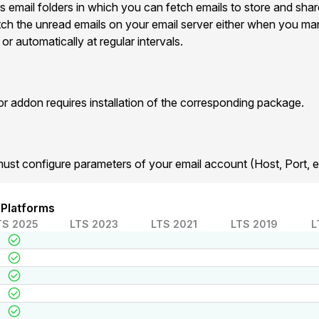
s email folders in which you can fetch emails to store and shar
etch the unread emails on your email server either when you man
r automatically at regular intervals.
addon requires installation of the corresponding package.
must configure parameters of your email account (Host, Port, et
 Platforms
TS 2025
LTS 2023
LTS 2021
LTS 2019
L