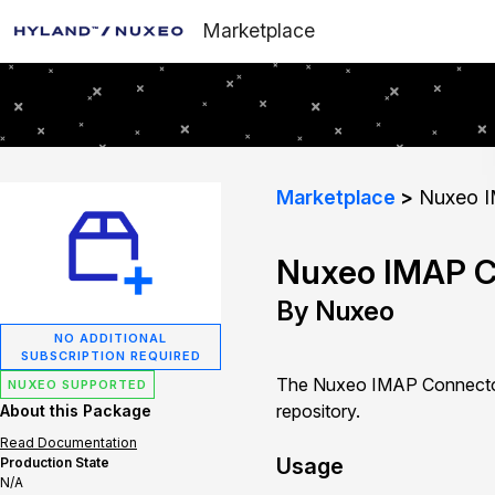
Marketplace
Marketplace
Nuxeo I
Nuxeo IMAP C
By Nuxeo
NO ADDITIONAL
SUBSCRIPTION REQUIRED
The Nuxeo IMAP Connector 
NUXEO SUPPORTED
repository.
About this Package
Read Documentation
Usage
Production State
N/A