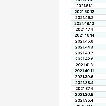
2021.51.1
2021.50.12
2021.49.2
2021.48.10
2021.47.4
2021.46.14
2021.45.8
2021.44.8
2021.43.7
2021.42.6
2021.41.3
2021.40.11
2021.39.6
2021.38.4
2021.37.4
2021.36.9
2021.35.4