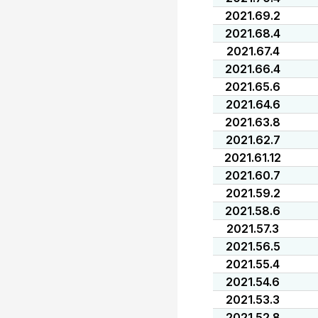
2021.69.2
2021.68.4
2021.67.4
2021.66.4
2021.65.6
2021.64.6
2021.63.8
2021.62.7
2021.61.12
2021.60.7
2021.59.2
2021.58.6
2021.57.3
2021.56.5
2021.55.4
2021.54.6
2021.53.3
2021.52.8