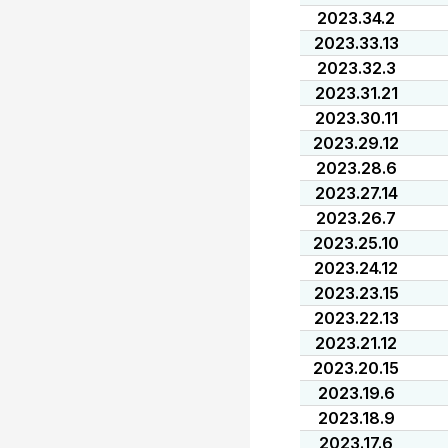
2023.34.2
2023.33.13
2023.32.3
2023.31.21
2023.30.11
2023.29.12
2023.28.6
2023.27.14
2023.26.7
2023.25.10
2023.24.12
2023.23.15
2023.22.13
2023.21.12
2023.20.15
2023.19.6
2023.18.9
2023.17.6