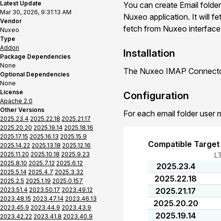
Latest Update
You can create Email folder
Mar 30, 2026, 9:31:13 AM
Nuxeo application. It will f
Vendor
fetch from Nuxeo interface o
Nuxeo
Type
Addon
Installation
Package Dependencies
None
The Nuxeo IMAP Connector 
Optional Dependencies
None
License
Configuration
Apache 2.0
Other Versions
For each email folder user 
2025.23.4
2025.22.18
2025.21.17
2025.20.20
2025.19.14
2025.18.16
2025.17.15
2025.16.13
2025.15.9
Compatible Target
2025.14.22
2025.13.18
2025.12.16
2025.11.20
2025.10.18
2025.9.23
L
2025.8.10
2025.7.12
2025.6.12
2025.23.4
2025.5.14
2025.4.7
2025.3.32
2025.22.18
2025.2.5
2025.1.19
2025.0.157
2023.51.4
2023.50.17
2023.49.12
2025.21.17
2023.48.15
2023.47.14
2023.46.13
2025.20.20
2023.45.9
2023.44.9
2023.43.9
2025.19.14
2023.42.22
2023.41.8
2023.40.9