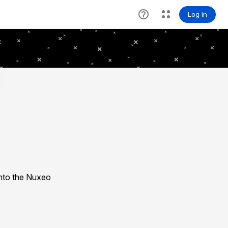
nto the Nuxeo