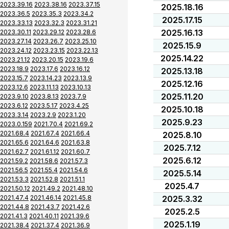
2023.39.16
2023.38.16
2023.37.15
2025.18.16
2023.36.5
2023.35.3
2023.34.2
2025.17.15
2023.33.13
2023.32.3
2023.31.21
2025.16.13
2023.30.11
2023.29.12
2023.28.6
2023.27.14
2023.26.7
2023.25.10
2025.15.9
2023.24.12
2023.23.15
2023.22.13
2025.14.22
2023.21.12
2023.20.15
2023.19.6
2023.18.9
2023.17.6
2023.16.12
2025.13.18
2023.15.7
2023.14.23
2023.13.9
2025.12.16
2023.12.6
2023.11.13
2023.10.13
2025.11.20
2023.9.10
2023.8.13
2023.7.9
2023.6.12
2023.5.17
2023.4.25
2025.10.18
2023.3.14
2023.2.9
2023.1.20
2025.9.23
2023.0.159
2021.70.4
2021.69.2
2021.68.4
2021.67.4
2021.66.4
2025.8.10
2021.65.6
2021.64.6
2021.63.8
2025.7.12
2021.62.7
2021.61.12
2021.60.7
2025.6.12
2021.59.2
2021.58.6
2021.57.3
2021.56.5
2021.55.4
2021.54.6
2025.5.14
2021.53.3
2021.52.8
2021.51.1
2025.4.7
2021.50.12
2021.49.2
2021.48.10
2021.47.4
2021.46.14
2021.45.8
2025.3.32
2021.44.8
2021.43.7
2021.42.6
2025.2.5
2021.41.3
2021.40.11
2021.39.6
2025.1.19
2021.38.4
2021.37.4
2021.36.9