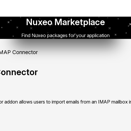
Nuxeo Marketplace
Find Nuxeo packages for your application
MAP Connector
onnector
addon allows users to import emails from an IMAP mailbox i