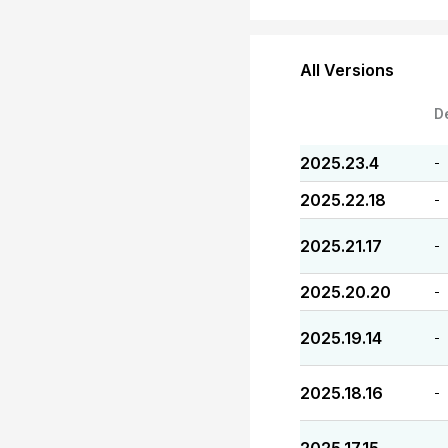
All Versions
D
2025.23.4
-
2025.22.18
-
2025.21.17
-
2025.20.20
-
2025.19.14
-
2025.18.16
-
-