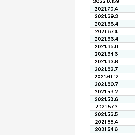
2023.0.159
2021.70.4
2021.69.2
2021.68.4
2021.67.4
2021.66.4
2021.65.6
2021.64.6
2021.63.8
2021.62.7
2021.61.12
2021.60.7
2021.59.2
2021.58.6
2021.57.3
2021.56.5
2021.55.4
2021.54.6