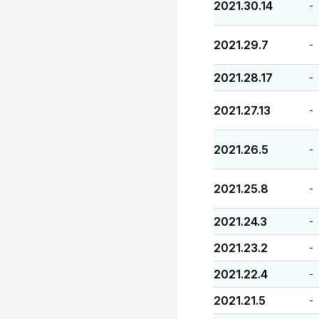
2021.30.14
-
2021.29.7
-
2021.28.17
-
2021.27.13
-
2021.26.5
-
2021.25.8
-
2021.24.3
-
2021.23.2
-
2021.22.4
-
2021.21.5
-