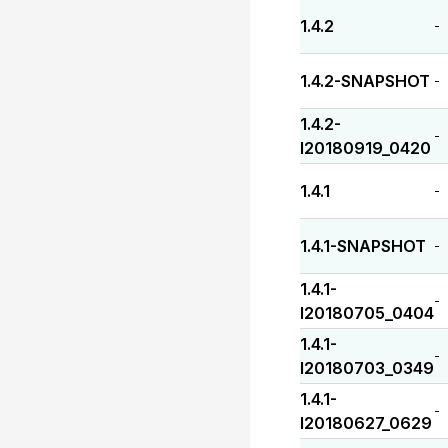
1.4.2
-
1.4.2-SNAPSHOT
-
1.4.2-
-
I20180919_0420
1.4.1
-
1.4.1-SNAPSHOT
-
1.4.1-
-
I20180705_0404
1.4.1-
-
I20180703_0349
1.4.1-
-
I20180627_0629