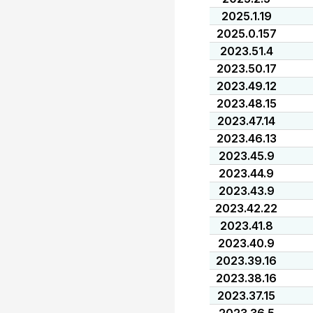
2025.1.19
2025.0.157
2023.51.4
2023.50.17
2023.49.12
2023.48.15
2023.47.14
2023.46.13
2023.45.9
2023.44.9
2023.43.9
2023.42.22
2023.41.8
2023.40.9
2023.39.16
2023.38.16
2023.37.15