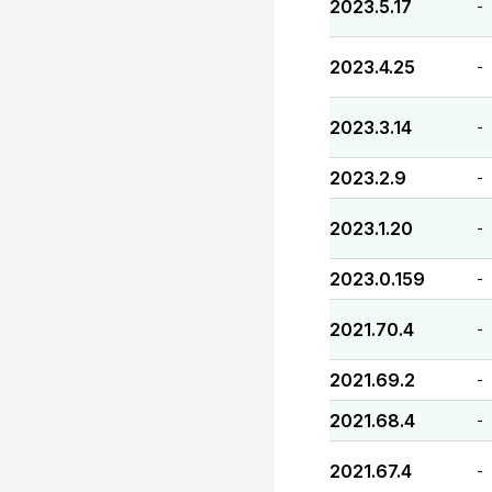
2023.5.17
-
2023.4.25
-
2023.3.14
-
2023.2.9
-
2023.1.20
-
2023.0.159
-
2021.70.4
-
2021.69.2
-
2021.68.4
-
2021.67.4
-