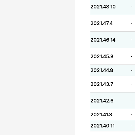
2021.48.10
-
2021.47.4
-
2021.46.14
-
2021.45.8
-
2021.44.8
-
2021.43.7
-
2021.42.6
-
2021.41.3
-
2021.40.11
-