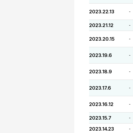
2023.22.13
-
2023.21.12
-
2023.20.15
-
2023.19.6
-
2023.18.9
-
2023.17.6
-
2023.16.12
-
2023.15.7
-
2023.14.23
-