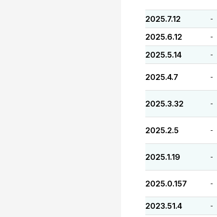
2025.7.12
-
2025.6.12
-
2025.5.14
-
2025.4.7
-
2025.3.32
-
2025.2.5
-
2025.1.19
-
2025.0.157
-
2023.51.4
-