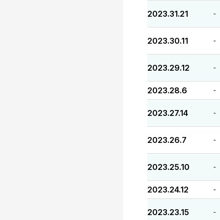
2023.31.21
-
2023.30.11
-
2023.29.12
-
2023.28.6
-
2023.27.14
-
2023.26.7
-
2023.25.10
-
2023.24.12
-
2023.23.15
-