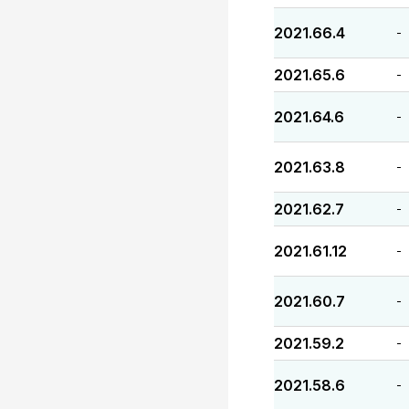
2021.66.4
-
2021.65.6
-
2021.64.6
-
2021.63.8
-
2021.62.7
-
2021.61.12
-
2021.60.7
-
2021.59.2
-
2021.58.6
-