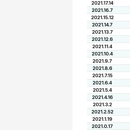
2021.17.14
2021.16.7
2021.15.12
2021.14.7
2021.13.7
2021.12.6
2021.11.4
2021.10.4
2021.9.7
2021.8.6
2021.7.15
2021.6.4
2021.5.4
2021.4.16
2021.3.2
2021.2.52
2021.1.19
2021.0.17