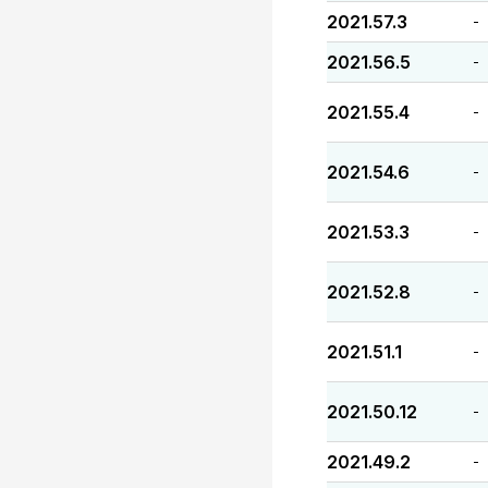
2021.57.3
-
2021.56.5
-
2021.55.4
-
2021.54.6
-
2021.53.3
-
2021.52.8
-
2021.51.1
-
2021.50.12
-
2021.49.2
-