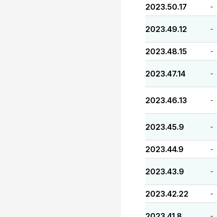
2023.50.17
-
2023.49.12
-
2023.48.15
-
2023.47.14
-
2023.46.13
-
2023.45.9
-
2023.44.9
-
2023.43.9
-
2023.42.22
-
2023.41.8
-