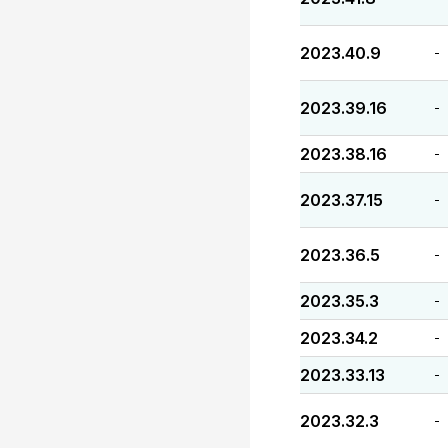
2023.40.9
-
2023.39.16
-
2023.38.16
-
2023.37.15
-
2023.36.5
-
2023.35.3
-
2023.34.2
-
2023.33.13
-
2023.32.3
-