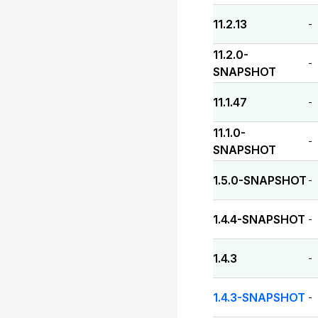
11.2.13
-
11.2.0-
-
SNAPSHOT
11.1.47
-
11.1.0-
-
SNAPSHOT
1.5.0-SNAPSHOT
-
1.4.4-SNAPSHOT
-
1.4.3
-
1.4.3-SNAPSHOT
-