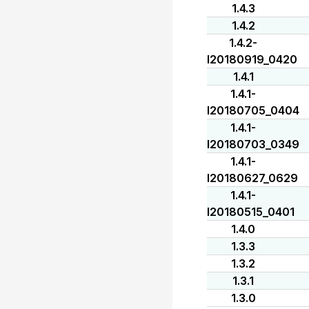
1.4.3
1.4.2
1.4.2-
I20180919_0420
1.4.1
1.4.1-
I20180705_0404
1.4.1-
I20180703_0349
1.4.1-
I20180627_0629
1.4.1-
I20180515_0401
1.4.0
1.3.3
1.3.2
1.3.1
1.3.0