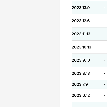
2023.13.9
-
2023.12.6
-
2023.11.13
-
2023.10.13
-
2023.9.10
-
2023.8.13
-
2023.7.9
-
2023.6.12
-