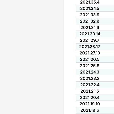
2021.35.4
2021.34.5
2021.33.9
2021.32.8
2021.31.6
2021.30.14
2021.29.7
2021.28.17
2021.27.13
2021.26.5
2021.25.8
2021.24.3
2021.23.2
2021.22.4
2021.21.5
2021.20.4
2021.19.10
2021.18.6