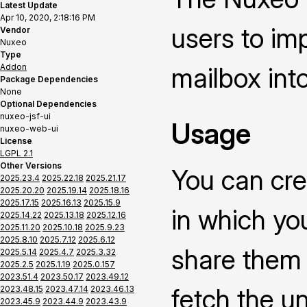
Latest Update
Apr 10, 2020, 2:18:16 PM
users to im
Vendor
Nuxeo
Type
Addon
mailbox int
Package Dependencies
None
Optional Dependencies
nuxeo-jsf-ui
Usage
nuxeo-web-ui
License
LGPL 2.1
Other Versions
You can cre
2025.23.4
2025.22.18
2025.21.17
2025.20.20
2025.19.14
2025.18.16
2025.17.15
2025.16.13
2025.15.9
in which yo
2025.14.22
2025.13.18
2025.12.16
2025.11.20
2025.10.18
2025.9.23
2025.8.10
2025.7.12
2025.6.12
share them i
2025.5.14
2025.4.7
2025.3.32
2025.2.5
2025.1.19
2025.0.157
2023.51.4
2023.50.17
2023.49.12
fetch the u
2023.48.15
2023.47.14
2023.46.13
2023.45.9
2023.44.9
2023.43.9