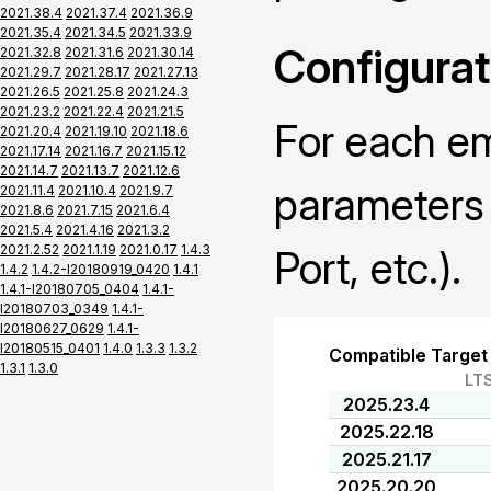
2021.38.4
2021.37.4
2021.36.9
2021.35.4
2021.34.5
2021.33.9
Configurat
2021.32.8
2021.31.6
2021.30.14
2021.29.7
2021.28.17
2021.27.13
2021.26.5
2021.25.8
2021.24.3
2021.23.2
2021.22.4
2021.21.5
For each em
2021.20.4
2021.19.10
2021.18.6
2021.17.14
2021.16.7
2021.15.12
2021.14.7
2021.13.7
2021.12.6
parameters 
2021.11.4
2021.10.4
2021.9.7
2021.8.6
2021.7.15
2021.6.4
2021.5.4
2021.4.16
2021.3.2
2021.2.52
2021.1.19
2021.0.17
1.4.3
Port, etc.).
1.4.2
1.4.2-I20180919_0420
1.4.1
1.4.1-I20180705_0404
1.4.1-
I20180703_0349
1.4.1-
I20180627_0629
1.4.1-
I20180515_0401
1.4.0
1.3.3
1.3.2
Compatible Target
1.3.1
1.3.0
LT
2025.23.4
2025.22.18
2025.21.17
2025.20.20