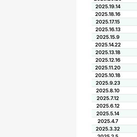
2025.19.14
2025.18.16
2025.17.15
2025.16.13
2025.15.9
2025.14.22
2025.13.18
2025.12.16
2025.11.20
2025.10.18
2025.9.23
2025.8.10
2025.7.12
2025.6.12
2025.5.14
2025.4.7
2025.3.32
2025.2.5