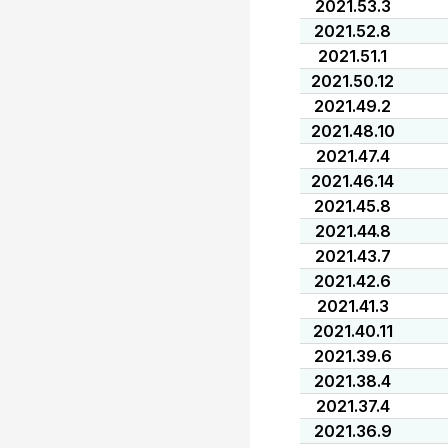
2021.53.3
2021.52.8
2021.51.1
2021.50.12
2021.49.2
2021.48.10
2021.47.4
2021.46.14
2021.45.8
2021.44.8
2021.43.7
2021.42.6
2021.41.3
2021.40.11
2021.39.6
2021.38.4
2021.37.4
2021.36.9