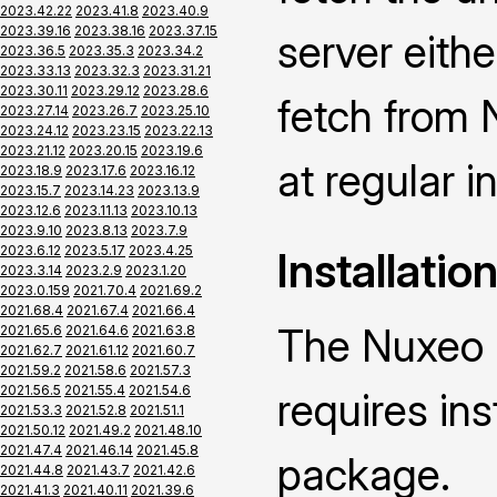
2023.42.22
2023.41.8
2023.40.9
2023.39.16
2023.38.16
2023.37.15
server eith
2023.36.5
2023.35.3
2023.34.2
2023.33.13
2023.32.3
2023.31.21
2023.30.11
2023.29.12
2023.28.6
fetch from 
2023.27.14
2023.26.7
2023.25.10
2023.24.12
2023.23.15
2023.22.13
2023.21.12
2023.20.15
2023.19.6
at regular i
2023.18.9
2023.17.6
2023.16.12
2023.15.7
2023.14.23
2023.13.9
2023.12.6
2023.11.13
2023.10.13
2023.9.10
2023.8.13
2023.7.9
2023.6.12
2023.5.17
2023.4.25
Installatio
2023.3.14
2023.2.9
2023.1.20
2023.0.159
2021.70.4
2021.69.2
2021.68.4
2021.67.4
2021.66.4
The Nuxeo 
2021.65.6
2021.64.6
2021.63.8
2021.62.7
2021.61.12
2021.60.7
2021.59.2
2021.58.6
2021.57.3
2021.56.5
2021.55.4
2021.54.6
requires ins
2021.53.3
2021.52.8
2021.51.1
2021.50.12
2021.49.2
2021.48.10
2021.47.4
2021.46.14
2021.45.8
package.
2021.44.8
2021.43.7
2021.42.6
2021.41.3
2021.40.11
2021.39.6