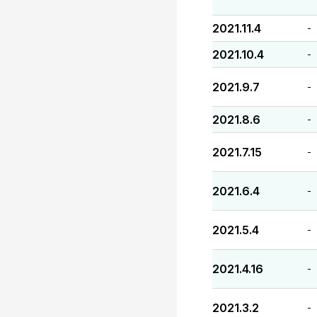
2021.11.4
-
2021.10.4
-
2021.9.7
-
2021.8.6
-
2021.7.15
-
2021.6.4
-
2021.5.4
-
2021.4.16
-
2021.3.2
-