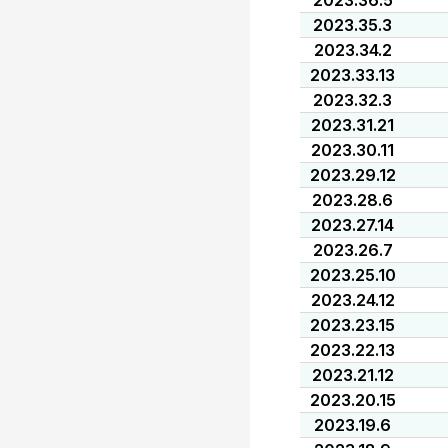
2023.36.5
2023.35.3
2023.34.2
2023.33.13
2023.32.3
2023.31.21
2023.30.11
2023.29.12
2023.28.6
2023.27.14
2023.26.7
2023.25.10
2023.24.12
2023.23.15
2023.22.13
2023.21.12
2023.20.15
2023.19.6