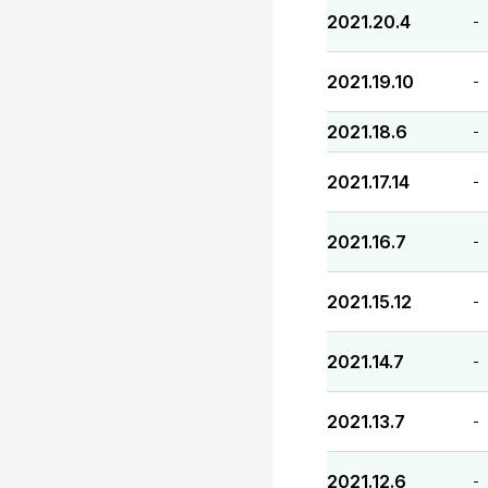
2021.20.4
-
2021.19.10
-
2021.18.6
-
2021.17.14
-
2021.16.7
-
2021.15.12
-
2021.14.7
-
2021.13.7
-
2021.12.6
-