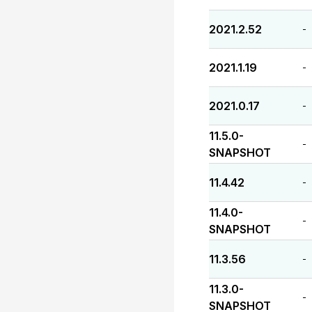
2021.2.52
-
2021.1.19
-
2021.0.17
-
11.5.0-
-
SNAPSHOT
11.4.42
-
11.4.0-
-
SNAPSHOT
11.3.56
-
11.3.0-
-
SNAPSHOT