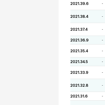
2021.39.6
-
2021.38.4
-
2021.37.4
-
2021.36.9
-
2021.35.4
-
2021.34.5
-
2021.33.9
-
2021.32.8
-
2021.31.6
-