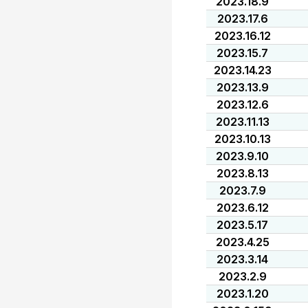
2023.18.9
2023.17.6
2023.16.12
2023.15.7
2023.14.23
2023.13.9
2023.12.6
2023.11.13
2023.10.13
2023.9.10
2023.8.13
2023.7.9
2023.6.12
2023.5.17
2023.4.25
2023.3.14
2023.2.9
2023.1.20