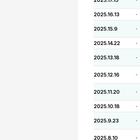
2025.17.15
2025.16.13
-
2025.15.9
-
2025.14.22
-
2025.13.18
-
2025.12.16
-
2025.11.20
-
2025.10.18
-
2025.9.23
-
2025.8.10
-