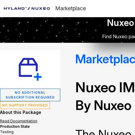
Marketplace
Nuxeo
Find Nuxeo pac
Marketpla
Nuxeo IM
NO ADDITIONAL
SUBSCRIPTION REQUIRED
By Nuxeo
NO SUPPORT PROVIDED
About this Package
Read Documentation
Production State
The Nuxeo 
Testing