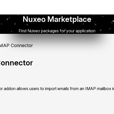
Nuxeo Marketplace
Find Nuxeo packages for your application
MAP Connector
onnector
addon allows users to import emails from an IMAP mailbox i