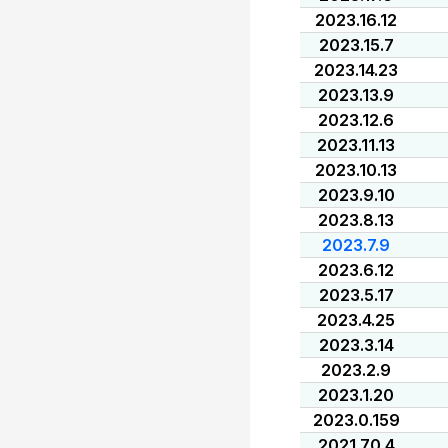
2023.16.12
2023.15.7
2023.14.23
2023.13.9
2023.12.6
2023.11.13
2023.10.13
2023.9.10
2023.8.13
2023.7.9
2023.6.12
2023.5.17
2023.4.25
2023.3.14
2023.2.9
2023.1.20
2023.0.159
2021.70.4