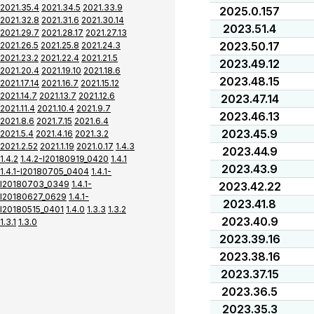
2021.35.4
2021.34.5
2021.33.9
2025.0.157
2021.32.8
2021.31.6
2021.30.14
2023.51.4
2021.29.7
2021.28.17
2021.27.13
2023.50.17
2021.26.5
2021.25.8
2021.24.3
2021.23.2
2021.22.4
2021.21.5
2023.49.12
2021.20.4
2021.19.10
2021.18.6
2023.48.15
2021.17.14
2021.16.7
2021.15.12
2021.14.7
2021.13.7
2021.12.6
2023.47.14
2021.11.4
2021.10.4
2021.9.7
2023.46.13
2021.8.6
2021.7.15
2021.6.4
2023.45.9
2021.5.4
2021.4.16
2021.3.2
2021.2.52
2021.1.19
2021.0.17
1.4.3
2023.44.9
1.4.2
1.4.2-I20180919_0420
1.4.1
2023.43.9
1.4.1-I20180705_0404
1.4.1-
I20180703_0349
1.4.1-
2023.42.22
I20180627_0629
1.4.1-
2023.41.8
I20180515_0401
1.4.0
1.3.3
1.3.2
2023.40.9
1.3.1
1.3.0
2023.39.16
2023.38.16
2023.37.15
2023.36.5
2023.35.3