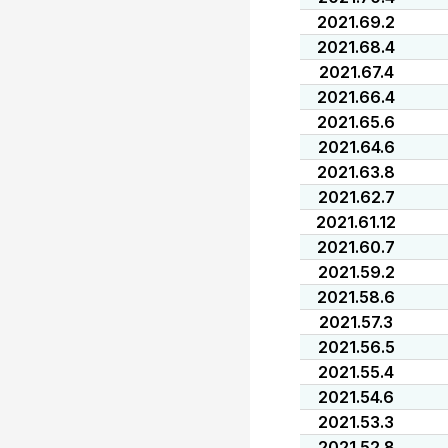
2021.69.2
2021.68.4
2021.67.4
2021.66.4
2021.65.6
2021.64.6
2021.63.8
2021.62.7
2021.61.12
2021.60.7
2021.59.2
2021.58.6
2021.57.3
2021.56.5
2021.55.4
2021.54.6
2021.53.3
2021.52.8