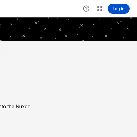
nto the Nuxeo