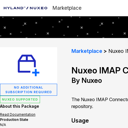
Marketplace
Marketplace
Nuxeo I
Nuxeo IMAP C
By Nuxeo
NO ADDITIONAL
SUBSCRIPTION REQUIRED
The Nuxeo IMAP Connector 
NUXEO SUPPORTED
repository.
About this Package
Read Documentation
Usage
Production State
N/A