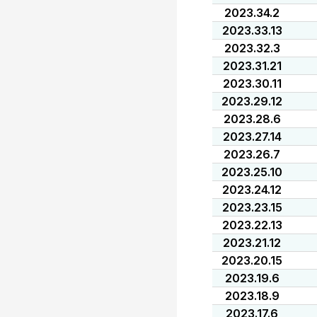
2023.34.2
2023.33.13
2023.32.3
2023.31.21
2023.30.11
2023.29.12
2023.28.6
2023.27.14
2023.26.7
2023.25.10
2023.24.12
2023.23.15
2023.22.13
2023.21.12
2023.20.15
2023.19.6
2023.18.9
2023.17.6