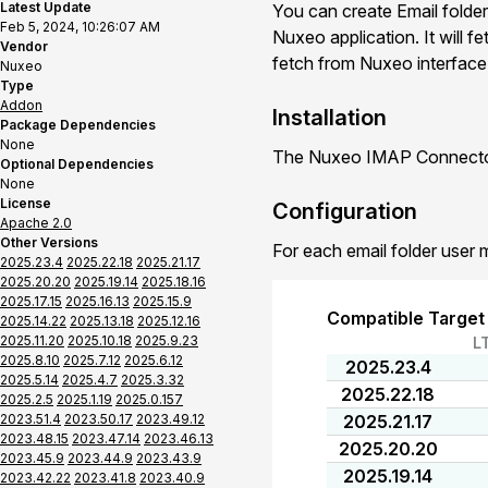
Latest Update
You can create Email folder
Feb 5, 2024, 10:26:07 AM
Nuxeo application. It will f
Vendor
fetch from Nuxeo interface o
Nuxeo
Type
Addon
Installation
Package Dependencies
None
The Nuxeo IMAP Connector 
Optional Dependencies
None
License
Configuration
Apache 2.0
Other Versions
For each email folder user 
2025.23.4
2025.22.18
2025.21.17
2025.20.20
2025.19.14
2025.18.16
2025.17.15
2025.16.13
2025.15.9
Compatible Target
2025.14.22
2025.13.18
2025.12.16
2025.11.20
2025.10.18
2025.9.23
L
2025.8.10
2025.7.12
2025.6.12
2025.23.4
2025.5.14
2025.4.7
2025.3.32
2025.22.18
2025.2.5
2025.1.19
2025.0.157
2023.51.4
2023.50.17
2023.49.12
2025.21.17
2023.48.15
2023.47.14
2023.46.13
2025.20.20
2023.45.9
2023.44.9
2023.43.9
2025.19.14
2023.42.22
2023.41.8
2023.40.9