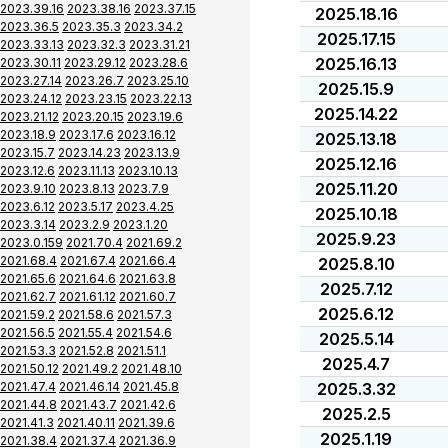
2023.39.16
2023.38.16
2023.37.15
2025.18.16
2023.36.5
2023.35.3
2023.34.2
2025.17.15
2023.33.13
2023.32.3
2023.31.21
2025.16.13
2023.30.11
2023.29.12
2023.28.6
2023.27.14
2023.26.7
2023.25.10
2025.15.9
2023.24.12
2023.23.15
2023.22.13
2025.14.22
2023.21.12
2023.20.15
2023.19.6
2023.18.9
2023.17.6
2023.16.12
2025.13.18
2023.15.7
2023.14.23
2023.13.9
2025.12.16
2023.12.6
2023.11.13
2023.10.13
2025.11.20
2023.9.10
2023.8.13
2023.7.9
2023.6.12
2023.5.17
2023.4.25
2025.10.18
2023.3.14
2023.2.9
2023.1.20
2025.9.23
2023.0.159
2021.70.4
2021.69.2
2021.68.4
2021.67.4
2021.66.4
2025.8.10
2021.65.6
2021.64.6
2021.63.8
2025.7.12
2021.62.7
2021.61.12
2021.60.7
2025.6.12
2021.59.2
2021.58.6
2021.57.3
2021.56.5
2021.55.4
2021.54.6
2025.5.14
2021.53.3
2021.52.8
2021.51.1
2025.4.7
2021.50.12
2021.49.2
2021.48.10
2021.47.4
2021.46.14
2021.45.8
2025.3.32
2021.44.8
2021.43.7
2021.42.6
2025.2.5
2021.41.3
2021.40.11
2021.39.6
2025.1.19
2021.38.4
2021.37.4
2021.36.9