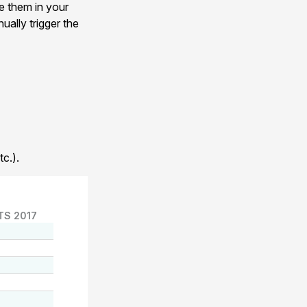
e them in your
ually trigger the
c.).
TS 2017