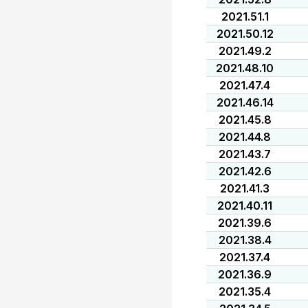
2021.51.1
2021.50.12
2021.49.2
2021.48.10
2021.47.4
2021.46.14
2021.45.8
2021.44.8
2021.43.7
2021.42.6
2021.41.3
2021.40.11
2021.39.6
2021.38.4
2021.37.4
2021.36.9
2021.35.4