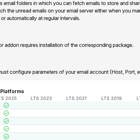
s email folders in which you can fetch emails to store and shar
etch the unread emails on your email server either when you man
r automatically at regular intervals.
addon requires installation of the corresponding package.
must configure parameters of your email account (Host, Port, et
 Platforms
TS 2025
LTS 2023
LTS 2021
LTS 2019
L