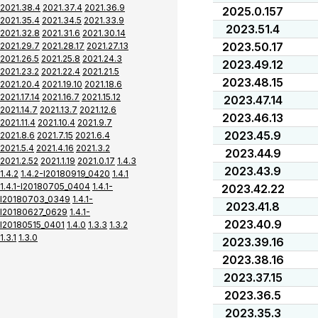
2021.38.4
2021.37.4
2021.36.9
2025.0.157
2021.35.4
2021.34.5
2021.33.9
2023.51.4
2021.32.8
2021.31.6
2021.30.14
2023.50.17
2021.29.7
2021.28.17
2021.27.13
2021.26.5
2021.25.8
2021.24.3
2023.49.12
2021.23.2
2021.22.4
2021.21.5
2023.48.15
2021.20.4
2021.19.10
2021.18.6
2021.17.14
2021.16.7
2021.15.12
2023.47.14
2021.14.7
2021.13.7
2021.12.6
2023.46.13
2021.11.4
2021.10.4
2021.9.7
2023.45.9
2021.8.6
2021.7.15
2021.6.4
2021.5.4
2021.4.16
2021.3.2
2023.44.9
2021.2.52
2021.1.19
2021.0.17
1.4.3
2023.43.9
1.4.2
1.4.2-I20180919_0420
1.4.1
1.4.1-I20180705_0404
1.4.1-
2023.42.22
I20180703_0349
1.4.1-
2023.41.8
I20180627_0629
1.4.1-
2023.40.9
I20180515_0401
1.4.0
1.3.3
1.3.2
1.3.1
1.3.0
2023.39.16
2023.38.16
2023.37.15
2023.36.5
2023.35.3