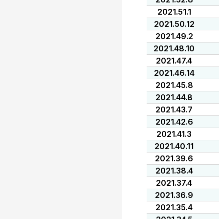
2021.51.1
2021.50.12
2021.49.2
2021.48.10
2021.47.4
2021.46.14
2021.45.8
2021.44.8
2021.43.7
2021.42.6
2021.41.3
2021.40.11
2021.39.6
2021.38.4
2021.37.4
2021.36.9
2021.35.4