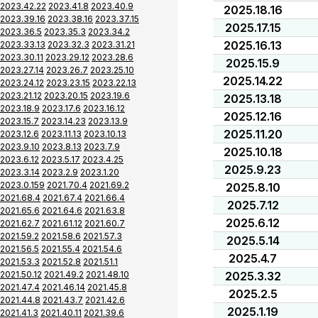
2023.42.22
2023.41.8
2023.40.9
2025.18.16
2023.39.16
2023.38.16
2023.37.15
2025.17.15
2023.36.5
2023.35.3
2023.34.2
2025.16.13
2023.33.13
2023.32.3
2023.31.21
2023.30.11
2023.29.12
2023.28.6
2025.15.9
2023.27.14
2023.26.7
2023.25.10
2025.14.22
2023.24.12
2023.23.15
2023.22.13
2023.21.12
2023.20.15
2023.19.6
2025.13.18
2023.18.9
2023.17.6
2023.16.12
2025.12.16
2023.15.7
2023.14.23
2023.13.9
2025.11.20
2023.12.6
2023.11.13
2023.10.13
2023.9.10
2023.8.13
2023.7.9
2025.10.18
2023.6.12
2023.5.17
2023.4.25
2025.9.23
2023.3.14
2023.2.9
2023.1.20
2023.0.159
2021.70.4
2021.69.2
2025.8.10
2021.68.4
2021.67.4
2021.66.4
2025.7.12
2021.65.6
2021.64.6
2021.63.8
2025.6.12
2021.62.7
2021.61.12
2021.60.7
2021.59.2
2021.58.6
2021.57.3
2025.5.14
2021.56.5
2021.55.4
2021.54.6
2025.4.7
2021.53.3
2021.52.8
2021.51.1
2021.50.12
2021.49.2
2021.48.10
2025.3.32
2021.47.4
2021.46.14
2021.45.8
2025.2.5
2021.44.8
2021.43.7
2021.42.6
2025.1.19
2021.41.3
2021.40.11
2021.39.6