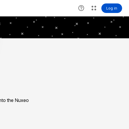
nto the Nuxeo