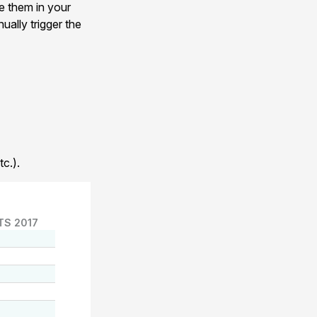
e them in your
ually trigger the
c.).
TS 2017