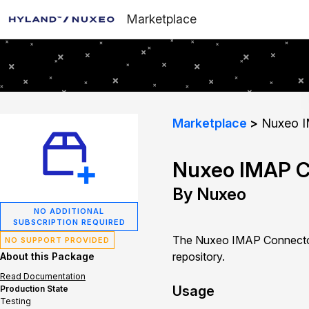
Marketplace
Marketplace
Nuxeo I
Nuxeo IMAP C
By Nuxeo
NO ADDITIONAL
SUBSCRIPTION REQUIRED
The Nuxeo IMAP Connector 
NO SUPPORT PROVIDED
repository.
About this Package
Read Documentation
Usage
Production State
Testing