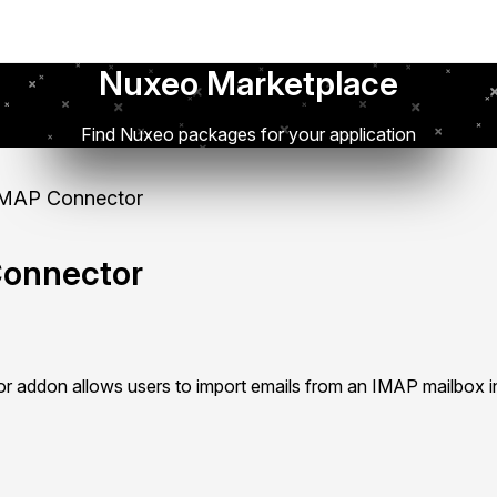
Nuxeo Marketplace
Find Nuxeo packages for your application
MAP Connector
onnector
addon allows users to import emails from an IMAP mailbox i