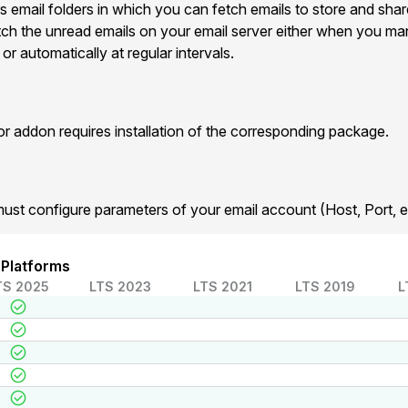
s email folders in which you can fetch emails to store and shar
etch the unread emails on your email server either when you man
r automatically at regular intervals.
addon requires installation of the corresponding package.
must configure parameters of your email account (Host, Port, et
 Platforms
TS 2025
LTS 2023
LTS 2021
LTS 2019
L