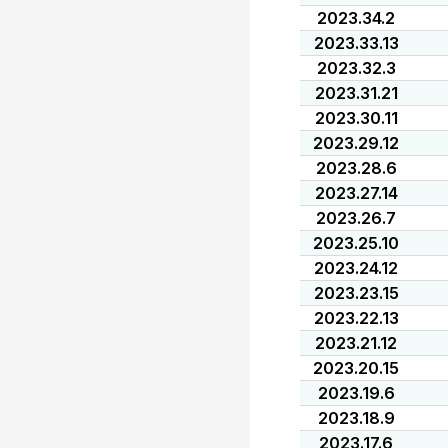
2023.34.2
2023.33.13
2023.32.3
2023.31.21
2023.30.11
2023.29.12
2023.28.6
2023.27.14
2023.26.7
2023.25.10
2023.24.12
2023.23.15
2023.22.13
2023.21.12
2023.20.15
2023.19.6
2023.18.9
2023.17.6