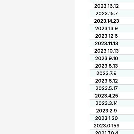
2023.16.12
2023.15.7
2023.14.23
2023.13.9
2023.12.6
2023.11.13
2023.10.13
2023.9.10
2023.8.13
2023.7.9
2023.6.12
2023.5.17
2023.4.25
2023.3.14
2023.2.9
2023.1.20
2023.0.159
2021.70.4