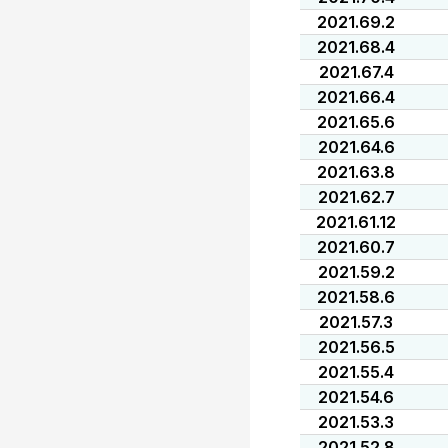
2021.69.2
2021.68.4
2021.67.4
2021.66.4
2021.65.6
2021.64.6
2021.63.8
2021.62.7
2021.61.12
2021.60.7
2021.59.2
2021.58.6
2021.57.3
2021.56.5
2021.55.4
2021.54.6
2021.53.3
2021.52.8