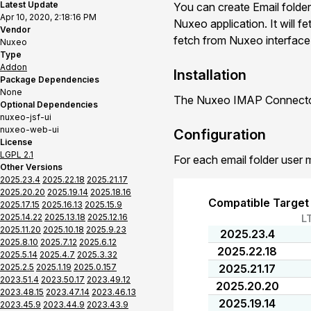
Latest Update
You can create Email folder
Apr 10, 2020, 2:18:16 PM
Nuxeo application. It will f
Vendor
fetch from Nuxeo interface o
Nuxeo
Type
Addon
Installation
Package Dependencies
None
The Nuxeo IMAP Connector 
Optional Dependencies
nuxeo-jsf-ui
nuxeo-web-ui
Configuration
License
LGPL 2.1
For each email folder user 
Other Versions
2025.23.4
2025.22.18
2025.21.17
2025.20.20
2025.19.14
2025.18.16
Compatible Target
2025.17.15
2025.16.13
2025.15.9
2025.14.22
2025.13.18
2025.12.16
L
2025.11.20
2025.10.18
2025.9.23
2025.23.4
2025.8.10
2025.7.12
2025.6.12
2025.22.18
2025.5.14
2025.4.7
2025.3.32
2025.2.5
2025.1.19
2025.0.157
2025.21.17
2023.51.4
2023.50.17
2023.49.12
2025.20.20
2023.48.15
2023.47.14
2023.46.13
2025.19.14
2023.45.9
2023.44.9
2023.43.9