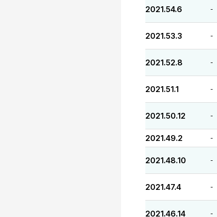
2021.54.6
-
2021.53.3
-
2021.52.8
-
2021.51.1
-
2021.50.12
-
2021.49.2
-
2021.48.10
-
2021.47.4
-
2021.46.14
-