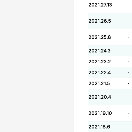
2021.27.13
-
2021.26.5
-
2021.25.8
-
2021.24.3
-
2021.23.2
-
2021.22.4
-
2021.21.5
-
2021.20.4
-
2021.19.10
-
2021.18.6
-