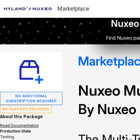
Marketplace
Nuxeo
Find Nuxeo pac
Marketpla
Nuxeo Mu
NO ADDITIONAL
SUBSCRIPTION REQUIRED
By Nuxeo
NO SUPPORT PROVIDED
About this Package
Read Documentation
Production State
The Multi-T
Testing