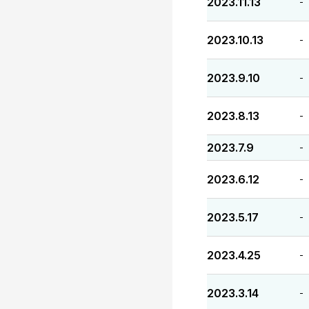
2023.11.13
-
2023.10.13
-
2023.9.10
-
2023.8.13
-
2023.7.9
-
2023.6.12
-
2023.5.17
-
2023.4.25
-
2023.3.14
-