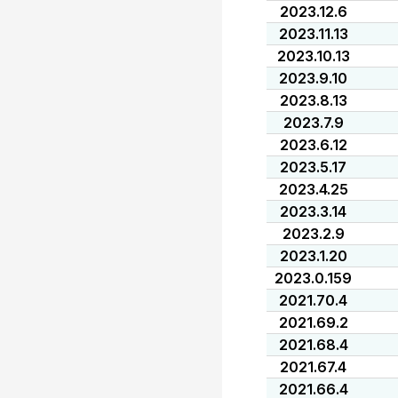
2023.12.6
2023.11.13
2023.10.13
2023.9.10
2023.8.13
2023.7.9
2023.6.12
2023.5.17
2023.4.25
2023.3.14
2023.2.9
2023.1.20
2023.0.159
2021.70.4
2021.69.2
2021.68.4
2021.67.4
2021.66.4