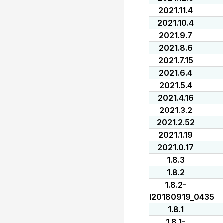
2021.11.4
2021.10.4
2021.9.7
2021.8.6
2021.7.15
2021.6.4
2021.5.4
2021.4.16
2021.3.2
2021.2.52
2021.1.19
2021.0.17
1.8.3
1.8.2
1.8.2-
I20180919_0435
1.8.1
1.8.1-