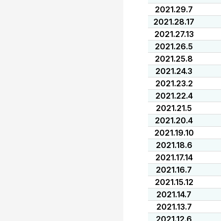
2021.29.7
2021.28.17
2021.27.13
2021.26.5
2021.25.8
2021.24.3
2021.23.2
2021.22.4
2021.21.5
2021.20.4
2021.19.10
2021.18.6
2021.17.14
2021.16.7
2021.15.12
2021.14.7
2021.13.7
2021.12.6