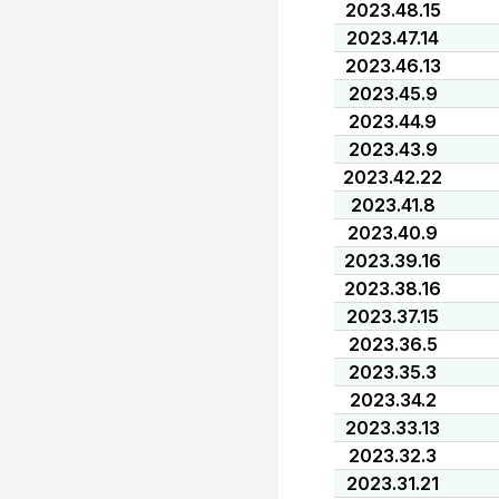
2023.48.15
2023.47.14
2023.46.13
2023.45.9
2023.44.9
2023.43.9
2023.42.22
2023.41.8
2023.40.9
2023.39.16
2023.38.16
2023.37.15
2023.36.5
2023.35.3
2023.34.2
2023.33.13
2023.32.3
2023.31.21