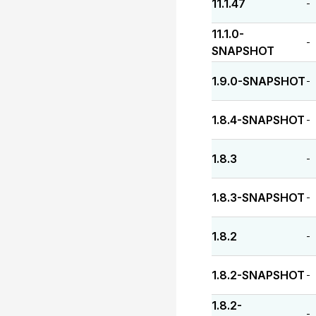
11.1.47
-
11.1.0-
-
SNAPSHOT
1.9.0-SNAPSHOT
-
1.8.4-SNAPSHOT
-
1.8.3
-
1.8.3-SNAPSHOT
-
1.8.2
-
1.8.2-SNAPSHOT
-
1.8.2-
-