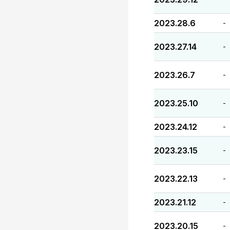
2023.28.6
-
2023.27.14
-
2023.26.7
-
2023.25.10
-
2023.24.12
-
2023.23.15
-
2023.22.13
-
2023.21.12
-
2023.20.15
-