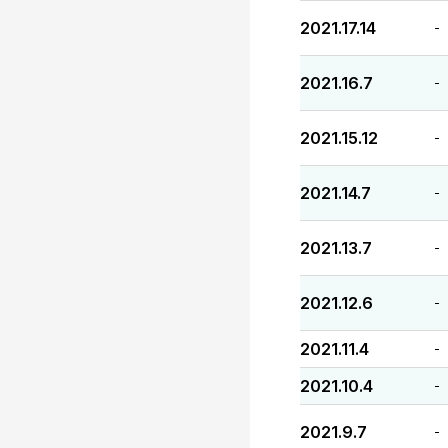
2021.17.14
-
2021.16.7
-
2021.15.12
-
2021.14.7
-
2021.13.7
-
2021.12.6
-
2021.11.4
-
2021.10.4
-
2021.9.7
-