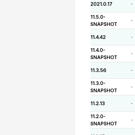
2021.0.17
-
11.5.0-
-
SNAPSHOT
11.4.42
-
11.4.0-
-
SNAPSHOT
11.3.56
-
11.3.0-
-
SNAPSHOT
11.2.13
-
11.2.0-
-
SNAPSHOT