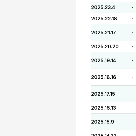
2025.23.4
-
2025.22.18
-
2025.21.17
-
2025.20.20
-
2025.19.14
-
2025.18.16
-
2025.17.15
-
2025.16.13
-
2025.15.9
-
2025.14.22
-