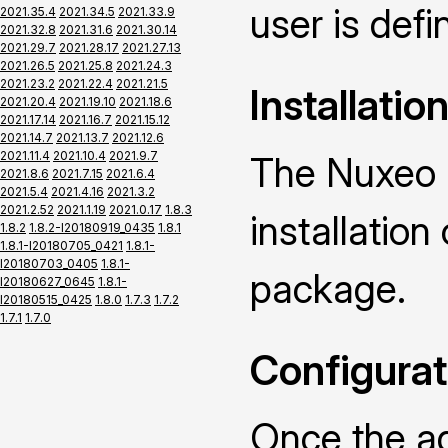
user is defin
2021.35.4
2021.34.5
2021.33.9
2021.32.8
2021.31.6
2021.30.14
2021.29.7
2021.28.17
2021.27.13
2021.26.5
2021.25.8
2021.24.3
2021.23.2
2021.22.4
2021.21.5
Installatio
2021.20.4
2021.19.10
2021.18.6
2021.17.14
2021.16.7
2021.15.12
2021.14.7
2021.13.7
2021.12.6
2021.11.4
2021.10.4
2021.9.7
The Nuxeo 
2021.8.6
2021.7.15
2021.6.4
2021.5.4
2021.4.16
2021.3.2
2021.2.52
2021.1.19
2021.0.17
1.8.3
installatio
1.8.2
1.8.2-I20180919_0435
1.8.1
1.8.1-I20180705_0421
1.8.1-
I20180703_0405
1.8.1-
package.
I20180627_0645
1.8.1-
I20180515_0425
1.8.0
1.7.3
1.7.2
1.7.1
1.7.0
Configurat
Once the ad