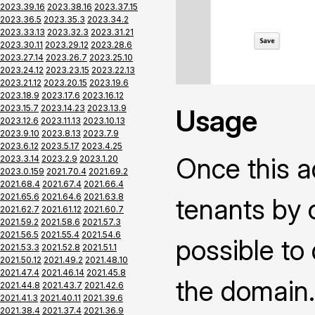
2023.39.16
2023.38.16
2023.37.15
2023.36.5
2023.35.3
2023.34.2
2023.33.13
2023.32.3
2023.31.21
2023.30.11
2023.29.12
2023.28.6
2023.27.14
2023.26.7
2023.25.10
2023.24.12
2023.23.15
2023.22.13
2023.21.12
2023.20.15
2023.19.6
2023.18.9
2023.17.6
2023.16.12
2023.15.7
2023.14.23
2023.13.9
Usage
2023.12.6
2023.11.13
2023.10.13
2023.9.10
2023.8.13
2023.7.9
2023.6.12
2023.5.17
2023.4.25
Once this a
2023.3.14
2023.2.9
2023.1.20
2023.0.159
2021.70.4
2021.69.2
2021.68.4
2021.67.4
2021.66.4
2021.65.6
2021.64.6
2021.63.8
tenants by 
2021.62.7
2021.61.12
2021.60.7
2021.59.2
2021.58.6
2021.57.3
2021.56.5
2021.55.4
2021.54.6
possible to
2021.53.3
2021.52.8
2021.51.1
2021.50.12
2021.49.2
2021.48.10
2021.47.4
2021.46.14
2021.45.8
the domain.
2021.44.8
2021.43.7
2021.42.6
2021.41.3
2021.40.11
2021.39.6
2021.38.4
2021.37.4
2021.36.9