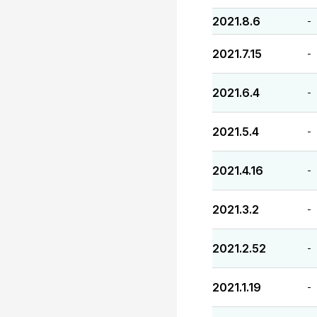
2021.8.6
-
2021.7.15
-
2021.6.4
-
2021.5.4
-
2021.4.16
-
2021.3.2
-
2021.2.52
-
2021.1.19
-