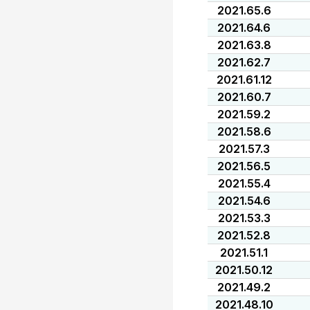
2021.65.6
2021.64.6
2021.63.8
2021.62.7
2021.61.12
2021.60.7
2021.59.2
2021.58.6
2021.57.3
2021.56.5
2021.55.4
2021.54.6
2021.53.3
2021.52.8
2021.51.1
2021.50.12
2021.49.2
2021.48.10