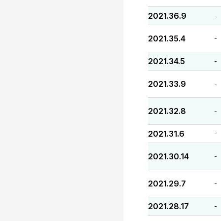
2021.36.9
-
2021.35.4
-
2021.34.5
-
2021.33.9
-
2021.32.8
-
2021.31.6
-
2021.30.14
-
2021.29.7
-
2021.28.17
-