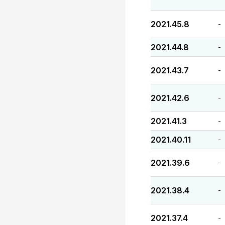
2021.45.8
-
2021.44.8
-
2021.43.7
-
2021.42.6
-
2021.41.3
-
2021.40.11
-
2021.39.6
-
2021.38.4
-
2021.37.4
-