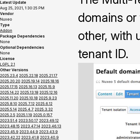
Latest Update
Aug 25, 2021, 1:30:25 PM
domains or 
Vendor
Nuxeo
Type
Addon
other, with
Package Dependencies
None
Optional Dependencies
tenant ID.
None
License
LGPL 2.1
Other Versions
2025.23.4
2025.22.18
2025.21.17
2025.20.20
2025.19.14
2025.18.16
2025.17.15
2025.16.13
2025.15.9
2025.14.22
2025.13.18
2025.12.16
2025.11.20
2025.10.18
2025.9.23
2025.8.10
2025.7.12
2025.6.12
2025.5.14
2025.4.7
2025.3.32
2025.2.5
2025.1.19
2025.0.157
2023.51.4
2023.50.17
2023.49.12
2023.48.15
2023.47.14
2023.46.13
2023.45.9
2023.44.9
2023.43.9
2023.42.22
2023.41.8
2023.40.9