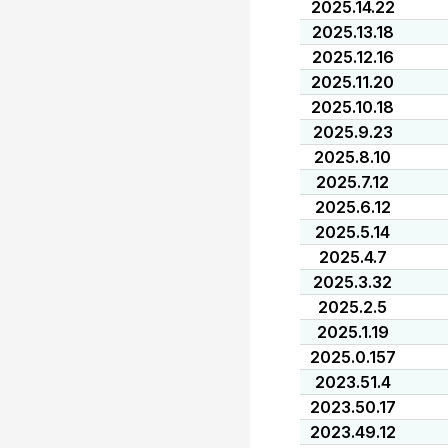
2025.14.22
2025.13.18
2025.12.16
2025.11.20
2025.10.18
2025.9.23
2025.8.10
2025.7.12
2025.6.12
2025.5.14
2025.4.7
2025.3.32
2025.2.5
2025.1.19
2025.0.157
2023.51.4
2023.50.17
2023.49.12