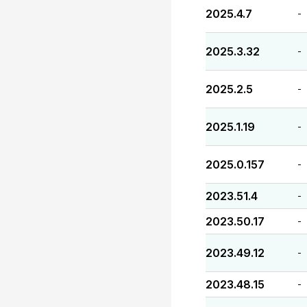
2025.4.7
-
2025.3.32
-
2025.2.5
-
2025.1.19
-
2025.0.157
-
2023.51.4
-
2023.50.17
-
2023.49.12
-
2023.48.15
-