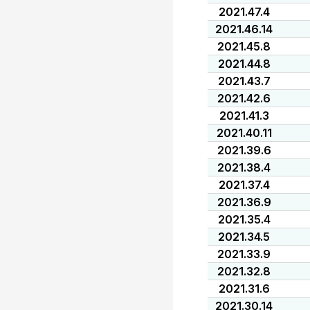
2021.47.4
2021.46.14
2021.45.8
2021.44.8
2021.43.7
2021.42.6
2021.41.3
2021.40.11
2021.39.6
2021.38.4
2021.37.4
2021.36.9
2021.35.4
2021.34.5
2021.33.9
2021.32.8
2021.31.6
2021.30.14