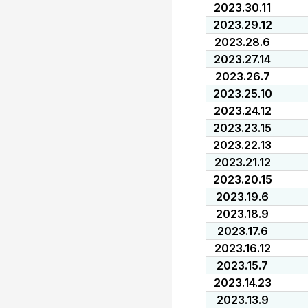
2023.30.11
2023.29.12
2023.28.6
2023.27.14
2023.26.7
2023.25.10
2023.24.12
2023.23.15
2023.22.13
2023.21.12
2023.20.15
2023.19.6
2023.18.9
2023.17.6
2023.16.12
2023.15.7
2023.14.23
2023.13.9