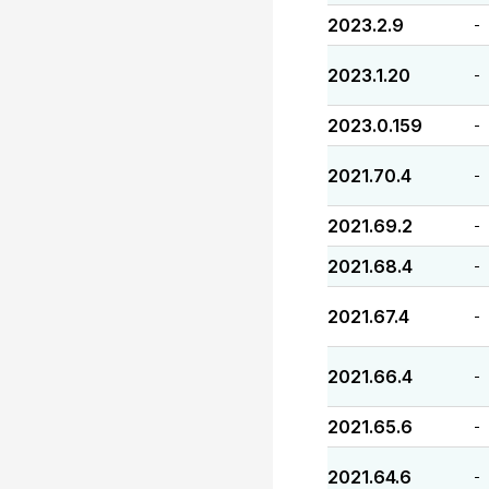
2023.2.9
-
2023.1.20
-
2023.0.159
-
2021.70.4
-
2021.69.2
-
2021.68.4
-
2021.67.4
-
2021.66.4
-
2021.65.6
-
2021.64.6
-