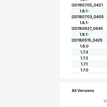
I20180705_0421
1.8.1-
I20180703_0405
1.8.1-
I20180627_0645
1.8.1-
I20180515_0425
1.8.0
1.7.3
1.7.2
1.7.1
1.7.0
All Versions
D