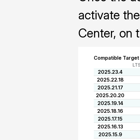
activate th
Center, on 
Compatible Target
LT
2025.23.4
2025.22.18
2025.21.17
2025.20.20
2025.19.14
2025.18.16
2025.17.15
2025.16.13
2025.15.9