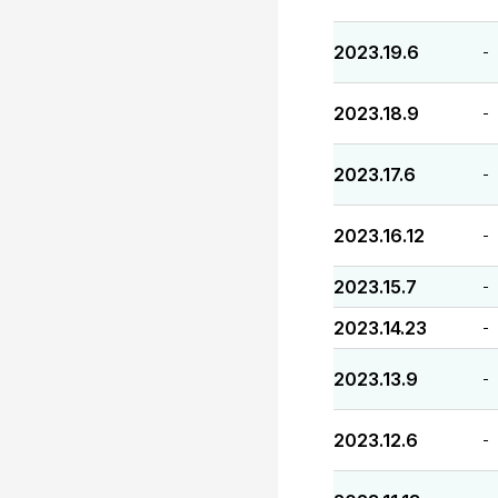
2023.19.6
-
2023.18.9
-
2023.17.6
-
2023.16.12
-
2023.15.7
-
2023.14.23
-
2023.13.9
-
2023.12.6
-