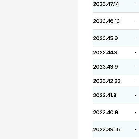
2023.47.14
-
2023.46.13
-
2023.45.9
-
2023.44.9
-
2023.43.9
-
2023.42.22
-
2023.41.8
-
2023.40.9
-
2023.39.16
-