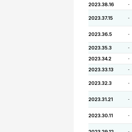
2023.38.16
-
2023.37.15
-
2023.36.5
-
2023.35.3
-
2023.34.2
-
2023.33.13
-
2023.32.3
-
2023.31.21
-
2023.30.11
-
2023.29.12
-