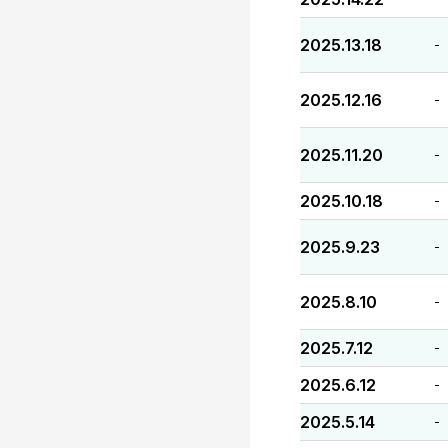
2025.13.18
-
2025.12.16
-
2025.11.20
-
2025.10.18
-
2025.9.23
-
2025.8.10
-
2025.7.12
-
2025.6.12
-
2025.5.14
-