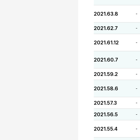
2021.63.8
-
2021.62.7
-
2021.61.12
-
2021.60.7
-
2021.59.2
-
2021.58.6
-
2021.57.3
-
2021.56.5
-
2021.55.4
-