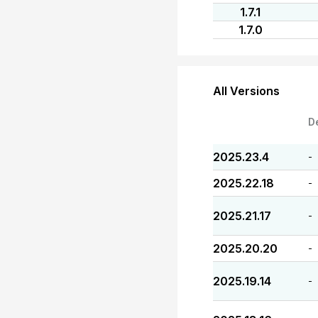
1.7.1
1.7.0
All Versions
D
2025.23.4
-
2025.22.18
-
2025.21.17
-
2025.20.20
-
2025.19.14
-