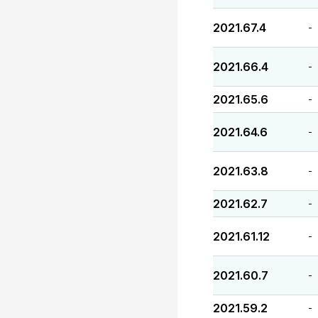
2021.67.4
-
2021.66.4
-
2021.65.6
-
2021.64.6
-
2021.63.8
-
2021.62.7
-
2021.61.12
-
2021.60.7
-
2021.59.2
-