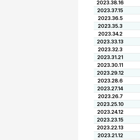
2023.38.16
2023.37.15
2023.36.5
2023.35.3
2023.34.2
2023.33.13
2023.32.3
2023.31.21
2023.30.11
2023.29.12
2023.28.6
2023.27.14
2023.26.7
2023.25.10
2023.24.12
2023.23.15
2023.22.13
2023.21.12