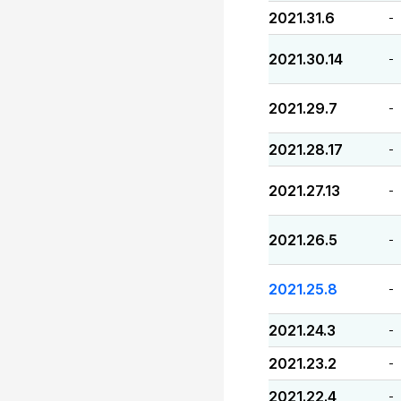
2021.31.6
-
2021.30.14
-
2021.29.7
-
2021.28.17
-
2021.27.13
-
2021.26.5
-
2021.25.8
-
2021.24.3
-
2021.23.2
-
2021.22.4
-