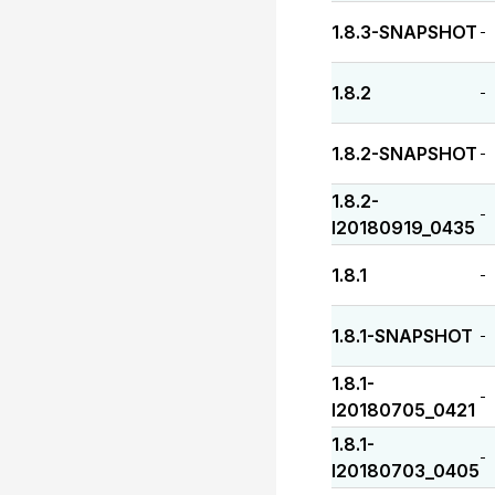
1.8.3-SNAPSHOT
-
1.8.2
-
1.8.2-SNAPSHOT
-
1.8.2-
-
I20180919_0435
1.8.1
-
1.8.1-SNAPSHOT
-
1.8.1-
-
I20180705_0421
1.8.1-
-
I20180703_0405