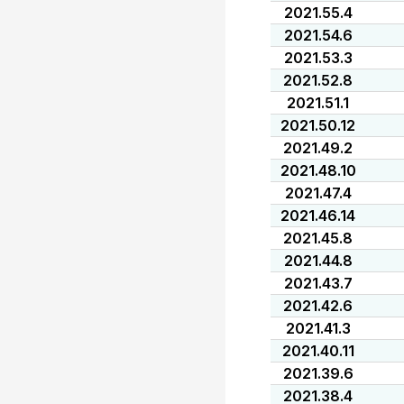
2021.55.4
2021.54.6
2021.53.3
2021.52.8
2021.51.1
2021.50.12
2021.49.2
2021.48.10
2021.47.4
2021.46.14
2021.45.8
2021.44.8
2021.43.7
2021.42.6
2021.41.3
2021.40.11
2021.39.6
2021.38.4