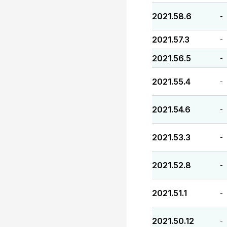
2021.58.6
-
2021.57.3
-
2021.56.5
-
2021.55.4
-
2021.54.6
-
2021.53.3
-
2021.52.8
-
2021.51.1
-
2021.50.12
-