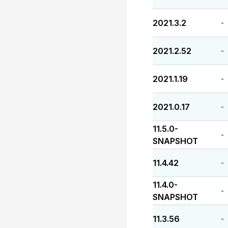
2021.3.2
-
2021.2.52
-
2021.1.19
-
2021.0.17
-
11.5.0-
-
SNAPSHOT
11.4.42
-
11.4.0-
-
SNAPSHOT
11.3.56
-