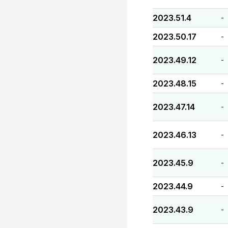
2023.51.4
-
2023.50.17
-
2023.49.12
-
2023.48.15
-
2023.47.14
-
2023.46.13
-
2023.45.9
-
2023.44.9
-
2023.43.9
-