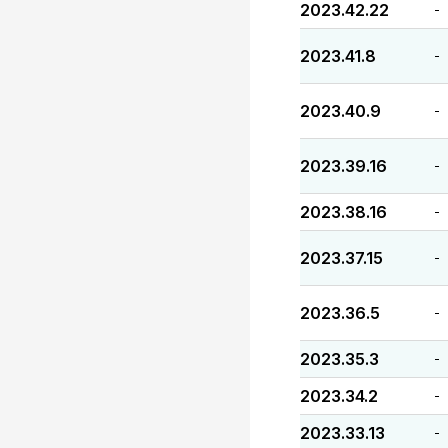
2023.42.22
-
2023.41.8
-
2023.40.9
-
2023.39.16
-
2023.38.16
-
2023.37.15
-
2023.36.5
-
2023.35.3
-
2023.34.2
-
2023.33.13
-