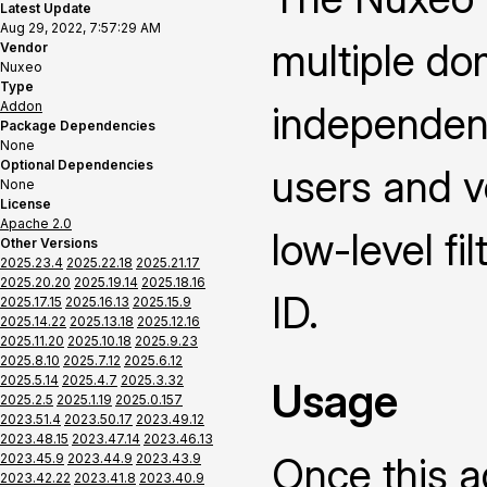
Latest Update
Aug 29, 2022, 7:57:29 AM
multiple dom
Vendor
Nuxeo
Type
Addon
independent
Package Dependencies
None
Optional Dependencies
users and v
None
License
Apache 2.0
low-level fi
Other Versions
2025.23.4
2025.22.18
2025.21.17
2025.20.20
2025.19.14
2025.18.16
ID.
2025.17.15
2025.16.13
2025.15.9
2025.14.22
2025.13.18
2025.12.16
2025.11.20
2025.10.18
2025.9.23
2025.8.10
2025.7.12
2025.6.12
2025.5.14
2025.4.7
2025.3.32
Usage
2025.2.5
2025.1.19
2025.0.157
2023.51.4
2023.50.17
2023.49.12
2023.48.15
2023.47.14
2023.46.13
Once this a
2023.45.9
2023.44.9
2023.43.9
2023.42.22
2023.41.8
2023.40.9