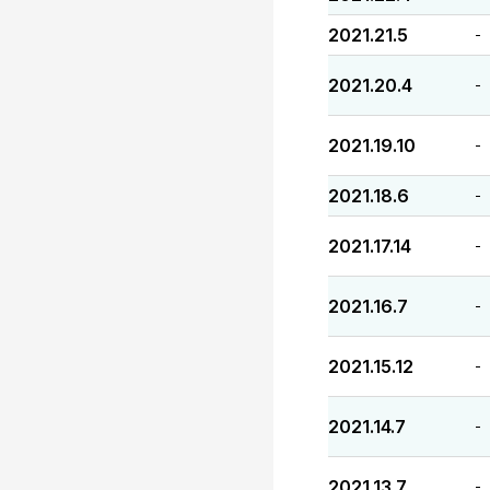
2021.21.5
-
2021.20.4
-
2021.19.10
-
2021.18.6
-
2021.17.14
-
2021.16.7
-
2021.15.12
-
2021.14.7
-
2021.13.7
-