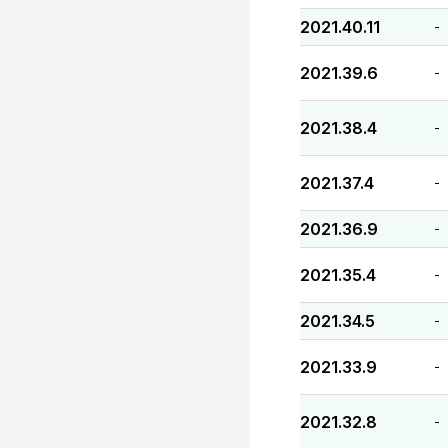
2021.40.11
-
2021.39.6
-
2021.38.4
-
2021.37.4
-
2021.36.9
-
2021.35.4
-
2021.34.5
-
2021.33.9
-
2021.32.8
-