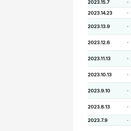
2023.15.7
-
2023.14.23
-
2023.13.9
-
2023.12.6
-
2023.11.13
-
2023.10.13
-
2023.9.10
-
2023.8.13
-
2023.7.9
-