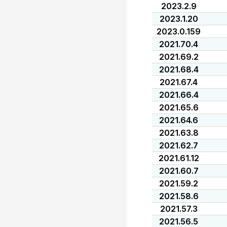
2023.2.9
2023.1.20
2023.0.159
2021.70.4
2021.69.2
2021.68.4
2021.67.4
2021.66.4
2021.65.6
2021.64.6
2021.63.8
2021.62.7
2021.61.12
2021.60.7
2021.59.2
2021.58.6
2021.57.3
2021.56.5