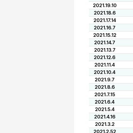
2021.19.10
2021.18.6
2021.17.14
2021.16.7
2021.15.12
2021.14.7
2021.13.7
2021.12.6
2021.11.4
2021.10.4
2021.9.7
2021.8.6
2021.7.15
2021.6.4
2021.5.4
2021.4.16
2021.3.2
2021.2.52