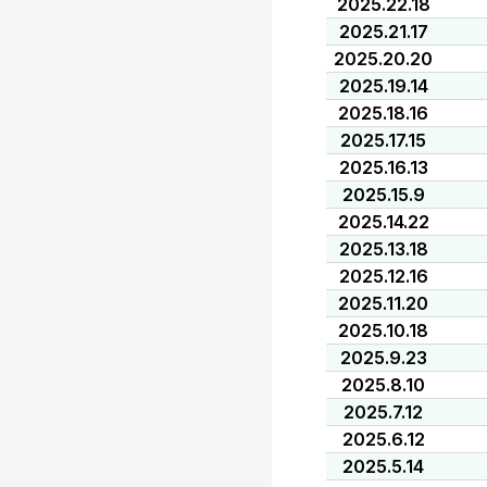
2025.22.18
2025.21.17
2025.20.20
2025.19.14
2025.18.16
2025.17.15
2025.16.13
2025.15.9
2025.14.22
2025.13.18
2025.12.16
2025.11.20
2025.10.18
2025.9.23
2025.8.10
2025.7.12
2025.6.12
2025.5.14