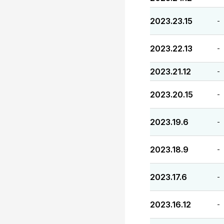
2023.23.15
-
2023.22.13
-
2023.21.12
-
2023.20.15
-
2023.19.6
-
2023.18.9
-
2023.17.6
-
2023.16.12
-