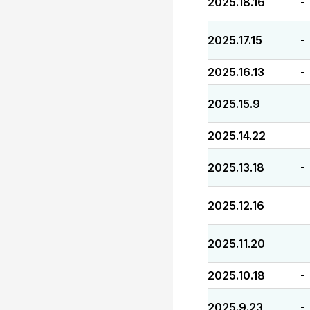
2025.18.16
-
2025.17.15
-
2025.16.13
-
2025.15.9
-
2025.14.22
-
2025.13.18
-
2025.12.16
-
2025.11.20
-
2025.10.18
-
2025.9.23
-