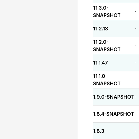
11.3.0-
-
SNAPSHOT
11.2.13
-
11.2.0-
-
SNAPSHOT
11.1.47
-
11.1.0-
-
SNAPSHOT
1.9.0-SNAPSHOT
-
1.8.4-SNAPSHOT
-
1.8.3
-