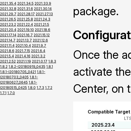
2021.35.4
2021.34.5
2021.33.9
package.
2021.32.8
2021.31.6
2021.30.14
2021.29.7
2021.28.17
2021.27.13
2021.26.5
2021.25.8
2021.24.3
2021.23.2
2021.22.4
2021.21.5
2021.20.4
2021.19.10
2021.18.6
Configurat
2021.17.14
2021.16.7
2021.15.12
2021.14.7
2021.13.7
2021.12.6
2021.11.4
2021.10.4
2021.9.7
Once the ad
2021.8.6
2021.7.15
2021.6.4
2021.5.4
2021.4.16
2021.3.2
2021.2.52
2021.1.19
2021.0.17
1.8.3
1.8.2
1.8.2-I20180919_0435
1.8.1
activate th
1.8.1-I20180705_0421
1.8.1-
I20180703_0405
1.8.1-
I20180627_0645
1.8.1-
Center, on t
I20180515_0425
1.8.0
1.7.3
1.7.2
1.7.1
1.7.0
Compatible Target
LT
2025.23.4