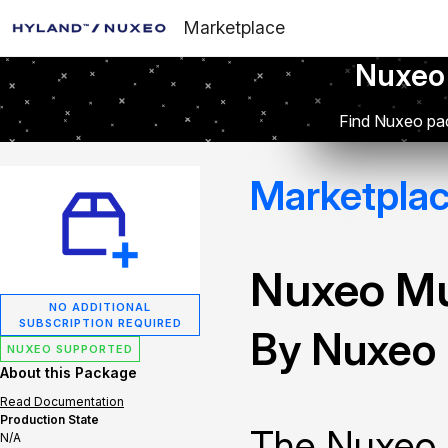
Marketplace
Nuxeo
Find Nuxeo pac
Marketpla
Nuxeo Mu
NO ADDITIONAL
SUBSCRIPTION REQUIRED
By Nuxeo
NUXEO SUPPORTED
About this Package
Read Documentation
Production State
The Nuxeo 
N/A