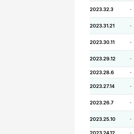
2023.32.3
-
2023.31.21
-
2023.30.11
-
2023.29.12
-
2023.28.6
-
2023.27.14
-
2023.26.7
-
2023.25.10
-
2023.24.12
-