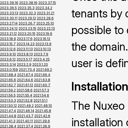
2023.39.16
2023.38.16
2023.37.15
2023.36.5
2023.35.3
2023.34.2
tenants by 
2023.33.13
2023.32.3
2023.31.21
2023.30.11
2023.29.12
2023.28.6
2023.27.14
2023.26.7
2023.25.10
possible to
2023.24.12
2023.23.15
2023.22.13
2023.21.12
2023.20.15
2023.19.6
2023.18.9
2023.17.6
2023.16.12
the domain.
2023.15.7
2023.14.23
2023.13.9
2023.12.6
2023.11.13
2023.10.13
2023.9.10
2023.8.13
2023.7.9
user is defin
2023.6.12
2023.5.17
2023.4.25
2023.3.14
2023.2.9
2023.1.20
2023.0.159
2021.70.4
2021.69.2
2021.68.4
2021.67.4
2021.66.4
2021.65.6
2021.64.6
2021.63.8
Installatio
2021.62.7
2021.61.12
2021.60.7
2021.59.2
2021.58.6
2021.57.3
2021.56.5
2021.55.4
2021.54.6
2021.53.3
2021.52.8
2021.51.1
The Nuxeo M
2021.50.12
2021.49.2
2021.48.10
2021.47.4
2021.46.14
2021.45.8
2021.44.8
2021.43.7
2021.42.6
installatio
2021.41.3
2021.40.11
2021.39.6
2021.38.4
2021.37.4
2021.36.9