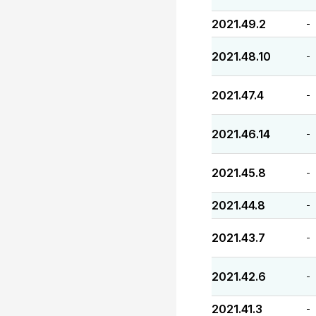
2021.49.2
-
2021.48.10
-
2021.47.4
-
2021.46.14
-
2021.45.8
-
2021.44.8
-
2021.43.7
-
2021.42.6
-
2021.41.3
-