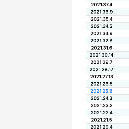
2021.37.4
2021.36.9
2021.35.4
2021.34.5
2021.33.9
2021.32.8
2021.31.6
2021.30.14
2021.29.7
2021.28.17
2021.27.13
2021.26.5
2021.25.8
2021.24.3
2021.23.2
2021.22.4
2021.21.5
2021.20.4