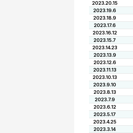
2023.20.15
2023.19.6
2023.18.9
2023.17.6
2023.16.12
2023.15.7
2023.14.23
2023.13.9
2023.12.6
2023.11.13
2023.10.13
2023.9.10
2023.8.13
2023.7.9
2023.6.12
2023.5.17
2023.4.25
2023.3.14