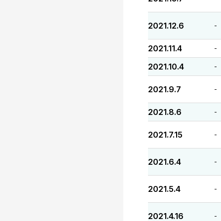
2021.12.6
-
2021.11.4
-
2021.10.4
-
2021.9.7
-
2021.8.6
-
2021.7.15
-
2021.6.4
-
2021.5.4
-
2021.4.16
-