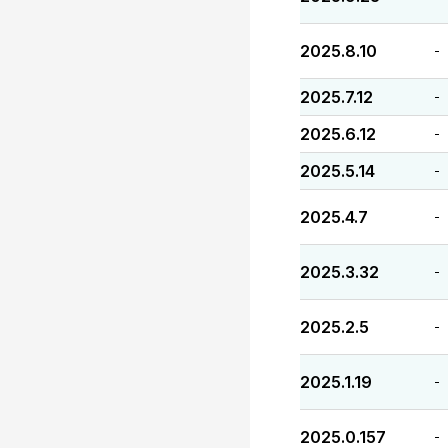
2025.8.10
-
2025.7.12
-
2025.6.12
-
2025.5.14
-
2025.4.7
-
2025.3.32
-
2025.2.5
-
2025.1.19
-
2025.0.157
-