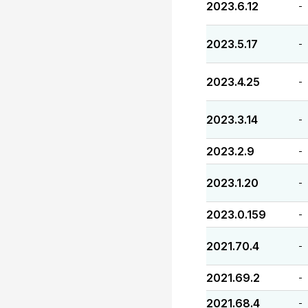
2023.6.12
-
2023.5.17
-
2023.4.25
-
2023.3.14
-
2023.2.9
-
2023.1.20
-
2023.0.159
-
2021.70.4
-
2021.69.2
-
2021.68.4
-