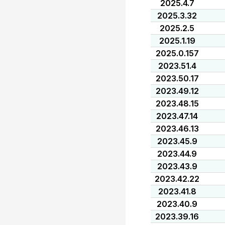
2025.4.7
2025.3.32
2025.2.5
2025.1.19
2025.0.157
2023.51.4
2023.50.17
2023.49.12
2023.48.15
2023.47.14
2023.46.13
2023.45.9
2023.44.9
2023.43.9
2023.42.22
2023.41.8
2023.40.9
2023.39.16