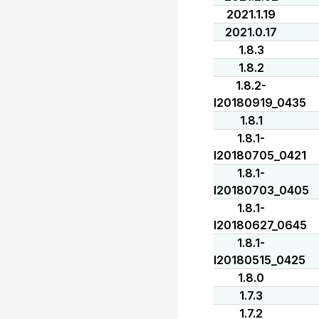
2021.1.19
2021.0.17
1.8.3
1.8.2
1.8.2-
I20180919_0435
1.8.1
1.8.1-
I20180705_0421
1.8.1-
I20180703_0405
1.8.1-
I20180627_0645
1.8.1-
I20180515_0425
1.8.0
1.7.3
1.7.2