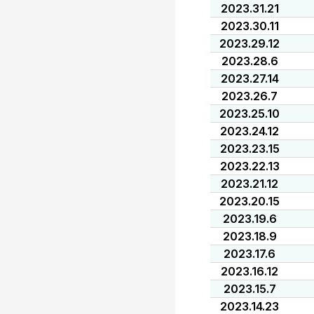
2023.31.21
2023.30.11
2023.29.12
2023.28.6
2023.27.14
2023.26.7
2023.25.10
2023.24.12
2023.23.15
2023.22.13
2023.21.12
2023.20.15
2023.19.6
2023.18.9
2023.17.6
2023.16.12
2023.15.7
2023.14.23