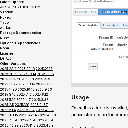
Latest Update
Aug 25, 2021, 1:30:25 PM
Vendor
Nuxeo
Type
Addon
Package Dependencies
None
Optional Dependencies
None
License
LGPL 2.1
Other Versions
2025.23.4
2025.22.18
2025.21.17
2025.20.20
2025.19.14
2025.18.16
2025.17.15
2025.16.13
2025.15.9
2025.14.22
2025.13.18
2025.12.16
2025.11.20
2025.10.18
2025.9.23
2025.8.10
2025.7.12
2025.6.12
Usage
2025.5.14
2025.4.7
2025.3.32
2025.2.5
2025.1.19
2025.0.157
Once this addon is installed
2023.51.4
2023.50.17
2023.49.12
administrators on the domain
2023.48.15
2023.47.14
2023.46.13
2023.45.9
2023.44.9
2023.43.9
2023.42.22
2023.41.8
2023.40.9