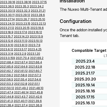
Installation
2023.39.16
2023.38.16
2023.37.15
2023.36.5
2023.35.3
2023.34.2
The Nuxeo Multi-Tenant add
2023.33.13
2023.32.3
2023.31.21
2023.30.11
2023.29.12
2023.28.6
2023.27.14
2023.26.7
2023.25.10
Configuration
2023.24.12
2023.23.15
2023.22.13
2023.21.12
2023.20.15
2023.19.6
Once the addon installed yo
2023.18.9
2023.17.6
2023.16.12
Tenant tab.
2023.15.7
2023.14.23
2023.13.9
2023.12.6
2023.11.13
2023.10.13
2023.9.10
2023.8.13
2023.7.9
2023.6.12
2023.5.17
2023.4.25
Compatible Target
2023.3.14
2023.2.9
2023.1.20
L
2023.0.159
2021.70.4
2021.69.2
2025.23.4
2021.68.4
2021.67.4
2021.66.4
2021.65.6
2021.64.6
2021.63.8
2025.22.18
2021.62.7
2021.61.12
2021.60.7
2025.21.17
2021.59.2
2021.58.6
2021.57.3
2025.20.20
2021.56.5
2021.55.4
2021.54.6
2021.53.3
2021.52.8
2021.51.1
2025.19.14
2021.50.12
2021.49.2
2021.48.10
2025.18.16
2021.47.4
2021.46.14
2021.45.8
2025.17.15
2021.44.8
2021.43.7
2021.42.6
2021.41.3
2021.40.11
2021.39.6
2025.16.13
2021.38.4
2021.37.4
2021.36.9