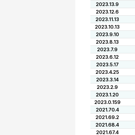
2023.13.9
2023.12.6
2023.11.13
2023.10.13
2023.9.10
2023.8.13
2023.7.9
2023.6.12
2023.5.17
2023.4.25
2023.3.14
2023.2.9
2023.1.20
2023.0.159
2021.70.4
2021.69.2
2021.68.4
2021.67.4