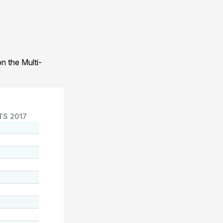
n the Multi-
TS 2017