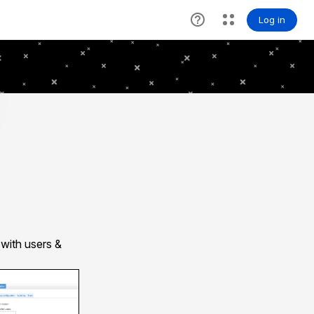
with users &