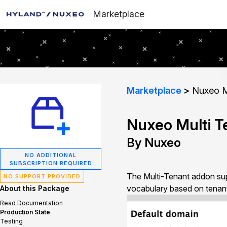
Marketplace
Marketplace
Nuxeo Mu
Nuxeo Multi T
By Nuxeo
NO ADDITIONAL
SUBSCRIPTION REQUIRED
The Multi-Tenant addon sup
NO SUPPORT PROVIDED
vocabulary based on tenant
About this Package
Read Documentation
Production State
Testing