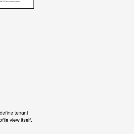
 define tenant
ile view itself.