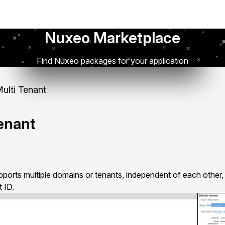
Nuxeo Marketplace
Find Nuxeo packages for your application
lti Tenant
enant
ports multiple domains or tenants, independent of each other, 
 ID.