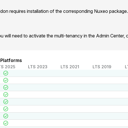
on requires installation of the corresponding Nuxeo package.
u will need to activate the multi-tenancy in the Admin Center, o
 Platforms
TS 2025
LTS 2023
LTS 2021
LTS 2019
L