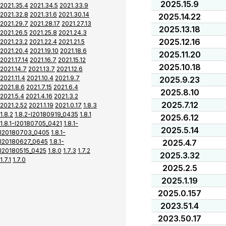
2025.15.9
2021.35.4
2021.34.5
2021.33.9
2021.32.8
2021.31.6
2021.30.14
2025.14.22
2021.29.7
2021.28.17
2021.27.13
2025.13.18
2021.26.5
2021.25.8
2021.24.3
2025.12.16
2021.23.2
2021.22.4
2021.21.5
2021.20.4
2021.19.10
2021.18.6
2025.11.20
2021.17.14
2021.16.7
2021.15.12
2025.10.18
2021.14.7
2021.13.7
2021.12.6
2021.11.4
2021.10.4
2021.9.7
2025.9.23
2021.8.6
2021.7.15
2021.6.4
2025.8.10
2021.5.4
2021.4.16
2021.3.2
2025.7.12
2021.2.52
2021.1.19
2021.0.17
1.8.3
1.8.2
1.8.2-I20180919_0435
1.8.1
2025.6.12
1.8.1-I20180705_0421
1.8.1-
2025.5.14
I20180703_0405
1.8.1-
I20180627_0645
1.8.1-
2025.4.7
I20180515_0425
1.8.0
1.7.3
1.7.2
2025.3.32
1.7.1
1.7.0
2025.2.5
2025.1.19
2025.0.157
2023.51.4
2023.50.17