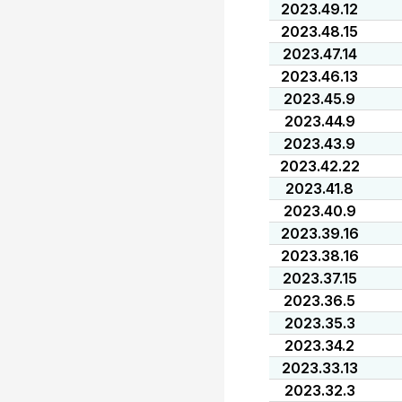
2023.49.12
2023.48.15
2023.47.14
2023.46.13
2023.45.9
2023.44.9
2023.43.9
2023.42.22
2023.41.8
2023.40.9
2023.39.16
2023.38.16
2023.37.15
2023.36.5
2023.35.3
2023.34.2
2023.33.13
2023.32.3