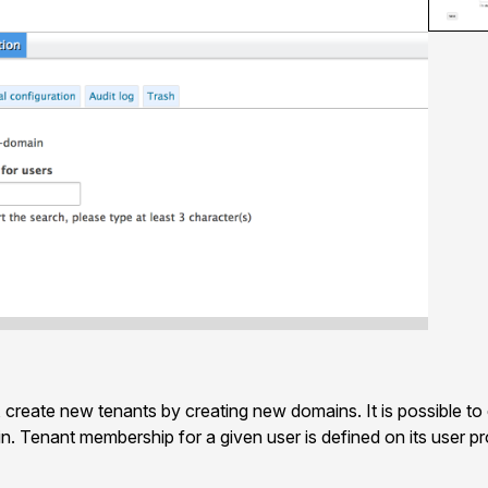
, create new tenants by creating new domains. It is possible to
. Tenant membership for a given user is defined on its user prof