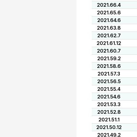
2021.66.4
2021.65.6
2021.64.6
2021.63.8
2021.62.7
2021.61.12
2021.60.7
2021.59.2
2021.58.6
2021.57.3
2021.56.5
2021.55.4
2021.54.6
2021.53.3
2021.52.8
2021.51.1
2021.50.12
2021.49.2