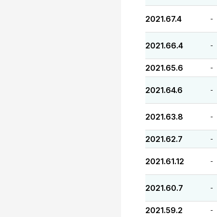
2021.67.4
-
2021.66.4
-
2021.65.6
-
2021.64.6
-
2021.63.8
-
2021.62.7
-
2021.61.12
-
2021.60.7
-
2021.59.2
-