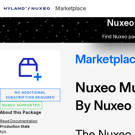
Marketplace
Nuxeo
Find Nuxeo pac
Marketpla
Nuxeo Mu
NO ADDITIONAL
SUBSCRIPTION REQUIRED
By Nuxeo
NUXEO SUPPORTED
About this Package
Read Documentation
Production State
The Nuxeo 
N/A