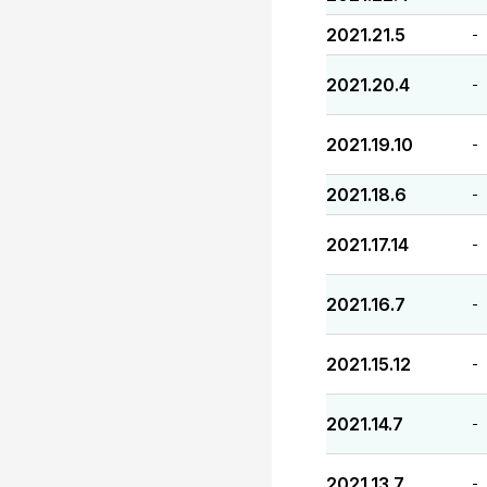
2021.21.5
-
2021.20.4
-
2021.19.10
-
2021.18.6
-
2021.17.14
-
2021.16.7
-
2021.15.12
-
2021.14.7
-
2021.13.7
-