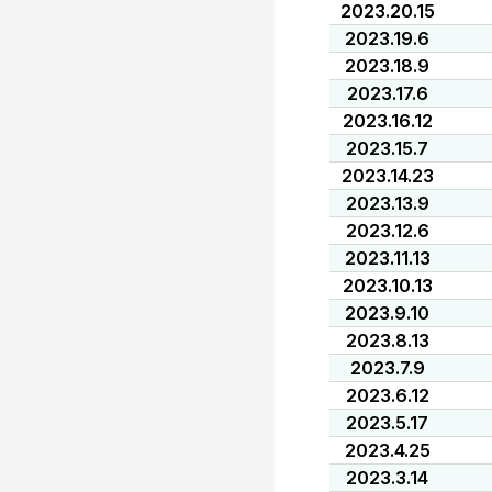
2023.20.15
2023.19.6
2023.18.9
2023.17.6
2023.16.12
2023.15.7
2023.14.23
2023.13.9
2023.12.6
2023.11.13
2023.10.13
2023.9.10
2023.8.13
2023.7.9
2023.6.12
2023.5.17
2023.4.25
2023.3.14