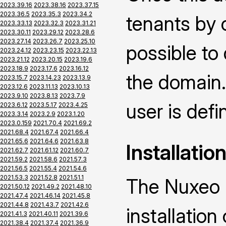
2023.39.16
2023.38.16
2023.37.15
2023.36.5
2023.35.3
2023.34.2
tenants by 
2023.33.13
2023.32.3
2023.31.21
2023.30.11
2023.29.12
2023.28.6
2023.27.14
2023.26.7
2023.25.10
possible to
2023.24.12
2023.23.15
2023.22.13
2023.21.12
2023.20.15
2023.19.6
2023.18.9
2023.17.6
2023.16.12
the domain.
2023.15.7
2023.14.23
2023.13.9
2023.12.6
2023.11.13
2023.10.13
2023.9.10
2023.8.13
2023.7.9
user is defin
2023.6.12
2023.5.17
2023.4.25
2023.3.14
2023.2.9
2023.1.20
2023.0.159
2021.70.4
2021.69.2
2021.68.4
2021.67.4
2021.66.4
2021.65.6
2021.64.6
2021.63.8
Installatio
2021.62.7
2021.61.12
2021.60.7
2021.59.2
2021.58.6
2021.57.3
2021.56.5
2021.55.4
2021.54.6
2021.53.3
2021.52.8
2021.51.1
The Nuxeo M
2021.50.12
2021.49.2
2021.48.10
2021.47.4
2021.46.14
2021.45.8
2021.44.8
2021.43.7
2021.42.6
installatio
2021.41.3
2021.40.11
2021.39.6
2021.38.4
2021.37.4
2021.36.9