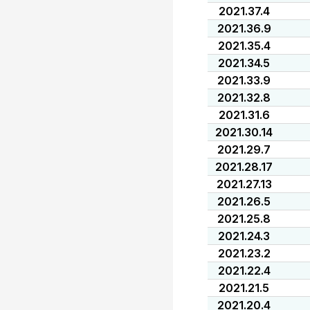
2021.37.4
2021.36.9
2021.35.4
2021.34.5
2021.33.9
2021.32.8
2021.31.6
2021.30.14
2021.29.7
2021.28.17
2021.27.13
2021.26.5
2021.25.8
2021.24.3
2021.23.2
2021.22.4
2021.21.5
2021.20.4