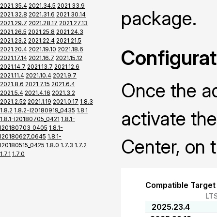
2021.35.4
2021.34.5
2021.33.9
package.
2021.32.8
2021.31.6
2021.30.14
2021.29.7
2021.28.17
2021.27.13
2021.26.5
2021.25.8
2021.24.3
2021.23.2
2021.22.4
2021.21.5
2021.20.4
2021.19.10
2021.18.6
Configurat
2021.17.14
2021.16.7
2021.15.12
2021.14.7
2021.13.7
2021.12.6
2021.11.4
2021.10.4
2021.9.7
Once the ad
2021.8.6
2021.7.15
2021.6.4
2021.5.4
2021.4.16
2021.3.2
2021.2.52
2021.1.19
2021.0.17
1.8.3
1.8.2
1.8.2-I20180919_0435
1.8.1
activate th
1.8.1-I20180705_0421
1.8.1-
I20180703_0405
1.8.1-
I20180627_0645
1.8.1-
Center, on t
I20180515_0425
1.8.0
1.7.3
1.7.2
1.7.1
1.7.0
Compatible Target
LT
2025.23.4