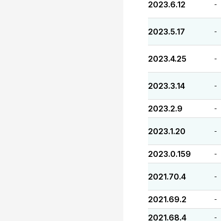
2023.6.12
-
2023.5.17
-
2023.4.25
-
2023.3.14
-
2023.2.9
-
2023.1.20
-
2023.0.159
-
2021.70.4
-
2021.69.2
-
2021.68.4
-