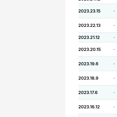
2023.23.15
-
2023.22.13
-
2023.21.12
-
2023.20.15
-
2023.19.6
-
2023.18.9
-
2023.17.6
-
2023.16.12
-