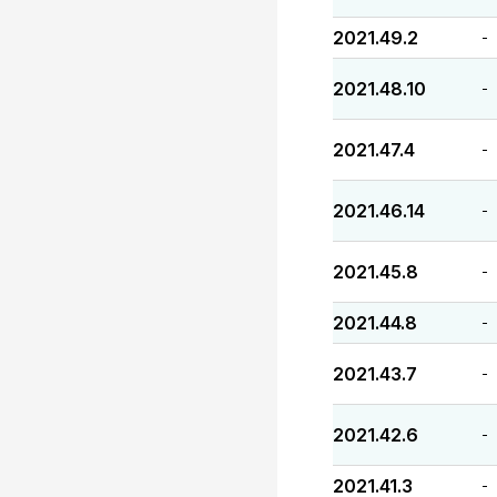
2021.49.2
-
2021.48.10
-
2021.47.4
-
2021.46.14
-
2021.45.8
-
2021.44.8
-
2021.43.7
-
2021.42.6
-
2021.41.3
-