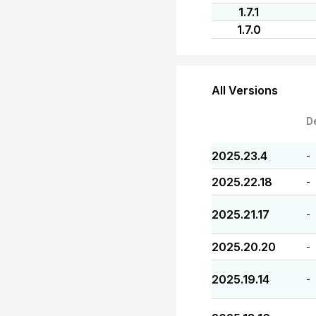
1.7.1
1.7.0
All Versions
D
2025.23.4
-
2025.22.18
-
2025.21.17
-
2025.20.20
-
2025.19.14
-