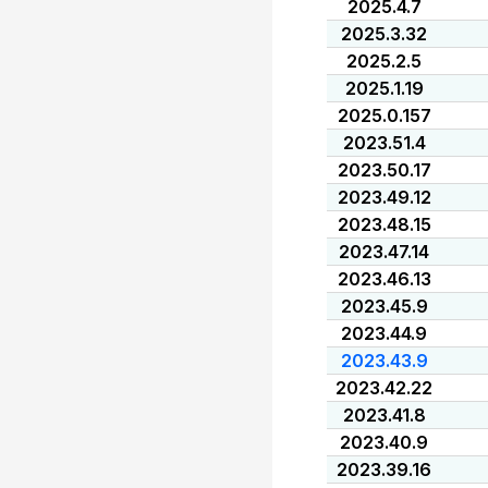
2025.4.7
2025.3.32
2025.2.5
2025.1.19
2025.0.157
2023.51.4
2023.50.17
2023.49.12
2023.48.15
2023.47.14
2023.46.13
2023.45.9
2023.44.9
2023.43.9
2023.42.22
2023.41.8
2023.40.9
2023.39.16