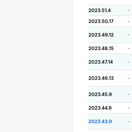
2023.51.4
-
2023.50.17
-
2023.49.12
-
2023.48.15
-
2023.47.14
-
2023.46.13
-
2023.45.9
-
2023.44.9
-
2023.43.9
-