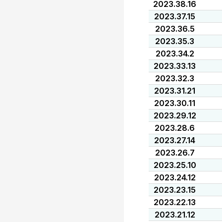
2023.38.16
2023.37.15
2023.36.5
2023.35.3
2023.34.2
2023.33.13
2023.32.3
2023.31.21
2023.30.11
2023.29.12
2023.28.6
2023.27.14
2023.26.7
2023.25.10
2023.24.12
2023.23.15
2023.22.13
2023.21.12