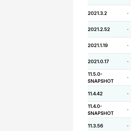
2021.3.2
-
2021.2.52
-
2021.1.19
-
2021.0.17
-
11.5.0-
-
SNAPSHOT
11.4.42
-
11.4.0-
-
SNAPSHOT
11.3.56
-