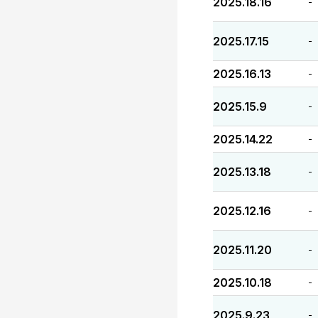
2025.18.16
-
2025.17.15
-
2025.16.13
-
2025.15.9
-
2025.14.22
-
2025.13.18
-
2025.12.16
-
2025.11.20
-
2025.10.18
-
2025.9.23
-