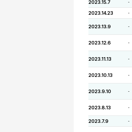
2023.15.7
-
2023.14.23
-
2023.13.9
-
2023.12.6
-
2023.11.13
-
2023.10.13
-
2023.9.10
-
2023.8.13
-
2023.7.9
-