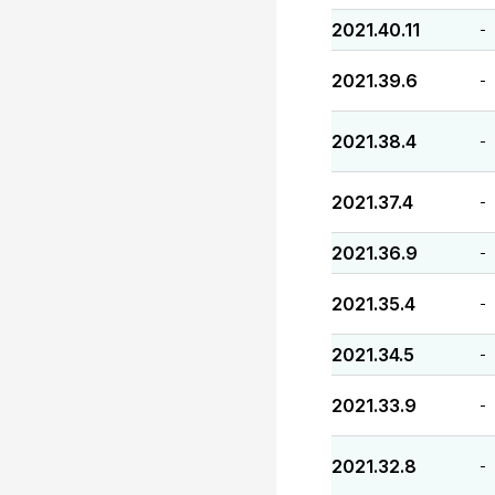
2021.40.11
-
2021.39.6
-
2021.38.4
-
2021.37.4
-
2021.36.9
-
2021.35.4
-
2021.34.5
-
2021.33.9
-
2021.32.8
-