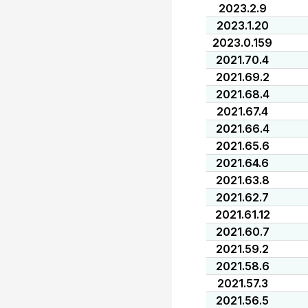
2023.2.9
2023.1.20
2023.0.159
2021.70.4
2021.69.2
2021.68.4
2021.67.4
2021.66.4
2021.65.6
2021.64.6
2021.63.8
2021.62.7
2021.61.12
2021.60.7
2021.59.2
2021.58.6
2021.57.3
2021.56.5