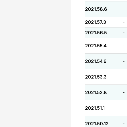
2021.58.6
-
2021.57.3
-
2021.56.5
-
2021.55.4
-
2021.54.6
-
2021.53.3
-
2021.52.8
-
2021.51.1
-
2021.50.12
-