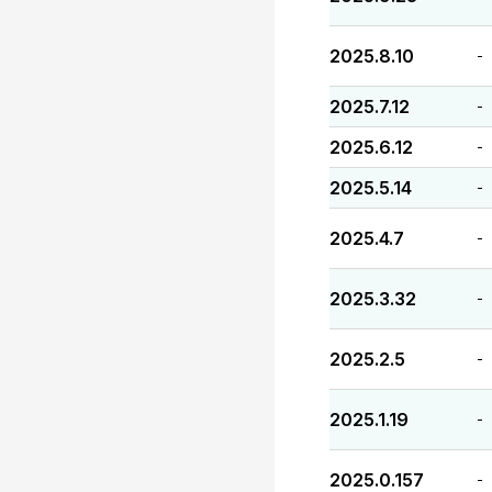
2025.8.10
-
2025.7.12
-
2025.6.12
-
2025.5.14
-
2025.4.7
-
2025.3.32
-
2025.2.5
-
2025.1.19
-
2025.0.157
-