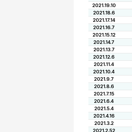
2021.19.10
2021.18.6
2021.17.14
2021.16.7
2021.15.12
2021.14.7
2021.13.7
2021.12.6
2021.11.4
2021.10.4
2021.9.7
2021.8.6
2021.7.15
2021.6.4
2021.5.4
2021.4.16
2021.3.2
2021.2.52