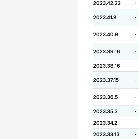
2023.42.22
-
2023.41.8
-
2023.40.9
-
2023.39.16
-
2023.38.16
-
2023.37.15
-
2023.36.5
-
2023.35.3
-
2023.34.2
-
2023.33.13
-