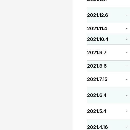
2021.12.6
-
2021.11.4
-
2021.10.4
-
2021.9.7
-
2021.8.6
-
2021.7.15
-
2021.6.4
-
2021.5.4
-
2021.4.16
-