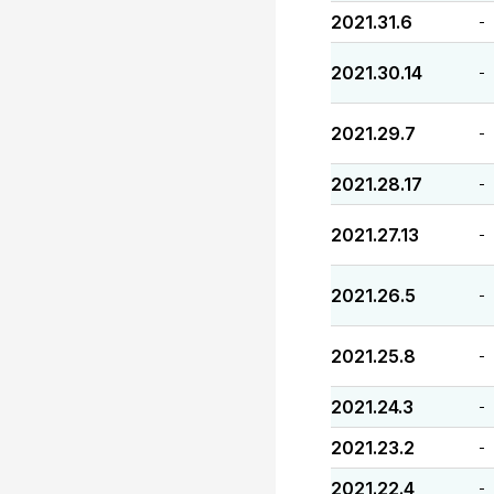
2021.31.6
-
2021.30.14
-
2021.29.7
-
2021.28.17
-
2021.27.13
-
2021.26.5
-
2021.25.8
-
2021.24.3
-
2021.23.2
-
2021.22.4
-