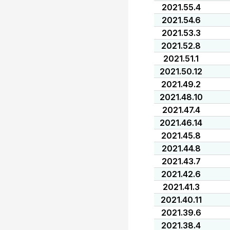
2021.55.4
2021.54.6
2021.53.3
2021.52.8
2021.51.1
2021.50.12
2021.49.2
2021.48.10
2021.47.4
2021.46.14
2021.45.8
2021.44.8
2021.43.7
2021.42.6
2021.41.3
2021.40.11
2021.39.6
2021.38.4