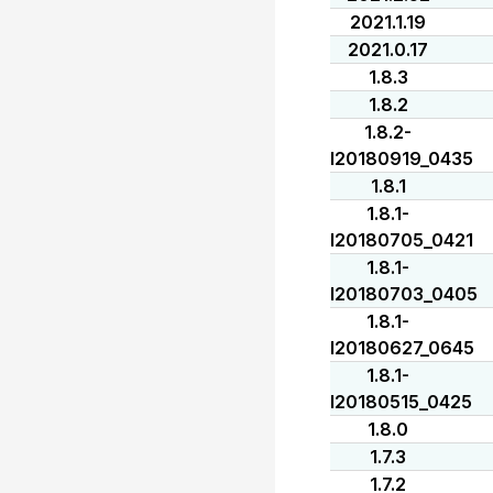
2021.1.19
2021.0.17
1.8.3
1.8.2
1.8.2-
I20180919_0435
1.8.1
1.8.1-
I20180705_0421
1.8.1-
I20180703_0405
1.8.1-
I20180627_0645
1.8.1-
I20180515_0425
1.8.0
1.7.3
1.7.2