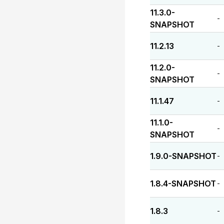
11.3.0-
-
SNAPSHOT
11.2.13
-
11.2.0-
-
SNAPSHOT
11.1.47
-
11.1.0-
-
SNAPSHOT
1.9.0-SNAPSHOT
-
1.8.4-SNAPSHOT
-
1.8.3
-