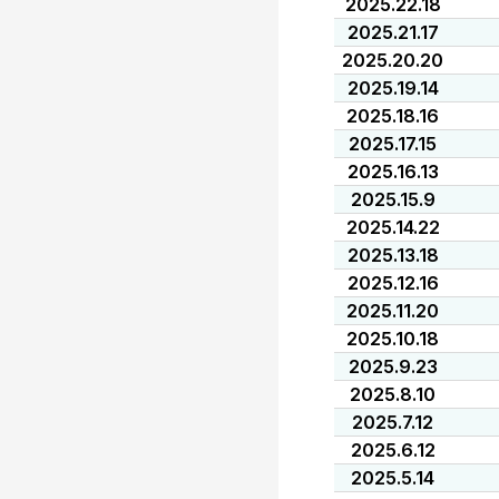
2025.22.18
2025.21.17
2025.20.20
2025.19.14
2025.18.16
2025.17.15
2025.16.13
2025.15.9
2025.14.22
2025.13.18
2025.12.16
2025.11.20
2025.10.18
2025.9.23
2025.8.10
2025.7.12
2025.6.12
2025.5.14