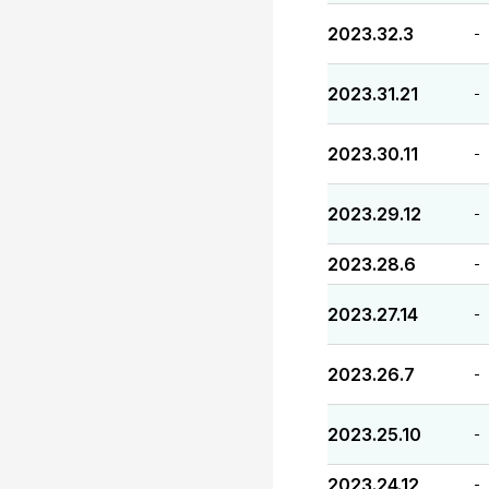
2023.32.3
-
2023.31.21
-
2023.30.11
-
2023.29.12
-
2023.28.6
-
2023.27.14
-
2023.26.7
-
2023.25.10
-
2023.24.12
-