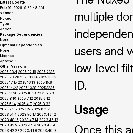
Latest Update
Feb 16, 2026, 9:29:48 AM
multiple dom
Vendor
Nuxeo
Type
Addon
independent
Package Dependencies
None
Optional Dependencies
users and v
None
License
Apache 2.0
low-level fi
Other Versions
2025.23.4
2025.22.18
2025.21.17
2025.20.20
2025.19.14
2025.18.16
ID.
2025.17.15
2025.16.13
2025.15.9
2025.14.22
2025.13.18
2025.12.16
2025.11.20
2025.10.18
2025.9.23
2025.8.10
2025.7.12
2025.6.12
2025.5.14
2025.4.7
2025.3.32
Usage
2025.2.5
2025.1.19
2025.0.157
2023.51.4
2023.50.17
2023.49.12
2023.48.15
2023.47.14
2023.46.13
Once this a
2023.45.9
2023.44.9
2023.43.9
2023.42.22
2023.41.8
2023.40.9