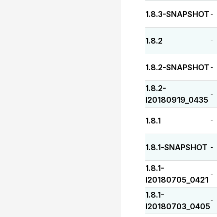
1.8.3-SNAPSHOT
-
1.8.2
-
1.8.2-SNAPSHOT
-
1.8.2-
-
I20180919_0435
1.8.1
-
1.8.1-SNAPSHOT
-
1.8.1-
-
I20180705_0421
1.8.1-
-
I20180703_0405