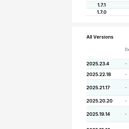
1.7.1
1.7.0
All Versions
D
2025.23.4
-
2025.22.18
-
2025.21.17
-
2025.20.20
-
2025.19.14
-