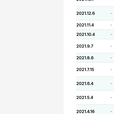
2021.12.6
-
2021.11.4
-
2021.10.4
-
2021.9.7
-
2021.8.6
-
2021.7.15
-
2021.6.4
-
2021.5.4
-
2021.4.16
-