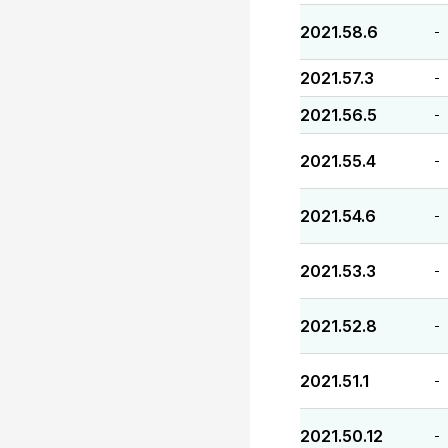
2021.58.6
-
2021.57.3
-
2021.56.5
-
2021.55.4
-
2021.54.6
-
2021.53.3
-
2021.52.8
-
2021.51.1
-
2021.50.12
-