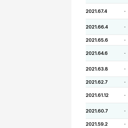
2021.67.4
-
2021.66.4
-
2021.65.6
-
2021.64.6
-
2021.63.8
-
2021.62.7
-
2021.61.12
-
2021.60.7
-
2021.59.2
-