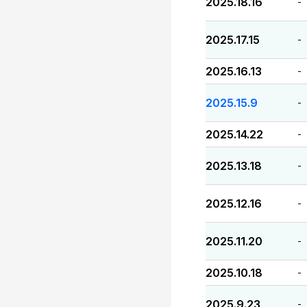
2025.18.16
-
2025.17.15
-
2025.16.13
-
2025.15.9
-
2025.14.22
-
2025.13.18
-
2025.12.16
-
2025.11.20
-
2025.10.18
-
2025.9.23
-