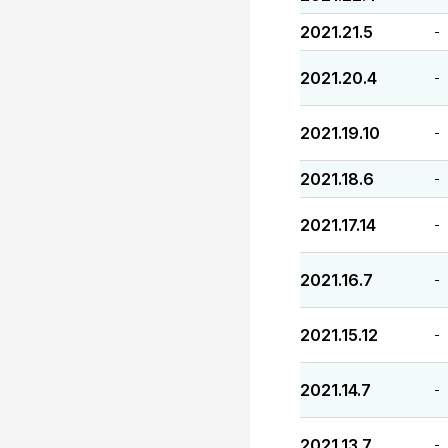
2021.21.5
-
2021.20.4
-
2021.19.10
-
2021.18.6
-
2021.17.14
-
2021.16.7
-
2021.15.12
-
2021.14.7
-
2021.13.7
-