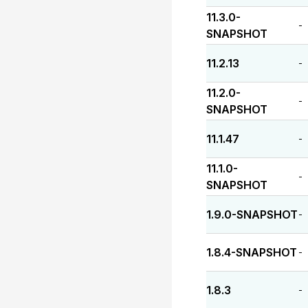
11.3.0-
-
SNAPSHOT
11.2.13
-
11.2.0-
-
SNAPSHOT
11.1.47
-
11.1.0-
-
SNAPSHOT
1.9.0-SNAPSHOT
-
1.8.4-SNAPSHOT
-
1.8.3
-