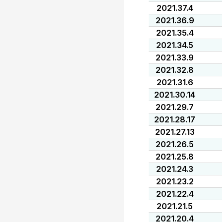
2021.37.4
2021.36.9
2021.35.4
2021.34.5
2021.33.9
2021.32.8
2021.31.6
2021.30.14
2021.29.7
2021.28.17
2021.27.13
2021.26.5
2021.25.8
2021.24.3
2021.23.2
2021.22.4
2021.21.5
2021.20.4