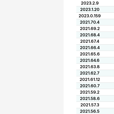
2023.2.9
2023.1.20
2023.0.159
2021.70.4
2021.69.2
2021.68.4
2021.67.4
2021.66.4
2021.65.6
2021.64.6
2021.63.8
2021.62.7
2021.61.12
2021.60.7
2021.59.2
2021.58.6
2021.57.3
2021.56.5