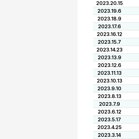
2023.20.15
2023.19.6
2023.18.9
2023.17.6
2023.16.12
2023.15.7
2023.14.23
2023.13.9
2023.12.6
2023.11.13
2023.10.13
2023.9.10
2023.8.13
2023.7.9
2023.6.12
2023.5.17
2023.4.25
2023.3.14