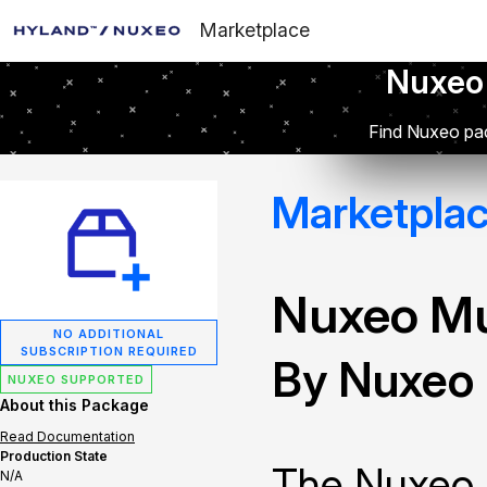
Marketplace
Nuxeo
Find Nuxeo pac
Marketpla
Nuxeo Mu
NO ADDITIONAL
SUBSCRIPTION REQUIRED
By Nuxeo
NUXEO SUPPORTED
About this Package
Read Documentation
Production State
The Nuxeo 
N/A