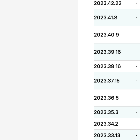
2023.42.22
-
2023.41.8
-
2023.40.9
-
2023.39.16
-
2023.38.16
-
2023.37.15
-
2023.36.5
-
2023.35.3
-
2023.34.2
-
2023.33.13
-