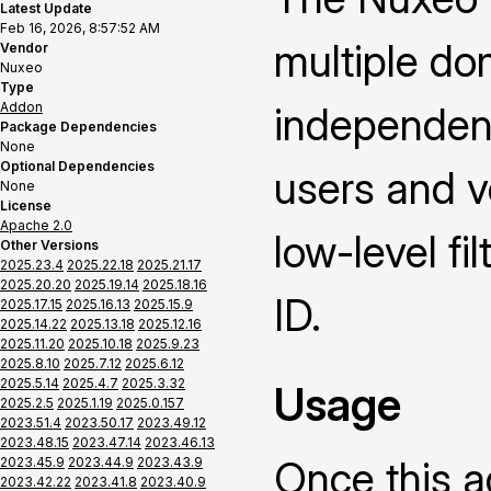
Latest Update
Feb 16, 2026, 8:57:52 AM
multiple dom
Vendor
Nuxeo
Type
Addon
independent
Package Dependencies
None
Optional Dependencies
users and v
None
License
Apache 2.0
low-level fi
Other Versions
2025.23.4
2025.22.18
2025.21.17
2025.20.20
2025.19.14
2025.18.16
ID.
2025.17.15
2025.16.13
2025.15.9
2025.14.22
2025.13.18
2025.12.16
2025.11.20
2025.10.18
2025.9.23
2025.8.10
2025.7.12
2025.6.12
2025.5.14
2025.4.7
2025.3.32
Usage
2025.2.5
2025.1.19
2025.0.157
2023.51.4
2023.50.17
2023.49.12
2023.48.15
2023.47.14
2023.46.13
Once this a
2023.45.9
2023.44.9
2023.43.9
2023.42.22
2023.41.8
2023.40.9