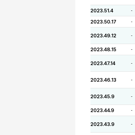
2023.51.4
-
2023.50.17
-
2023.49.12
-
2023.48.15
-
2023.47.14
-
2023.46.13
-
2023.45.9
-
2023.44.9
-
2023.43.9
-