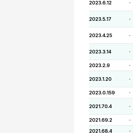
2023.6.12
-
2023.5.17
-
2023.4.25
-
2023.3.14
-
2023.2.9
-
2023.1.20
-
2023.0.159
-
2021.70.4
-
2021.69.2
-
2021.68.4
-