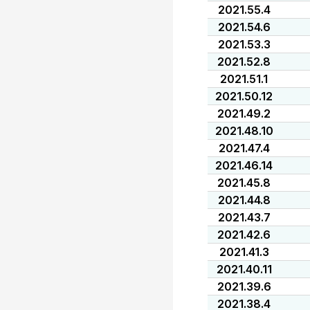
2021.55.4
2021.54.6
2021.53.3
2021.52.8
2021.51.1
2021.50.12
2021.49.2
2021.48.10
2021.47.4
2021.46.14
2021.45.8
2021.44.8
2021.43.7
2021.42.6
2021.41.3
2021.40.11
2021.39.6
2021.38.4