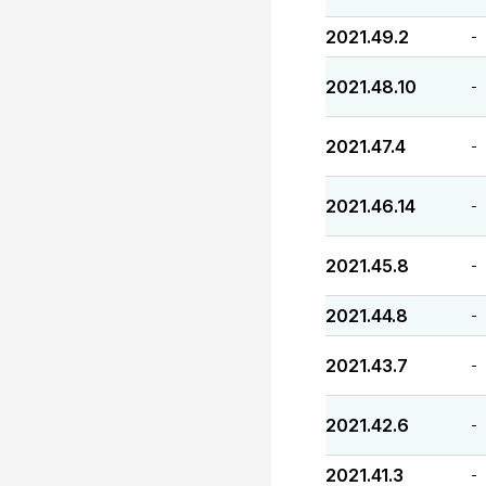
2021.49.2
-
2021.48.10
-
2021.47.4
-
2021.46.14
-
2021.45.8
-
2021.44.8
-
2021.43.7
-
2021.42.6
-
2021.41.3
-