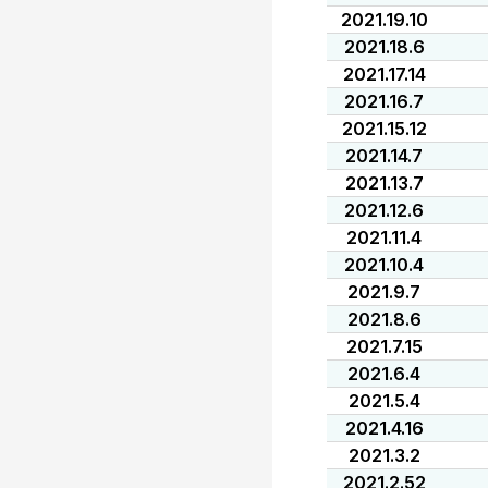
2021.19.10
2021.18.6
2021.17.14
2021.16.7
2021.15.12
2021.14.7
2021.13.7
2021.12.6
2021.11.4
2021.10.4
2021.9.7
2021.8.6
2021.7.15
2021.6.4
2021.5.4
2021.4.16
2021.3.2
2021.2.52