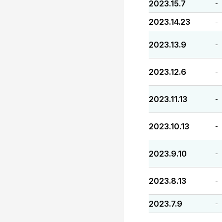
2023.15.7
-
2023.14.23
-
2023.13.9
-
2023.12.6
-
2023.11.13
-
2023.10.13
-
2023.9.10
-
2023.8.13
-
2023.7.9
-