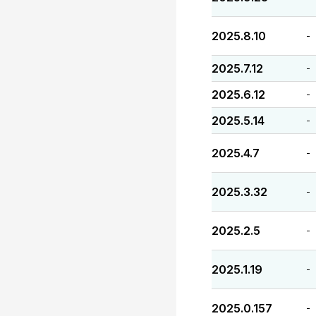
2025.8.10
-
2025.7.12
-
2025.6.12
-
2025.5.14
-
2025.4.7
-
2025.3.32
-
2025.2.5
-
2025.1.19
-
2025.0.157
-