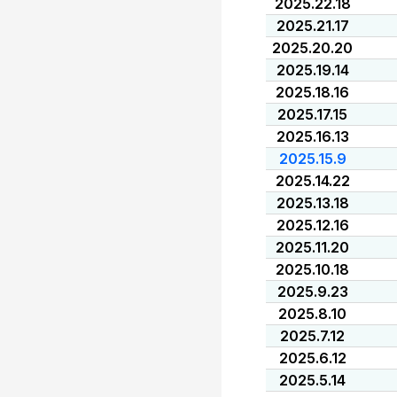
2025.22.18
2025.21.17
2025.20.20
2025.19.14
2025.18.16
2025.17.15
2025.16.13
2025.15.9
2025.14.22
2025.13.18
2025.12.16
2025.11.20
2025.10.18
2025.9.23
2025.8.10
2025.7.12
2025.6.12
2025.5.14