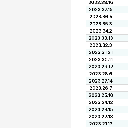
2023.38.16
2023.37.15
2023.36.5
2023.35.3
2023.34.2
2023.33.13
2023.32.3
2023.31.21
2023.30.11
2023.29.12
2023.28.6
2023.27.14
2023.26.7
2023.25.10
2023.24.12
2023.23.15
2023.22.13
2023.21.12