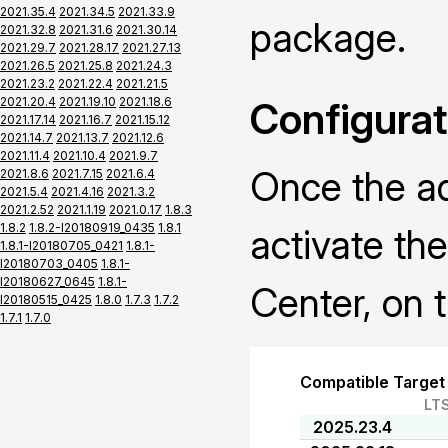
2021.35.4
2021.34.5
2021.33.9
package.
2021.32.8
2021.31.6
2021.30.14
2021.29.7
2021.28.17
2021.27.13
2021.26.5
2021.25.8
2021.24.3
2021.23.2
2021.22.4
2021.21.5
2021.20.4
2021.19.10
2021.18.6
Configurat
2021.17.14
2021.16.7
2021.15.12
2021.14.7
2021.13.7
2021.12.6
2021.11.4
2021.10.4
2021.9.7
Once the ad
2021.8.6
2021.7.15
2021.6.4
2021.5.4
2021.4.16
2021.3.2
2021.2.52
2021.1.19
2021.0.17
1.8.3
1.8.2
1.8.2-I20180919_0435
1.8.1
activate th
1.8.1-I20180705_0421
1.8.1-
I20180703_0405
1.8.1-
I20180627_0645
1.8.1-
Center, on t
I20180515_0425
1.8.0
1.7.3
1.7.2
1.7.1
1.7.0
Compatible Target
LT
2025.23.4