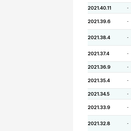
2021.40.11
-
2021.39.6
-
2021.38.4
-
2021.37.4
-
2021.36.9
-
2021.35.4
-
2021.34.5
-
2021.33.9
-
2021.32.8
-