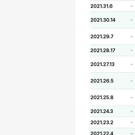
2021.31.6
-
2021.30.14
-
2021.29.7
-
2021.28.17
-
2021.27.13
-
2021.26.5
-
2021.25.8
-
2021.24.3
-
2021.23.2
-
2021.22.4
-