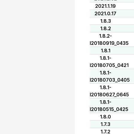
2021.1.19
2021.0.17
1.8.3
1.8.2
1.8.2-
I20180919_0435
1.8.1
1.8.1-
I20180705_0421
1.8.1-
I20180703_0405
1.8.1-
I20180627_0645
1.8.1-
I20180515_0425
1.8.0
1.7.3
1.7.2