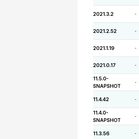
2021.3.2
-
2021.2.52
-
2021.1.19
-
2021.0.17
-
11.5.0-
-
SNAPSHOT
11.4.42
-
11.4.0-
-
SNAPSHOT
11.3.56
-