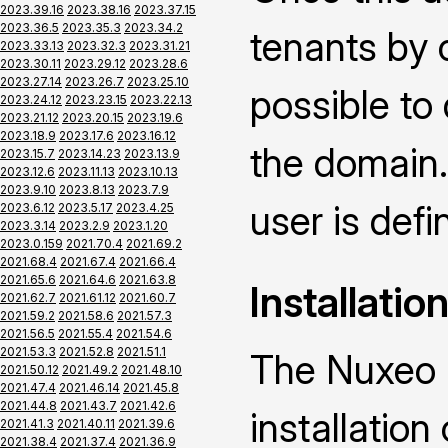
2023.39.16
2023.38.16
2023.37.15
2023.36.5
2023.35.3
2023.34.2
tenants by 
2023.33.13
2023.32.3
2023.31.21
2023.30.11
2023.29.12
2023.28.6
2023.27.14
2023.26.7
2023.25.10
possible to
2023.24.12
2023.23.15
2023.22.13
2023.21.12
2023.20.15
2023.19.6
2023.18.9
2023.17.6
2023.16.12
the domain.
2023.15.7
2023.14.23
2023.13.9
2023.12.6
2023.11.13
2023.10.13
2023.9.10
2023.8.13
2023.7.9
user is defin
2023.6.12
2023.5.17
2023.4.25
2023.3.14
2023.2.9
2023.1.20
2023.0.159
2021.70.4
2021.69.2
2021.68.4
2021.67.4
2021.66.4
2021.65.6
2021.64.6
2021.63.8
Installatio
2021.62.7
2021.61.12
2021.60.7
2021.59.2
2021.58.6
2021.57.3
2021.56.5
2021.55.4
2021.54.6
2021.53.3
2021.52.8
2021.51.1
The Nuxeo M
2021.50.12
2021.49.2
2021.48.10
2021.47.4
2021.46.14
2021.45.8
2021.44.8
2021.43.7
2021.42.6
installatio
2021.41.3
2021.40.11
2021.39.6
2021.38.4
2021.37.4
2021.36.9