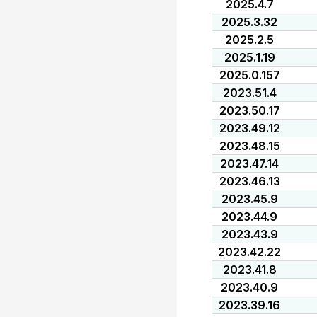
2025.4.7
2025.3.32
2025.2.5
2025.1.19
2025.0.157
2023.51.4
2023.50.17
2023.49.12
2023.48.15
2023.47.14
2023.46.13
2023.45.9
2023.44.9
2023.43.9
2023.42.22
2023.41.8
2023.40.9
2023.39.16