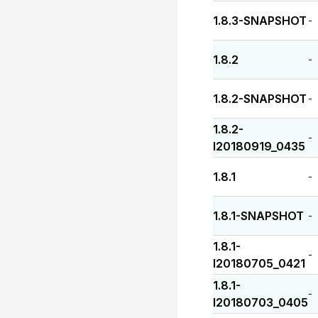
1.8.3-SNAPSHOT
-
1.8.2
-
1.8.2-SNAPSHOT
-
1.8.2-
-
I20180919_0435
1.8.1
-
1.8.1-SNAPSHOT
-
1.8.1-
-
I20180705_0421
1.8.1-
-
I20180703_0405