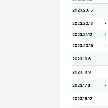
2023.23.15
-
2023.22.13
-
2023.21.12
-
2023.20.15
-
2023.19.6
-
2023.18.9
-
2023.17.6
-
2023.16.12
-