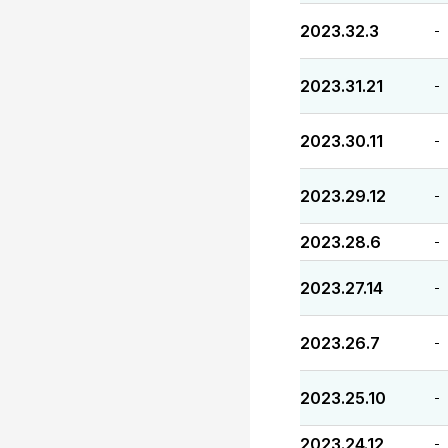
2023.32.3
-
2023.31.21
-
2023.30.11
-
2023.29.12
-
2023.28.6
-
2023.27.14
-
2023.26.7
-
2023.25.10
-
2023.24.12
-