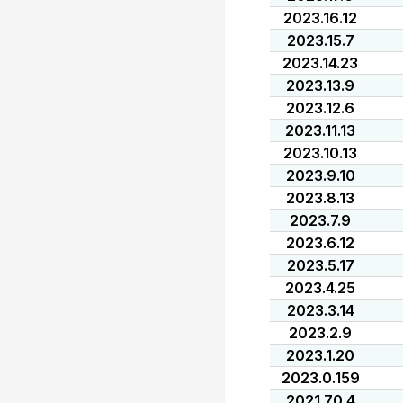
2023.16.12
2023.15.7
2023.14.23
2023.13.9
2023.12.6
2023.11.13
2023.10.13
2023.9.10
2023.8.13
2023.7.9
2023.6.12
2023.5.17
2023.4.25
2023.3.14
2023.2.9
2023.1.20
2023.0.159
2021.70.4