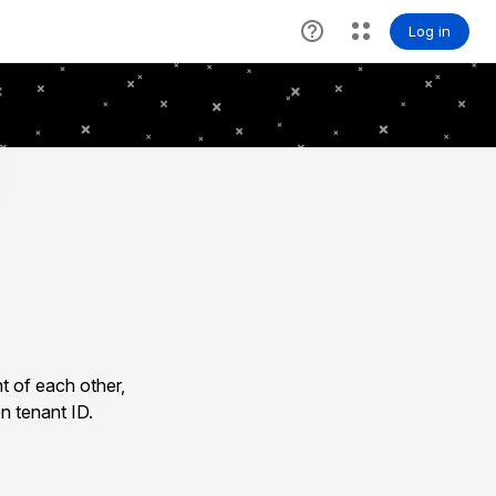
t of each other,
n tenant ID.