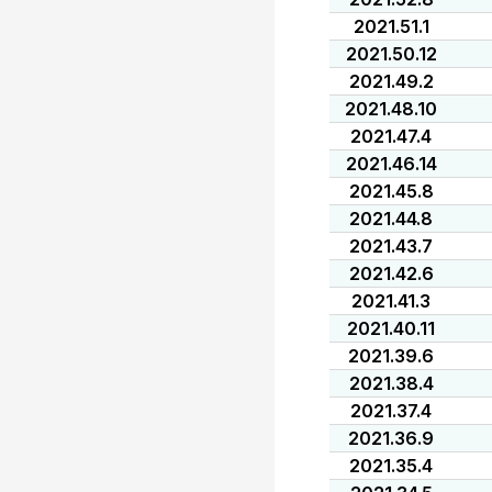
2021.51.1
2021.50.12
2021.49.2
2021.48.10
2021.47.4
2021.46.14
2021.45.8
2021.44.8
2021.43.7
2021.42.6
2021.41.3
2021.40.11
2021.39.6
2021.38.4
2021.37.4
2021.36.9
2021.35.4