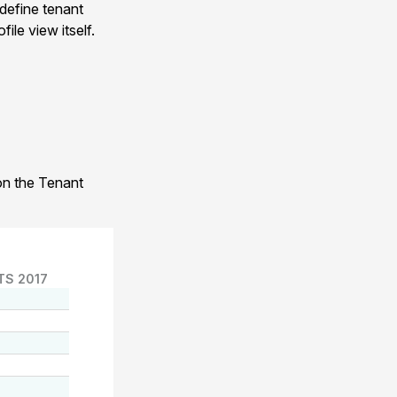
 define tenant
ile view itself.
 on the Tenant
TS 2017