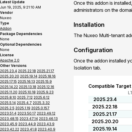
Latest Update
Once this addon is installed
Jun 19, 2025, 9:21:10 AM
administrators on the domain
Vendor
Nuxeo
Type
Installation
Addon
Package Dependencies
The Nuxeo Multi-tenant add
None
Optional Dependencies
Configuration
None
License
Once the addon installed yo
Apache 2.0
Other Versions
Isolation tab.
2025.23.4
2025.22.18
2025.21.17
2025.20.20
2025.19.14
2025.18.16
2025.17.15
2025.16.13
2025.15.9
Compatible Target
2025.14.22
2025.13.18
2025.12.16
2025.11.20
2025.10.18
2025.9.23
L
2025.8.10
2025.7.12
2025.6.12
2025.23.4
2025.5.14
2025.4.7
2025.3.32
2025.22.18
2025.2.5
2025.1.19
2025.0.157
2023.51.4
2023.50.17
2023.49.12
2025.21.17
2023.48.15
2023.47.14
2023.46.13
2025.20.20
2023.45.9
2023.44.9
2023.43.9
2025.19.14
2023.42.22
2023.41.8
2023.40.9