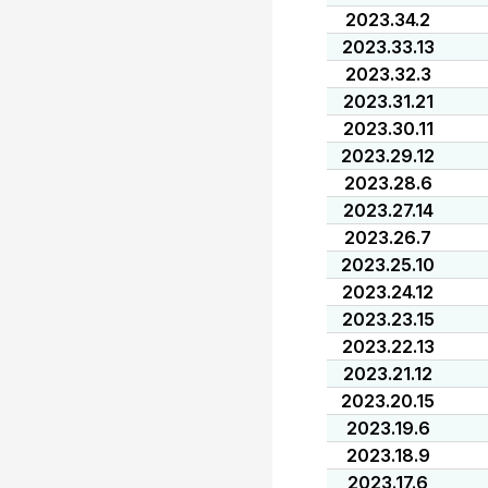
2023.34.2
2023.33.13
2023.32.3
2023.31.21
2023.30.11
2023.29.12
2023.28.6
2023.27.14
2023.26.7
2023.25.10
2023.24.12
2023.23.15
2023.22.13
2023.21.12
2023.20.15
2023.19.6
2023.18.9
2023.17.6