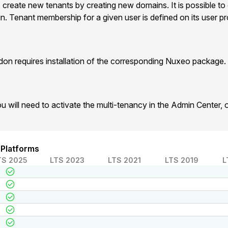
, create new tenants by creating new domains. It is possible to
. Tenant membership for a given user is defined on its user prof
on requires installation of the corresponding Nuxeo package.
u will need to activate the multi-tenancy in the Admin Center,
 Platforms
TS 2025
LTS 2023
LTS 2021
LTS 2019
L