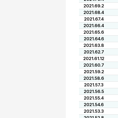
2021.69.2
2021.68.4
2021.67.4
2021.66.4
2021.65.6
2021.64.6
2021.63.8
2021.62.7
2021.61.12
2021.60.7
2021.59.2
2021.58.6
2021.57.3
2021.56.5
2021.55.4
2021.54.6
2021.53.3
2021.52.8