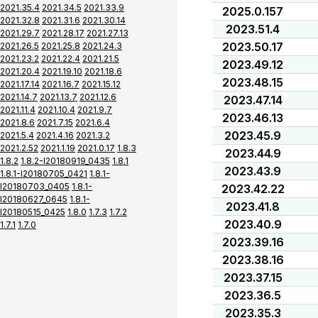
2021.35.4
2021.34.5
2021.33.9
2025.0.157
2021.32.8
2021.31.6
2021.30.14
2023.51.4
2021.29.7
2021.28.17
2021.27.13
2023.50.17
2021.26.5
2021.25.8
2021.24.3
2021.23.2
2021.22.4
2021.21.5
2023.49.12
2021.20.4
2021.19.10
2021.18.6
2023.48.15
2021.17.14
2021.16.7
2021.15.12
2021.14.7
2021.13.7
2021.12.6
2023.47.14
2021.11.4
2021.10.4
2021.9.7
2023.46.13
2021.8.6
2021.7.15
2021.6.4
2023.45.9
2021.5.4
2021.4.16
2021.3.2
2021.2.52
2021.1.19
2021.0.17
1.8.3
2023.44.9
1.8.2
1.8.2-I20180919_0435
1.8.1
2023.43.9
1.8.1-I20180705_0421
1.8.1-
I20180703_0405
1.8.1-
2023.42.22
I20180627_0645
1.8.1-
2023.41.8
I20180515_0425
1.8.0
1.7.3
1.7.2
2023.40.9
1.7.1
1.7.0
2023.39.16
2023.38.16
2023.37.15
2023.36.5
2023.35.3