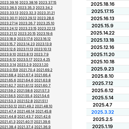
2023.39.16
2023.38.16
2023.37.15
2025.18.16
2023.36.5
2023.35.3
2023.34.2
2025.17.15
2023.33.13
2023.32.3
2023.31.21
2025.16.13
2023.30.11
2023.29.12
2023.28.6
2023.27.14
2023.26.7
2023.25.10
2025.15.9
2023.24.12
2023.23.15
2023.22.13
2025.14.22
2023.21.12
2023.20.15
2023.19.6
2023.18.9
2023.17.6
2023.16.12
2025.13.18
2023.15.7
2023.14.23
2023.13.9
2025.12.16
2023.12.6
2023.11.13
2023.10.13
2025.11.20
2023.9.10
2023.8.13
2023.7.9
2023.6.12
2023.5.17
2023.4.25
2025.10.18
2023.3.14
2023.2.9
2023.1.20
2025.9.23
2023.0.159
2021.70.4
2021.69.2
2021.68.4
2021.67.4
2021.66.4
2025.8.10
2021.65.6
2021.64.6
2021.63.8
2025.7.12
2021.62.7
2021.61.12
2021.60.7
2025.6.12
2021.59.2
2021.58.6
2021.57.3
2021.56.5
2021.55.4
2021.54.6
2025.5.14
2021.53.3
2021.52.8
2021.51.1
2025.4.7
2021.50.12
2021.49.2
2021.48.10
2021.47.4
2021.46.14
2021.45.8
2025.3.32
2021.44.8
2021.43.7
2021.42.6
2025.2.5
2021.41.3
2021.40.11
2021.39.6
2025.1.19
2021.38.4
2021.37.4
2021.36.9