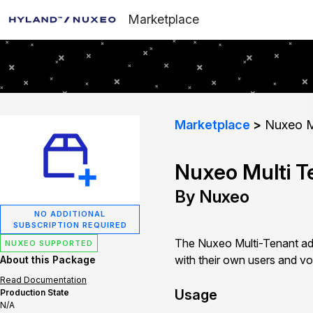
Marketplace
Marketplace
Nuxeo Mu
Nuxeo Multi T
By Nuxeo
NO ADDITIONAL
SUBSCRIPTION REQUIRED
The Nuxeo Multi-Tenant add
NUXEO SUPPORTED
with their own users and vo
About this Package
Read Documentation
Usage
Production State
N/A