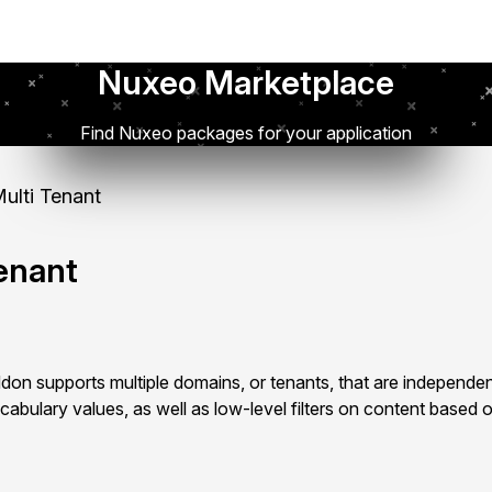
Nuxeo Marketplace
Find Nuxeo packages for your application
lti Tenant
enant
on supports multiple domains, or tenants, that are independen
cabulary values, as well as low-level filters on content based o