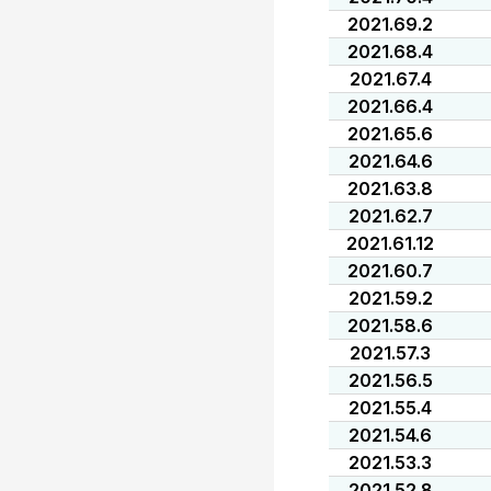
2021.69.2
2021.68.4
2021.67.4
2021.66.4
2021.65.6
2021.64.6
2021.63.8
2021.62.7
2021.61.12
2021.60.7
2021.59.2
2021.58.6
2021.57.3
2021.56.5
2021.55.4
2021.54.6
2021.53.3
2021.52.8