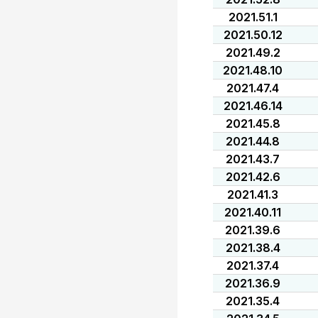
2021.51.1
2021.50.12
2021.49.2
2021.48.10
2021.47.4
2021.46.14
2021.45.8
2021.44.8
2021.43.7
2021.42.6
2021.41.3
2021.40.11
2021.39.6
2021.38.4
2021.37.4
2021.36.9
2021.35.4