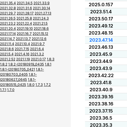
2021.35.4
2021.34.5
2021.33.9
2025.0.157
2021.32.8
2021.31.6
2021.30.14
2023.51.4
2021.29.7
2021.28.17
2021.27.13
2023.50.17
2021.26.5
2021.25.8
2021.24.3
2021.23.2
2021.22.4
2021.21.5
2023.49.12
2021.20.4
2021.19.10
2021.18.6
2023.48.15
2021.17.14
2021.16.7
2021.15.12
2021.14.7
2021.13.7
2021.12.6
2023.47.14
2021.11.4
2021.10.4
2021.9.7
2023.46.13
2021.8.6
2021.7.15
2021.6.4
2023.45.9
2021.5.4
2021.4.16
2021.3.2
2021.2.52
2021.1.19
2021.0.17
1.8.3
2023.44.9
1.8.2
1.8.2-I20180919_0435
1.8.1
2023.43.9
1.8.1-I20180705_0421
1.8.1-
I20180703_0405
1.8.1-
2023.42.22
I20180627_0645
1.8.1-
2023.41.8
I20180515_0425
1.8.0
1.7.3
1.7.2
2023.40.9
1.7.1
1.7.0
2023.39.16
2023.38.16
2023.37.15
2023.36.5
2023.35.3