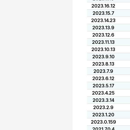
2023.16.12
2023.15.7
2023.14.23
2023.13.9
2023.12.6
2023.11.13
2023.10.13
2023.9.10
2023.8.13
2023.7.9
2023.6.12
2023.5.17
2023.4.25
2023.3.14
2023.2.9
2023.1.20
2023.0.159
2021.70.4