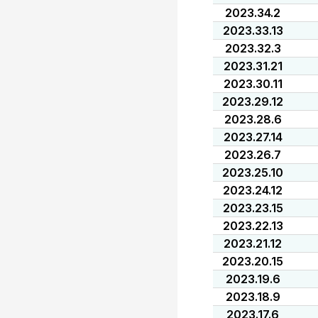
2023.34.2
2023.33.13
2023.32.3
2023.31.21
2023.30.11
2023.29.12
2023.28.6
2023.27.14
2023.26.7
2023.25.10
2023.24.12
2023.23.15
2023.22.13
2023.21.12
2023.20.15
2023.19.6
2023.18.9
2023.17.6