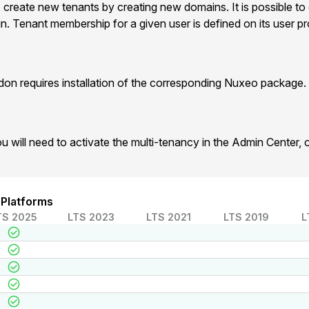
, create new tenants by creating new domains. It is possible to
. Tenant membership for a given user is defined on its user prof
on requires installation of the corresponding Nuxeo package.
u will need to activate the multi-tenancy in the Admin Center,
 Platforms
TS 2025
LTS 2023
LTS 2021
LTS 2019
L