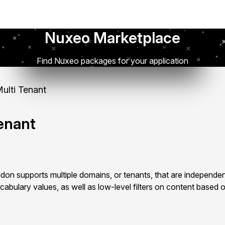
Nuxeo Marketplace
Find Nuxeo packages for your application
lti Tenant
enant
on supports multiple domains, or tenants, that are independen
cabulary values, as well as low-level filters on content based o