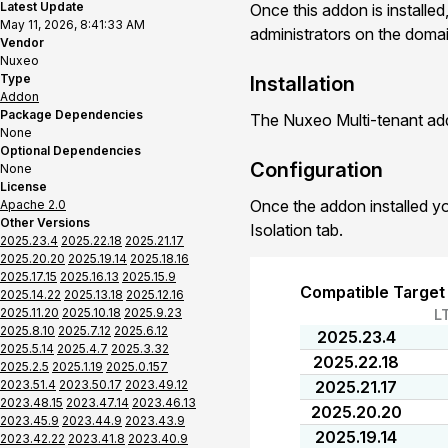
Latest Update
Once this addon is installed
May 11, 2026, 8:41:33 AM
administrators on the domain
Vendor
Nuxeo
Type
Installation
Addon
Package Dependencies
The Nuxeo Multi-tenant add
None
Optional Dependencies
Configuration
None
License
Once the addon installed yo
Apache 2.0
Other Versions
Isolation tab.
2025.23.4
2025.22.18
2025.21.17
2025.20.20
2025.19.14
2025.18.16
2025.17.15
2025.16.13
2025.15.9
Compatible Target
2025.14.22
2025.13.18
2025.12.16
2025.11.20
2025.10.18
2025.9.23
L
2025.8.10
2025.7.12
2025.6.12
2025.23.4
2025.5.14
2025.4.7
2025.3.32
2025.22.18
2025.2.5
2025.1.19
2025.0.157
2023.51.4
2023.50.17
2023.49.12
2025.21.17
2023.48.15
2023.47.14
2023.46.13
2025.20.20
2023.45.9
2023.44.9
2023.43.9
2025.19.14
2023.42.22
2023.41.8
2023.40.9