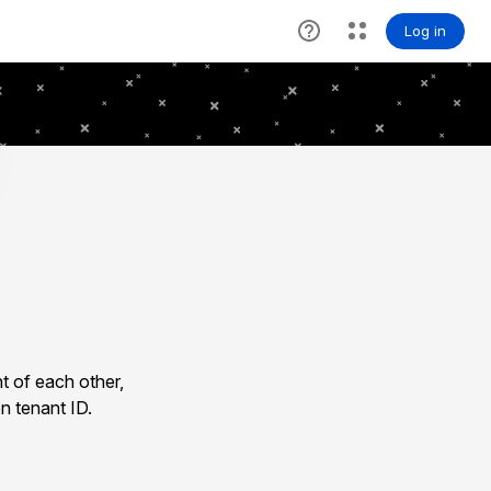
t of each other,
n tenant ID.