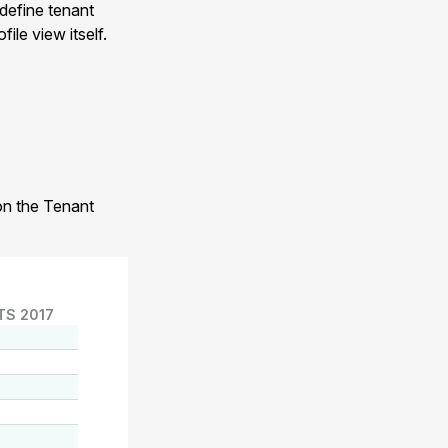
 define tenant
ile view itself.
 on the Tenant
TS 2017