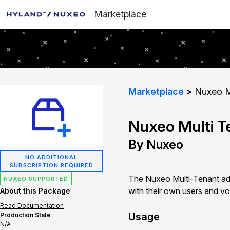
Marketplace
Marketplace
Nuxeo Mu
Nuxeo Multi T
By Nuxeo
NO ADDITIONAL
SUBSCRIPTION REQUIRED
The Nuxeo Multi-Tenant add
NUXEO SUPPORTED
with their own users and vo
About this Package
Read Documentation
Usage
Production State
N/A