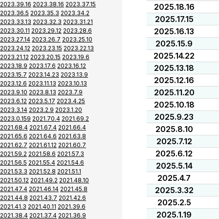
2023.39.16
2023.38.16
2023.37.15
2025.18.16
2023.36.5
2023.35.3
2023.34.2
2025.17.15
2023.33.13
2023.32.3
2023.31.21
2025.16.13
2023.30.11
2023.29.12
2023.28.6
2023.27.14
2023.26.7
2023.25.10
2025.15.9
2023.24.12
2023.23.15
2023.22.13
2025.14.22
2023.21.12
2023.20.15
2023.19.6
2023.18.9
2023.17.6
2023.16.12
2025.13.18
2023.15.7
2023.14.23
2023.13.9
2025.12.16
2023.12.6
2023.11.13
2023.10.13
2025.11.20
2023.9.10
2023.8.13
2023.7.9
2023.6.12
2023.5.17
2023.4.25
2025.10.18
2023.3.14
2023.2.9
2023.1.20
2025.9.23
2023.0.159
2021.70.4
2021.69.2
2021.68.4
2021.67.4
2021.66.4
2025.8.10
2021.65.6
2021.64.6
2021.63.8
2025.7.12
2021.62.7
2021.61.12
2021.60.7
2025.6.12
2021.59.2
2021.58.6
2021.57.3
2021.56.5
2021.55.4
2021.54.6
2025.5.14
2021.53.3
2021.52.8
2021.51.1
2025.4.7
2021.50.12
2021.49.2
2021.48.10
2021.47.4
2021.46.14
2021.45.8
2025.3.32
2021.44.8
2021.43.7
2021.42.6
2025.2.5
2021.41.3
2021.40.11
2021.39.6
2025.1.19
2021.38.4
2021.37.4
2021.36.9