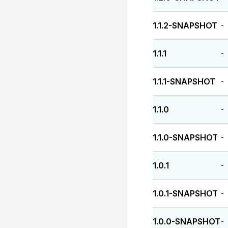
1.1.2-SNAPSHOT
-
1.1.1
-
1.1.1-SNAPSHOT
-
1.1.0
-
1.1.0-SNAPSHOT
-
1.0.1
-
1.0.1-SNAPSHOT
-
1.0.0-SNAPSHOT
-