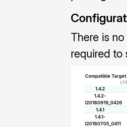
Configurat
There is no 
required to 
Compatible Target
LT
1.4.2
1.4.2-
I20180919_0426
1.4.1
1.4.1-
I20180705_0411