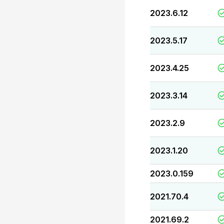
2023.6.12
2023.5.17
2023.4.25
2023.3.14
2023.2.9
2023.1.20
2023.0.159
2021.70.4
2021.69.2