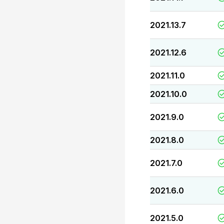
2021.13.7
2021.12.6
2021.11.0
2021.10.0
2021.9.0
2021.8.0
2021.7.0
2021.6.0
2021.5.0