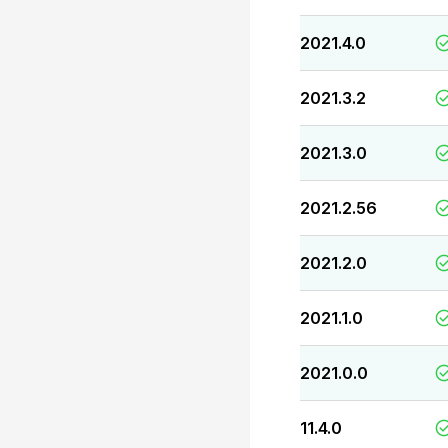
2021.4.0
2021.3.2
2021.3.0
2021.2.56
2021.2.0
2021.1.0
2021.0.0
11.4.0