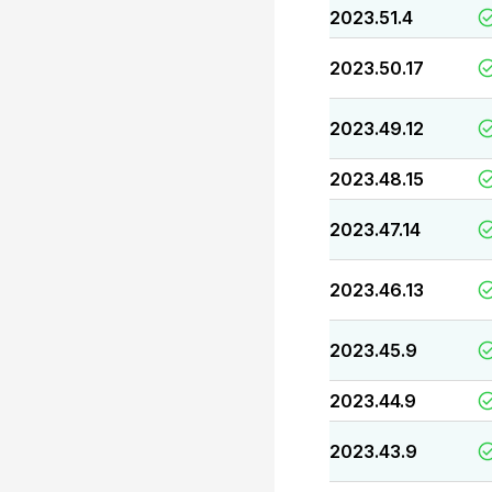
2023.51.4
2023.50.17
2023.49.12
2023.48.15
2023.47.14
2023.46.13
2023.45.9
2023.44.9
2023.43.9