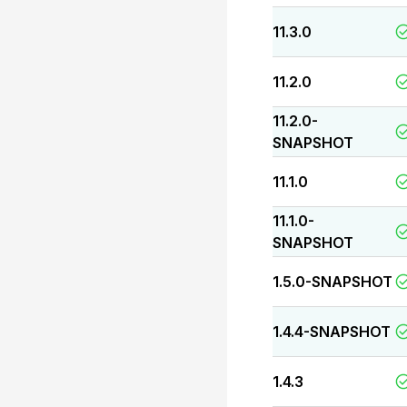
11.3.0
11.2.0
11.2.0-
SNAPSHOT
11.1.0
11.1.0-
SNAPSHOT
1.5.0-SNAPSHOT
1.4.4-SNAPSHOT
1.4.3