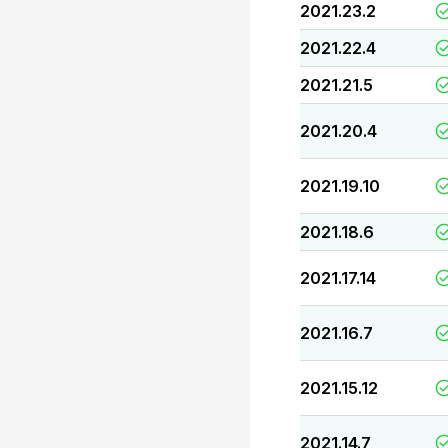
2021.23.2
2021.22.4
2021.21.5
2021.20.4
2021.19.10
2021.18.6
2021.17.14
2021.16.7
2021.15.12
2021.14.7