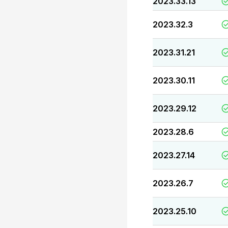
2023.33.13
2023.32.3
2023.31.21
2023.30.11
2023.29.12
2023.28.6
2023.27.14
2023.26.7
2023.25.10