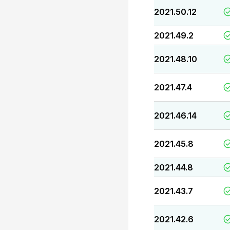
2021.50.12
2021.49.2
2021.48.10
2021.47.4
2021.46.14
2021.45.8
2021.44.8
2021.43.7
2021.42.6