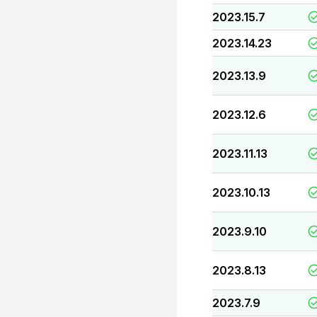
2023.15.7
2023.14.23
2023.13.9
2023.12.6
2023.11.13
2023.10.13
2023.9.10
2023.8.13
2023.7.9