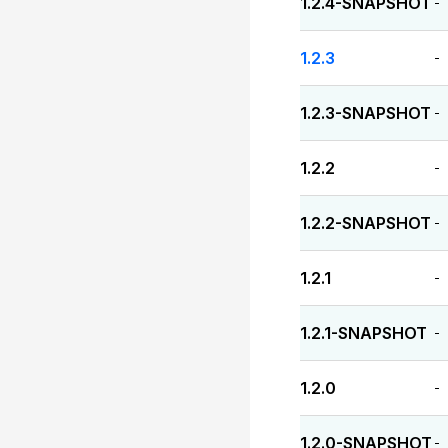
1.2.4-SNAPSHOT
-
1.2.3
-
1.2.3-SNAPSHOT
-
1.2.2
-
1.2.2-SNAPSHOT
-
1.2.1
-
1.2.1-SNAPSHOT
-
1.2.0
-
1.2.0-SNAPSHOT
-