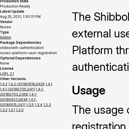
Production State
Production Ready
Latest Update
The Shibbol
Aug 25, 2021, 1:30:31 PM
Vendor
Nuxeo
external us
Type
Addon
Package Dependencies
Platform th
shibboleth-authentication
nuxeo-platform-user-registration
Optional Dependencies
authenticat
None
License
LGPL 2.1
Other Versions
1.4.2
1.4.2-I20180919_0426
1.4.1
Usage
1.4.1-I20180705_0411
1.4.1-
I20180703_0356
1.4.1-
I20180627_0636
1.4.1-
I20180515_0411
1.3.5
1.3.4
1.3.3
The usage of
1.3.2
1.3.1
1.3.0
registratio