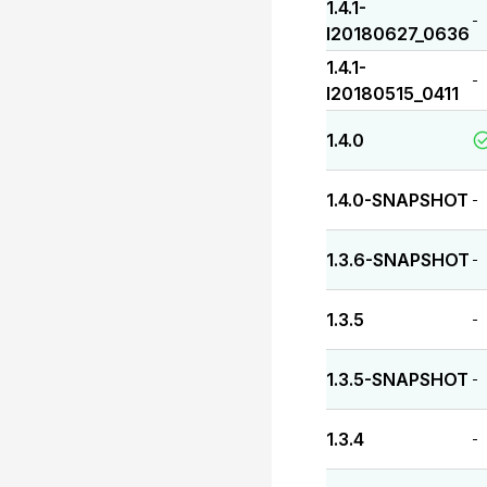
1.4.1-
-
I20180627_0636
1.4.1-
-
I20180515_0411
1.4.0
1.4.0-SNAPSHOT
-
1.3.6-SNAPSHOT
-
1.3.5
-
1.3.5-SNAPSHOT
-
1.3.4
-