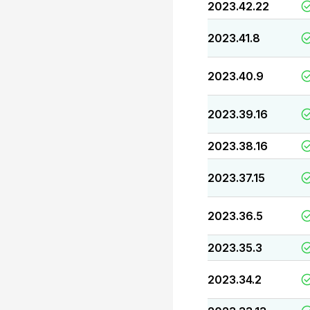
2023.42.22
2023.41.8
2023.40.9
2023.39.16
2023.38.16
2023.37.15
2023.36.5
2023.35.3
2023.34.2