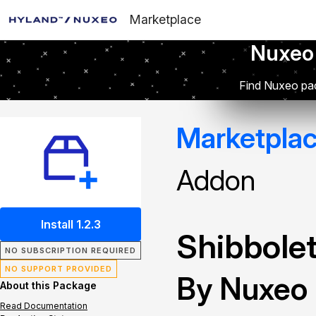
Marketplace
Nuxeo
Find Nuxeo pac
Marketpla
Addon
Install 1.2.3
Shibbolet
NO SUBSCRIPTION REQUIRED
NO SUPPORT PROVIDED
By Nuxeo
About this Package
Read Documentation