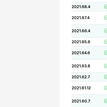
2021.68.4
2021.67.4
2021.66.4
2021.65.6
2021.64.6
2021.63.8
2021.62.7
2021.61.12
2021.60.7