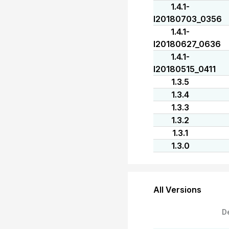
1.4.1-
I20180703_0356
1.4.1-
I20180627_0636
1.4.1-
I20180515_0411
1.3.5
1.3.4
1.3.3
1.3.2
1.3.1
1.3.0
All Versions
D