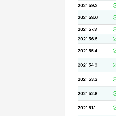
2021.59.2
2021.58.6
2021.57.3
2021.56.5
2021.55.4
2021.54.6
2021.53.3
2021.52.8
2021.51.1