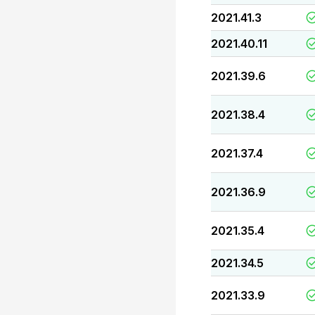
2021.41.3
2021.40.11
2021.39.6
2021.38.4
2021.37.4
2021.36.9
2021.35.4
2021.34.5
2021.33.9