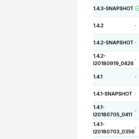
1.4.3-SNAPSHOT
1.4.2
-
1.4.2-SNAPSHOT
-
1.4.2-
-
I20180919_0426
1.4.1
-
1.4.1-SNAPSHOT
-
1.4.1-
-
I20180705_0411
1.4.1-
-
I20180703_0356