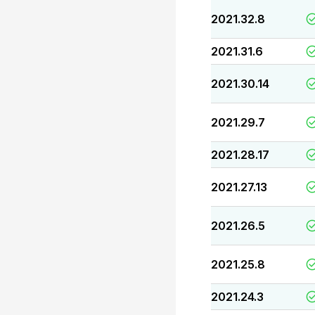
2021.32.8
2021.31.6
2021.30.14
2021.29.7
2021.28.17
2021.27.13
2021.26.5
2021.25.8
2021.24.3