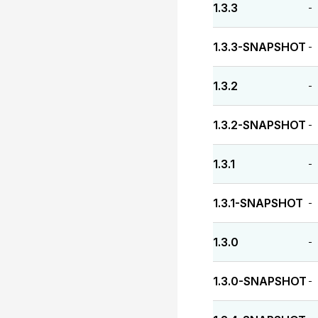
1.3.3
-
1.3.3-SNAPSHOT
-
1.3.2
-
1.3.2-SNAPSHOT
-
1.3.1
-
1.3.1-SNAPSHOT
-
1.3.0
-
1.3.0-SNAPSHOT
-