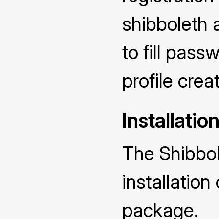
shibboleth 
to fill pas
profile crea
Installatio
The Shibbol
installatio
package.