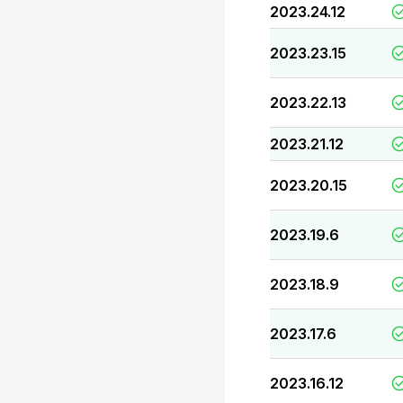
2023.24.12
2023.23.15
2023.22.13
2023.21.12
2023.20.15
2023.19.6
2023.18.9
2023.17.6
2023.16.12