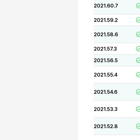
2021.60.7
2021.59.2
2021.58.6
2021.57.3
2021.56.5
2021.55.4
2021.54.6
2021.53.3
2021.52.8