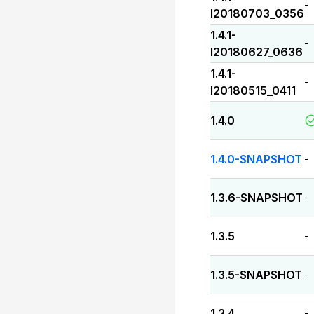
-
I20180703_0356
1.4.1-
-
I20180627_0636
1.4.1-
-
I20180515_0411
1.4.0
1.4.0-SNAPSHOT
-
1.3.6-SNAPSHOT
-
1.3.5
-
1.3.5-SNAPSHOT
-
1.3.4
-