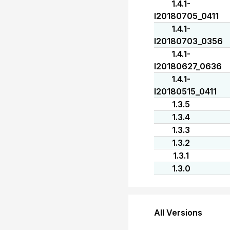
1.4.1-
I20180705_0411
1.4.1-
I20180703_0356
1.4.1-
I20180627_0636
1.4.1-
I20180515_0411
1.3.5
1.3.4
1.3.3
1.3.2
1.3.1
1.3.0
All Versions