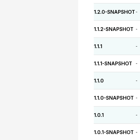
1.2.0-SNAPSHOT
-
1.1.2-SNAPSHOT
-
1.1.1
-
1.1.1-SNAPSHOT
-
1.1.0
-
1.1.0-SNAPSHOT
-
1.0.1
-
1.0.1-SNAPSHOT
-