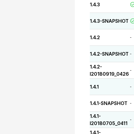
1.4.3
1.4.3-SNAPSHOT
1.4.2
-
1.4.2-SNAPSHOT
-
1.4.2-
-
I20180919_0426
1.4.1
-
1.4.1-SNAPSHOT
-
1.4.1-
-
I20180705_0411
1.4.1-