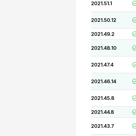
2021.51.1
2021.50.12
2021.49.2
2021.48.10
2021.47.4
2021.46.14
2021.45.8
2021.44.8
2021.43.7