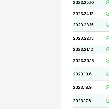
2023.25.10
2023.24.12
2023.23.15
2023.22.13
2023.21.12
2023.20.15
2023.19.6
2023.18.9
2023.17.6