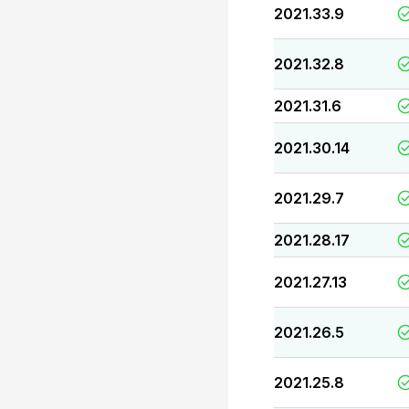
2021.33.9
2021.32.8
2021.31.6
2021.30.14
2021.29.7
2021.28.17
2021.27.13
2021.26.5
2021.25.8