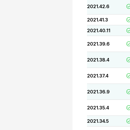
2021.42.6
2021.41.3
2021.40.11
2021.39.6
2021.38.4
2021.37.4
2021.36.9
2021.35.4
2021.34.5