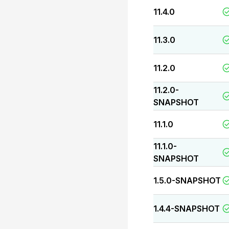
11.4.0
11.3.0
11.2.0
11.2.0-
SNAPSHOT
11.1.0
11.1.0-
SNAPSHOT
1.5.0-SNAPSHOT
1.4.4-SNAPSHOT