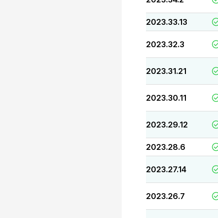
2023.33.13
2023.32.3
2023.31.21
2023.30.11
2023.29.12
2023.28.6
2023.27.14
2023.26.7