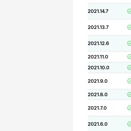
2021.14.7
2021.13.7
2021.12.6
2021.11.0
2021.10.0
2021.9.0
2021.8.0
2021.7.0
2021.6.0