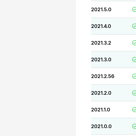
2021.5.0
2021.4.0
2021.3.2
2021.3.0
2021.2.56
2021.2.0
2021.1.0
2021.0.0