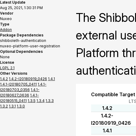
Latest Update
Aug 25, 2021, 1:30:31 PM
The Shibbol
Vendor
Nuxeo
Type
Addon
external us
Package Dependencies
shibboleth-authentication
nuxeo-platform-user-registration
Platform th
Optional Dependencies
None
License
authenticat
LGPL 2.1
Other Versions
1.4.2
1.4.2-I20180919_0426
1.4.1
1.4.1-I20180705_0411
1.4.1-
I20180703_0356
1.4.1-
Compatible Target
I20180627_0636
1.4.1-
I20180515_0411
1.3.5
1.3.4
1.3.3
LT
1.3.2
1.3.1
1.3.0
1.4.2
1.4.2-
I20180919_0426
1.4.1