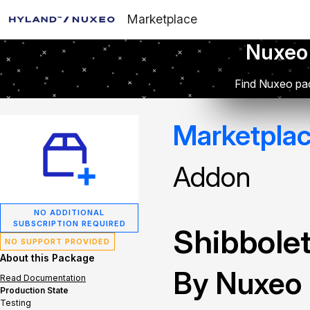
Marketplace
Nuxeo
Find Nuxeo pac
Marketpla
Addon
NO ADDITIONAL
SUBSCRIPTION REQUIRED
Shibbolet
NO SUPPORT PROVIDED
About this Package
By Nuxeo
Read Documentation
Production State
Testing