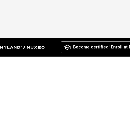
Become certified! Enroll at