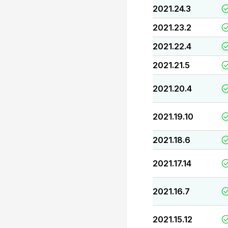
2021.24.3
2021.23.2
2021.22.4
2021.21.5
2021.20.4
2021.19.10
2021.18.6
2021.17.14
2021.16.7
2021.15.12