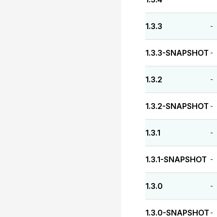
1.3.3
-
1.3.3-SNAPSHOT
-
1.3.2
-
1.3.2-SNAPSHOT
-
1.3.1
-
1.3.1-SNAPSHOT
-
1.3.0
-
1.3.0-SNAPSHOT
-