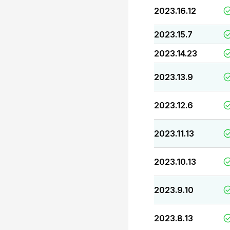
2023.16.12
2023.15.7
2023.14.23
2023.13.9
2023.12.6
2023.11.13
2023.10.13
2023.9.10
2023.8.13