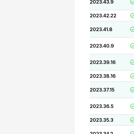
2023.43.9
2023.42.22
2023.41.8
2023.40.9
2023.39.16
2023.38.16
2023.37.15
2023.36.5
2023.35.3
2023.34.2