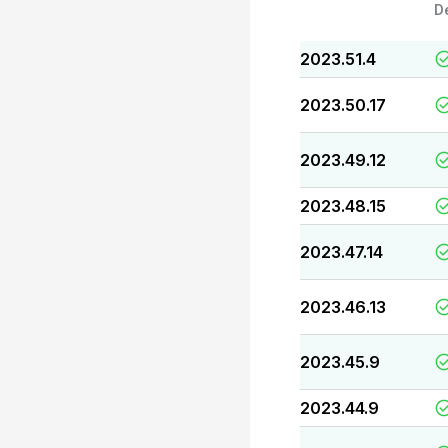
D
2023.51.4
2023.50.17
2023.49.12
2023.48.15
2023.47.14
2023.46.13
2023.45.9
2023.44.9