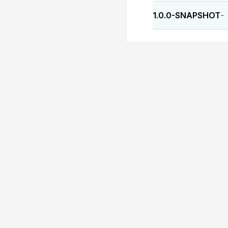
1.0.0-SNAPSHOT
-