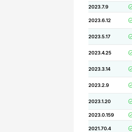
2023.7.9
2023.6.12
2023.5.17
2023.4.25
2023.3.14
2023.2.9
2023.1.20
2023.0.159
2021.70.4