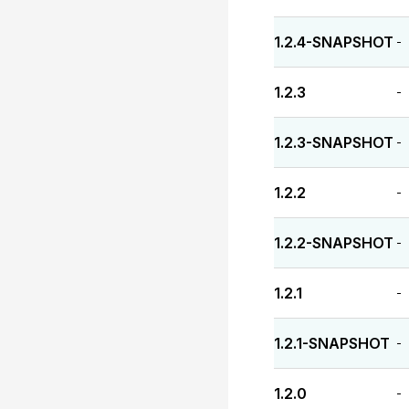
1.2.4-SNAPSHOT
-
1.2.3
-
1.2.3-SNAPSHOT
-
1.2.2
-
1.2.2-SNAPSHOT
-
1.2.1
-
1.2.1-SNAPSHOT
-
1.2.0
-