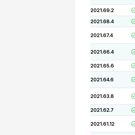
2021.69.2
2021.68.4
2021.67.4
2021.66.4
2021.65.6
2021.64.6
2021.63.8
2021.62.7
2021.61.12