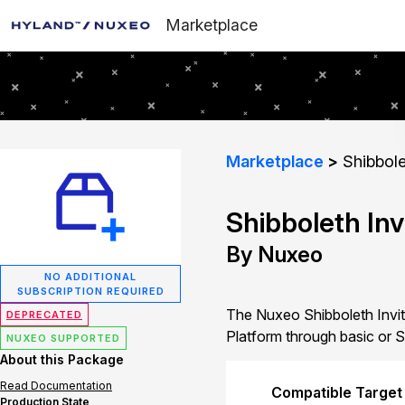
Marketplace
Marketplace
Shibbole
Shibboleth Inv
By Nuxeo
NO ADDITIONAL
SUBSCRIPTION REQUIRED
The Nuxeo Shibboleth Invita
DEPRECATED
Platform through basic or S
NUXEO SUPPORTED
About this Package
Read Documentation
Compatible Target
Production State