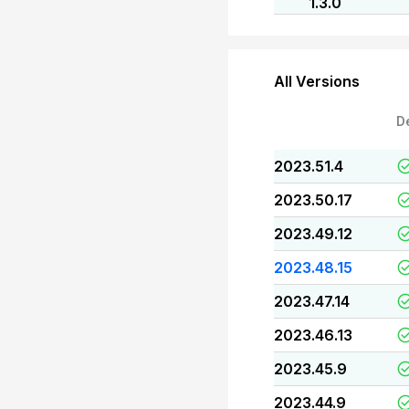
1.3.0
All Versions
D
2023.51.4
2023.50.17
2023.49.12
2023.48.15
2023.47.14
2023.46.13
2023.45.9
2023.44.9