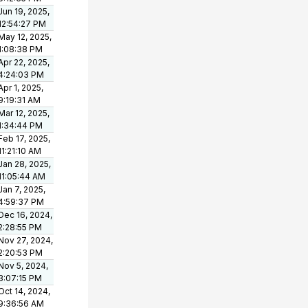
Jun 19, 2025,
12:54:27 PM
May 12, 2025,
1:08:38 PM
Apr 22, 2025,
4:24:03 PM
Apr 1, 2025,
9:19:31 AM
Mar 12, 2025,
1:34:44 PM
Feb 17, 2025,
11:21:10 AM
Jan 28, 2025,
11:05:44 AM
Jan 7, 2025,
4:59:37 PM
Dec 16, 2024,
2:28:55 PM
Nov 27, 2024,
2:20:53 PM
Nov 5, 2024,
3:07:15 PM
Oct 14, 2024,
9:36:56 AM