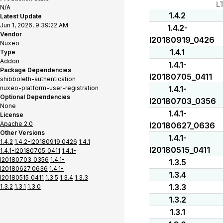
L
N/A
1.4.2
Latest Update
Jun 1, 2026, 9:39:22 AM
1.4.2-
Vendor
I20180919_0426
Nuxeo
1.4.1
Type
Addon
1.4.1-
Package Dependencies
I20180705_0411
shibboleth-authentication
nuxeo-platform-user-registration
1.4.1-
Optional Dependencies
I20180703_0356
None
1.4.1-
License
Apache 2.0
I20180627_0636
Other Versions
1.4.1-
1.4.2
1.4.2-I20180919_0426
1.4.1
I20180515_0411
1.4.1-I20180705_0411
1.4.1-
I20180703_0356
1.4.1-
1.3.5
I20180627_0636
1.4.1-
1.3.4
I20180515_0411
1.3.5
1.3.4
1.3.3
1.3.3
1.3.2
1.3.1
1.3.0
1.3.2
1.3.1