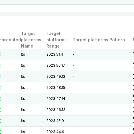
Target
Target
eprecated
platforms
platforms
Target platforms Pattern
Name
Range
lts
2023.51.4
-
lts
2023.50.17
-
lts
2023.49.12
-
lts
2023.48.15
-
lts
2023.47.14
-
lts
2023.46.13
-
lts
2023.45.9
-
lts
2023.44.9
-