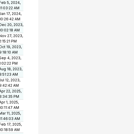
Feb 5, 2024,
11:03:22 AM
Jan 17, 2024,
10:26:42 AM
Dec 20, 2023,
10:02:18 AM
Nov 27, 2023,
2:15:21 PM
Oct 19, 2023,
9:18:10 AM
Sep 4, 2023,
1:02:22 PM
Aug 18, 2023,
8:51:23 AM
Jul 12, 2023,
9:42:42 AM
Apr 22, 2025,
3:34:35 PM
Apr 1, 2025,
10:11:47 AM
Mar 11, 2025,
11:46:03 AM
Feb 17, 2025,
10:18:59 AM