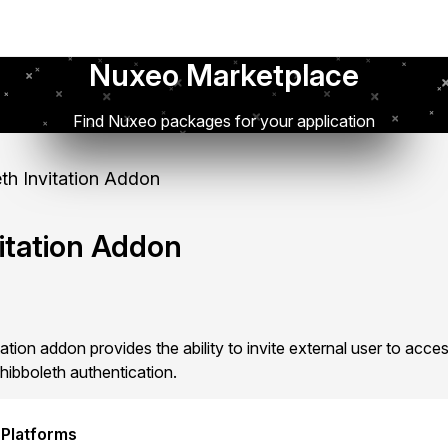
Nuxeo Marketplace
Find Nuxeo packages for your application
th Invitation Addon
itation Addon
tion addon provides the ability to invite external user to acc
hibboleth authentication.
 Platforms