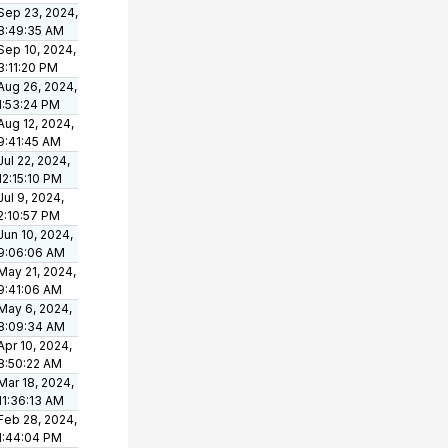
Sep 23, 2024,
8:49:35 AM
Sep 10, 2024,
3:11:20 PM
Aug 26, 2024,
1:53:24 PM
Aug 12, 2024,
9:41:45 AM
Jul 22, 2024,
12:15:10 PM
Jul 9, 2024,
2:10:57 PM
Jun 10, 2024,
9:06:06 AM
May 21, 2024,
9:41:06 AM
May 6, 2024,
8:09:34 AM
Apr 10, 2024,
8:50:22 AM
Mar 18, 2024,
11:36:13 AM
Feb 28, 2024,
1:44:04 PM