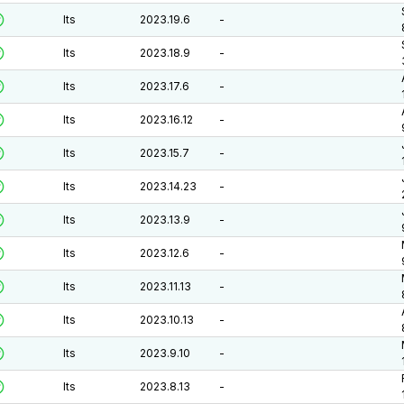
lts
2023.19.6
-
lts
2023.18.9
-
lts
2023.17.6
-
lts
2023.16.12
-
lts
2023.15.7
-
lts
2023.14.23
-
lts
2023.13.9
-
lts
2023.12.6
-
lts
2023.11.13
-
lts
2023.10.13
-
lts
2023.9.10
-
lts
2023.8.13
-