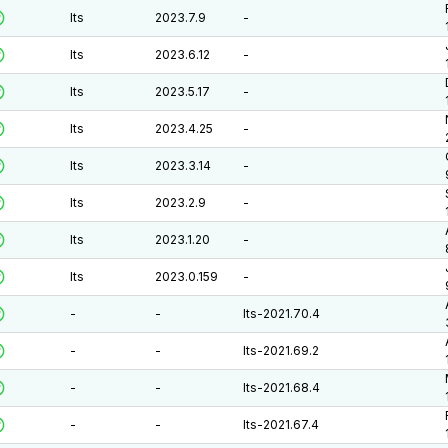
lts
2023.7.9
-
lts
2023.6.12
-
lts
2023.5.17
-
lts
2023.4.25
-
lts
2023.3.14
-
lts
2023.2.9
-
lts
2023.1.20
-
lts
2023.0.159
-
-
-
lts-2021.70.4
-
-
lts-2021.69.2
-
-
lts-2021.68.4
-
-
lts-2021.67.4