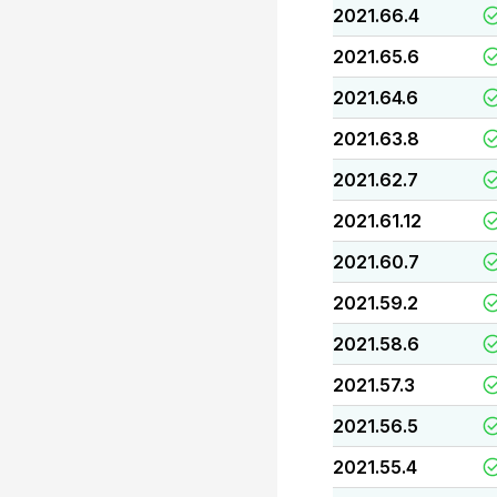
2021.66.4
2021.65.6
2021.64.6
2021.63.8
2021.62.7
2021.61.12
2021.60.7
2021.59.2
2021.58.6
2021.57.3
2021.56.5
2021.55.4