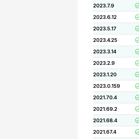
2023.7.9
2023.6.12
2023.5.17
2023.4.25
2023.3.14
2023.2.9
2023.1.20
2023.0.159
2021.70.4
2021.69.2
2021.68.4
2021.67.4