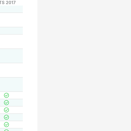
TS 2017