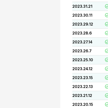
2023.31.21
2023.30.11
2023.29.12
2023.28.6
2023.27.14
2023.26.7
2023.25.10
2023.24.12
2023.23.15
2023.22.13
2023.21.12
2023.20.15