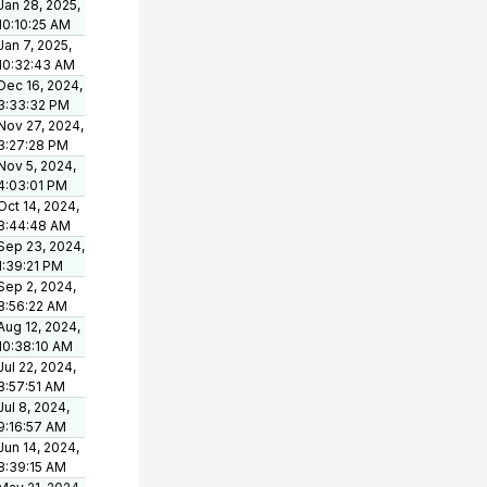
Jan 28, 2025,
10:10:25 AM
Jan 7, 2025,
10:32:43 AM
Dec 16, 2024,
3:33:32 PM
Nov 27, 2024,
3:27:28 PM
Nov 5, 2024,
4:03:01 PM
Oct 14, 2024,
8:44:48 AM
Sep 23, 2024,
1:39:21 PM
Sep 2, 2024,
8:56:22 AM
Aug 12, 2024,
10:38:10 AM
Jul 22, 2024,
8:57:51 AM
Jul 8, 2024,
9:16:57 AM
Jun 14, 2024,
8:39:15 AM