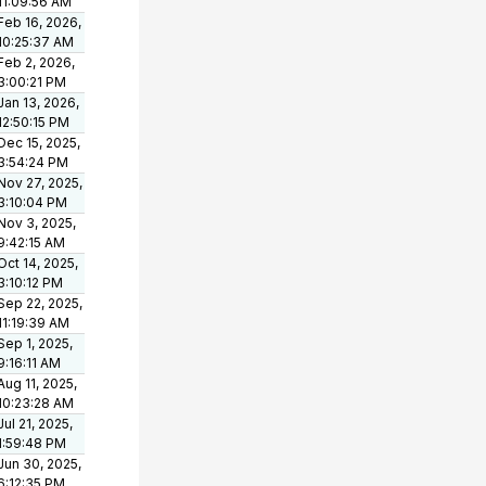
11:09:56 AM
Feb 16, 2026,
10:25:37 AM
Feb 2, 2026,
3:00:21 PM
Jan 13, 2026,
12:50:15 PM
Dec 15, 2025,
3:54:24 PM
Nov 27, 2025,
3:10:04 PM
Nov 3, 2025,
9:42:15 AM
Oct 14, 2025,
3:10:12 PM
Sep 22, 2025,
11:19:39 AM
Sep 1, 2025,
9:16:11 AM
Aug 11, 2025,
10:23:28 AM
Jul 21, 2025,
1:59:48 PM
Jun 30, 2025,
6:12:35 PM