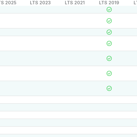
TS 2025
LTS 2023
LTS 2021
LTS 2019
L