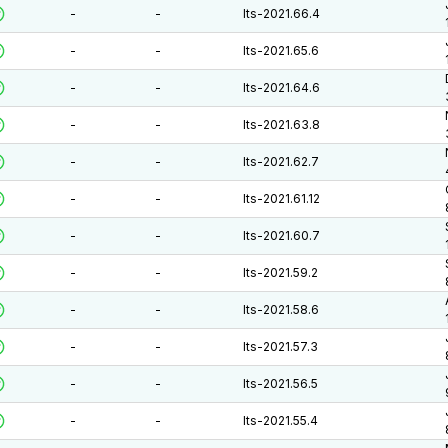
-
-
lts-2021.66.4
-
-
lts-2021.65.6
-
-
lts-2021.64.6
-
-
lts-2021.63.8
-
-
lts-2021.62.7
-
-
lts-2021.61.12
-
-
lts-2021.60.7
-
-
lts-2021.59.2
-
-
lts-2021.58.6
-
-
lts-2021.57.3
-
-
lts-2021.56.5
-
-
lts-2021.55.4