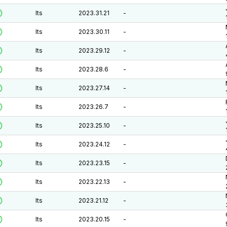
lts
2023.31.21
-
lts
2023.30.11
-
lts
2023.29.12
-
lts
2023.28.6
-
lts
2023.27.14
-
lts
2023.26.7
-
lts
2023.25.10
-
lts
2023.24.12
-
lts
2023.23.15
-
lts
2023.22.13
-
lts
2023.21.12
-
lts
2023.20.15
-