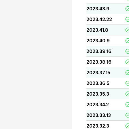
2023.43.9
2023.42.22
2023.41.8
2023.40.9
2023.39.16
2023.38.16
2023.37.15
2023.36.5
2023.35.3
2023.34.2
2023.33.13
2023.32.3