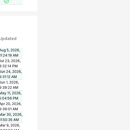
Updated
Aug 5, 2026,
11:24:19 AM
Jul 23, 2026,
3:32:14 PM
Jun 24, 2026,
9:31:12 AM
Jun 1, 2026,
9:39:22 AM
May 11, 2026,
5:04:56 PM
Apr 20, 2026,
9:39:01 AM
Mar 30, 2026,
11:50:35 AM
Mar 9, 2026,