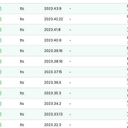
lts
2023.43.9
-
lts
2023.42.22
-
lts
2023.41.8
-
lts
2023.40.9
-
lts
2023.39.16
-
lts
2023.38.16
-
lts
2023.37.15
-
lts
2023.36.5
-
lts
2023.35.3
-
lts
2023.34.2
-
lts
2023.33.13
-
lts
2023.32.3
-