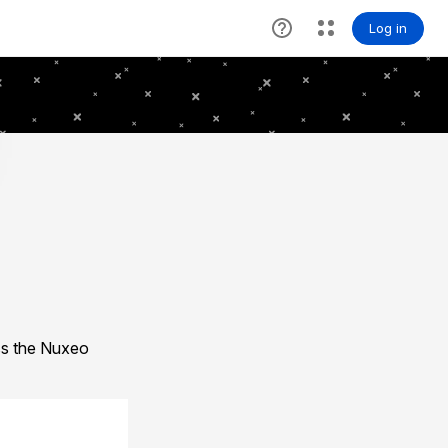
ess the Nuxeo