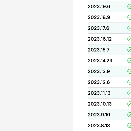
2023.19.6
2023.18.9
2023.17.6
2023.16.12
2023.15.7
2023.14.23
2023.13.9
2023.12.6
2023.11.13
2023.10.13
2023.9.10
2023.8.13